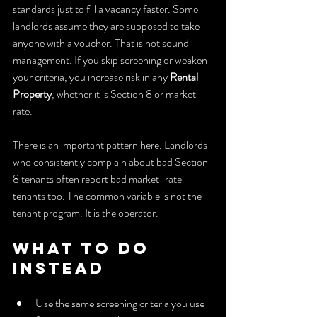
standards just to fill a vacancy faster. Some 
landlords assume they are supposed to take 
anyone with a voucher. That is not sound 
management. If you skip screening or weaken 
your criteria, you increase risk in any 
Rental 
Property
, whether it is Section 8 or market 
rate.
There is an important pattern here. Landlords 
who consistently complain about bad Section 
8 tenants often report bad market-rate 
tenants too. The common variable is not the 
tenant program. It is the operator.
What to do 
instead
Use the same screening criteria you use 