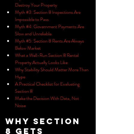
Destroy Your Property
Myth #3: Section 8 Inspections Are 
Impossible to Pass
Myth #4: Government Payments Are 
Slow and Unreliable
Myth #5: Section 8 Rents Are Always 
Below Market
What a Well-Run Section 8 Rental 
Property Actually Looks Like
Why Stability Should Matter More Than 
Hype
A Practical Checklist for Evaluating 
Section 8
Make the Decision With Data, Not 
Noise
Why Section 
8 Gets 