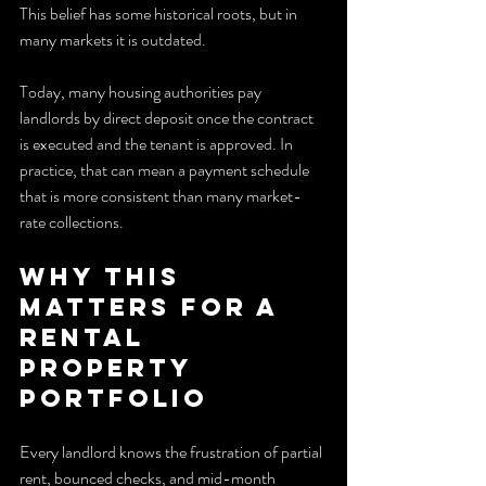
This belief has some historical roots, but in 
many markets it is outdated.
Today, many housing authorities pay 
landlords by direct deposit once the contract 
is executed and the tenant is approved. In 
practice, that can mean a payment schedule 
that is more consistent than many market-
rate collections.
Why this 
matters for a 
Rental 
Property 
portfolio
Every landlord knows the frustration of partial 
rent, bounced checks, and mid-month 