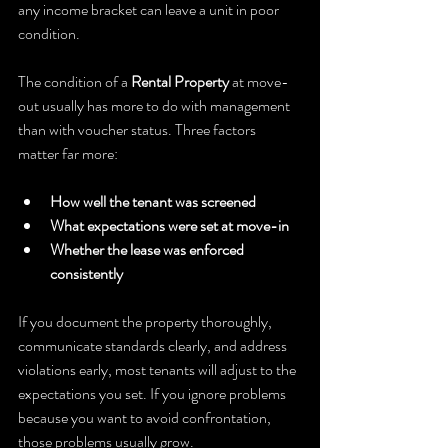
any income bracket can leave a unit in poor 
condition.
The condition of a 
Rental Property
 at move-
out usually has more to do with management 
than with voucher status. Three factors 
matter far more:
How well the tenant was screened
What expectations were set at move-in
Whether the lease was enforced 
consistently
If you document the property thoroughly, 
communicate standards clearly, and address 
violations early, most tenants will adjust to the 
expectations you set. If you ignore problems 
because you want to avoid confrontation, 
those problems usually grow.