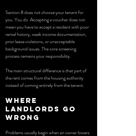
Section 8 does not choose your tenant for 
you. You do. Accepting a voucher does not 
mean you have to accept a resident with poor 
rental history, weak income documentation, 
prior lease violations, or unacceptable 
background issues. The core screening 
process remains your responsibility.
The main structural difference is that part of 
the rent comes from the housing authority 
instead of coming entirely from the tenant.
Where 
landlords go 
wrong
Problems usually begin when an owner lowers 