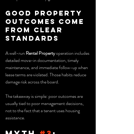
Good property 
outcomes come 
from clear 
standards
A well-run 
Rental Property
 operation includes 
detailed move-in documentation, timely 
maintenance, and immediate follow-up when 
lease terms are violated. Those habits reduce 
damage risk across the board.
The takeaway is simple: poor outcomes are 
usually tied to poor management decisions, 
not to the fact that a tenant uses housing 
assistance.
Myth 
#3
: 