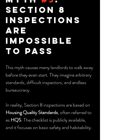
Section 8 
Inspections 
Are 
Impossible 
to Pass
This myth causes many landlords to walk away 
before they even start. They imagine arbitrary 
standards, difficult inspectors, and endless 
bureaucracy.
In reality, Section 8 inspections are based on 
Housing Quality Standards
, often referred to 
as 
HQS
. The checklist is publicly available, 
and it focuses on basic safety and habitability.