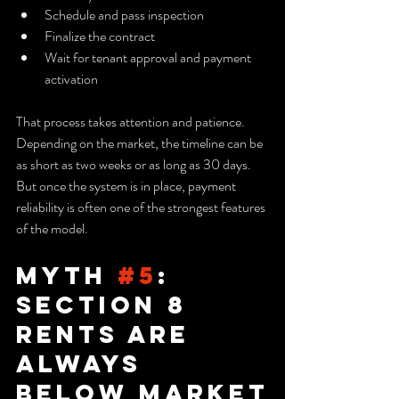
Schedule and pass inspection
Finalize the contract
Wait for tenant approval and payment 
activation
That process takes attention and patience. 
Depending on the market, the timeline can be 
as short as two weeks or as long as 30 days. 
But once the system is in place, payment 
reliability is often one of the strongest features 
of the model.
Myth 
#5
: 
Section 8 
Rents Are 
Always 
Below Market