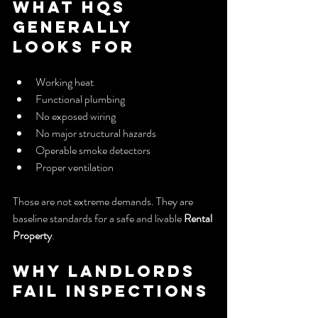
What HQS 
generally 
looks for
Working heat
Functional plumbing
No exposed wiring
No major structural hazards
Operable smoke detectors
Proper ventilation
Those are not extreme demands. They are 
baseline standards for a safe and livable 
Rental 
Property
.
Why landlords 
fail inspections