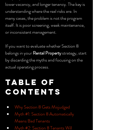
lower vacancy, and longer tenancy. The key is 
understanding where the real risks are. In 
many cases, the problem is not the program 
itself. It is poor screening, weak maintenance, 
or inconsistent management.
If you want to evaluate whether Section 8 
belongs in your 
Rental Property
 strategy, start 
by discarding the myths and focusing on the 
actual operating process.
Table of 
Contents
Why Section 8 Gets Misjudged
Myth #1: Section 8 Automatically 
Means Bad Tenants
Myth #2: Section 8 Tenants Will 