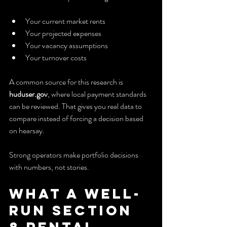
Your current market rents
Your projected expenses
Your vacancy assumptions
Your turnover costs
A common source for this research is 
huduser.gov
, where local payment standards 
can be reviewed. That gives you real data to 
compare instead of forcing a decision based 
on hearsay.
Strong operators make portfolio decisions 
with numbers, not stories.
What a Well-
Run Section 
8 Rental 