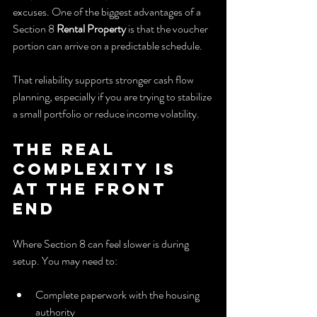
excuses. One of the biggest advantages of a 
Section 8 
Rental Property
 is that the voucher 
portion can arrive on a predictable schedule.
That reliability supports stronger cash flow 
planning, especially if you are trying to stabilize 
a small portfolio or reduce income volatility.
The real 
complexity is 
at the front 
end
Where Section 8 can feel slower is during 
setup. You may need to:
Complete paperwork with the housing 
authority