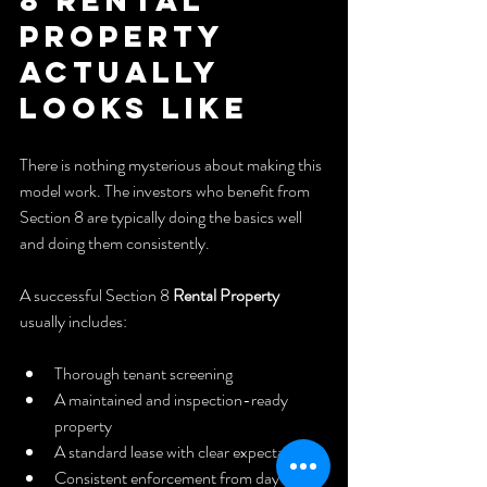
Property 
Actually 
Looks Like
There is nothing mysterious about making this 
model work. The investors who benefit from 
Section 8 are typically doing the basics well 
and doing them consistently.
A successful Section 8 
Rental Property
usually includes:
Thorough tenant screening
A maintained and inspection-ready 
property
A standard lease with clear expectations
Consistent enforcement from day one