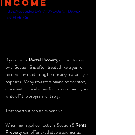
Income
https://youtu.be/DWr7F39LRJ8?si=B9Mc-
fxS_FLvh_Cn
If you own a 
Rental Property
 or plan to buy 
one, Section 8 is often treated like a yes-or-
no decision made long before any real analysis 
happens. Many investors hear a horror story 
at a meetup, read a few forum comments, and 
write off the program entirely.
That shortcut can be expensive.
When managed correctly, a Section 8 
Rental 
Property
 can offer predictable payments, 