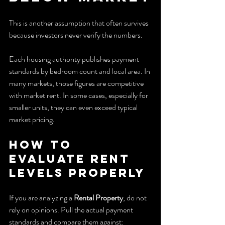
This is another assumption that often survives 
because investors never verify the numbers.
Each housing authority publishes payment 
standards by bedroom count and local area. In 
many markets, those figures are competitive 
with market rent. In some cases, especially for 
smaller units, they can even exceed typical 
market pricing.
How to 
evaluate rent 
levels properly
If you are analyzing a 
Rental Property
, do not 
rely on opinions. Pull the actual payment 
standards and compare them against: