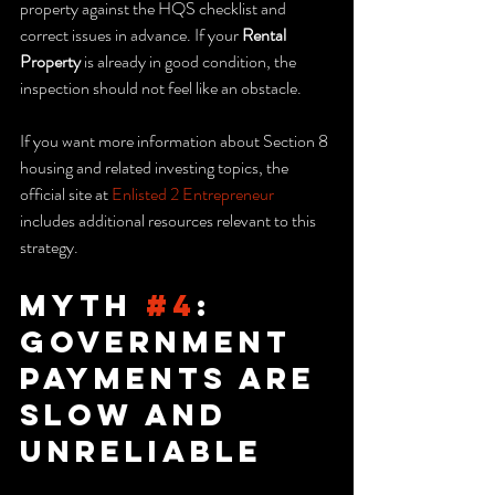
property against the HQS checklist and 
correct issues in advance. If your 
Rental 
Property
 is already in good condition, the 
inspection should not feel like an obstacle.
If you want more information about Section 8 
housing and related investing topics, the 
official site at 
Enlisted 2 Entrepreneur
includes additional resources relevant to this 
strategy.
Myth 
#4
: 
Government 
Payments Are 
Slow and 
Unreliable