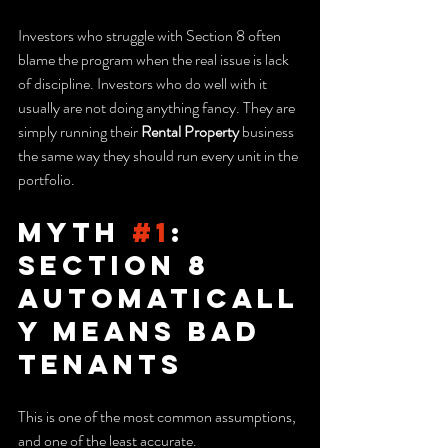
Investors who struggle with Section 8 often 
blame the program when the real issue is lack 
of discipline. Investors who do well with it 
usually are not doing anything fancy. They are 
simply running their 
Rental Property
 business 
the same way they should run every unit in the 
portfolio.
Myth 
#1
: 
Section 8 
Automaticall
y Means Bad 
Tenants
This is one of the most common assumptions, 
and one of the least accurate.