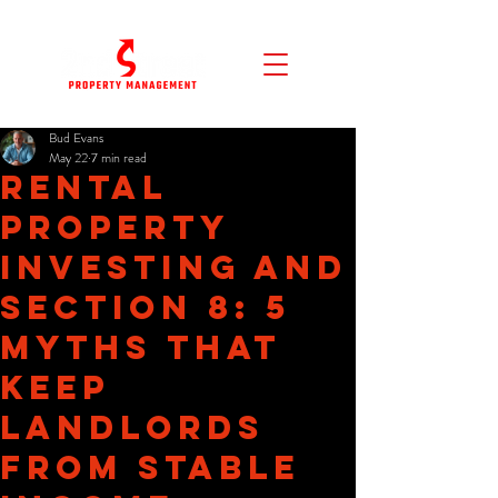
Bud Evans
May 22
7 min read
Rental
Property
Investing and
Section 8: 5
Myths That
Keep
Landlords
From Stable