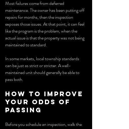
Most failures come from deferred 
maintenance. The owner has been putting off 
repairs for months, then the inspection 
exposes those issues. At that point, it can feel 
like the program is the problem, when the 
actual issue is that the property was not being 
maintained to standard.
In some markets, local township standards 
can be just as strict or stricter. A well-
maintained unit should generally be able to 
pass both.
How to improve 
your odds of 
passing
Before you schedule an inspection, walk the 