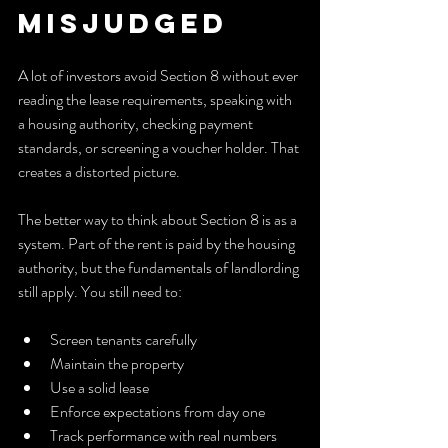
Misjudged
A lot of investors avoid Section 8 without ever 
reading the lease requirements, speaking with 
a housing authority, checking payment 
standards, or screening a voucher holder. That 
creates a distorted picture.
The better way to think about Section 8 is as a 
system. Part of the rent is paid by the housing 
authority, but the fundamentals of landlording 
still apply. You still need to:
Screen tenants carefully
Maintain the property
Use a solid lease
Enforce expectations from day one
Track performance with real numbers