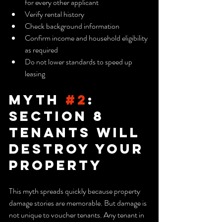
for every other applicant
Verify rental history
Check background information
Confirm income and household eligibility 
as required
Do not lower standards to speed up 
leasing
Myth 
#2
: 
Section 8 
Tenants Will 
Destroy Your 
Property
This myth spreads quickly because property 
damage stories are memorable. But damage is 
not unique to voucher tenants. Any tenant in 