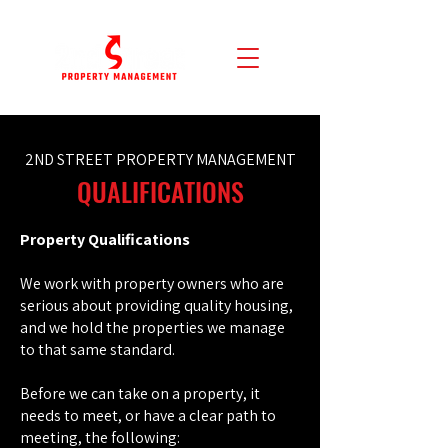
2ND STREET PROPERTY MANAGEMENT
QUALIFICATIONS
Property Qualifications
We work with property owners who are
serious about providing quality housing,
and we hold the properties we manage
to that same standard.
Before we can take on a property, it
needs to meet, or have a clear path to
meeting, the following: