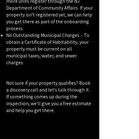
more units register through the NJ
Department of Community Affairs. If your
property isn't registered yet, we can help
you get there as part of the onboarding
process.
-
No Outstanding Municipal Charges
To
obtain a Certificate of Habitability, your
property must be current on all
municipal taxes, water, and sewer
charges.
Not sure if your property qualifies? Book
a discovery call and let's talk through it.
If something comes up during the
inspection, we'll give you a free estimate
and help you get there.