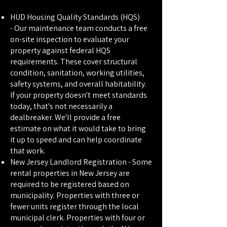
HUD Housing Quality Standards (HQS)
-
Our maintenance team conducts a free
on-site inspection to evaluate your
property against federal HQS
requirements. These cover structural
condition, sanitation, working utilities,
safety systems, and overall habitability.
If your property doesn't meet standards
today, that's not necessarily a
dealbreaker. We'll provide a free
estimate on what it would take to bring
it up to speed and can help coordinate
that work.
New Jersey Landlord Registration -
Some
rental properties in New Jersey are
required to be registered based on
municipality. Properties with three or
fewer units register through the local
municipal clerk. Properties with four or