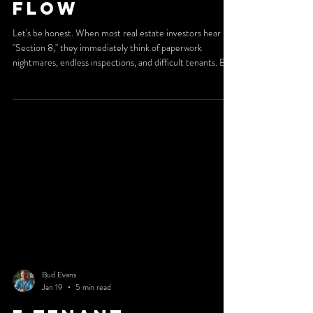
Flow
Let's be honest. When most real estate investors hear
"Section 8," they immediately think of paperwork
nightmares, endless inspections, and difficult tenants. But
here's the truth: investors who understand Section 8
management aren't running away from it. They're running
toward it. Why? Because when you have the right systems
in place, Section 8 becomes one of the most reliable
income streams in rental real estate. And at 2nd Street
Property Management, we've built our reput
Bud Evans
Jan 19
5 min read