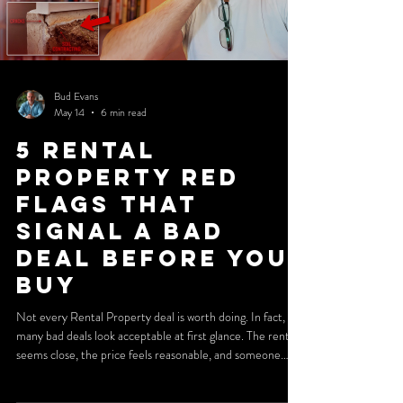
Bud Evans
May 14
6 min read
5 Rental
Property Red
Flags That
Signal a Bad
Deal Before You
Buy
Not every Rental Property deal is worth doing. In fact,
many bad deals look acceptable at first glance. The rent
seems close, the price feels reasonable, and someone
involved in the transaction insists it will work. That is
exactly why investors get trapped. The real danger is not