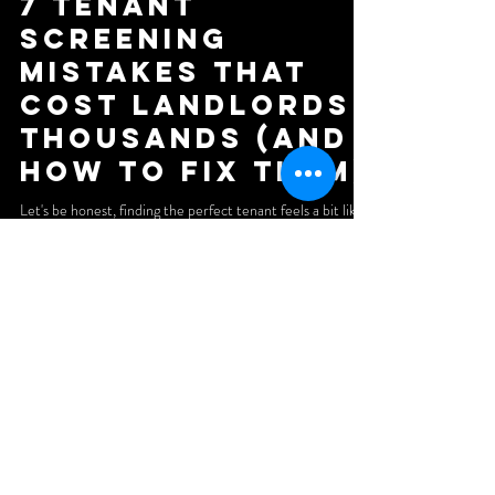
7 Tenant
Screening
Mistakes That
Cost Landlords
Thousands (And
How to Fix Them)
Let's be honest, finding the perfect tenant feels a bit like
dating. You're looking for someone reliable, financially
stable, and who won't trash your place when things go
south. The difference? A bad date costs you dinner. A bad
tenant can cost you thousands. We've seen landlords lose
five figures because they skipped a single step in the
screening process. Late rent payments, property damage,
evictions, legal battles, the horror stories are endless. And
the worst part? Most
Subscribe to our newsletter