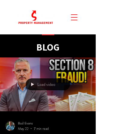
BLOG
Load video
Bud Evans
May 22
7 min read