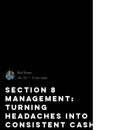
the obviously terrible property. It is the one that appears
almost good enough. If you want to protect your capital,
you need to stop looking for reasons to buy and start
looking for reasons to walk
Bud Evans
Jan 23
5 min read
Section 8
Management:
Turning
Headaches into
Consistent Cash