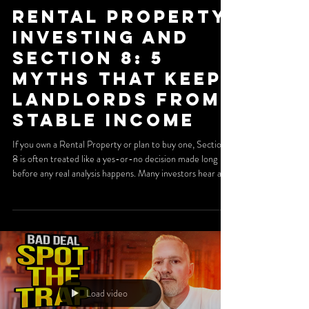
Rental Property
Investing and
Section 8: 5
Myths That Keep
Landlords From
Stable Income
If you own a Rental Property or plan to buy one, Section
8 is often treated like a yes-or-no decision made long
before any real analysis happens. Many investors hear a
horror story at a meetup, read a few forum comments,
and write off the program entirely. That shortcut can be
expensive. When managed correctly, a Section 8 Rental
Property can offer predictable payments, lower vacancy,
and longer tenancy. The key is understanding where the
real risks are. In many cases, the pr
Load video