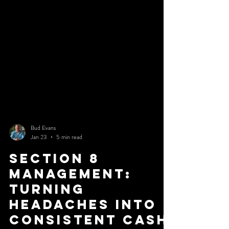
the obviously terrible property. It is the one that appears
almost good enough. If you want to protect your capital,
you need to stop looking for reasons to buy and start
looking for reasons to walk
Bud Evans
Jan 23
5 min read
Section 8
Management:
Turning
Headaches into
Consistent Cash