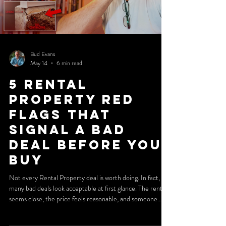
Bud Evans
May 14
6 min read
5 Rental
Property Red
Flags That
Signal a Bad
Deal Before You
Buy
Not every Rental Property deal is worth doing. In fact,
many bad deals look acceptable at first glance. The rent
seems close, the price feels reasonable, and someone
involved in the transaction insists it will work. That is
exactly why investors get trapped. The real danger is not