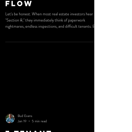
Flow
Let's be honest. When most real estate investors hear
"Section 8," they immediately think of paperwork
nightmares, endless inspections, and difficult tenants. But
here's the truth: investors who understand Section 8
management aren't running away from it. They're running
toward it. Why? Because when you have the right systems
in place, Section 8 becomes one of the most reliable
income streams in rental real estate. And at 2nd Street
Property Management, we've built our reput
Bud Evans
Jan 19
5 min read