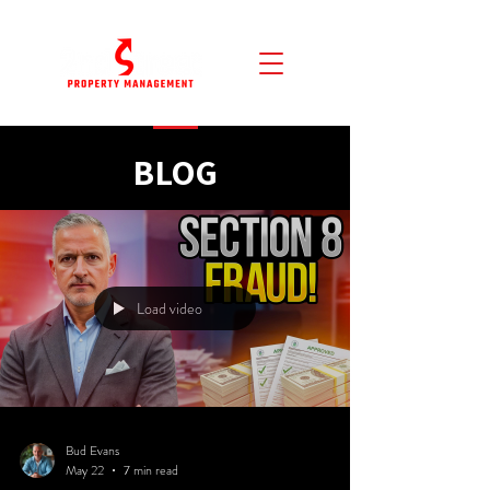
BLOG
Load video
Bud Evans
May 22
7 min read