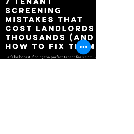
7 Tenant
Screening
Mistakes That
Cost Landlords
Thousands (And
How to Fix Them)
Let's be honest, finding the perfect tenant feels a bit like
dating. You're looking for someone reliable, financially
stable, and who won't trash your place when things go
south. The difference? A bad date costs you dinner. A bad
tenant can cost you thousands. We've seen landlords lose
five figures because they skipped a single step in the
screening process. Late rent payments, property damage,
evictions, legal battles, the horror stories are endless. And
the worst part? Most
Subscribe to our newsletter