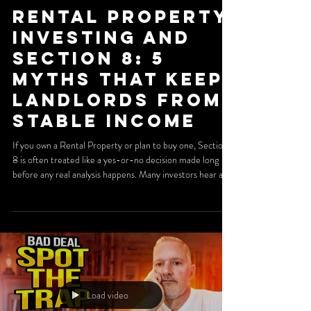
Rental Property
Investing and
Section 8: 5
Myths That Keep
Landlords From
Stable Income
If you own a Rental Property or plan to buy one, Section
8 is often treated like a yes-or-no decision made long
before any real analysis happens. Many investors hear a
horror story at a meetup, read a few forum comments,
and write off the program entirely. That shortcut can be
expensive. When managed correctly, a Section 8 Rental
Property can offer predictable payments, lower vacancy,
and longer tenancy. The key is understanding where the
real risks are. In many cases, the pr
Load video