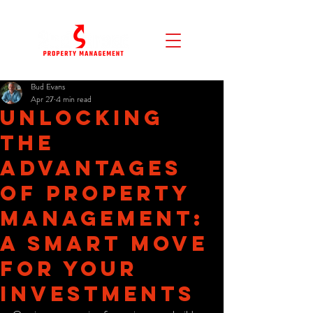
Bud Evans
Apr 27
4 min read
Unlocking
the
Advantages
of Property
Management:
A Smart Move
for Your
Investments