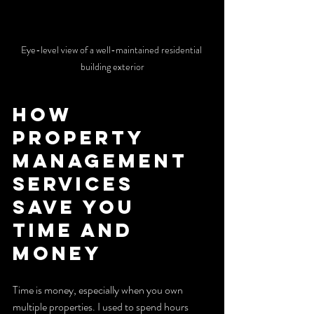
Eye-level view of a well-maintained residential 
building exterior
How 
Property 
Management 
Services 
Save You 
Time and 
Money
Time is money, especially when you own 
multiple properties. I used to spend hours 