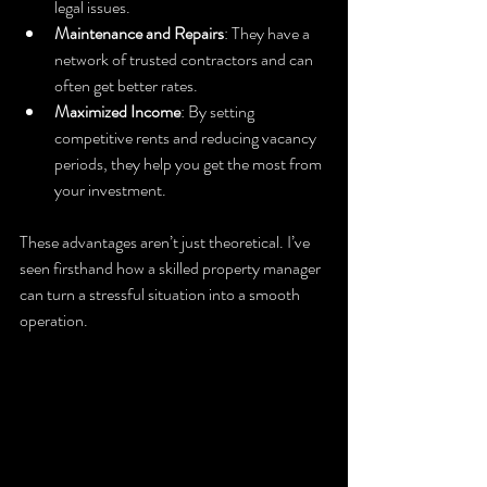
legal issues.
Maintenance and Repairs
: They have a 
network of trusted contractors and can 
often get better rates.
Maximized Income
: By setting 
competitive rents and reducing vacancy 
periods, they help you get the most from 
your investment.
These advantages aren’t just theoretical. I’ve 
seen firsthand how a skilled property manager 
can turn a stressful situation into a smooth 
operation.