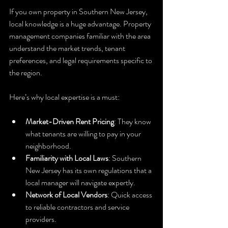
If you own property in Southern New Jersey, 
local knowledge is a huge advantage. Property 
management companies familiar with the area 
understand the market trends, tenant 
preferences, and legal requirements specific to 
the region.
Here’s why local expertise is a must:
Market-Driven Rent Pricing
: They know 
what tenants are willing to pay in your 
neighborhood.
Familiarity with Local Laws
: Southern 
New Jersey has its own regulations that a 
local manager will navigate expertly.
Network of Local Vendors
: Quick access 
to reliable contractors and service 
providers.