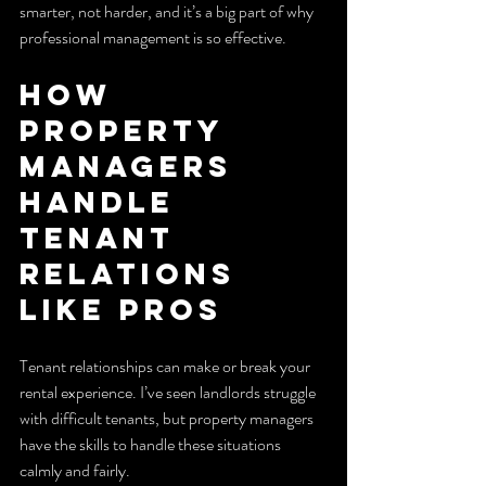
smarter, not harder, and it’s a big part of why 
professional management is so effective.
How 
Property 
Managers 
Handle 
Tenant 
Relations 
Like Pros
Tenant relationships can make or break your 
rental experience. I’ve seen landlords struggle 
with difficult tenants, but property managers 
have the skills to handle these situations 
calmly and fairly.