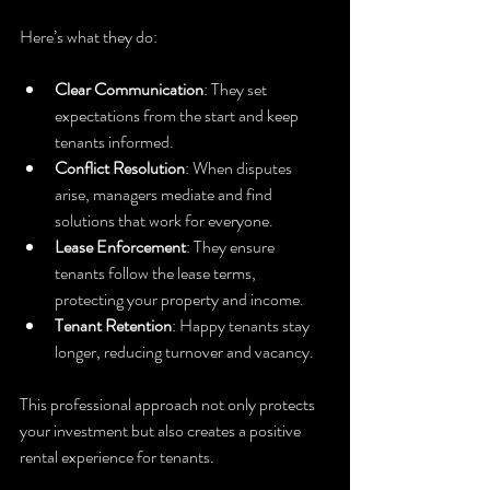
Here’s what they do:
Clear Communication
: They set 
expectations from the start and keep 
tenants informed.
Conflict Resolution
: When disputes 
arise, managers mediate and find 
solutions that work for everyone.
Lease Enforcement
: They ensure 
tenants follow the lease terms, 
protecting your property and income.
Tenant Retention
: Happy tenants stay 
longer, reducing turnover and vacancy.
This professional approach not only protects 
your investment but also creates a positive 
rental experience for tenants.