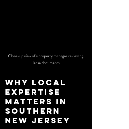
Close-up view of a property manager reviewing 
lease documents
Why Local 
Expertise 
Matters in 
Southern 
New Jersey