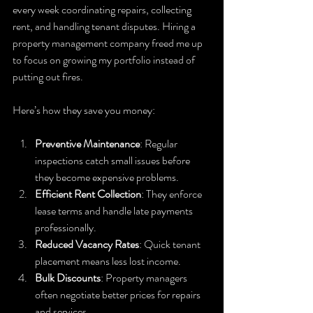
every week coordinating repairs, collecting 
rent, and handling tenant disputes. Hiring a 
property management company freed me up 
to focus on growing my portfolio instead of 
putting out fires.
Here’s how they save you money:
Preventive Maintenance
: Regular 
inspections catch small issues before 
they become expensive problems.
Efficient Rent Collection
: They enforce 
lease terms and handle late payments 
professionally.
Reduced Vacancy Rates
: Quick tenant 
placement means less lost income.
Bulk Discounts
: Property managers 
often negotiate better prices for repairs 
and services.