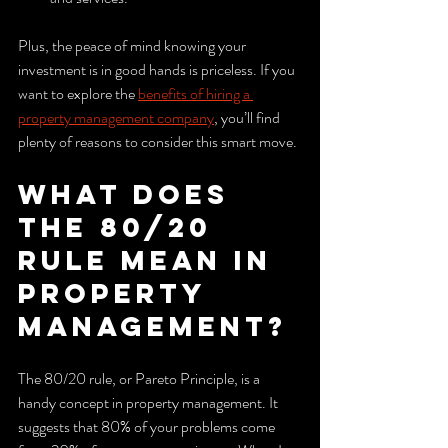
Plus, the peace of mind knowing your 
investment is in good hands is priceless. If you 
want to explore the 
benefits of hiring a 
property management company
, you’ll find 
plenty of reasons to consider this smart move.
What does 
the 80/20 
rule mean in 
property 
management?
The 80/20 rule, or Pareto Principle, is a 
handy concept in property management. It 
suggests that 80% of your problems come 