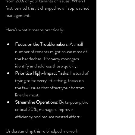
from 20% of your tenants or issues. When I 
first learned this, it changed how I approached 
management.
Here’s what it means practically:
Focus on the Troublemakers
: A small 
number of tenants might cause most of 
the headaches. Property managers 
identify and address these quickly.
Prioritize High-Impact Tasks
: Instead of 
trying to fix every little thing, focus on 
the few issues that affect your bottom 
line the most.
Streamline Operations
: By targeting the 
critical 20%, managers improve 
efficiency and reduce wasted effort.
Understanding this rule helped me work 