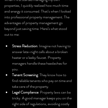
properties, I quickly realized how much time 
and energy it consumed. That’s when I looked 
into professional property management. The 
advantages of property management go 
beyond just saving time. Here’s what stood 
out to me:
Stress Reduction
: Imagine not having to 
answer late-night calls about a broken 
heater or a leaky faucet. Property 
managers handle these headaches for 
you.
Tenant Screening
: They know how to 
find reliable tenants who pay on time and 
take care of the property.
Legal Compliance
: Property laws can be 
tricky. A good manager keeps you on the 
right side of regulations, avoiding costly 