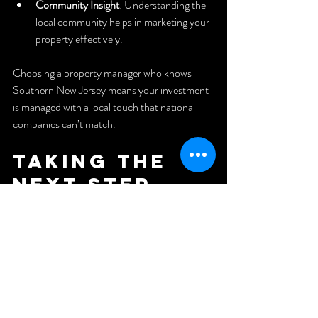
Community Insight
: Understanding the 
local community helps in marketing your 
property effectively.
Choosing a property manager who knows 
Southern New Jersey means your investment 
is managed with a local touch that national 
companies can’t match.
Taking the 
Next Step 
Toward 
Hassle-Free 
Property 
Ownership
Managing property doesn’t have to be a full-