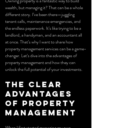
Owning property is a fantastic way to build 
wealth, but managing it? That can be a whole 
different story. I’ve been there—juggling 
tenant calls, maintenance emergencies, and 
the endless paperwork. It’s like trying to be a 
landlord, a handyman, and an accountant all 
at once. That’s why I want to share how 
property management services can be a game-
changer. Let’s dive into the advantages of 
property management and how they can 
unlock the full potential of your investments.
The Clear 
Advantages 
of Property 
Management
When I first started managing my own 