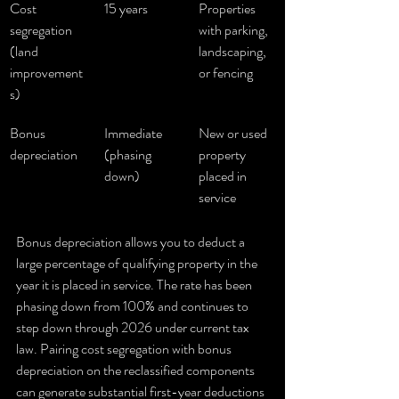
Cost 
15 years
Properties 
segregation 
with parking, 
(land 
landscaping, 
improvement
or fencing
s)
Bonus 
Immediate 
New or used 
depreciation
(phasing 
property 
down)
placed in 
service
Bonus depreciation allows you to deduct a 
large percentage of qualifying property in the 
year it is placed in service. The rate has been 
phasing down from 100% and continues to 
step down through 2026 under current tax 
law. Pairing cost segregation with bonus 
depreciation on the reclassified components 
can generate substantial first-year deductions 