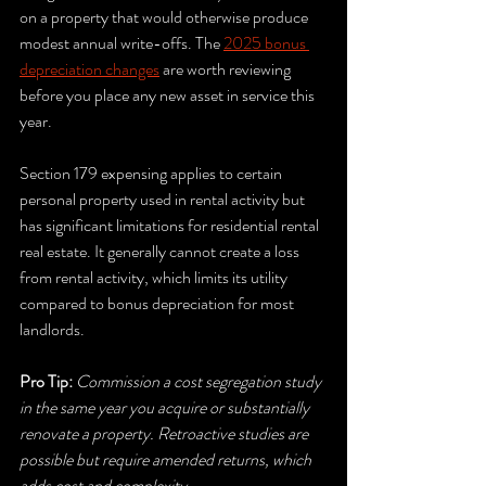
on a property that would otherwise produce 
modest annual write-offs. The 
2025 bonus 
depreciation changes
 are worth reviewing 
before you place any new asset in service this 
year.
Section 179 expensing applies to certain 
personal property used in rental activity but 
has significant limitations for residential rental 
real estate. It generally cannot create a loss 
from rental activity, which limits its utility 
compared to bonus depreciation for most 
landlords.
Pro Tip:
Commission a cost segregation study 
in the same year you acquire or substantially 
renovate a property. Retroactive studies are 
possible but require amended returns, which 
adds cost and complexity.