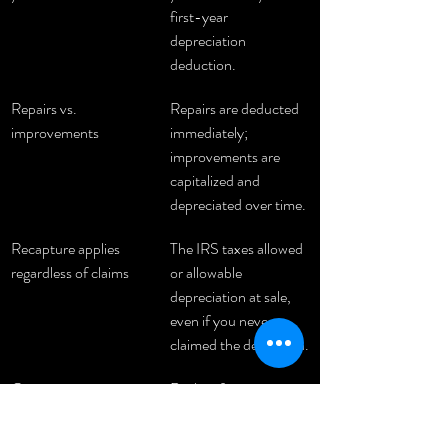
first-year 
depreciation 
deduction.
Repairs vs. 
Repairs are deducted 
improvements
immediately; 
improvements are 
capitalized and 
depreciated over time.
Recapture applies 
The IRS taxes allowed 
regardless of claims
or allowable 
depreciation at sale, 
even if you never 
claimed the deduction.
Cost segregation 
Reclassifying 
accelerates deductions
components to 5, 7, 
or 15-year periods 