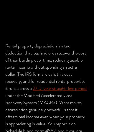
Rental property depreciation is a tax 
deduction that lets landlords recover the cost 
of their building over time, reducing taxable 
rental income without spending an extra 
dollar. The IRS formally calls this cost 
recovery, and for residential rental properties, 
it runs across a 
27.5-year straight-line period
under the Modified Accelerated Cost 
Recovery System (MACRS). What makes 
depreciation genuinely powerful is that it 
offsets real income even when your property 
is appreciating in value. You report it on 
Schedule E and Form 4562, and if you are 