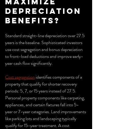
maximize 
depreciation 
benefits?
Standard straight-line depreciation over 27.5 
years is the baseline. Sophisticated investors 
use cost segregation and bonus depreciation 
to front-load deductions and improve early-
year cash flow significantly.
Cost segregation
 identifies components of a 
property that qualify for shorter recovery 
periods: 5, 7, or 15 years instead of 27.5. 
Personal property components like carpeting, 
appliances, and certain fixtures fall into 5-
year or 7-year categories. Land improvements 
like parking lots and landscaping typically 
qualify for 15-year treatment. A cost 