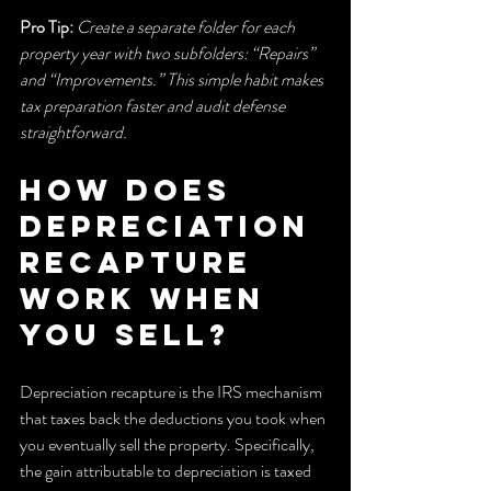
Pro Tip:
Create a separate folder for each 
property year with two subfolders: “Repairs” 
and “Improvements.” This simple habit makes 
tax preparation faster and audit defense 
straightforward.
How does 
depreciation 
recapture 
work when 
you sell?
Depreciation recapture is the IRS mechanism 
that taxes back the deductions you took when 
you eventually sell the property. Specifically, 
the gain attributable to depreciation is taxed 