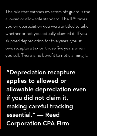
The rule that catches investors off guard is the 
allowed or allowable standard. The IRS taxes 
you on depreciation you were entitled to take, 
whether or not you actually claimed it. If you 
skipped depreciation for five years, you still 
owe recapture tax on those five years when 
you sell. There is no benefit to not claiming it.
“Depreciation recapture 
applies to allowed or 
allowable depreciation even 
if you did not claim it, 
making careful tracking 
essential.” — Reed 
Corporation CPA Firm