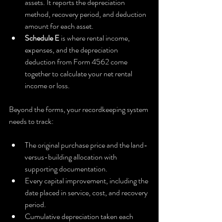
assets. It reports the depreciation 
method, recovery period, and deduction 
amount for each asset.
Schedule E
 is where rental income, 
expenses, and the depreciation 
deduction from Form 4562 come 
together to calculate your net rental 
income or loss.
Beyond the forms, your recordkeeping system 
needs to track:
The original purchase price and the land-
versus-building allocation with 
supporting documentation.
Every capital improvement, including the 
date placed in service, cost, and recovery 
period.
Cumulative depreciation taken each 