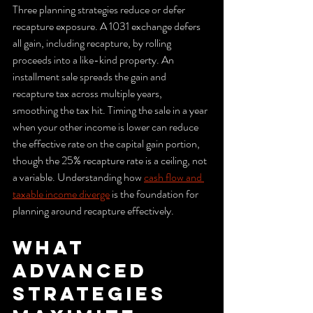
Three planning strategies reduce or defer 
recapture exposure. A 1031 exchange defers 
all gain, including recapture, by rolling 
proceeds into a like-kind property. An 
installment sale spreads the gain and 
recapture tax across multiple years, 
smoothing the tax hit. Timing the sale in a year 
when your other income is lower can reduce 
the effective rate on the capital gain portion, 
though the 25% recapture rate is a ceiling, not 
a variable. Understanding how 
cash flow and 
taxable income diverge
 is the foundation for 
planning around recapture effectively.
What 
advanced 
strategies 