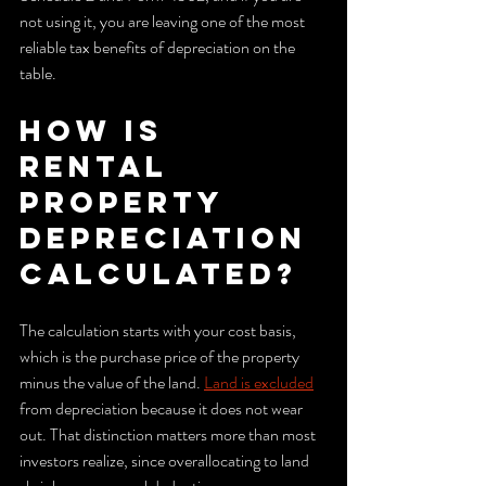
not using it, you are leaving one of the most 
reliable tax benefits of depreciation on the 
table.
How is 
rental 
property 
depreciation 
calculated?
The calculation starts with your cost basis, 
which is the purchase price of the property 
minus the value of the land. 
Land is excluded
from depreciation because it does not wear 
out. That distinction matters more than most 
investors realize, since overallocating to land 