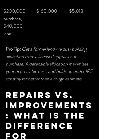
$200,000 
$160,000
$5,818
purchase, 
$40,000 
land
Pro Tip:
Get a formal land-versus-building 
allocation from a licensed appraiser at 
purchase. A defensible allocation maximizes 
your depreciable basis and holds up under IRS 
scrutiny far better than a rough estimate.
Repairs vs. 
improvements
: what is the 
difference 
for 