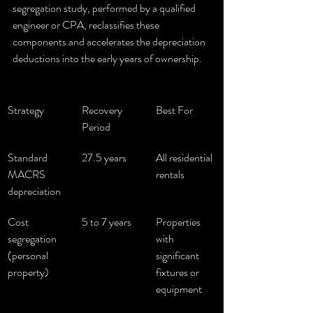
segregation study, performed by a qualified 
engineer or CPA, reclassifies these 
components and accelerates the depreciation 
deductions into the early years of ownership.
Strategy
Recovery 
Best For
Period
Standard 
27.5 years
All residential 
MACRS 
rentals
depreciation
Cost 
5 to 7 years
Properties 
segregation 
with 
(personal 
significant 
property)
fixtures or 
equipment