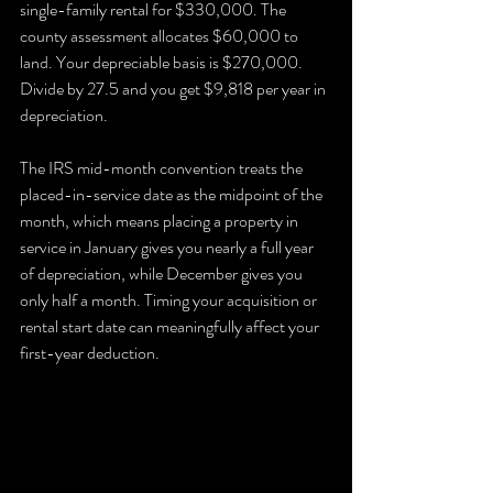
single-family rental for $330,000. The 
county assessment allocates $60,000 to 
land. Your depreciable basis is $270,000. 
Divide by 27.5 and you get $9,818 per year in 
depreciation.
The IRS mid-month convention treats the 
placed-in-service date as the midpoint of the 
month, which means placing a property in 
service in January gives you nearly a full year 
of depreciation, while December gives you 
only half a month. Timing your acquisition or 
rental start date can meaningfully affect your 
first-year deduction.