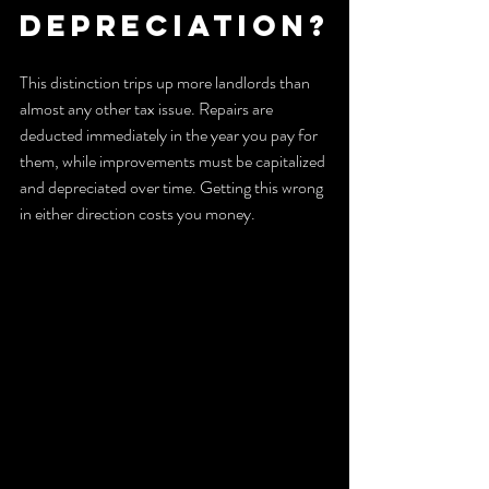
depreciation?
This distinction trips up more landlords than 
almost any other tax issue. Repairs are 
deducted immediately in the year you pay for 
them, while improvements must be capitalized 
and depreciated over time. Getting this wrong 
in either direction costs you money.