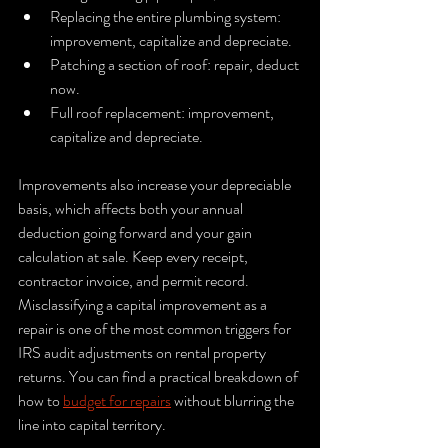
Replacing the entire plumbing system: 
improvement, capitalize and depreciate.
Patching a section of roof: repair, deduct 
now.
Full roof replacement: improvement, 
capitalize and depreciate.
Improvements also increase your depreciable 
basis, which affects both your annual 
deduction going forward and your gain 
calculation at sale. Keep every receipt, 
contractor invoice, and permit record. 
Misclassifying a capital improvement as a 
repair is one of the most common triggers for 
IRS audit adjustments on rental property 
returns. You can find a practical breakdown of 
how to 
budget for repairs
 without blurring the 
line into capital territory.