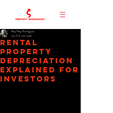
Rey Rey Rodriguez
Jun 5
9 min read
Rental
Property
Depreciation
Explained for
Investors