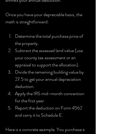
shrinks your annual deduction.
Once you have your depreciable basis, the 
math is straightforward:
Determine the total purchase price of 
the property.
Subtract the assessed land value (use 
your county tax assessment or an 
appraisal to support the allocation).
Divide the remaining building value by 
27.5 to get your annual depreciation 
deduction.
Apply the IRS mid-month convention 
for the first year.
Report the deduction on Form 4562 
and carry it to Schedule E.
Here is a concrete example. You purchase a 