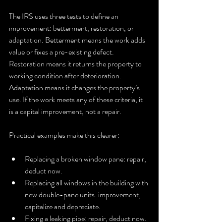
The IRS uses three tests to define an 
improvement: betterment, restoration, or 
adaptation. Betterment means the work adds 
value or fixes a pre-existing defect. 
Restoration means it returns the property to 
working condition after deterioration. 
Adaptation means it changes the property’s 
use. If the work meets any of these criteria, it 
is a capital improvement, not a repair.
Practical examples make this clearer:
Replacing a broken window pane: repair, 
deduct now.
Replacing all windows in the building with 
new double-pane units: improvement, 
capitalize and depreciate.
Fixing a leaking pipe: repair, deduct now.