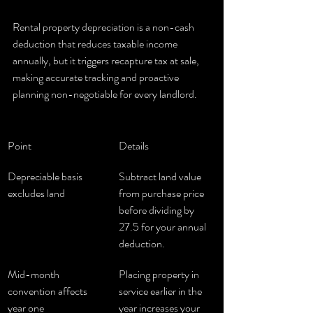
Rental property depreciation is a non-cash 
deduction that reduces taxable income 
annually, but it triggers recapture tax at sale, 
making accurate tracking and proactive 
planning non-negotiable for every landlord.
Point
Details
Depreciable basis 
Subtract land value 
excludes land
from purchase price 
before dividing by 
27.5 for your annual 
deduction.
Mid-month 
Placing property in 
convention affects 
service earlier in the 
year one
year increases your 