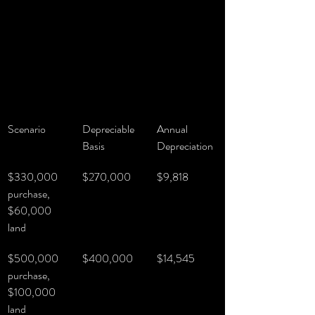
Scenario
Depreciable 
Annual 
Basis
Depreciation
$330,000 
$270,000
$9,818
purchase, 
$60,000 
land
$500,000 
$400,000
$14,545
purchase, 
$100,000 
land