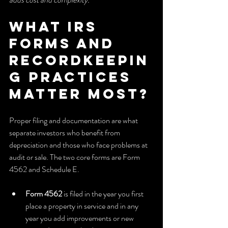
What IRS 
forms and 
recordkeepin
g practices 
matter most?
Proper filing and documentation are what 
separate investors who benefit from 
depreciation and those who face problems at 
audit or sale. The two core forms are Form 
4562 and Schedule E.
Form 4562
 is filed in the year you first 
place a property in service and in any 
year you add improvements or new 