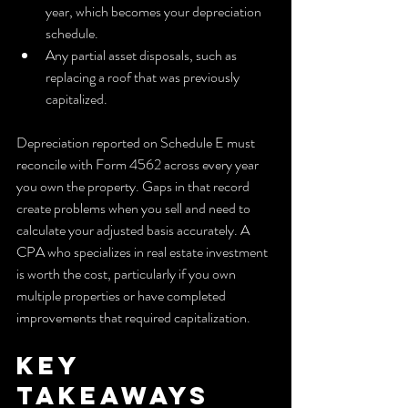
year, which becomes your depreciation 
schedule.
Any partial asset disposals, such as 
replacing a roof that was previously 
capitalized.
Depreciation reported on Schedule E must 
reconcile with Form 4562 across every year 
you own the property. Gaps in that record 
create problems when you sell and need to 
calculate your adjusted basis accurately. A 
CPA who specializes in real estate investment 
is worth the cost, particularly if you own 
multiple properties or have completed 
improvements that required capitalization.
Key 
takeaways