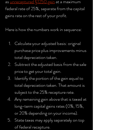
as 
unrecaptured §1250 gain
 at a maximum 
federal rate of 25%, separate from the capital 
gains rate on the rest of your profit.
Here is how the numbers work in sequence:
Calculate your adjusted basis: original 
purchase price plus improvements minus 
total depreciation taken.
Subtract the adjusted basis from the sale 
price to get your total gain.
Identify the portion of the gain equal to 
total depreciation taken. That amount is 
subject to the 25% recapture rate.
Any remaining gain above that is taxed at 
long-term capital gains rates (0%, 15%, 
or 20% depending on your income).
State taxes may apply separately on top 
of federal recapture.