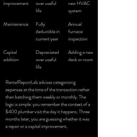
improvement
over useful 
new HVAC 
life
system
Maintenance
Fully 
Annual 
deductible in 
furnace 
current year
inspection
Capital 
Depreciated 
Adding a new 
addition
over useful 
deck or room
life
RentalReportLab advises categorizing 
expenses at the time of the transaction rather 
than batching them weekly or monthly. The 
logic is simple: you remember the context of a 
$400 plumber visit the day it happens. Three 
months later, you are guessing whether it was 
a repair or a capital improvement.