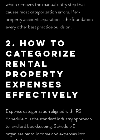
which removes the manual entry step that 
causes most categorization errors. Per-
property account separation is the foundation 
every other best practice builds on.
2. How to 
categorize 
rental 
property 
expenses 
effectively
Expense categorization aligned with IRS 
Schedule E is the standard industry approach 
to landlord bookkeeping. Schedule E 
organizes rental income and expenses into 