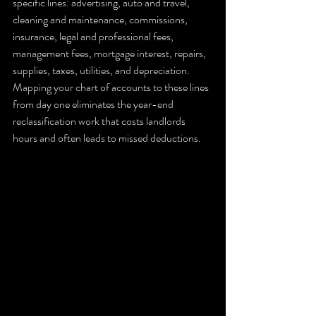
specific lines: advertising, auto and travel, 
cleaning and maintenance, commissions, 
insurance, legal and professional fees, 
management fees, mortgage interest, repairs, 
supplies, taxes, utilities, and depreciation. 
Mapping your chart of accounts to these lines 
from day one eliminates the year-end 
reclassification work that costs landlords 
hours and often leads to missed deductions.