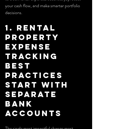
your cash flow, and make smarter portfolio 
decisions.
1. Rental 
property 
expense 
tracking 
best 
practices 
start with 
separate 
bank 
accounts
The single most impactful change most 