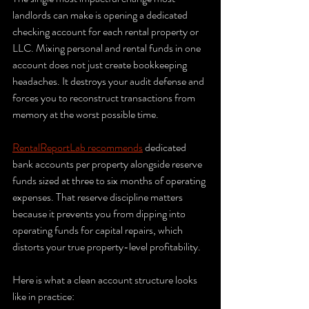
landlords can make is opening a dedicated 
checking account for each rental property or 
LLC. Mixing personal and rental funds in one 
account does not just create bookkeeping 
headaches. It destroys your audit defense and 
forces you to reconstruct transactions from 
memory at the worst possible time.
RentalReportLab recommends
 dedicated 
bank accounts per property alongside reserve 
funds sized at three to six months of operating 
expenses. That reserve discipline matters 
because it prevents you from dipping into 
operating funds for capital repairs, which 
distorts your true property-level profitability.
Here is what a clean account structure looks 
like in practice: