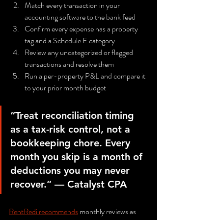
Match every transaction in your 
accounting software to the bank feed
Confirm every expense has a property 
tag and a Schedule E category
Review any uncategorized or flagged 
transactions and resolve them
Run a per-property P&L and compare it 
to your prior month budget
“Treat reconciliation timing 
as a tax-risk control, not a 
bookkeeping chore. Every 
month you skip is a month of 
deductions you may never 
recover.” — Catalyst CPA
RentRedi recommends
 monthly reviews as 