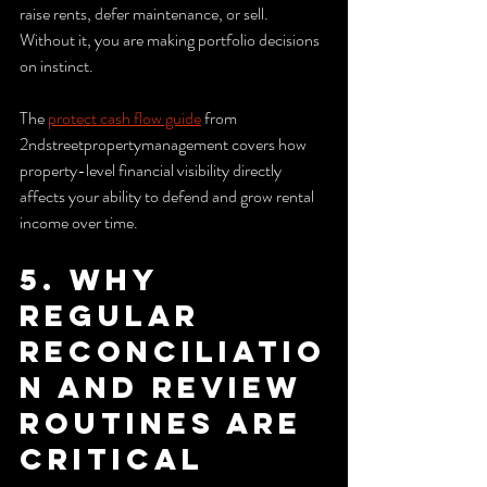
raise rents, defer maintenance, or sell. 
Without it, you are making portfolio decisions 
on instinct.
The 
protect cash flow guide
 from 
2ndstreetpropertymanagement covers how 
property-level financial visibility directly 
affects your ability to defend and grow rental 
income over time.
5. Why 
regular 
reconciliatio
n and review 
routines are 
critical