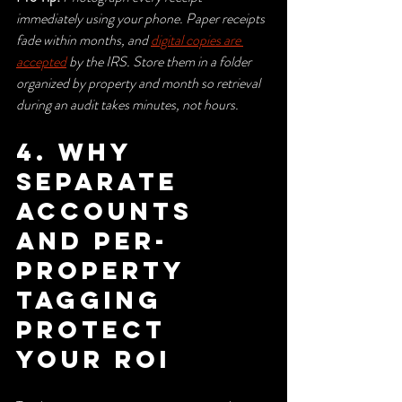
immediately using your phone. Paper receipts 
fade within months, and 
digital copies are 
accepted
 by the IRS. Store them in a folder 
organized by property and month so retrieval 
during an audit takes minutes, not hours.
4. Why 
separate 
accounts 
and per-
property 
tagging 
protect 
your ROI