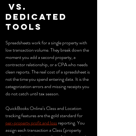
 vs. 
dedicated 
tools
Spreadsheets work for a single property with 
low transaction volume. They break down the 
moment you add a second property, a 
contractor relationship, or a CPA who needs 
clean reports. The real cost of a spreadsheet is 
not the time you spend entering data. It is the 
categorization errors and missing receipts you 
do not catch until tax season.
QuickBooks Online’s Class and Location 
tracking features are the gold standard for 
per-property profit and loss
 reporting. You 
assign each transaction a Class (property 