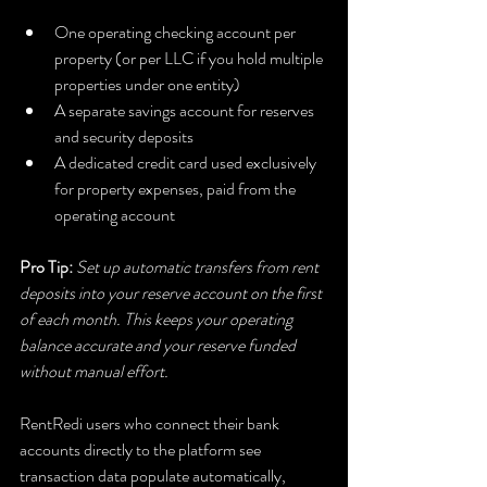
One operating checking account per 
property (or per LLC if you hold multiple 
properties under one entity)
A separate savings account for reserves 
and security deposits
A dedicated credit card used exclusively 
for property expenses, paid from the 
operating account
Pro Tip:
Set up automatic transfers from rent 
deposits into your reserve account on the first 
of each month. This keeps your operating 
balance accurate and your reserve funded 
without manual effort.
RentRedi users who connect their bank 
accounts directly to the platform see 
transaction data populate automatically, 