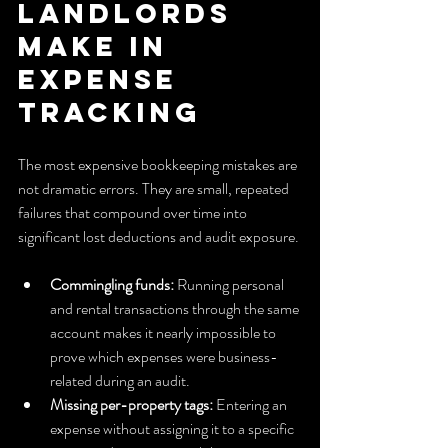
landlords 
make in 
expense 
tracking
The most expensive bookkeeping mistakes are 
not dramatic errors. They are small, repeated 
failures that compound over time into 
significant lost deductions and audit exposure.
Commingling funds:
 Running personal 
and rental transactions through the same 
account makes it nearly impossible to 
prove which expenses were business-
related during an audit.
Missing per-property tags:
 Entering an 
expense without assigning it to a specific 