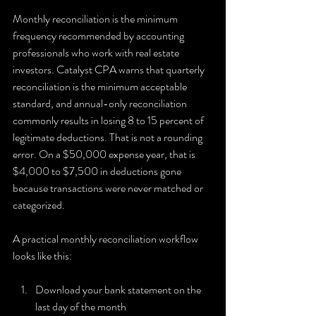
Monthly reconciliation is the minimum 
frequency recommended by accounting 
professionals who work with real estate 
investors. Catalyst CPA warns that quarterly 
reconciliation is the minimum acceptable 
standard, and annual-only reconciliation 
commonly results in losing 8 to 15 percent of 
legitimate deductions. That is not a rounding 
error. On a $50,000 expense year, that is 
$4,000 to $7,500 in deductions gone 
because transactions were never matched or 
categorized.
A practical monthly reconciliation workflow 
looks like this:
Download your bank statement on the 
last day of the month