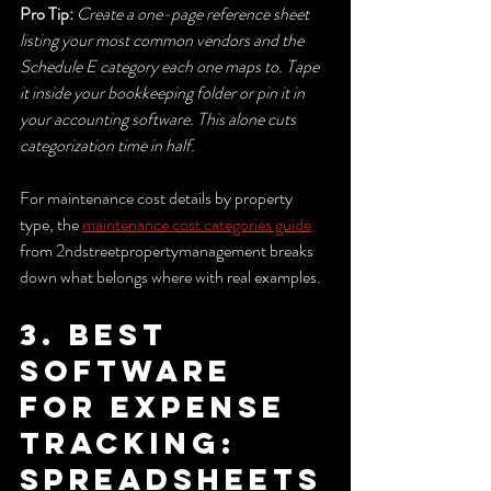
Pro Tip:
Create a one-page reference sheet 
listing your most common vendors and the 
Schedule E category each one maps to. Tape 
it inside your bookkeeping folder or pin it in 
your accounting software. This alone cuts 
categorization time in half.
For maintenance cost details by property 
type, the 
maintenance cost categories guide
from 2ndstreetpropertymanagement breaks 
down what belongs where with real examples.
3. Best 
software 
for expense 
tracking: 
spreadsheets