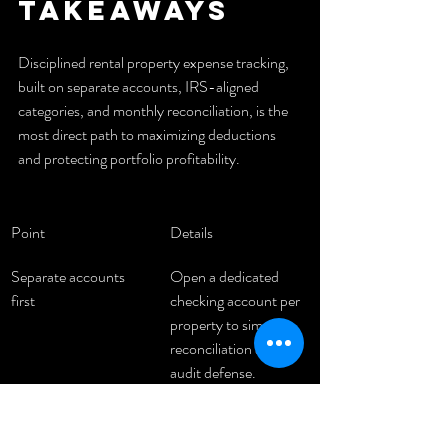
takeaways
Disciplined rental property expense tracking, 
built on separate accounts, IRS-aligned 
categories, and monthly reconciliation, is the 
most direct path to maximizing deductions 
and protecting portfolio profitability.
Point
Details
Separate accounts 
Open a dedicated 
first
checking account per 
property to simplify 
reconciliation and 
audit defense.
Align categories to 
Map every expense to 
Schedule E
an IRS Schedule E 