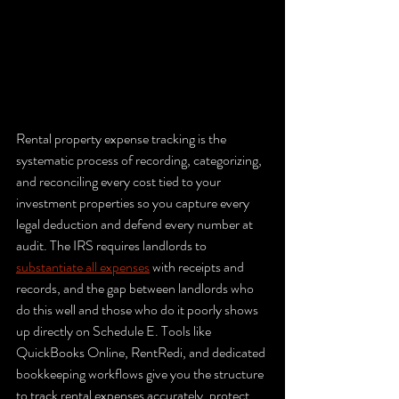
Rental property expense tracking is the 
systematic process of recording, categorizing, 
and reconciling every cost tied to your 
investment properties so you capture every 
legal deduction and defend every number at 
audit. The IRS requires landlords to 
substantiate all expenses
 with receipts and 
records, and the gap between landlords who 
do this well and those who do it poorly shows 
up directly on Schedule E. Tools like 
QuickBooks Online, RentRedi, and dedicated 
bookkeeping workflows give you the structure 
to track rental expenses accurately, protect 