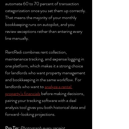
automate 60 to 70 percent of transaction 
categorization once you set them up correctly. 
That means the majority of your monthly 
bookkeeping runs on autopilot, and you 
review exceptions rather than entering every 
line manually.
RentRedi combines rent collection, 
maintenance tracking, and expense logging in 
one platform, which makes it a strong choice 
for landlords who want property management 
and bookkeeping in the same workflow. For 
landlords who want to 
analyze a rental 
property’s financials
 before making decisions, 
pairing your tracking software with a deal 
analysis tool gives you both historical data and 
forward-looking projections.
Pro Tip:
Photograph every receipt 