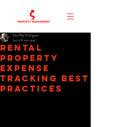
Rey Rey Rodriguez
Jun 4
9 min read
Rental
Property
Expense
Tracking Best
Practices