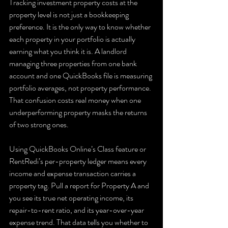
Tracking investment property costs at the 
property level is not just a bookkeeping 
preference. It is the only way to know whether 
each property in your portfolio is actually 
earning what you think it is. A landlord 
managing three properties from one bank 
account and one QuickBooks file is measuring 
portfolio averages, not property performance. 
That confusion costs real money when one 
underperforming property masks the returns 
of two strong ones.
Using QuickBooks Online’s Class feature or 
RentRedi’s per-property ledger means every 
income and expense transaction carries a 
property tag. Pull a report for Property A and 
you see its true net operating income, its 
repair-to-rent ratio, and its year-over-year 
expense trend. That data tells you whether to 