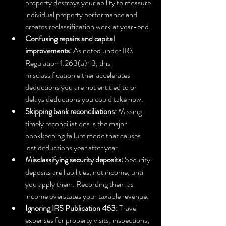
property destroys your ability to measure 
individual property performance and 
creates reclassification work at year-end.
Confusing repairs and capital 
improvements:
 As noted under IRS 
Regulation 1.263(a)-3, this 
misclassification either accelerates 
deductions you are not entitled to or 
delays deductions you could take now.
Skipping bank reconciliations:
 Missing 
timely reconciliations is the major 
bookkeeping failure mode that causes 
lost deductions year after year.
Misclassifying security deposits:
 Security 
deposits are liabilities, not income, until 
you apply them. Recording them as 
income overstates your taxable revenue.
Ignoring IRS Publication 463:
 Travel 
expenses for property visits, inspections, 