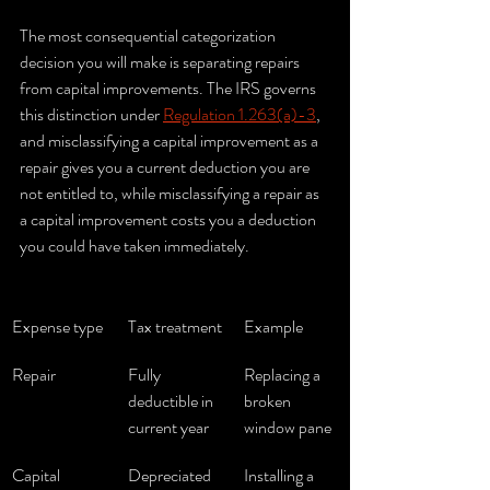
The most consequential categorization 
decision you will make is separating repairs 
from capital improvements. The IRS governs 
this distinction under 
Regulation 1.263(a)-3
, 
and misclassifying a capital improvement as a 
repair gives you a current deduction you are 
not entitled to, while misclassifying a repair as 
a capital improvement costs you a deduction 
you could have taken immediately.
Expense type
Tax treatment
Example
Repair
Fully 
Replacing a 
deductible in 
broken 
current year
window pane
Capital 
Depreciated 
Installing a 