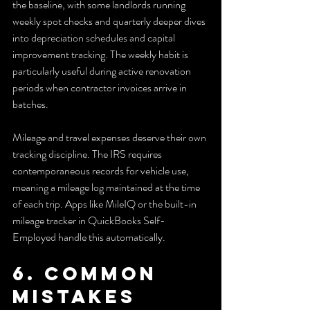
the baseline, with some landlords running 
weekly spot checks and quarterly deeper dives 
into depreciation schedules and capital 
improvement tracking. The weekly habit is 
particularly useful during active renovation 
periods when contractor invoices arrive in 
batches.
Mileage and travel expenses deserve their own 
tracking discipline. The IRS requires 
contemporaneous records for vehicle use, 
meaning a mileage log maintained at the time 
of each trip. Apps like MileIQ or the built-in 
mileage tracker in QuickBooks Self-
Employed handle this automatically.
6. Common 
mistakes 