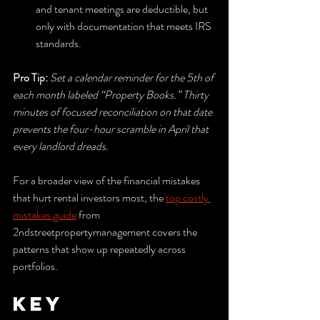
and tenant meetings are deductible, but 
only with documentation that meets IRS 
standards.
Pro Tip:
Set a calendar reminder for the 5th of 
each month labeled “Property Books.” Thirty 
minutes of focused reconciliation on that date 
prevents the four-hour scramble in April that 
every landlord dreads.
For a broader view of the financial mistakes 
that hurt rental investors most, the 
top costly 
mistakes guide
 from 
2ndstreetpropertymanagement covers the 
patterns that show up repeatedly across 
portfolios.
Key 