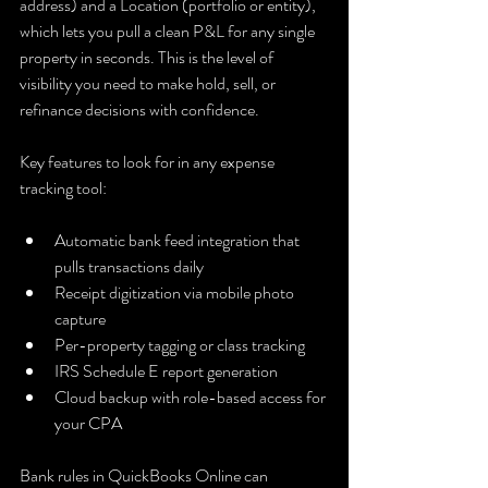
address) and a Location (portfolio or entity), 
which lets you pull a clean P&L for any single 
property in seconds. This is the level of 
visibility you need to make hold, sell, or 
refinance decisions with confidence.
Key features to look for in any expense 
tracking tool:
Automatic bank feed integration that 
pulls transactions daily
Receipt digitization via mobile photo 
capture
Per-property tagging or class tracking
IRS Schedule E report generation
Cloud backup with role-based access for 
your CPA
Bank rules in QuickBooks Online can 