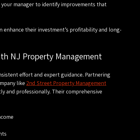
h your manager to identify improvements that 
 enhance their investment’s profitability and long-
with NJ Property Management
nsistent effort and expert guidance. Partnering 
mpany like 
2nd Street Property Management
ly and professionally. Their comprehensive 
income
nts