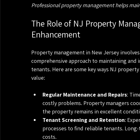
Professional property management helps maint
The Role of NJ Property Manag
Enhancement
Property management in New Jersey involves m
comprehensive approach to maintaining and im
tenants. Here are some key ways NJ property
value:
Regular Maintenance and Repairs
: Tim
costly problems. Property managers coor
the property remains in excellent condit
Tenant Screening and Retention
: Expe
processes to find reliable tenants. Long
costs.