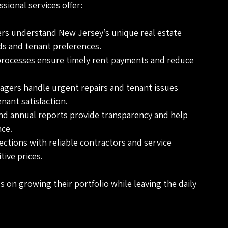
ssional services offer:
ers understand New Jersey’s unique real estate 
s and tenant preferences.
processes ensure timely rent payments and reduce 
agers handle urgent repairs and tenant issues 
nant satisfaction.
and annual reports provide transparency and help 
ce.
ections with reliable contractors and service 
tive prices.
 on growing their portfolio while leaving the daily 