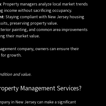
n
: Property managers analyze local market trends 
ng income without sacrificing occupancy.
nt
: Staying compliant with New Jersey housing 
uits, preserving property value.
exterior painting, and common area improvements 
ing their market value.
nagement company, owners can ensure their 
 for growth.
ndition and value.
roperty Management Services?
any in New Jersey can make a significant 