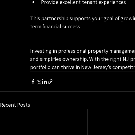
Provide excellent tenant experiences
This partnership supports your goal of growi
term financial success.
Investing in professional property managemen
and simplifies ownership. With the right NJ p
portfolio can thrive in New Jersey’s competit
Recent Posts