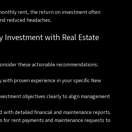
monthly rent, the return on investment often 
and reduced headaches.
 Investment with Real Estate 
consider these actionable recommendations:
y with proven experience in your specific New 
nvestment objectives clearly to align management 
d with detailed financial and maintenance reports.
ls for rent payments and maintenance requests to 