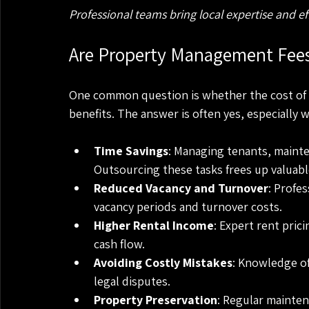
Professional teams bring local expertise and 
Are Property Management Fees
One common question is whether the cost of 
benefits. The answer is often yes, especially 
Time Savings
: Managing tenants, mainte
Outsourcing these tasks frees up valuabl
Reduced Vacancy and Turnover
: Profe
vacancy periods and turnover costs.
Higher Rental Income
: Expert rent pric
cash flow.
Avoiding Costly Mistakes
: Knowledge of
legal disputes.
Property Preservation
: Regular mainten