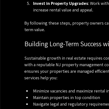
Invest in Property Upgrades
: Work wit
increase rental value and appeal.
By following these steps, property owners can
term value.
Building Long-Term Success 
Sustainable growth in real estate requires co
with a reputable NJ property management co
ensures your properties are managed efficient
services help you:
Minimize vacancies and maximize rental 
Maintain properties in top condition
Navigate legal and regulatory requireme