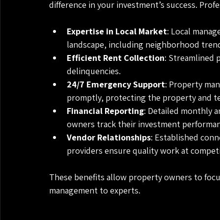
difference in your investment’s success. Profe
Expertise in Local Market
: Local manag
landscape, including neighborhood trend
Efficient Rent Collection
: Streamlined 
delinquencies.
24/7 Emergency Support
: Property man
promptly, protecting the property and te
Financial Reporting
: Detailed monthly 
owners track their investment performan
Vendor Relationships
: Established conn
providers ensure quality work at competi
These benefits allow property owners to focus
management to experts.