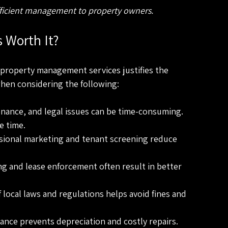
efficient management to property owners.
 Worth It?
property management services justifies the 
when considering the following:
nance, and legal issues can be time-consuming. 
e time.
ssional marketing and tenant screening reduce 
ing and lease enforcement often result in better 
 local laws and regulations helps avoid fines and 
ance prevents depreciation and costly repairs.