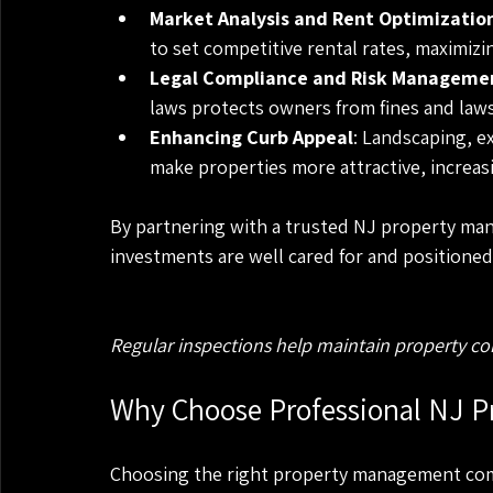
Market Analysis and Rent Optimizatio
to set competitive rental rates, maximizi
Legal Compliance and Risk Manageme
laws protects owners from fines and laws
Enhancing Curb Appeal
: Landscaping, 
make properties more attractive, increas
By partnering with a trusted NJ property ma
investments are well cared for and positioned
Regular inspections help maintain property co
Why Choose Professional NJ P
Choosing the right property management comp