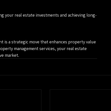
ng your real estate investments and achieving long-
t is a strategic move that enhances property value 
roperty management services, your real estate 
ive market.