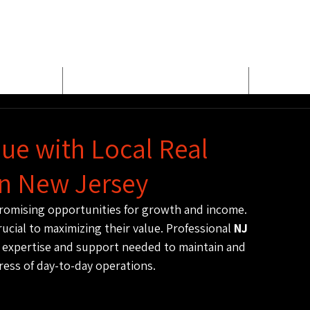
E
MEET BUD EVANS
PROPER
ue with Local Real
n New Jersey
 promising opportunities for growth and income. 
ucial to maximizing their value. Professional 
NJ 
e expertise and support needed to maintain and 
ress of day-to-day operations.