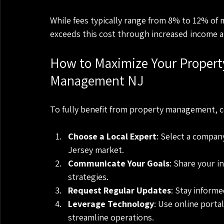
While fees typically range from 8% to 12% of 
exceeds this cost through increased income 
How to Maximize Your Property
Management NJ
To fully benefit from property management, 
Choose a Local Expert
: Select a compan
Jersey market.
Communicate Your Goals
: Share your i
strategies.
Request Regular Updates
: Stay informe
Leverage Technology
: Use online porta
streamline operations.