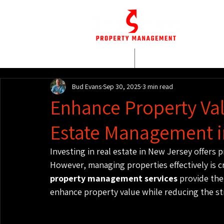
HOME
WHO WE AR
Bud Evans
Sep 30, 2025
3 min read
Enhance Property Val
Estate Management i
Investing in real estate in New Jersey offers
However, managing properties effectively is cr
property management services
 provide th
enhance property value while reducing the st