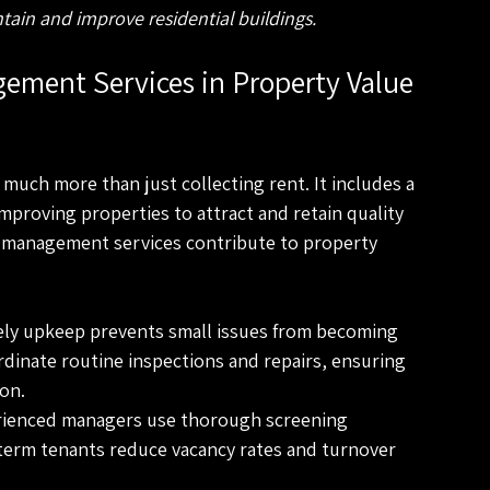
ain and improve residential buildings.
ement Services in Property Value 
uch more than just collecting rent. It includes a 
proving properties to attract and retain quality 
 management services contribute to property 
ely upkeep prevents small issues from becoming 
dinate routine inspections and repairs, ensuring 
ion.
rienced managers use thorough screening 
-term tenants reduce vacancy rates and turnover 