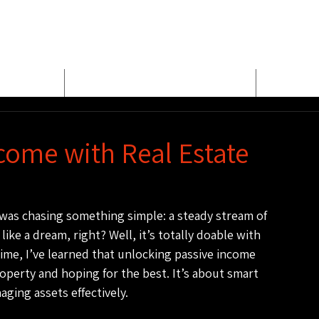
E
MEET BUD EVANS
PROPER
come with Real Estate
I was chasing something simple: a steady stream of 
ke a dream, right? Well, it’s totally doable with 
time, I’ve learned that unlocking passive income 
operty and hoping for the best. It’s about smart 
ging assets effectively.