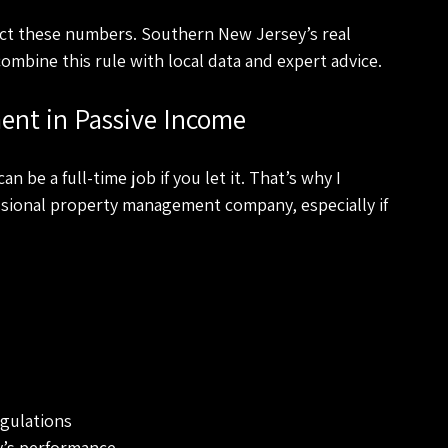
ect these numbers. Southern New Jersey’s real 
ombine this rule with local data and expert advice.
ent in Passive Income
 be a full-time job if you let it. That’s why I 
sional property management company, especially if 
egulations
y’s performance