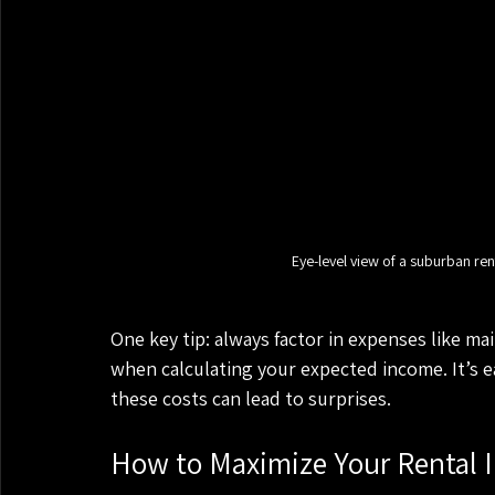
Eye-level view of a suburban ren
One key tip: always factor in expenses like m
when calculating your expected income. It’s e
these costs can lead to surprises.
How to Maximize Your Rental 