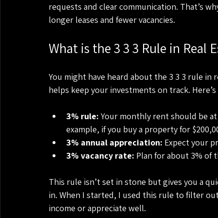
requests and clear communication. That’s why I
longer leases and fewer vacancies.
What is the 3 3 3 Rule in Real E
You might have heard about the 3 3 3 rule in re
helps keep your investments on track. Here’s
3% rule:
 Your monthly rent should be at 
example, if you buy a property for $200,0
3% annual appreciation:
 Expect your pr
3% vacancy rate:
 Plan for about 3% of 
This rule isn’t set in stone but gives you a qu
in. When I started, I used this rule to filter
income or appreciate well.