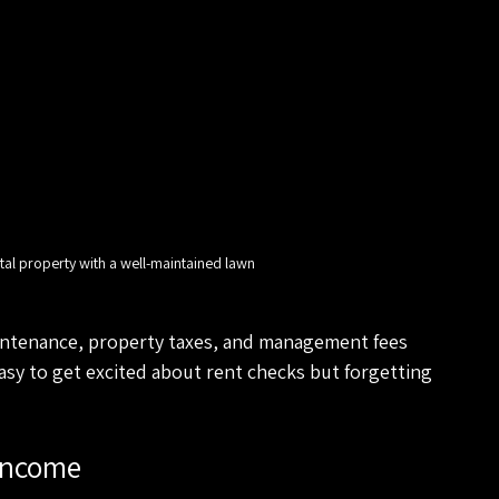
tal property with a well-maintained lawn
aintenance, property taxes, and management fees 
asy to get excited about rent checks but forgetting 
Income