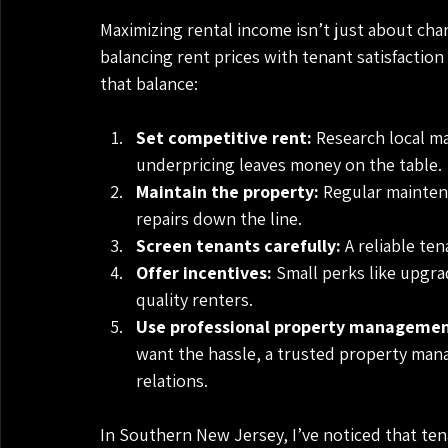
Maximizing rental income isn’t just about char
balancing rent prices with tenant satisfactio
that balance:
Set competitive rent:
 Research local ma
underpricing leaves money on the table.
Maintain the property:
 Regular mainten
repairs down the line.
Screen tenants carefully:
 A reliable te
Offer incentives:
 Small perks like upgra
quality renters.
Use professional property managemen
want the hassle, a trusted property mana
relations.
In Southern New Jersey, I’ve noticed that te