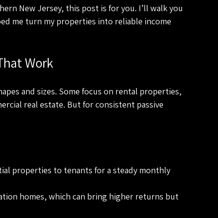
ern New Jersey, this post is for you. I’ll walk you 
ped me turn my properties into reliable income 
 That Work
apes and sizes. Some focus on rental properties, 
cial real estate. But for consistent passive 
ial properties to tenants for a steady monthly 
cation homes, which can bring higher returns but 