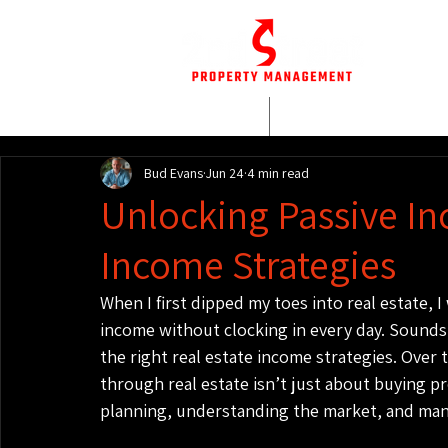
HOME
WHO WE AR
Bud Evans
Jun 24
4 min read
Unlocking Passive In
Income Strategies
When I first dipped my toes into real estate, 
income without clocking in every day. Sounds li
the right real estate income strategies. Over 
through real estate isn’t just about buying pr
planning, understanding the market, and mana