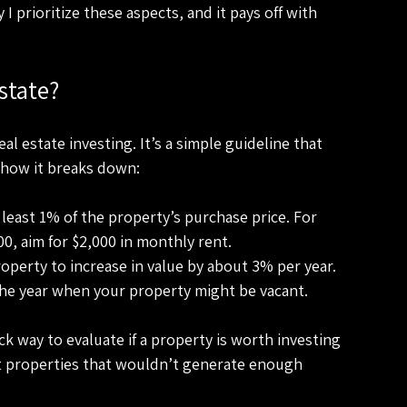
 prioritize these aspects, and it pays off with 
state?
al estate investing. It’s a simple guideline that 
 how it breaks down:
least 1% of the property’s purchase price. For 
00, aim for $2,000 in monthly rent.
operty to increase in value by about 3% per year.
the year when your property might be vacant.
ick way to evaluate if a property is worth investing 
 out properties that wouldn’t generate enough 