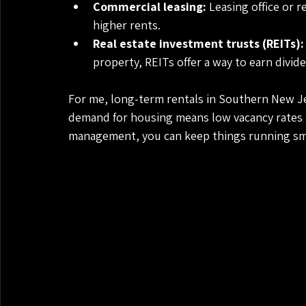
Commercial leasing:
 Leasing office or 
higher rents.
Real estate investment trusts (REITs):
property, REITs offer a way to earn divide
For me, long-term rentals in Southern New Je
demand for housing means low vacancy rates an
management, you can keep things running sm