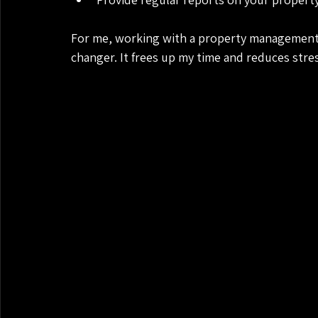
For me, working with a property management
changer. It frees up my time and reduces stre