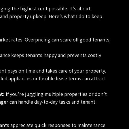
ging the highest rent possible. It’s about 
n and property upkeep. Here’s what I do to keep 
rket rates. Overpricing can scare off good tenants; 
ance keeps tenants happy and prevents costly 
nant pays on time and takes care of your property.
ded appliances or flexible lease terms can attract 
t:
 If you’re juggling multiple properties or don’t 
ger can handle day-to-day tasks and tenant 
nants appreciate quick responses to maintenance 