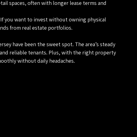
retail spaces, often with longer lease terms and 
 If you want to invest without owning physical 
nds from real estate portfolios.
rsey have been the sweet spot. The area’s steady 
d reliable tenants. Plus, with the right property 
oothly without daily headaches.