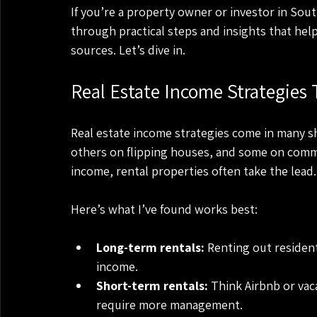
If you’re a property owner or investor in South
through practical steps and insights that hel
sources. Let’s dive in.
Real Estate Income Strategies
Real estate income strategies come in many sh
others on flipping houses, and some on commer
income, rental properties often take the lead.
Here’s what I’ve found works best:
Long-term rentals:
 Renting out resident
income.
Short-term rentals:
 Think Airbnb or va
require more management.