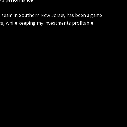
 team in Southern New Jersey has been a game-
ss, while keeping my investments profitable.