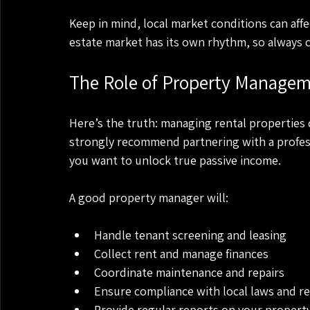
Keep in mind, local market conditions can aff
estate market has its own rhythm, so always c
The Role of Property Managem
Here’s the truth: managing rental properties can
strongly recommend partnering with a profes
you want to unlock true passive income.
A good property manager will:
Handle tenant screening and leasing
Collect rent and manage finances
Coordinate maintenance and repairs
Ensure compliance with local laws and r
Provide regular reports on your propert