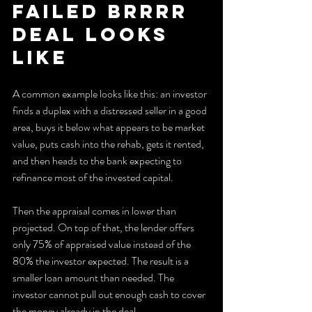
Failed BRRRR 
Deal Looks 
Like
A common example looks like this: an investor 
finds a duplex with a distressed seller in a good 
area, buys it below what appears to be market 
value, puts cash into the rehab, gets it rented, 
and then heads to the bank expecting to 
refinance most of the invested capital.
Then the appraisal comes in lower than 
projected. On top of that, the lender offers 
only 75% of appraised value instead of the 
80% the investor expected. The result is a 
smaller loan amount than needed. The 
investor cannot pull out enough cash to cover 
the money already in the deal.