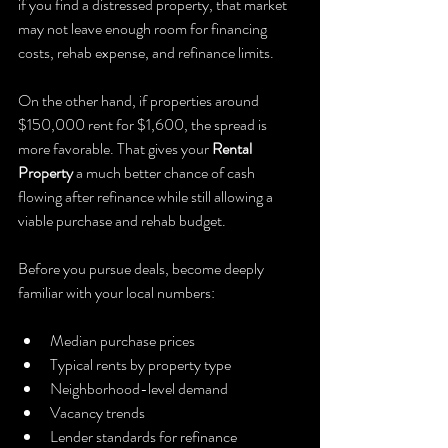
if you find a distressed property, that market 
may not leave enough room for financing 
costs, rehab expense, and refinance limits.
On the other hand, if properties around 
$150,000 rent for $1,600, the spread is 
more favorable. That gives your 
Rental 
Property
 a much better chance of cash 
flowing after refinance while still allowing a 
viable purchase and rehab budget.
Before you pursue deals, become deeply 
familiar with your local numbers:
Median purchase prices
Typical rents by property type
Neighborhood-level demand
Vacancy trends
Lender standards for refinance