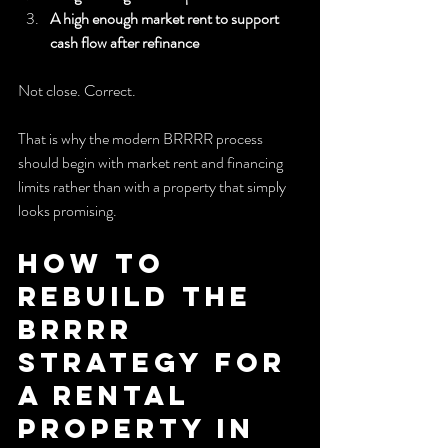
A high enough market rent to support 
cash flow after refinance
Not close. Correct.
That is why the modern BRRRR process 
should begin with market rent and financing 
limits rather than with a property that simply 
looks promising.
How to 
Rebuild the 
BRRRR 
Strategy for 
a Rental 
Property in 