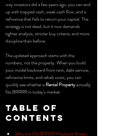
way investors did a few years ago, you can end 
up with trapped cash, weak cash flow, and a 
refinance that fails to return your capital. The 
strategy is not dead, but it now demands 
tighter analysis, stricter buy criteria, and more 
discipline than before.
The updated approach starts with the 
numbers, not the property. When you build 
your model backward from rent, debt service, 
refinance limits, and rehab costs, you can 
quickly see whether a 
Rental Property
 actually 
fits BRRRR in today’s market.
Table of 
Contents
Why the Old BRRRR Playbook Breaks 