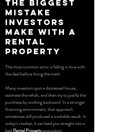
The Biggest 
Mistake 
Investors 
Make With a 
Rental 
Property
The most common error is falling in love with 
the deal before doing the math.
Many investors spot a distressed house, 
estimate the rehab, and then try to justify the 
purchase by working backward. In a stronger 
financing environment, that approach 
sometimes still produced a workable result. In 
today’s market, it can lead you straight into a 
bad 
Rental Property
 acquisition.