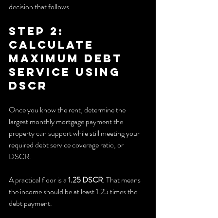
decision that follows.
Step 2: 
Calculate 
Maximum Debt 
Service Using 
DSCR
Once you know the rent, determine the 
largest monthly mortgage payment the 
property can support while still meeting your 
required debt service coverage ratio, or 
DSCR.
A practical floor is a 
1.25 DSCR
. That means 
the income should be at least 1.25 times the 
debt payment.