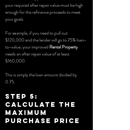
your required after repair value must be high 
enough for the refinance proceeds to meet 
your goals.
For example, if you need to pull out 
$120,000 and the lender will go to 75% loan-
to-value, your improved 
Rental Property
needs an after repair value of at least 
$160,000.
This is simply the loan amount divided by 
0.75.
Step 5: 
Calculate the 
Maximum 
Purchase Price