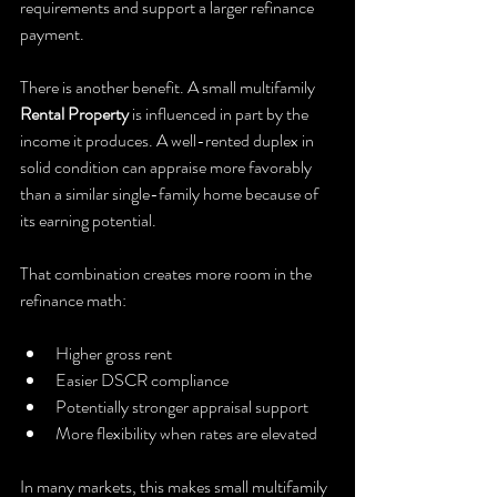
requirements and support a larger refinance 
payment.
There is another benefit. A small multifamily 
Rental Property
 is influenced in part by the 
income it produces. A well-rented duplex in 
solid condition can appraise more favorably 
than a similar single-family home because of 
its earning potential.
That combination creates more room in the 
refinance math:
Higher gross rent
Easier DSCR compliance
Potentially stronger appraisal support
More flexibility when rates are elevated
In many markets, this makes small multifamily 