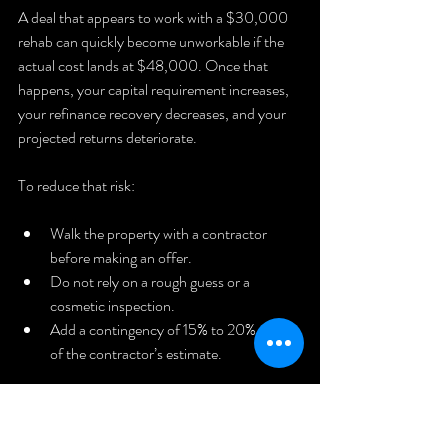
A deal that appears to work with a $30,000 
rehab can quickly become unworkable if the 
actual cost lands at $48,000. Once that 
happens, your capital requirement increases, 
your refinance recovery decreases, and your 
projected returns deteriorate.
To reduce that risk:
Walk the property with a contractor 
before making an offer.
Do not rely on a rough guess or a 
cosmetic inspection.
Add a contingency of 15% to 20% on top 
of the contractor’s estimate.
If the 
Rental Property
 still works with the 
contingency included, the deal may be strong 