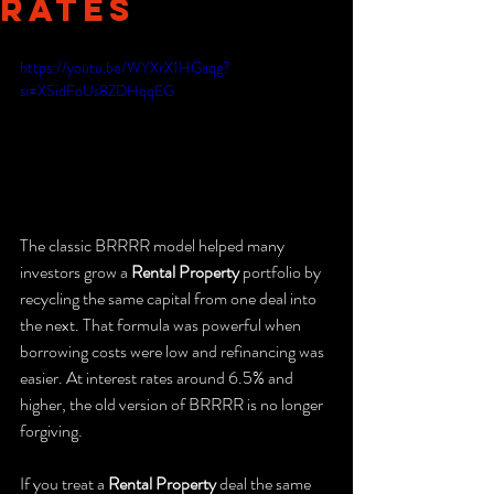
Rates
https://youtu.be/WYXrX1HGaqg?
si=XSidFoUs8ZDHqqEG
The classic BRRRR model helped many 
investors grow a 
Rental Property
 portfolio by 
recycling the same capital from one deal into 
the next. That formula was powerful when 
borrowing costs were low and refinancing was 
easier. At interest rates around 6.5% and 
higher, the old version of BRRRR is no longer 
forgiving.
If you treat a 
Rental Property
 deal the same 