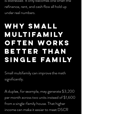
is distressed. It only becomes one when the 
refinance, rent, and cash flow all hold up 
under real numbers.
Why Small 
Multifamily 
Often Works 
Better Than 
Single Family
Small multifamily can improve the math 
significantly.
A duplex, for example, may generate $3,200 
per month across two units instead of $1,600 
from a single-family house. That higher 
income can make it easier to meet DSCR 