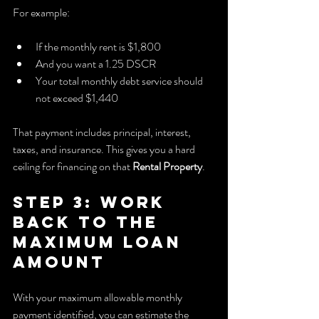
For example:
If the monthly rent is $1,800
And you want a 1.25 DSCR
Your total monthly debt service should 
not exceed $1,440
That payment includes principal, interest, 
taxes, and insurance. This gives you a hard 
ceiling for financing on that 
Rental Property
.
Step 3: Work 
Back to the 
Maximum Loan 
Amount
With your maximum allowable monthly 
payment identified, you can estimate the 