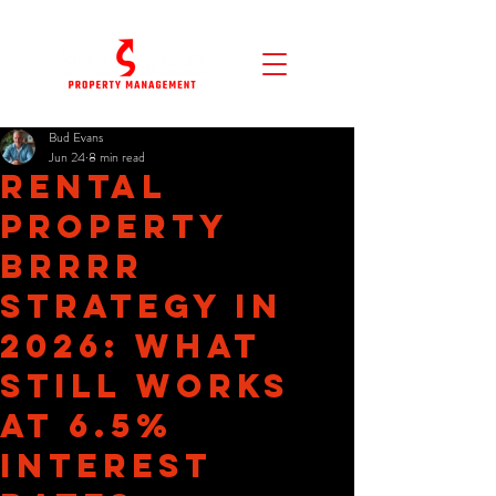
Bud Evans
Jun 24
8 min read
Rental
Property
BRRRR
Strategy in
2026: What
Still Works
at 6.5%
Interest