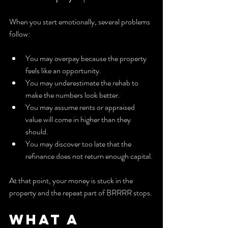
When you start emotionally, several problems 
follow:
You may overpay because the property 
feels like an opportunity.
You may underestimate the rehab to 
make the numbers look better.
You may assume rents or appraised 
value will come in higher than they 
should.
You may discover too late that the 
refinance does not return enough capital.
At that point, your money is stuck in the 
property and the repeat part of BRRRR stops.
What a 