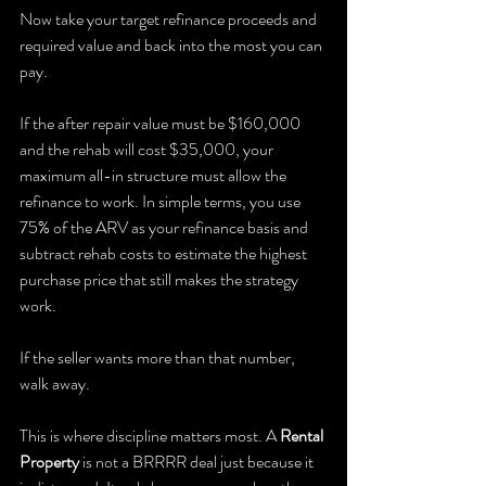
Now take your target refinance proceeds and 
required value and back into the most you can 
pay.
If the after repair value must be $160,000 
and the rehab will cost $35,000, your 
maximum all-in structure must allow the 
refinance to work. In simple terms, you use 
75% of the ARV as your refinance basis and 
subtract rehab costs to estimate the highest 
purchase price that still makes the strategy 
work.
If the seller wants more than that number, 
walk away.
This is where discipline matters most. A 
Rental 
Property
 is not a BRRRR deal just because it 