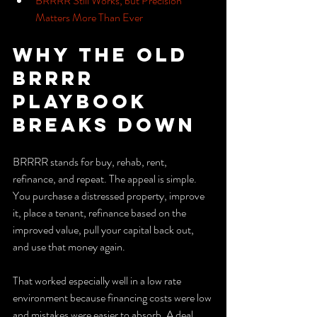
BRRRR Still Works, but Precision 
Matters More Than Ever
Why the Old 
BRRRR 
Playbook 
Breaks Down
BRRRR stands for buy, rehab, rent, 
refinance, and repeat. The appeal is simple. 
You purchase a distressed property, improve 
it, place a tenant, refinance based on the 
improved value, pull your capital back out, 
and use that money again.
That worked especially well in a low rate 
environment because financing costs were low 
and mistakes were easier to absorb. A deal 