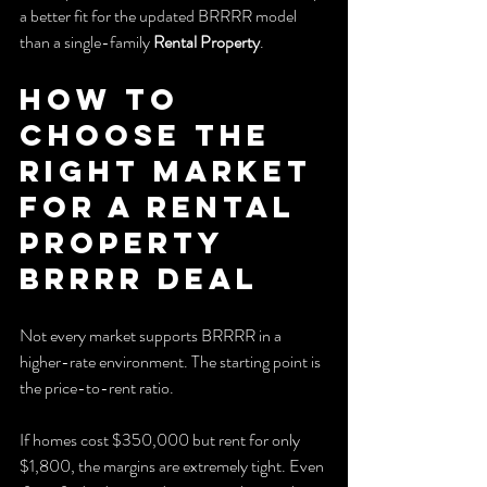
a better fit for the updated BRRRR model 
than a single-family 
Rental Property
.
How to 
Choose the 
Right Market 
for a Rental 
Property 
BRRRR Deal
Not every market supports BRRRR in a 
higher-rate environment. The starting point is 
the price-to-rent ratio.
If homes cost $350,000 but rent for only 
$1,800, the margins are extremely tight. Even 