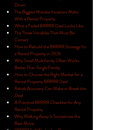
Down
The Biggest Mistake Investors Make 
With a Rental Property
What a Failed BRRRR Deal Looks Like
The Three Variables That Must Be 
Correct
How to Rebuild the BRRRR Strategy for 
a Rental Property in 2026
Why Small Multifamily Often Works 
Better Than Single Family
How to Choose the Right Market for a 
Rental Property BRRRR Deal
Rehab Accuracy Can Make or Break the 
Deal
A Practical BRRRR Checklist for Any 
Rental Property
Why Walking Away Is Sometimes the 
Best Move