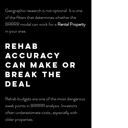
Geographic research is not optional. It is one 
of the filters that determines whether the 
BRRRR model can work for a 
Rental Property
in your area.
Rehab 
Accuracy 
Can Make or 
Break the 
Deal
Rehab budgets are one of the most dangerous 
weak points in BRRRR analysis. Investors 
often underestimate costs, especially with 
older properties.