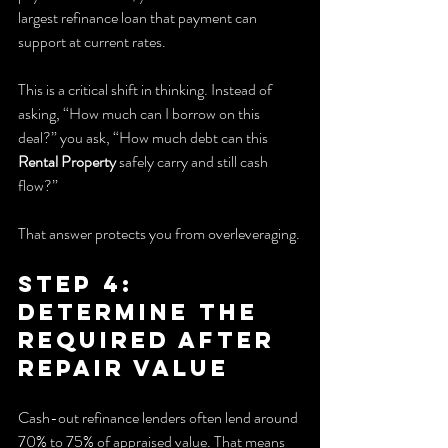
largest refinance loan that payment can 
support at current rates.
This is a critical shift in thinking. Instead of 
asking, “How much can I borrow on this 
deal?” you ask, “How much debt can this 
Rental Property
 safely carry and still cash 
flow?”
That answer protects you from overleveraging.
Step 4: 
Determine the 
Required After 
Repair Value
Cash-out refinance lenders often lend around 
70% to 75% of appraised value. That means 