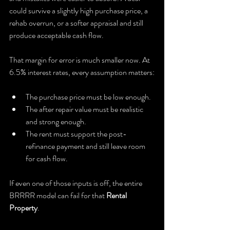
could survive a slightly high purchase price, a 
rehab overrun, or a softer appraisal and still 
produce acceptable cash flow.
That margin for error is much smaller now. At 
6.5% interest rates, every assumption matters:
The purchase price must be low enough.
The after repair value must be realistic 
and strong enough.
The rent must support the post-
refinance payment and still leave room 
for cash flow.
If even one of those inputs is off, the entire 
BRRRR model can fail for that 
Rental 
Property
.