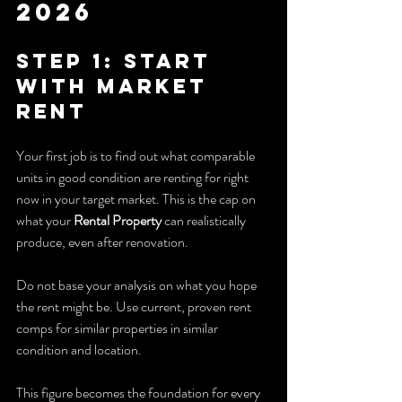
2026
Step 1: Start 
With Market 
Rent
Your first job is to find out what comparable 
units in good condition are renting for right 
now in your target market. This is the cap on 
what your 
Rental Property
 can realistically 
produce, even after renovation.
Do not base your analysis on what you hope 
the rent might be. Use current, proven rent 
comps for similar properties in similar 
condition and location.
This figure becomes the foundation for every 