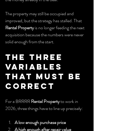
The property may still be occupied and 
improved, but the strategy has stalled. That 
Rental Property
 is no longer feeding the next 
acquisition because the numbers were never 
solid enough from the start.
The Three 
Variables 
That Must Be 
Correct
For a BRRRR 
Rental Property
 to work in 
2026, three things have to line up precisely:
A low enough purchase price
A high enough after repair value