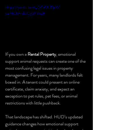
https://youtu.be/n_QFzIWJSpM?
si=HChFr4lcCgGY7oe8
If you own a 
Rental Property
, emotional 
support animal requests can create one of the 
most confusing legal issues in property 
management. For years, many landlords felt 
boxed in. A tenant could present an online 
certificate, claim anxiety, and expect an 
exception to pet rules, pet fees, or animal 
restrictions with little pushback.
That landscape has shifted. HUD’s updated 
guidance changes how emotional support 