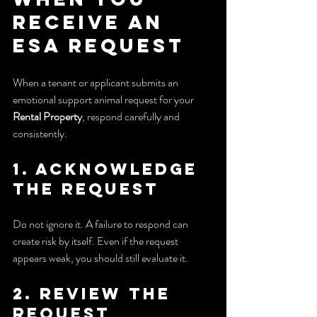
Receive an 
ESA Request
When a tenant or applicant submits an 
emotional support animal request for your 
Rental Property
, respond carefully and 
consistently.
1. Acknowledge 
the request
Do not ignore it. A failure to respond can 
create risk by itself. Even if the request 
appears weak, you should still evaluate it.
2. Review the 
request 