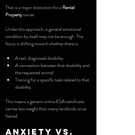
That is a major distinction for a 
Rental 
Property
 owner.
Under this approach, a general emotional 
condition by itself may not be enough. The 
focus is shifting toward whether there is:
A real, diagnosed disability
A connection between that disability and 
the requested animal
Training for a specific task related to that 
disability
This means a generic online ESA certificate 
carries less weight than many landlords once 
feared.
Anxiety vs. 