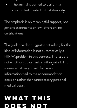
The animal is trained to perform a 
specific task related to that disability
The emphasis is on meaningful support, not 
generic statements or low-effort online 
certifications.
The guidance also suggests that asking for this 
kind of information is not automatically a 
HIPAA problem in this context. The issue is 
not whether you can ask anything at all. The 
issue is whether you ask for relevant 
information tied to the accommodation 
decision rather than unnecessary personal 
medical detail.
What This 
Does Not 