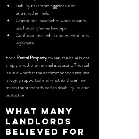
Liability risks from aggressive or 
untrained animals
Operational headaches when tenants 
use housing law as leverage
Confusion over what documentation is 
legitimate
For a 
Rental Property
 owner, the issue is not 
simply whether an animal is present. The real 
issue is whether the accommodation request 
is legally supported and whether the animal 
meets the standards tied to disability-related 
protection.
What Many 
Landlords 
Believed for 