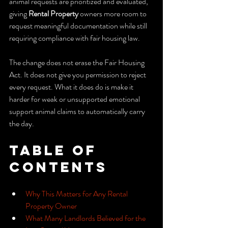
animal requests are prioritized and evaluated, 
giving 
Rental Property
 owners more room to 
request meaningful documentation while still 
requiring compliance with fair housing law.
The change does not erase the Fair Housing 
Act. It does not give you permission to reject 
every request. What it does do is make it 
harder for weak or unsupported emotional 
support animal claims to automatically carry 
the day.
Table of 
Contents
Why This Matters for Any Rental 
Property Owner
What Many Landlords Believed for the 