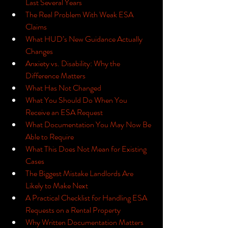
Last Several Years
The Real Problem With Weak ESA 
Claims
What HUD’s New Guidance Actually 
Changes
Anxiety vs. Disability: Why the 
Difference Matters
What Has Not Changed
What You Should Do When You 
Receive an ESA Request
What Documentation You May Now Be 
Able to Require
What This Does Not Mean for Existing 
Cases
The Biggest Mistake Landlords Are 
Likely to Make Next
A Practical Checklist for Handling ESA 
Requests on a Rental Property
Why Written Documentation Matters 