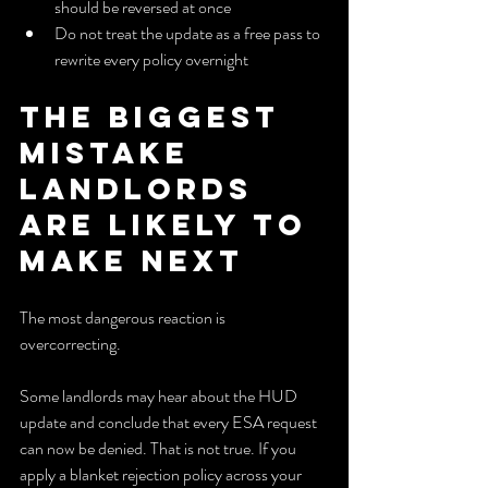
should be reversed at once
Do not treat the update as a free pass to 
rewrite every policy overnight
The Biggest 
Mistake 
Landlords 
Are Likely to 
Make Next
The most dangerous reaction is 
overcorrecting.
Some landlords may hear about the HUD 
update and conclude that every ESA request 
can now be denied. That is not true. If you 
apply a blanket rejection policy across your 