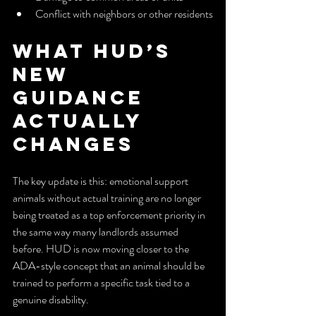
Conflict with neighbors or other residents
What HUD’s 
New 
Guidance 
Actually 
Changes
The key update is this: emotional support 
animals without actual training are no longer 
being treated as a top enforcement priority in 
the same way many landlords assumed 
before. HUD is now moving closer to the 
ADA-style concept that an animal should be 
trained to perform a specific task tied to a 
genuine disability.