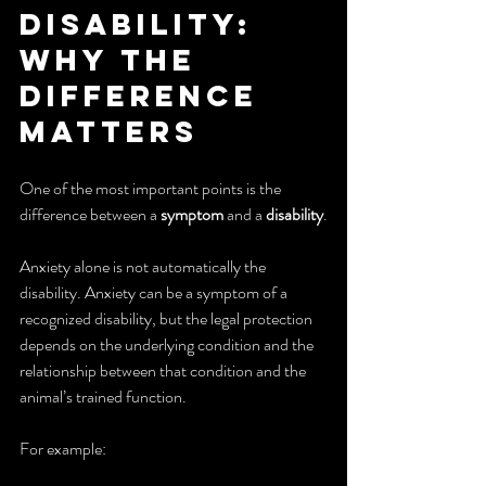
Disability: 
Why the 
Difference 
Matters
One of the most important points is the 
difference between a 
symptom
 and a 
disability
.
Anxiety alone is not automatically the 
disability. Anxiety can be a symptom of a 
recognized disability, but the legal protection 
depends on the underlying condition and the 
relationship between that condition and the 
animal’s trained function.
For example: