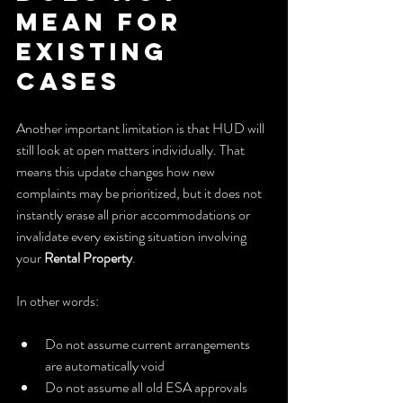
Mean for 
Existing 
Cases
Another important limitation is that HUD will 
still look at open matters individually. That 
means this update changes how new 
complaints may be prioritized, but it does not 
instantly erase all prior accommodations or 
invalidate every existing situation involving 
your 
Rental Property
.
In other words:
Do not assume current arrangements 
are automatically void
Do not assume all old ESA approvals 