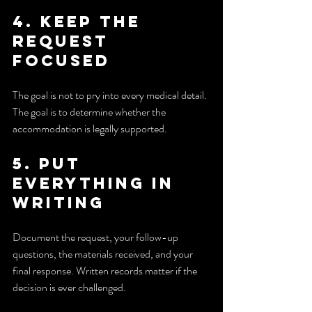
4. Keep the 
request 
focused
The goal is not to pry into every medical detail. 
The goal is to determine whether the 
accommodation is legally supported.
5. Put 
everything in 
writing
Document the request, your follow-up 
questions, the materials received, and your 
final response. Written records matter if the 
decision is ever challenged.