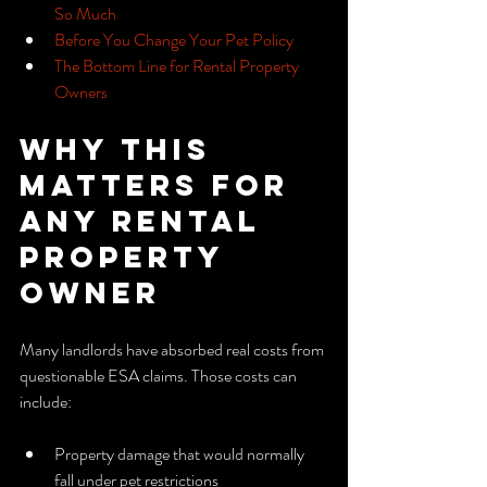
So Much
Before You Change Your Pet Policy
The Bottom Line for Rental Property 
Owners
Why This 
Matters for 
Any Rental 
Property 
Owner
Many landlords have absorbed real costs from 
questionable ESA claims. Those costs can 
include:
Property damage that would normally 
fall under pet restrictions