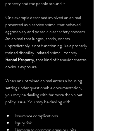
property and the people around it.
One example described involved an animal 
presented as a service animal that behaved 
aggressively and posed a clear safety concern. 
An animal that lunges, snarls, or acts 
unpredictably is not functioning like a properly 
trained disability-related animal. For any 
Rental Property
, that kind of behavior creates 
obvious exposure.
When an untrained animal enters a housing 
setting under questionable documentation, 
you may be dealing with far more than a pet 
policy issue. You may be dealing with:
Insurance complications
Injury risk
Damage to common areas or units