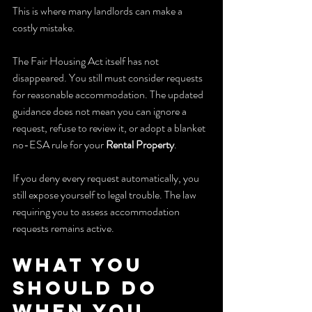
This is where many landlords can make a 
costly mistake.
The Fair Housing Act itself has not 
disappeared. You still must consider requests 
for reasonable accommodation. The updated 
guidance does not mean you can ignore a 
request, refuse to review it, or adopt a blanket 
no-ESA rule for your 
Rental Property
.
If you deny every request automatically, you 
still expose yourself to legal trouble. The law 
requiring you to assess accommodation 
requests remains active.
What You 
Should Do 
When You 