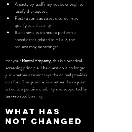
Anxiety by itself may not be enough to 
justify the request
Post-traumatic stress disorder may 
qualify as a disability
If an animal is trained to perform a 
specific task related to PTSD, the 
request may be stronger
For your 
Rental Property
, this is a practical 
screening principle. The question is no longer 
just whether a tenant says the animal provides 
comfort. The question is whether the request 
is tied to a genuine disability and supported by 
task-related training.
What Has 
Not Changed