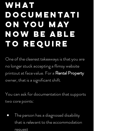
What 
Documentati
on You May 
Now Be Able 
to Require
One of the clearest takeaways is that you are 
no longer stuck accepting a flimsy website 
printout at face value. For a 
Rental Property
owner, that is a significant shift.
You can ask for documentation that supports 
two core points:
The person has a diagnosed disability 
that is relevant to the accommodation 
request