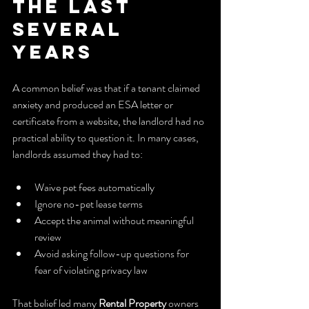
the Last 
Several 
Years
A common belief was that if a tenant claimed 
anxiety and produced an ESA letter or 
certificate from a website, the landlord had no 
practical ability to question it. In many cases, 
landlords assumed they had to:
Waive pet fees automatically
Ignore no-pet lease terms
Accept the animal without meaningful 
review
Avoid asking follow-up questions for 
fear of violating privacy law
That belief led many 
Rental Property
 owners 