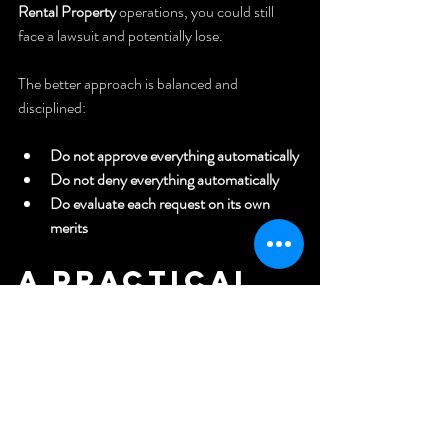
Rental Property
 operations, you could still 
face a lawsuit and potentially lose.
The better approach is balanced and 
disciplined:
Do not approve everything automatically
Do not deny everything automatically
Do evaluate each request on its own 
merits
A Practical 
Checklist 
for Handling 
ESA Requests 
on a Rental 
Property