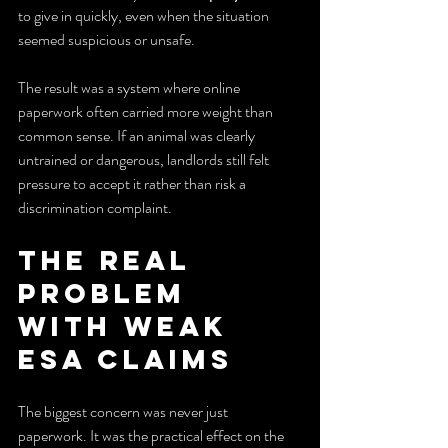
to give in quickly, even when the situation 
seemed suspicious or unsafe.
The result was a system where online 
paperwork often carried more weight than 
common sense. If an animal was clearly 
untrained or dangerous, landlords still felt 
pressure to accept it rather than risk a 
discrimination complaint.
The Real 
Problem 
With Weak 
ESA Claims
The biggest concern was never just 
paperwork. It was the practical effect on the 