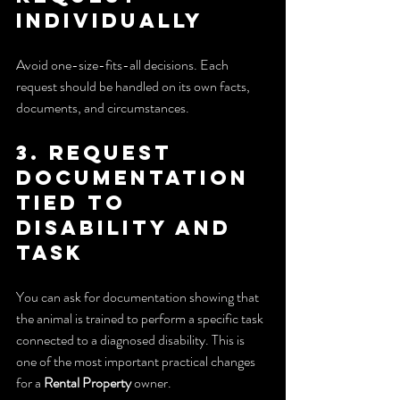
individually
Avoid one-size-fits-all decisions. Each 
request should be handled on its own facts, 
documents, and circumstances.
3. Request 
documentation 
tied to 
disability and 
task
You can ask for documentation showing that 
the animal is trained to perform a specific task 
connected to a diagnosed disability. This is 
one of the most important practical changes 
for a 
Rental Property
 owner.