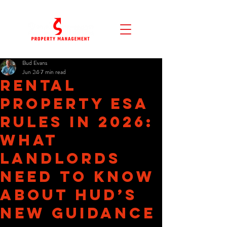
Bud Evans
Jun 24
7 min read
Rental
Property ESA
Rules in 2026:
What
Landlords
Need to Know
About HUD’s
New Guidance