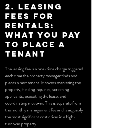
2. Leasing 
fees for 
rentals: 
what you pay 
to place a 
tenant
The leasing fee is a one-time charge triggered 
each time the property manager finds and 
places a new tenant. It covers marketing the 
property, fielding inquiries, screening 
applicants, executing the lease, and 
coordinating move-in. This is separate from 
the monthly management fee and is arguably 
the most significant cost driver in a high-
turnover property.