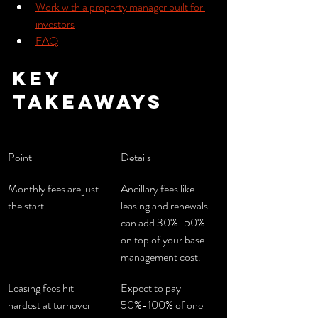
Work with a property manager built for 
investors
FAQ
Key 
takeaways
Point
Details
Monthly fees are just 
Ancillary fees like 
the start
leasing and renewals 
can add 30%-50% 
on top of your base 
management cost.
Leasing fees hit 
Expect to pay 
hardest at turnover
50%-100% of one 