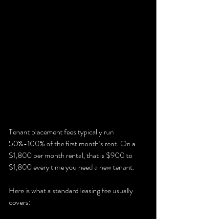
Tenant placement fees typically run 
50%-100% of the first month’s rent. On a 
$1,800 per month rental, that is $900 to 
$1,800 every time you need a new tenant.
Here is what a standard leasing fee usually 
covers: