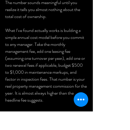
The number sounds meaningful until you 
realize it tells you almost nothing about the 
total cost of ownership.
What I’ve found actually works is building a 
simple annual cost model before you commit 
to any manager. Take the monthly 
management fee, add one leasing fee 
(assuming one turnover per year), add one or 
two renewal fees if applicable, budget $500 
to $1,000 in maintenance markups, and 
factor in inspection fees. That number is your 
real property management commission for the 
year. It is almost always higher than the 
headline fee suggests.
I’ve also learned that 
hidden rental costs
 are 
negotiable far more often than landlords 
realize. Managers want long-term clients. If 