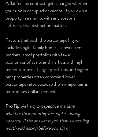
A flat fee, by contrast, gets charged whether 
your unit is occupied or vacant. If you own a 
property in a market with any seasonal 
softness, that distinction matters.
Factors that push the percentage higher 
include single-family homes in lower-rent 
markets, small portfolios with fewer 
economies of scale, and markets with high 
tenant turnover. Larger portfolios and higher-
rent properties often command lower 
percentage rates because the manager earns 
more in raw dollars per unit.
Pro Tip:
Ask any prospective manager 
whether their monthly fee applies during 
vacancy. If the answer is yes, that is a red flag 
worth addressing before you sign.