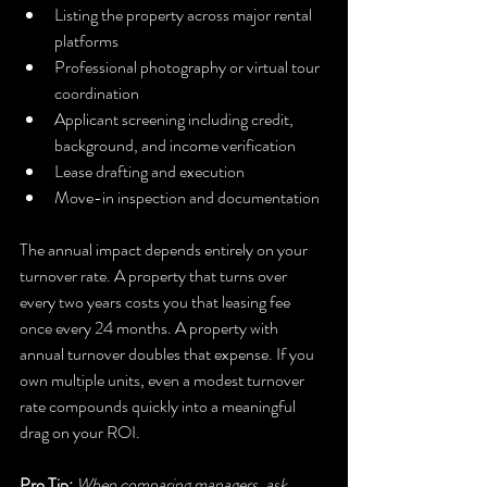
Listing the property across major rental 
platforms
Professional photography or virtual tour 
coordination
Applicant screening including credit, 
background, and income verification
Lease drafting and execution
Move-in inspection and documentation
The annual impact depends entirely on your 
turnover rate. A property that turns over 
every two years costs you that leasing fee 
once every 24 months. A property with 
annual turnover doubles that expense. If you 
own multiple units, even a modest turnover 
rate compounds quickly into a meaningful 
drag on your ROI.
Pro Tip:
When comparing managers, ask 