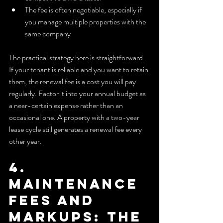
The fee is often negotiable, especially if 
you manage multiple properties with the 
same company
The practical strategy here is straightforward. 
If your tenant is reliable and you want to retain 
them, the renewal fee is a cost you will pay 
regularly. Factor it into your annual budget as 
a near-certain expense rather than an 
occasional one. A property with a two-year 
lease cycle still generates a renewal fee every 
other year.
4. 
Maintenance 
fees and 
markups: the 