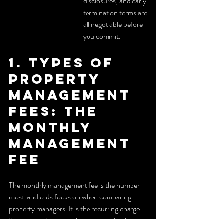
disclosures, and early 
termination terms are 
all negotiable before 
you commit.
1. Types of 
property 
management 
fees: the 
monthly 
management 
fee
The monthly management fee is the number 
most landlords focus on when comparing 
property managers. It is the recurring charge 