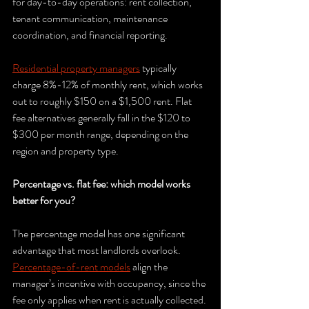
for day-to-day operations: rent collection, 
tenant communication, maintenance 
coordination, and financial reporting.
Residential property managers
 typically 
charge 8%-12% of monthly rent, which works 
out to roughly $150 on a $1,500 rent. Flat 
fee alternatives generally fall in the $120 to 
$300 per month range, depending on the 
region and property type.
Percentage vs. flat fee: which model works 
better for you?
The percentage model has one significant 
advantage that most landlords overlook. 
Percentage-of-rent models
 align the 
manager’s incentive with occupancy, since the 
fee only applies when rent is actually collected. 