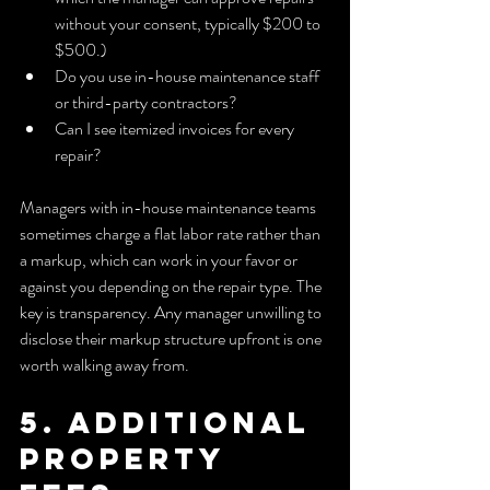
without your consent, typically $200 to 
$500.)
Do you use in-house maintenance staff 
or third-party contractors?
Can I see itemized invoices for every 
repair?
Managers with in-house maintenance teams 
sometimes charge a flat labor rate rather than 
a markup, which can work in your favor or 
against you depending on the repair type. The 
key is transparency. Any manager unwilling to 
disclose their markup structure upfront is one 
worth walking away from.
5. Additional 
property 