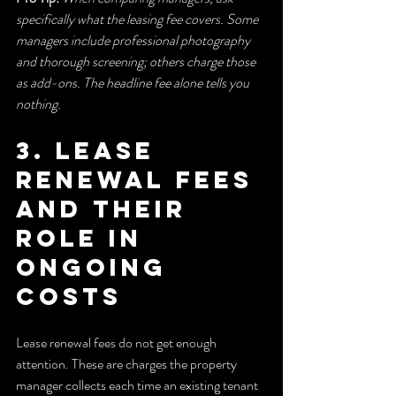
specifically what the leasing fee covers. Some 
managers include professional photography 
and thorough screening; others charge those 
as add-ons. The headline fee alone tells you 
nothing.
3. Lease 
renewal fees 
and their 
role in 
ongoing 
costs
Lease renewal fees do not get enough 
attention. These are charges the property 
manager collects each time an existing tenant 