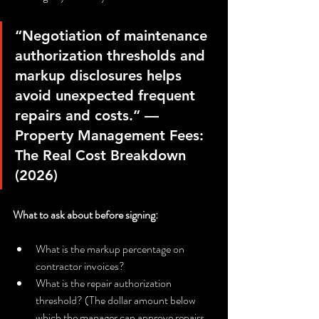
“Negotiation of maintenance 
authorization thresholds and 
markup disclosures helps 
avoid unexpected frequent 
repairs and costs.” — 
Property Management Fees: 
The Real Cost Breakdown 
(2026)
What to ask about before signing:
What is the markup percentage on 
contractor invoices?
What is the repair authorization 
threshold? (The dollar amount below 
which the manager can approve repairs 