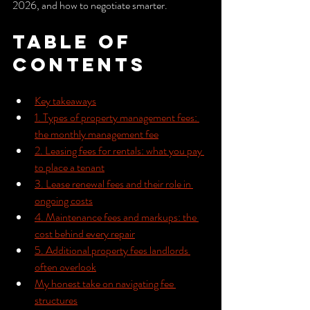
2026, and how to negotiate smarter.
Table of 
Contents
Key takeaways
1. Types of property management fees: 
the monthly management fee
2. Leasing fees for rentals: what you pay 
to place a tenant
3. Lease renewal fees and their role in 
ongoing costs
4. Maintenance fees and markups: the 
cost behind every repair
5. Additional property fees landlords 
often overlook
My honest take on navigating fee 
structures