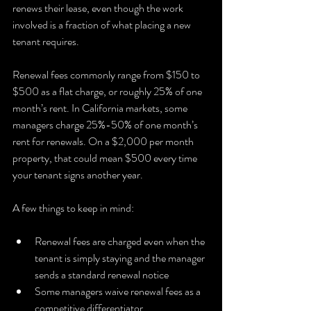
renews their lease, even though the work 
involved is a fraction of what placing a new 
tenant requires.
Renewal fees commonly range from $150 to 
$500 as a flat charge, or roughly 25% of one 
month’s rent. In California markets, some 
managers charge 25%-50% of one month’s 
rent for renewals. On a $2,000 per month 
property, that could mean $500 every time 
your tenant signs another year.
A few things to keep in mind:
Renewal fees are charged even when the 
tenant is simply staying and the manager 
sends a standard renewal notice
Some managers waive renewal fees as a 
competitive differentiator