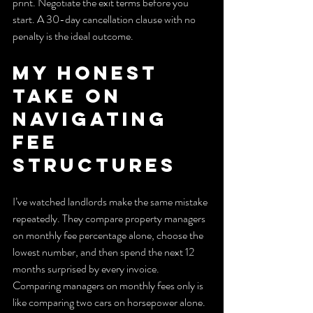
print. Negotiate the exit terms before you 
start. A 30-day cancellation clause with no 
penalty is the ideal outcome.
My honest 
take on 
navigating 
fee 
structures
I’ve watched landlords make the same mistake 
repeatedly. They compare property managers 
on monthly fee percentage alone, choose the 
lowest number, and then spend the next 12 
months surprised by every invoice. 
Comparing managers on monthly fees only is 
like comparing two cars on horsepower alone. 