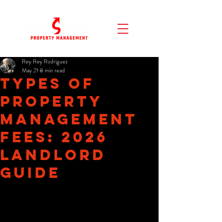
Rey Rey Rodriguez
May 21
8 min read
Types of
Property
Management
Fees: 2026
Landlord
Guide