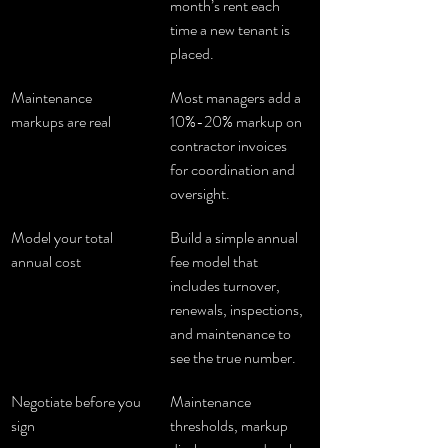
month’s rent each 
time a new tenant is 
placed.
Maintenance 
Most managers add a 
markups are real
10%-20% markup on 
contractor invoices 
for coordination and 
oversight.
Model your total 
Build a simple annual 
annual cost
fee model that 
includes turnover, 
renewals, inspections, 
and maintenance to 
see the true number.
Negotiate before you 
Maintenance 
sign
thresholds, markup 