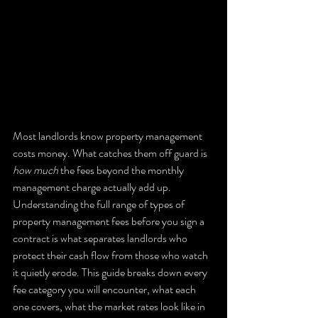
Most landlords know property management 
costs money. What catches them off guard is 
how much
 the fees beyond the monthly 
management charge actually add up. 
Understanding the full range of types of 
property management fees before you sign a 
contract is what separates landlords who 
protect their cash flow from those who watch 
it quietly erode. This guide breaks down every 
fee category you will encounter, what each 
one covers, what the market rates look like in 