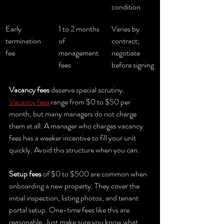
condition
Early 
1 to 2 months 
Varies by 
termination 
of 
contract; 
fee
management 
negotiate 
fees
before signing
Vacancy fees
 deserve special scrutiny. 
Vacancy fees
 range from $0 to $50 per 
month, but many managers do not charge 
them at all. A manager who charges vacancy 
fees has a weaker incentive to fill your unit 
quickly. Avoid this structure when you can.
Setup fees
 of $0 to $500 are common when 
onboarding a new property. They cover the 
initial inspection, listing photos, and tenant 
portal setup. One-time fees like this are 
reasonable. Just make sure you know what 