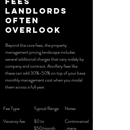
fees 
landlords 
often 
overlook
Beyond the core fees, the property 
management pricing landscape includes 
several additional charges that vary widely by 
company and contract. Ancillary fees like 
these can add 30%-50% on top of your base 
monthly management cost when you model 
them across a full year.
Fee Type
Typical Range
Notes
Vacancy fee
$0 to 
Controversial
$50/month
; many 