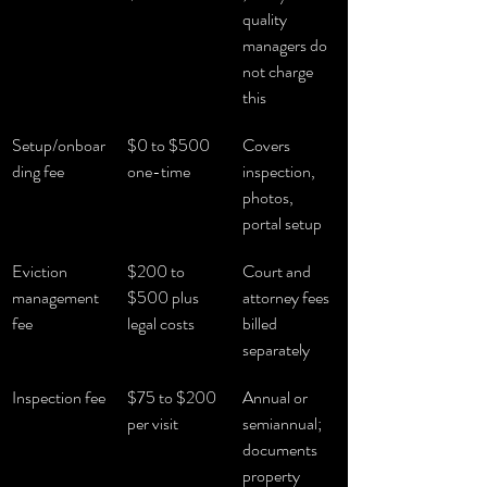
quality 
managers do 
not charge 
this
Setup/onboar
$0 to $500 
Covers 
ding fee
one-time
inspection, 
photos, 
portal setup
Eviction 
$200 to 
Court and 
management 
$500 plus 
attorney fees 
fee
legal costs
billed 
separately
Inspection fee
$75 to $200 
Annual or 
per visit
semiannual; 
documents 
property 