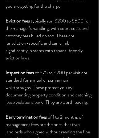
you are getting for the charge.
Eviction fees
 typically run $200 to $500 for 
the manager’s handling, with court costs and 
attorney fees billed on top. These are 
jurisdiction-specific and can climb 
significantly in states with tenant-friendly 
eviction laws.
Inspection fees
 of $75 to $200 per visit are 
standard for annual or semiannual 
walkthroughs. These protect you by 
documenting property condition and catching 
lease violations early. They are worth paying.
Early termination fees
 of 1 to 2 months of 
management fees are the ones that trap 
landlords who signed without reading the fine 