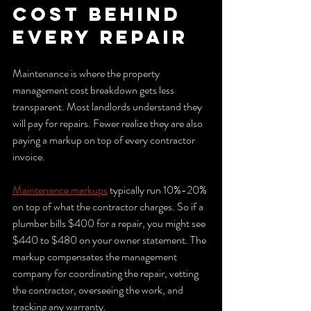
cost behind 
every repair
Maintenance is where the property 
management cost breakdown gets less 
transparent. Most landlords understand they 
will pay for repairs. Fewer realize they are also 
paying a markup on top of every contractor 
invoice.
Maintenance markups
 typically run 10%-20% 
on top of what the contractor charges. So if a 
plumber bills $400 for a repair, you might see 
$440 to $480 on your owner statement. The 
markup compensates the management 
company for coordinating the repair, vetting 
the contractor, overseeing the work, and 
tracking any warranty.