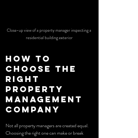
Close-up view of a property manager inspecting a 
residential building exterior
How to 
Choose the 
Right 
Property 
Management 
Company
Not all property managers are created equal. 
Choosing the right one can make or break 