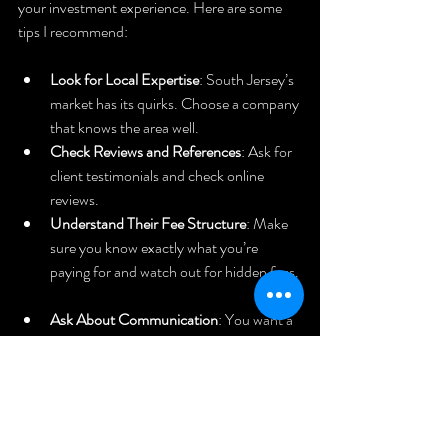
your investment experience. Here are some 
tips I recommend:
Look for Local Expertise
: South Jersey’s 
market has its quirks. Choose a company 
that knows the area well.  
Check Reviews and References
: Ask for 
client testimonials and check online 
reviews.  
Understand Their Fee Structure
: Make 
sure you know exactly what you’re 
paying for and watch out for hidden fees. 
Ask About Communication
: You want a 
manager who keeps you informed 
regularly.  
Verify Licensing and Insurance
: This 
protects you and your property.  
Visit Their Office
: A professional setup 