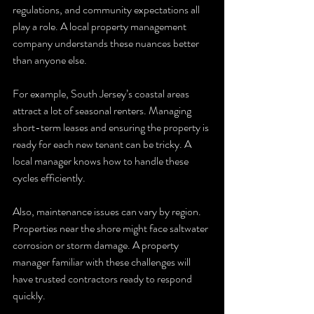
regulations, and community expectations all 
play a role. A local property management 
company understands these nuances better 
than anyone else.
For example, South Jersey’s coastal areas 
attract a lot of seasonal renters. Managing 
short-term leases and ensuring the property is 
ready for each new tenant can be tricky. A 
local manager knows how to handle these 
cycles efficiently.
Also, maintenance issues can vary by region. 
Properties near the shore might face saltwater 
corrosion or storm damage. A property 
manager familiar with these challenges will 
have trusted contractors ready to respond 
quickly.