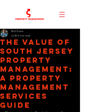
Bud Evans
Jul 8
4 min read
The Value of
South Jersey
Property
Management:
A Property
Management
Services
Guide