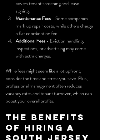
covers tenant screening and lease 
signing.  
Maintenance Fees
 - Some companies 
mark up repair costs, while others charge 
a flat coordination fee.  
Additional Fees
 - Eviction handling, 
inspections, or advertising may come 
with extra charges.
While fees might seem like a lot upfront, 
consider the time and stress you save. Plus, 
professional management often reduces 
vacancy rates and tenant turnover, which can 
boost your overall profits.
The Benefits 
of Hiring a 
South Jersey 