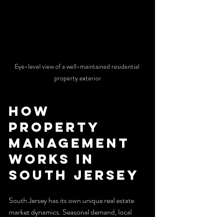
Eye-level view of a well-maintained residential 
property exterior
How 
Property 
Management 
Works in 
South Jersey
South Jersey has its own unique real estate 
market dynamics. Seasonal demand, local 