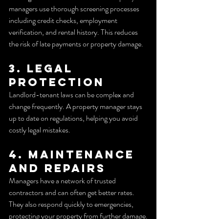
managers use thorough screening processes 
including credit checks, employment 
verification, and rental history. This reduces 
the risk of late payments or property damage.
3. Legal 
Protection
Landlord-tenant laws can be complex and 
change frequently. A property manager stays 
up to date on regulations, helping you avoid 
costly legal mistakes.
4. Maintenance 
and Repairs
Managers have a network of trusted 
contractors and can often get better rates. 
They also respond quickly to emergencies, 
protecting your property from further damage.