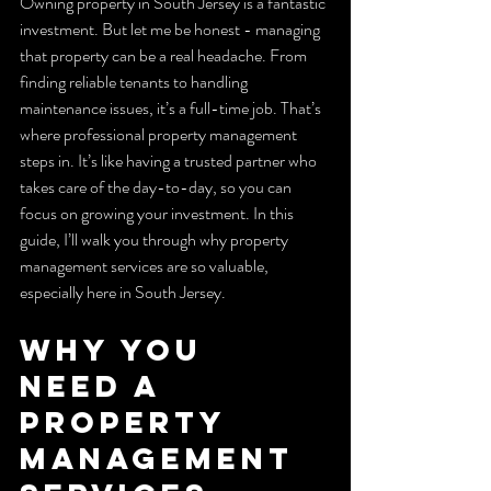
Owning property in South Jersey is a fantastic 
investment. But let me be honest - managing 
that property can be a real headache. From 
finding reliable tenants to handling 
maintenance issues, it’s a full-time job. That’s 
where professional property management 
steps in. It’s like having a trusted partner who 
takes care of the day-to-day, so you can 
focus on growing your investment. In this 
guide, I’ll walk you through why property 
management services are so valuable, 
especially here in South Jersey.
Why You 
Need a 
Property 
Management 