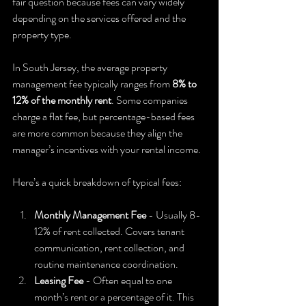
fair question because fees can vary widely 
depending on the services offered and the 
property type.
In South Jersey, the average property 
management fee typically ranges from 
8% to 
12% of the monthly rent
. Some companies 
charge a flat fee, but percentage-based fees 
are more common because they align the 
manager’s incentives with your rental income.
Here’s a quick breakdown of typical fees:
Monthly Management Fee
 - Usually 8-
12% of rent collected. Covers tenant 
communication, rent collection, and 
routine maintenance coordination.  
Leasing Fee
 - Often equal to one 
month’s rent or a percentage of it. This 