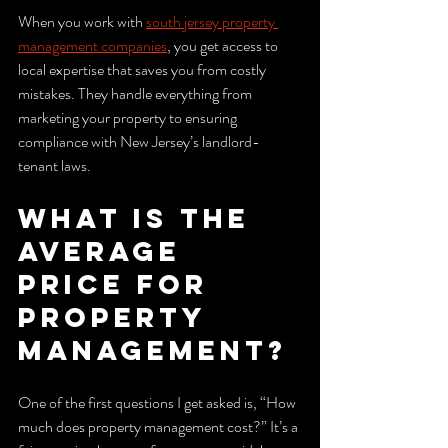
When you work with 
south jersey property 
management companies
, you get access to 
local expertise that saves you from costly 
mistakes. They handle everything from 
marketing your property to ensuring 
compliance with New Jersey’s landlord-
tenant laws.
What is the 
Average 
Price for 
Property 
Management?
One of the first questions I get asked is, “How 
much does property management cost?” It’s a 