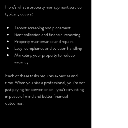
Here’s what a property management service 
typically covers:
Tenant screening and placement  
Rent collection and financial reporting  
Property maintenance and repairs  
Legal compliance and eviction handling  
Marketing your property to reduce 
vacancy  
Each of these tasks requires expertise and 
time. When you hire a professional, you’re not 
just paying for convenience - you’re investing 
in peace of mind and better financial 
outcomes.