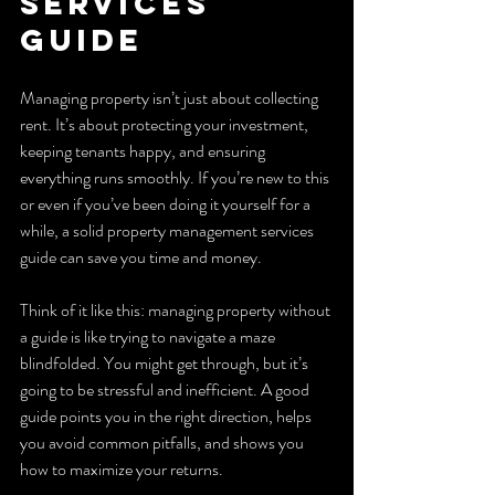
Services 
Guide
Managing property isn’t just about collecting 
rent. It’s about protecting your investment, 
keeping tenants happy, and ensuring 
everything runs smoothly. If you’re new to this 
or even if you’ve been doing it yourself for a 
while, a solid property management services 
guide can save you time and money.
Think of it like this: managing property without 
a guide is like trying to navigate a maze 
blindfolded. You might get through, but it’s 
going to be stressful and inefficient. A good 
guide points you in the right direction, helps 
you avoid common pitfalls, and shows you 
how to maximize your returns.