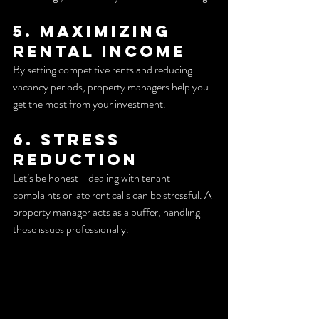
5. Maximizing 
Rental Income
By setting competitive rents and reducing 
vacancy periods, property managers help you 
get the most from your investment.
6. Stress 
Reduction
Let’s be honest - dealing with tenant 
complaints or late rent calls can be stressful. A 
property manager acts as a buffer, handling 
these issues professionally.