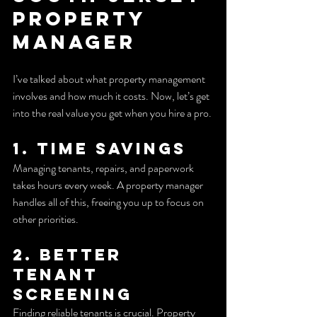
Property 
Manager
I’ve talked about what property management 
involves and how much it costs. Now, let’s get 
into the real value you get when you hire a pro.
1. Time Savings
Managing tenants, repairs, and paperwork 
takes hours every week. A property manager 
handles all of this, freeing you up to focus on 
other priorities.
2. Better 
Tenant 
Screening
Finding reliable tenants is crucial. Property 