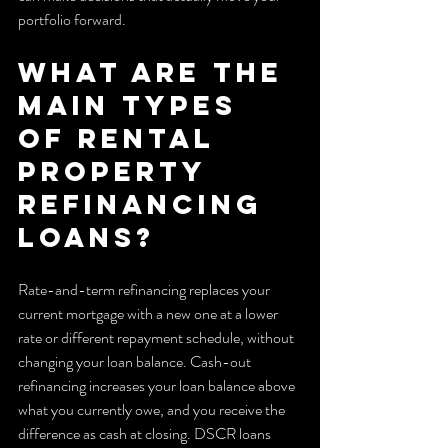
portfolio forward.
What are the 
main types 
of rental 
property 
refinancing 
loans?
Rate-and-term refinancing replaces your 
current mortgage with a new one at a lower 
rate or different repayment schedule, without 
changing your loan balance. Cash-out 
refinancing increases your loan balance above 
what you currently owe, and you receive the 
difference as cash at closing. DSCR loans 