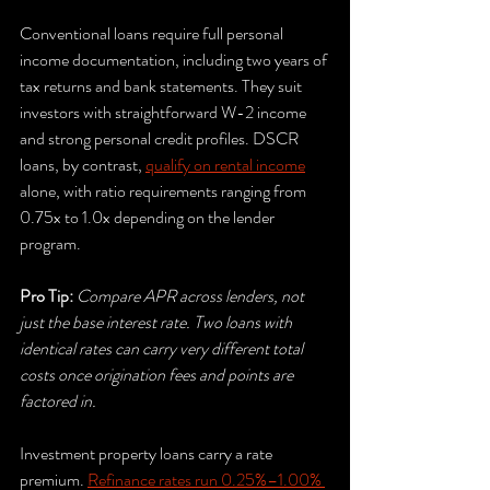
Conventional loans require full personal 
income documentation, including two years of 
tax returns and bank statements. They suit 
investors with straightforward W-2 income 
and strong personal credit profiles. DSCR 
loans, by contrast, 
qualify on rental income
alone, with ratio requirements ranging from 
0.75x to 1.0x depending on the lender 
program.
Pro Tip:
Compare APR across lenders, not 
just the base interest rate. Two loans with 
identical rates can carry very different total 
costs once origination fees and points are 
factored in.
Investment property loans carry a rate 
premium. 
Refinance rates run 0.25%–1.00% 