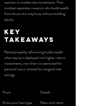
reaction to market rate movements. That 
mindset separates investors who build wealth 
from those who stay busy without building 
equity.
Key 
takeaways
Rental property refinancing builds wealth 
when equity is deployed into higher-return 
investments, not when it is extracted for 
personal use or chased for marginal rate 
savings.
Point
Details
Know your loan type
Rate-and-term, 