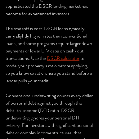
sophisticated the DSCR lending market has 
become for experienced investors.
The tradeoff is cost. DSCR loans typically 
carry slightly higher rates than conventional 
loans, and some programs require larger down 
payments or lower LTV caps on cash-out 
transactions. Use the 
DSCR calculator
 to 
model your property’s ratio before applying, 
so you know exactly where you stand before a 
lender pulls your credit.
Conventional underwriting counts every dollar 
of personal debt against you through the 
debt-to-income (DTI) ratio. DSCR 
underwriting ignores your personal DTI 
entirely. For investors with significant personal 
debt or complex income structures, that 