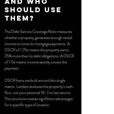
and who 
should use 
them?
The Debt Service Coverage Ratio measures 
whether a property generates enough rental 
income to cover its mortgage payments. A 
DSCR of 1.25x means the property earns 
25% more than its debt obligations. A DSCR 
of 1.0x means income exactly covers the 
payment.
DSCR loans are built around this single 
metric. Lenders evaluate the property’s cash 
flow, not your personal W-2 or tax returns. 
This structure creates significant advantages 
for a specific type of investor.