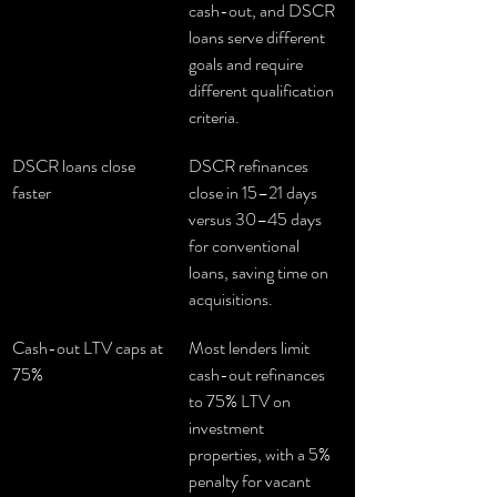
cash-out, and DSCR 
loans serve different 
goals and require 
different qualification 
criteria.
DSCR loans close 
DSCR refinances 
faster
close in 15–21 days 
versus 30–45 days 
for conventional 
loans, saving time on 
acquisitions.
Cash-out LTV caps at 
Most lenders limit 
75%
cash-out refinances 
to 75% LTV on 
investment 
properties, with a 5% 
penalty for vacant 