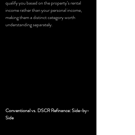
qualify you based on the property’s rental 
income rather than your personal income, 
making them a distinct category worth 
understanding separately.
Conventional vs. DSCR Refinance: Side-by-
Side