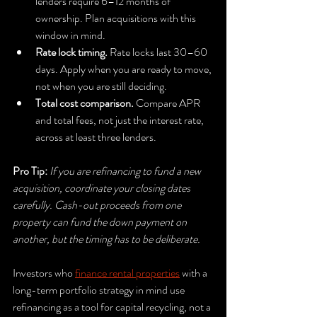
lenders require 6–12 months of 
ownership. Plan acquisitions with this 
window in mind.
Rate lock timing.
 Rate locks last 30–60 
days. Apply when you are ready to move, 
not when you are still deciding.
Total cost comparison.
 Compare APR 
and total fees, not just the interest rate, 
across at least three lenders.
Pro Tip:
If you are refinancing to fund a new 
acquisition, coordinate your closing dates 
carefully. Cash-out proceeds from one 
property can fund the down payment on 
another, but the timing has to be deliberate.
Investors who 
finance rental properties
 with a 
long-term portfolio strategy in mind use 
refinancing as a tool for capital recycling, not a 