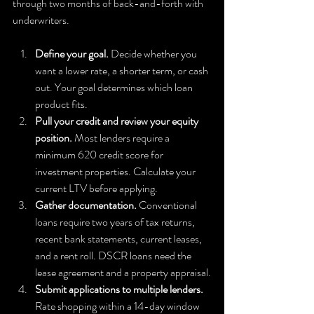
through two months of back-and-forth with 
underwriters.
Define your goal.
 Decide whether you 
want a lower rate, a shorter term, or cash 
out. Your goal determines which loan 
product fits.
Pull your credit and review your equity 
position.
 Most lenders require a 
minimum 620 credit score for 
investment properties. Calculate your 
current LTV before applying.
Gather documentation.
 Conventional 
loans require two years of tax returns, 
recent bank statements, current leases, 
and a rent roll. DSCR loans need the 
lease agreement and a property appraisal.
Submit applications to multiple lenders.
Rate shopping within a 14-day window 