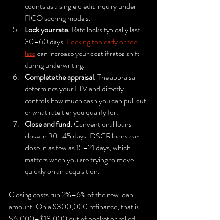
counts as a single credit inquiry under 
FICO scoring models.
Lock your rate.
 Rate locks typically last 
30–60 days. 
Locking too early or too 
late
 can increase your cost if rates shift 
during underwriting.
Complete the appraisal.
 The appraisal 
determines your LTV and directly 
controls how much cash you can pull out 
or what rate tier you qualify for.
Close and fund.
 Conventional loans 
close in 30–45 days. DSCR loans can 
close in as few as 15–21 days, which 
matters when you are trying to move 
quickly on an acquisition.
Closing costs run 2%–6% of the new loan 
amount. On a $300,000 refinance, that is 
$6,000–$18,000 out of pocket or rolled 