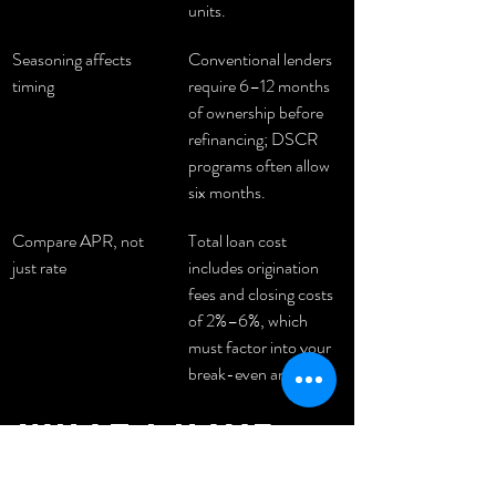
units.
Seasoning affects 
Conventional lenders 
timing
require 6–12 months 
of ownership before 
refinancing; DSCR 
programs often allow 
six months.
Compare APR, not 
Total loan cost 
just rate
includes origination 
fees and closing costs 
of 2%–6%, which 
must factor into your 
break-even analysis.
What i have 
learned 