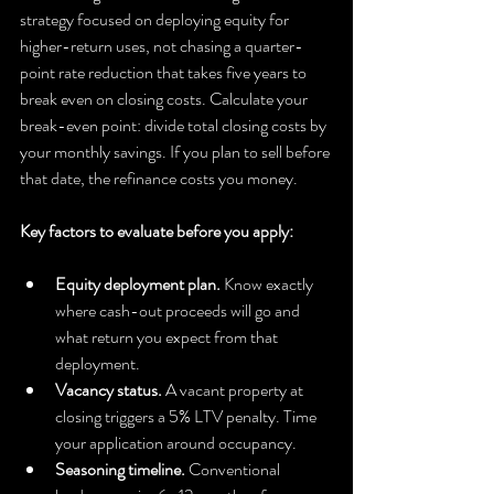
strategy focused on deploying equity for 
higher-return uses, not chasing a quarter-
point rate reduction that takes five years to 
break even on closing costs. Calculate your 
break-even point: divide total closing costs by 
your monthly savings. If you plan to sell before 
that date, the refinance costs you money.
Key factors to evaluate before you apply:
Equity deployment plan.
 Know exactly 
where cash-out proceeds will go and 
what return you expect from that 
deployment.
Vacancy status.
 A vacant property at 
closing triggers a 5% LTV penalty. Time 
your application around occupancy.
Seasoning timeline.
 Conventional 