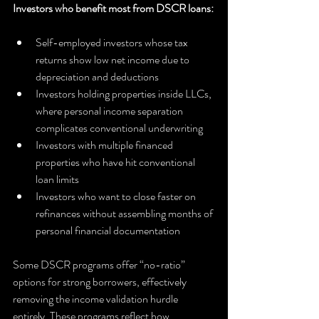
Investors who benefit most from DSCR loans:
Self-employed investors whose tax 
returns show low net income due to 
depreciation and deductions
Investors holding properties inside LLCs, 
where personal income separation 
complicates conventional underwriting
Investors with multiple financed 
properties who have hit conventional 
loan limits
Investors who want to close faster on 
refinances without assembling months of 
personal financial documentation
Some DSCR programs offer “no-ratio” 
options for strong borrowers, effectively 
removing the income validation hurdle 
entirely. These programs reflect how 