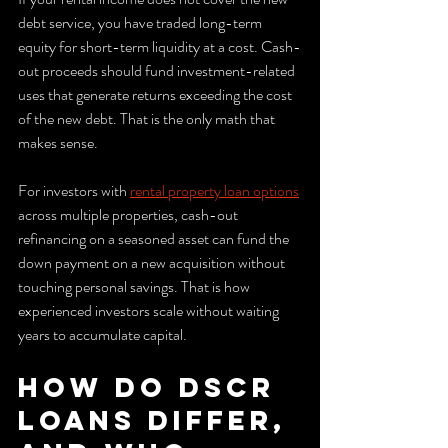
debt service, you have traded long-term 
equity for short-term liquidity at a cost. Cash-
out proceeds should fund investment-related 
uses that generate returns exceeding the cost 
of the new debt. That is the only math that 
makes sense.
For investors with 
rental property loan options
across multiple properties, cash-out 
refinancing on a seasoned asset can fund the 
down payment on a new acquisition without 
touching personal savings. That is how 
experienced investors scale without waiting 
years to accumulate capital.
How do DSCR 
loans differ, 