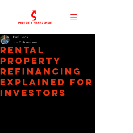
Bud Evans
Jun 15
8 min read
Rental
Property
Refinancing
Explained for
Investors