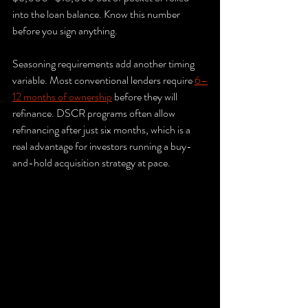
into the loan balance. Know this number 
before you sign anything.
Seasoning requirements add another timing 
variable. Most conventional lenders require 
6–
12 months of ownership
 before they will 
refinance. DSCR programs often allow 
refinancing after just six months, which is a 
real advantage for investors running a buy-
and-hold acquisition strategy at pace.