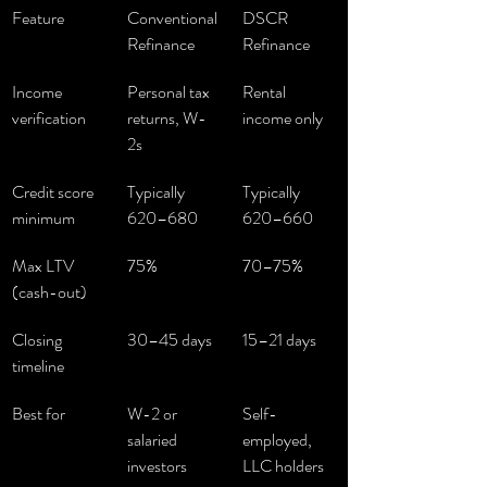
Feature
Conventional 
DSCR 
Refinance
Refinance
Income 
Personal tax 
Rental 
verification
returns, W-
income only
2s
Credit score 
Typically 
Typically 
minimum
620–680
620–660
Max LTV 
75%
70–75%
(cash-out)
Closing 
30–45 days
15–21 days
timeline
Best for
W-2 or 
Self-
salaried 
employed, 
investors
LLC holders