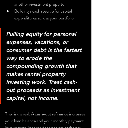
another investment property
Building a cash reserve for capital 
expenditures across your portfolio
Pulling equity for personal 
expenses, vacations, or 
consumer debt is the fastest 
way to erode the 
compounding growth that 
makes rental property 
investing work. Treat cash-
out proceeds as investment 
capital, not income.
The risk is real. A cash-out refinance increases 
your loan balance and your monthly payment. 
If your rental income does not cover the new 