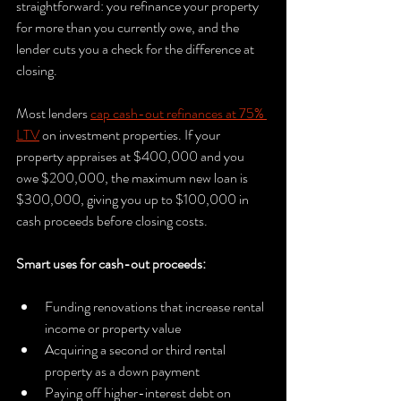
straightforward: you refinance your property 
for more than you currently owe, and the 
lender cuts you a check for the difference at 
closing.
Most lenders 
cap cash-out refinances at 75% 
LTV
 on investment properties. If your 
property appraises at $400,000 and you 
owe $200,000, the maximum new loan is 
$300,000, giving you up to $100,000 in 
cash proceeds before closing costs.
Smart uses for cash-out proceeds:
Funding renovations that increase rental 
income or property value
Acquiring a second or third rental 
property as a down payment
Paying off higher-interest debt on 