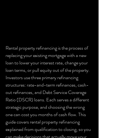
Rental property refinancing is the process of 
replacing your existing mortgage with a new 
loan to lower your interest rate, change your 
loan terms, or pull equity out of the property. 
Investors use three primary refinancing 
structures: rate-and-term refinances, cash-
out refinances, and Debt Service Coverage 
Ratio (DSCR) loans. Each serves a different 
strategic purpose, and choosing the wrong 
one can cost you months of cash flow. This 
guide covers rental property refinancing 
explained from qualification to closing, so you 
can make decisions that actually move your 