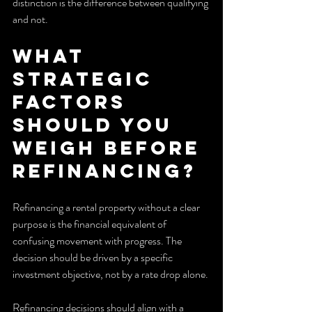
distinction is the difference between qualifying 
and not.
What 
strategic 
factors 
should you 
weigh before 
refinancing?
Refinancing a rental property without a clear 
purpose is the financial equivalent of 
confusing movement with progress. The 
decision should be driven by a specific 
investment objective, not by a rate drop alone.
Refinancing decisions should align with a 