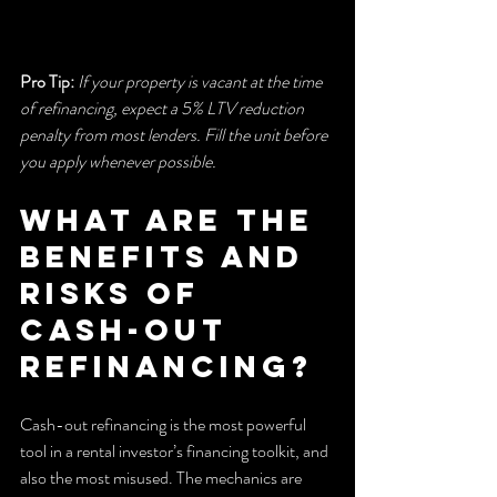
Pro Tip:
If your property is vacant at the time 
of refinancing, expect a 5% LTV reduction 
penalty from most lenders. Fill the unit before 
you apply whenever possible.
What are the 
benefits and 
risks of 
cash-out 
refinancing?
Cash-out refinancing is the most powerful 
tool in a rental investor’s financing toolkit, and 
also the most misused. The mechanics are 