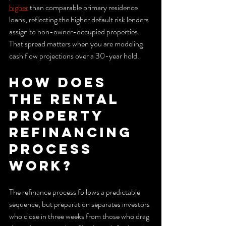
higher
 than comparable primary residence 
loans, reflecting the higher default risk lenders 
assign to non-owner-occupied properties. 
That spread matters when you are modeling 
cash flow projections over a 30-year hold.
How does 
the rental 
property 
refinancing 
process 
work?
The refinance process follows a predictable 
sequence, but preparation separates investors 
who close in three weeks from those who drag 