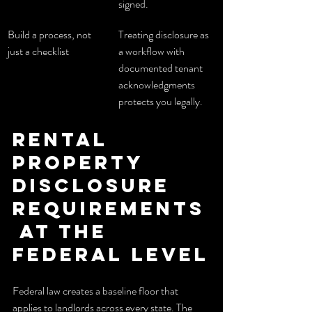
signed.
Build a process, not 
Treating disclosure as 
just a checklist
a workflow with 
documented tenant 
acknowledgments 
protects you legally.
Rental 
property 
disclosure 
requirements
 at the 
federal level
Federal law creates a baseline floor that 
applies to landlords across every state. The 