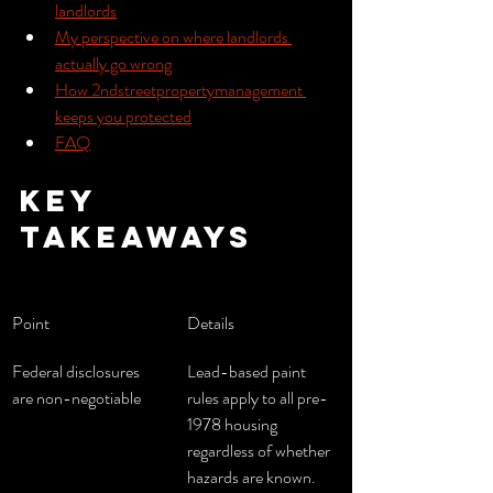
landlords
My perspective on where landlords 
actually go wrong
How 2ndstreetpropertymanagement 
keeps you protected
FAQ
Key 
takeaways
Point
Details
Federal disclosures 
Lead-based paint 
are non-negotiable
rules apply to all pre-
1978 housing 
regardless of whether 
hazards are known.