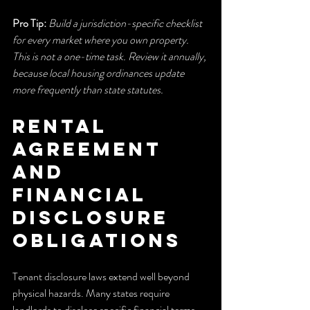
Pro Tip:
Build a jurisdiction-specific checklist 
for every market where you own property. 
This is not a one-time task. Review it annually, 
because local housing ordinances update 
more frequently than state statutes.
Rental 
agreement 
and 
financial 
disclosure 
obligations
Tenant disclosure laws extend well beyond 
physical hazards. Many states require 
landlords to disclose specific financial terms 