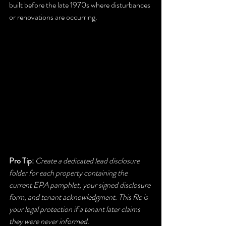
built before the late 1970s where disturbances 
or renovations are occurring.
Pro Tip:
Create a dedicated lead disclosure 
folder for each property containing the 
current EPA pamphlet, your signed disclosure 
form, and tenant acknowledgment. This file is 
your legal protection if a tenant later claims 
they were never informed.