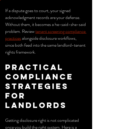
If a dispute goes to court, your signed 
acknowledgment records are your defense. 
Without them, it becomes a he-said-she-said 
problem. Review 
tenant screening compliance 
practices
 alongside disclosure workflows, 
since both feed into the same landlord-tenant 
rights framework.
Practical 
compliance 
strategies 
for 
landlords
Getting disclosure right is not complicated 
once you build the right system. Here is a 