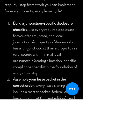
step-by-step framework you can implement 
for every property, every lease cycle:
Build a jurisdiction-specific disclosure 
checklist.
 List every required disclosure 
for your federal, state, and local 
jurisdiction. A property in Minneapolis 
has a longer checklist than a property in a 
rural county with minimal local 
ordinances. Creating a location-specific 
compliance checklist is the foundation of 
every other step.
Assemble your lease packet in the 
correct order.
 Every lease signing should 
include a master packet: federal lead 
hazard pamphlet (current edition), lead 
disclosure form, state-required property 
condition disclosure, financial 