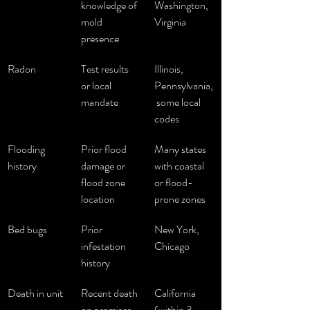
knowledge of 
Washington, 
mold 
Virginia
presence
Radon
Test results 
Illinois, 
or local 
Pennsylvania,
mandate
 some local 
codes
Flooding 
Prior flood 
Many states 
history
damage or 
with coastal 
flood zone 
or flood-
location
prone zones
Bed bugs
Prior 
New York, 
infestation 
Chicago
history
Death in unit
Recent death 
California 
on premises
(within 3 