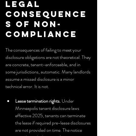
legal 
consequence
s of non-
compliance
The consequences of failing to meet your 
disclosure obligations are not theoretical. They 
are concrete, tenant-enforceable, and in 
some jurisdictions, automatic. Many landlords 
assume a missed disclosure is a minor 
technical error. It is not.
Lease termination rights.
 Under 
Minneapolis tenant disclosure laws 
effective 2025, tenants can terminate 
the lease if required pre-lease disclosures 
are not provided on time. The notice 