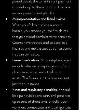
period equals the tenant’s rent payment 
schedule, up to three months. That is a 
vacancy you did not plan for.
Misrepresentation and fraud claims.
When you fail to disclose a known 
hazard, you expose yourself to claims 
that go beyond administrative penalties. 
Courts have treated undisclosed lead 
hazards and mold issues as constructive 
fraud in civil cases.
Lease invalidation.
 Noncompliance can 
invalidate leases or expose you to fraud 
claims even when no actual hazard 
exists. The failure is in the process, not 
just the substance.
Fines and regulatory penalties.
 Federal 
lead paint violations carry civil penalties 
up to tens of thousands of dollars per 
violation. Some state and local agencies 