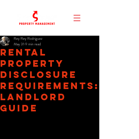
Rey Rey Rodriguez
May 31
9 min read
Rental
Property
Disclosure
Requirements:
Landlord
Guide