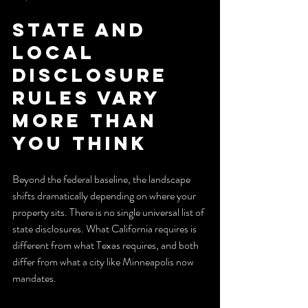
State and 
local 
disclosure 
rules vary 
more than 
you think
Beyond the federal baseline, the landscape 
shifts dramatically depending on where your 
property sits. There is no single universal list of 
state disclosures. What California requires is 
different from what Texas requires, and both 
differ from what a city like Minneapolis now 
mandates.