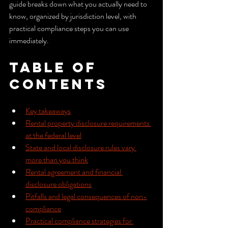
guide breaks down what you actually need to 
know, organized by jurisdiction level, with 
practical compliance steps you can use 
immediately.
Table of 
Contents
Key takeaways
Rental property disclosure requirements 
at the federal level
State and local disclosure rules vary 
more than you think
Rental agreement and financial 
disclosure obligations
Pitfalls and legal consequences of non-
compliance
Practical compliance strategies for 