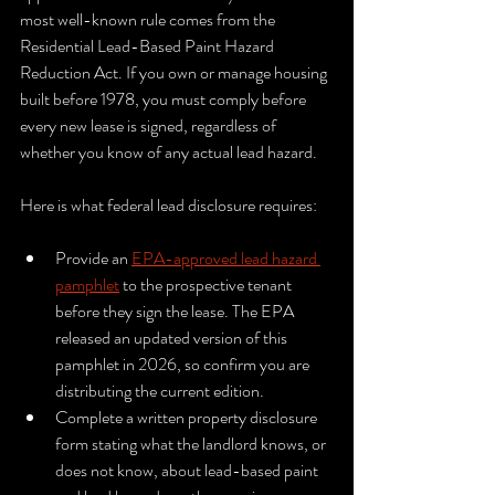
most well-known rule comes from the 
Residential Lead-Based Paint Hazard 
Reduction Act. If you own or manage housing 
built before 1978, you must comply before 
every new lease is signed, regardless of 
whether you know of any actual lead hazard.
Here is what federal lead disclosure requires:
Provide an 
EPA-approved lead hazard 
pamphlet
 to the prospective tenant 
before they sign the lease. The EPA 
released an updated version of this 
pamphlet in 2026, so confirm you are 
distributing the current edition.
Complete a written property disclosure 
form stating what the landlord knows, or 
does not know, about lead-based paint 