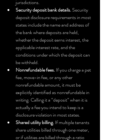
jurisdictions.
Security deposit bank details.
 Security 
deposit disclosure requirements in most 
states include the name and address of 
the bank where deposits are held, 
whether the deposit earns interest, the 
applicable interest rate, and the 
conditions under which the deposit can 
be withheld.
Nonrefundable fees.
 If you charge a pet 
fee, move-in fee, or any other 
nonrefundable amount, it must be 
explicitly identified as nonrefundable in 
writing. Calling it a “deposit” when it is 
actually a fee you intend to keep is a 
disclosure violation in most states.
Shared utility billing.
 If multiple tenants 
share utilities billed through one meter, 
or if utilities are billed through a ratio 