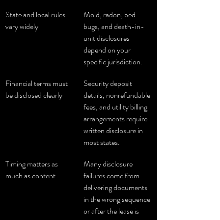
State and local rules 
Mold, radon, bed 
vary widely
bugs, and death-in-
unit disclosures 
depend on your 
specific jurisdiction.
Financial terms must 
Security deposit 
be disclosed clearly
details, nonrefundable 
fees, and utility billing 
arrangements require 
written disclosure in 
most states.
Timing matters as 
Many disclosure 
much as content
failures come from 
delivering documents 
in the wrong sequence 
or after the lease is 