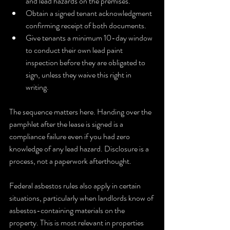
and lead hazards on the premises.
Obtain a signed tenant acknowledgment 
confirming receipt of both documents.
Give tenants a minimum 10-day window 
to conduct their own lead paint 
inspection before they are obligated to 
sign, unless they waive this right in 
writing.
The sequence matters here. Handing over the 
pamphlet after the lease is signed is a 
compliance failure even if you had zero 
knowledge of any lead hazard. Disclosure is a 
process, not a paperwork afterthought.
Federal asbestos rules also apply in certain 
situations, particularly when landlords know of 
asbestos-containing materials on the 
property. This is most relevant in properties 