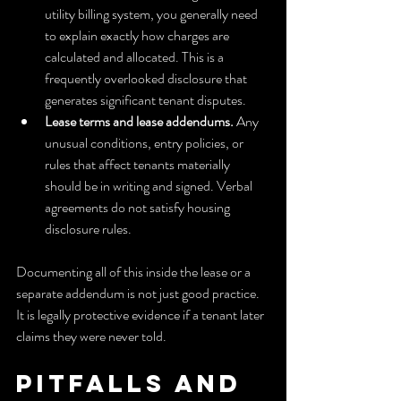
utility billing system, you generally need 
to explain exactly how charges are 
calculated and allocated. This is a 
frequently overlooked disclosure that 
generates significant tenant disputes.
Lease terms and lease addendums.
 Any 
unusual conditions, entry policies, or 
rules that affect tenants materially 
should be in writing and signed. Verbal 
agreements do not satisfy housing 
disclosure rules.
Documenting all of this inside the lease or a 
separate addendum is not just good practice. 
It is legally protective evidence if a tenant later 
claims they were never told.
Pitfalls and 