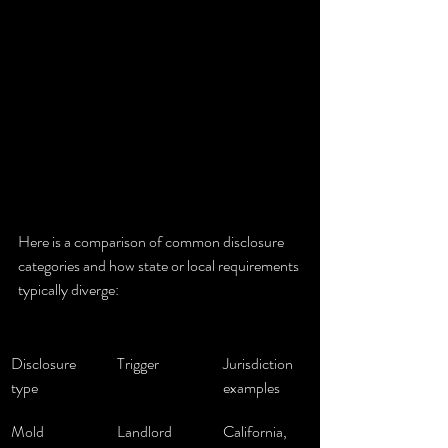
Here is a comparison of common disclosure 
categories and how state or local requirements 
typically diverge:
Disclosure 
Trigger
Jurisdiction 
type
examples
Mold
Landlord 
California, 