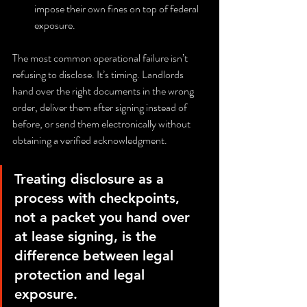
impose their own fines on top of federal 
exposure.
The most common operational failure isn’t 
refusing to disclose. It’s timing. Landlords 
hand over the right documents in the wrong 
order, deliver them after signing instead of 
before, or send them electronically without 
obtaining a verified acknowledgment.
Treating disclosure as a 
process with checkpoints, 
not a packet you hand over 
at lease signing, is the 
difference between legal 
protection and legal 
exposure.