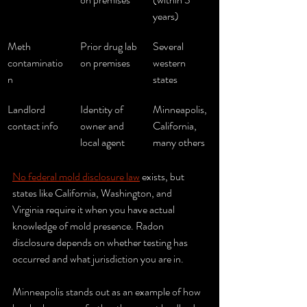
years)
Meth 
Prior drug lab 
Several 
contaminatio
on premises
western 
n
states
Landlord 
Identity of 
Minneapolis, 
contact info
owner and 
California, 
local agent
many others
No federal mold disclosure law
 exists, but 
states like California, Washington, and 
Virginia require it when you have actual 
knowledge of mold presence. Radon 
disclosure depends on whether testing has 
occurred and what jurisdiction you are in.
Minneapolis stands out as an example of how 