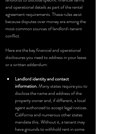
and operational details as part of the rental 
agreement requirements. These rules exist 
because disputes over money are among the 
most common sources of landlord-tenant 
conflict.
Here are the key financial and operational 
disclosures you need to address in your lease 
or a written addendum:
Landlord identity and contact 
information.
 Many states require you to 
disclose the name and address of the 
property owner and, if different, a local 
agent authorized to accept legal notices. 
California and numerous other states 
mandate this. Without it, a tenant may 
have grounds to withhold rent in some 