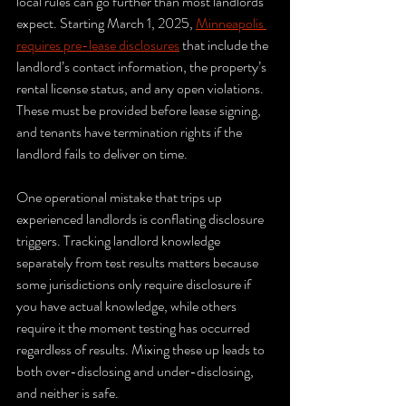
local rules can go further than most landlords 
expect. Starting March 1, 2025, 
Minneapolis 
requires pre-lease disclosures
 that include the 
landlord’s contact information, the property’s 
rental license status, and any open violations. 
These must be provided before lease signing, 
and tenants have termination rights if the 
landlord fails to deliver on time.
One operational mistake that trips up 
experienced landlords is conflating disclosure 
triggers. Tracking landlord knowledge 
separately from test results matters because 
some jurisdictions only require disclosure if 
you have actual knowledge, while others 
require it the moment testing has occurred 
regardless of results. Mixing these up leads to 
both over-disclosing and under-disclosing, 
and neither is safe.