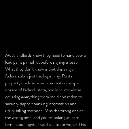
Most landlords know they need to hand over a 
lead paint pamphlet before signing a lease. 
What they don’t know is that this single 
federal rule is just the beginning. Rental 
property disclosure requirements now span 
dozens of federal, state, and local mandates 
covering everything from mold and radon to 
security deposit banking information and 
utility billing methods. Miss the wrong one at 
the wrong time, and you’re looking at lease 
termination rights, fraud claims, or worse. This 