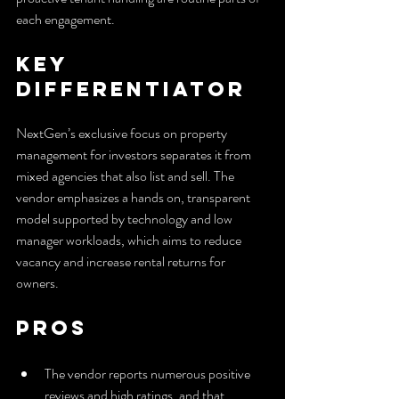
each engagement.
Key 
Differentiator
NextGen’s exclusive focus on property 
management for investors separates it from 
mixed agencies that also list and sell. The 
vendor emphasizes a hands on, transparent 
model supported by technology and low 
manager workloads, which aims to reduce 
vacancy and increase rental returns for 
owners.
Pros
The vendor reports numerous positive 
reviews and high ratings, and that 