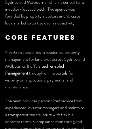
Sydney and Melbourne, which is central to its 
investor-focused pitch. The agency was 
founded by property investors and stresses 
local market expertise over sales activity.
Core Features
NextGen specializes in residential property 
management for landlords across Sydney and 
Melbourne. It offers 
tech enabled 
management
 through online portals for 
visibility on inspections, payments, and 
maintenance.
The team provides personalized service from 
experienced investor managers and maintains 
a transparent fee structure with flexible 
contract terms. Compliance monitoring and 
proactive tenant handling are routine parts of 