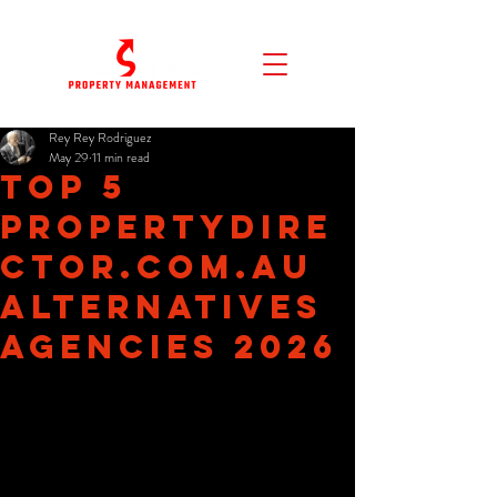
Rey Rey Rodriguez
May 29
11 min read
Top 5
propertydire
ctor.com.au
Alternatives
Agencies 2026