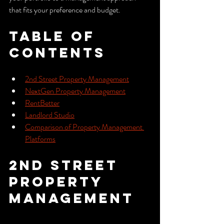
that fits your preference and budget.
Table of 
Contents
2nd Street Property Management
NextGen Property Management
RentBetter
Landlord Studio
Comparison of Property Management 
Platforms
2nd Street 
Property 
Management