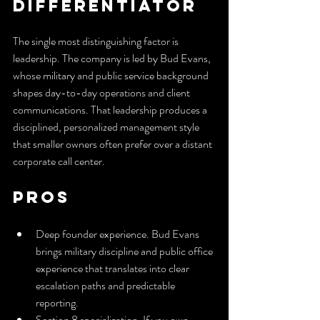
Differentiator
The single most distinguishing factor is 
leadership. The company is led by Bud Evans, 
whose military and public service background 
shapes day-to-day operations and client 
communications. That leadership produces a 
disciplined, personalized management style 
that smaller owners often prefer over a distant 
corporate call center.
Pros
Deep founder experience. Bud Evans 
brings military discipline and public office 
experience that translates into clear 
escalation paths and predictable 
reporting.
Section 8 specialization. If you own 