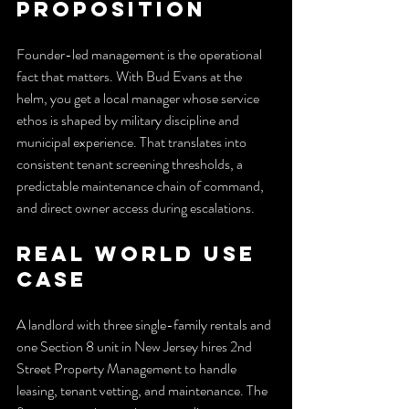
Proposition
Founder-led management is the operational 
fact that matters. With Bud Evans at the 
helm, you get a local manager whose service 
ethos is shaped by military discipline and 
municipal experience. That translates into 
consistent tenant screening thresholds, a 
predictable maintenance chain of command, 
and direct owner access during escalations.
Real World Use 
Case
A landlord with three single-family rentals and 
one Section 8 unit in New Jersey hires 2nd 
Street Property Management to handle 
leasing, tenant vetting, and maintenance. The 