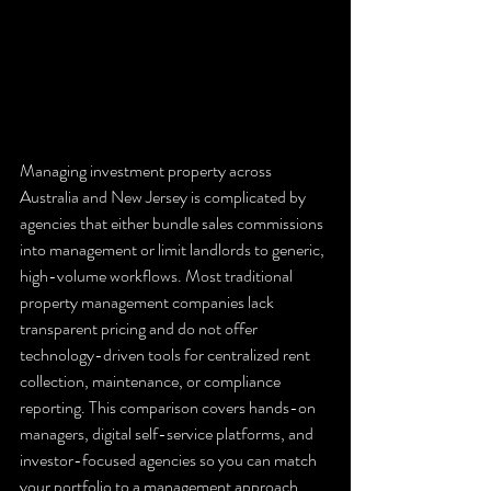
Managing investment property across 
Australia and New Jersey is complicated by 
agencies that either bundle sales commissions 
into management or limit landlords to generic, 
high-volume workflows. Most traditional 
property management companies lack 
transparent pricing and do not offer 
technology-driven tools for centralized rent 
collection, maintenance, or compliance 
reporting. This comparison covers hands-on 
managers, digital self-service platforms, and 
investor-focused agencies so you can match 
your portfolio to a management approach 