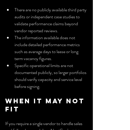
There are no publicly available third party 
audits or independent case studies to 
validate performance claims beyond 
vendor reported reviews.
The information available does not 
include detailed performance metrics 
such as average days to lease or long 
term vacancy figures.
Specific operational limits are not 
documented publicly, so larger portfolios 
should verify capacity and service level 
before signing.
When It May Not 
Fit
If you require a single vendor to handle sales 