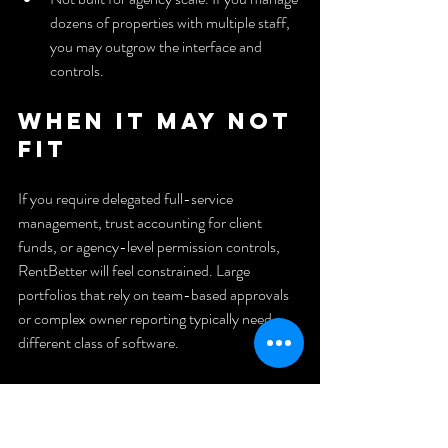
dozens of properties with multiple staff, 
you may outgrow the interface and 
controls.
When It May Not 
Fit
If you require delegated full-service 
management, trust accounting for client 
funds, or agency-level permission controls, 
RentBetter will feel constrained. Large 
portfolios that rely on team-based approvals 
or complex owner reporting typically need a 
different class of software.
Who It’s For
DIY landlords and small-property owners in 