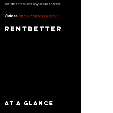
see exact fees and any setup charges.
Website:
https://nextgenpm.com.au
RentBetter
At a Glance