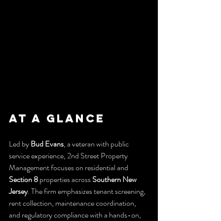
At a Glance
Led by 
Bud Evans
, a veteran with public 
service experience, 2nd Street Property 
Management focuses on residential and 
Section 8
 properties across 
Southern New 
Jersey
. The firm emphasizes tenant screening, 
rent collection, maintenance coordination, 
and regulatory compliance with a hands-on, 