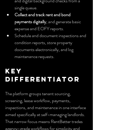
and digital background checks from a 
single queue.
Collect and track rent and bond 
payments digitally
, and generate basic 
expense and EOFY reports.
Schedule and document inspections and 
condition reports, store property 
documents electronically, and log 
maintenance requests.
Key 
Differentiator
The platform groups tenant sourcing, 
screening, lease workflow, payments, 
inspections, and maintenance in one interface 
aimed specifically at self-managing landlords. 
That narrow focus means RentBetter trades 
agency-grade workflows for simplicity and 