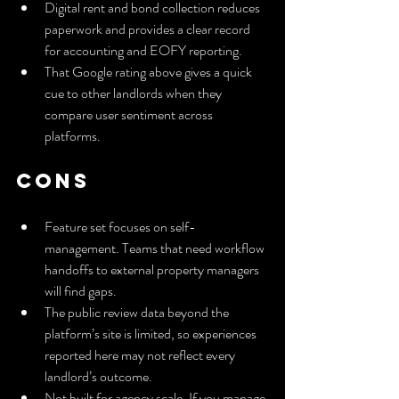
Digital rent and bond collection reduces 
paperwork and provides a clear record 
for accounting and EOFY reporting.
That Google rating above gives a quick 
cue to other landlords when they 
compare user sentiment across 
platforms.
Cons
Feature set focuses on self-
management. Teams that need workflow 
handoffs to external property managers 
will find gaps.
The public review data beyond the 
platform’s site is limited, so experiences 
reported here may not reflect every 
landlord’s outcome.
Not built for agency scale. If you manage 