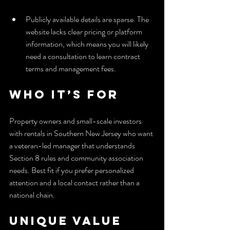
Publicly available details are sparse. The 
website lacks clear pricing or platform 
information, which means you will likely 
need a consultation to learn contract 
terms and management fees.
Who It’s For
Property owners and small-scale investors 
with rentals in Southern New Jersey who want 
a veteran-led manager that understands 
Section 8 rules and community association 
needs. Best fit if you prefer personalized 
attention and a local contact rather than a 
national chain.
Unique Value 