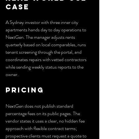
Case
A Sydney investor with three inner city 
apartments hands day to day operations to 
NextGen. The manager adjusts rents 
quarterly based on local comparables, runs 
tenant screening through the portal, and 
coordinates repairs with vetted contractors 
while sending weekly status reports to the 
owner.
Pricing
NextGen does not publish standard 
percentage fees on its public pages. The 
vendor states it uses a clear, no hidden fee 
approach with flexible contract terms; 
prospective clients must request a quote to 