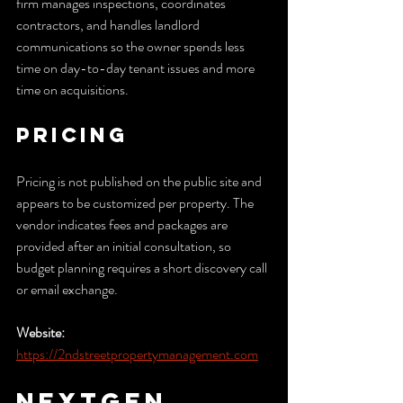
firm manages inspections, coordinates 
contractors, and handles landlord 
communications so the owner spends less 
time on day-to-day tenant issues and more 
time on acquisitions.
Pricing
Pricing is not published on the public site and 
appears to be customized per property. The 
vendor indicates fees and packages are 
provided after an initial consultation, so 
budget planning requires a short discovery call 
or email exchange.
Website:
https://2ndstreetpropertymanagement.com
NextGen 