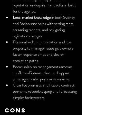
reputation underpins many referral leads 
for the agency.
Local market knowledge
 in both Sydney 
and Melbourne helps with setting rents, 
screening tenants, and navigating 
legislation changes.
Personalized communication and low 
property to manager ratios give owners 
faster response times and clearer 
escalation paths.
Focus solely on management removes 
conflicts of interest that can happen 
when agents also push sales services.
Clear fee promises and flexible contract 
terms make bookkeeping and forecasting 
simpler for investors.
Cons