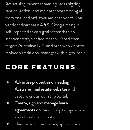
Advertising, tenant screening, lease signing, 
rent collection, and maintenance tracking all 
from one landlord-focused dashboard. The 
vendor advertises a 
4.9/5
 Google rating, a 
self-reported trust signal rather than an 
independently verified metric. RentBetter 
targets Australian DIY landlords who want to 
replace a traditional manager with digital tools.
Core Features
Advertise properties on leading 
Australian real estate websites
 and 
capture enquiries in the portal.
Create, sign and manage lease 
agreements online
 with digital signatures 
and stored documents.
Handle tenant enquiries, applications, 