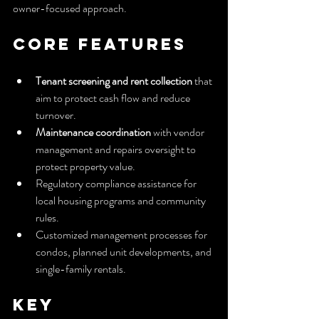
owner-focused approach.
Core Features
Tenant screening and rent collection
 that 
aim to protect cash flow and reduce 
turnover.
Maintenance coordination
 with vendor 
management and repairs oversight to 
protect property value.
Regulatory compliance assistance for 
local housing programs and community 
rules.
Customized management processes for 
condos, planned unit developments, and 
single-family rentals.
Key 