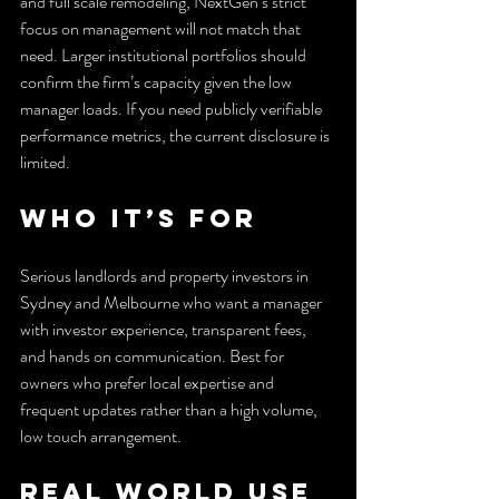
and full scale remodeling, NextGen’s strict 
focus on management will not match that 
need. Larger institutional portfolios should 
confirm the firm’s capacity given the low 
manager loads. If you need publicly verifiable 
performance metrics, the current disclosure is 
limited.
Who It’s For
Serious landlords and property investors in 
Sydney and Melbourne who want a manager 
with investor experience, transparent fees, 
and hands on communication. Best for 
owners who prefer local expertise and 
frequent updates rather than a high volume, 
low touch arrangement.
Real World Use 