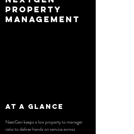
Property 
Management
At a Glance
NextGen keeps a low property to manager 
ratio to deliver hands on service across 