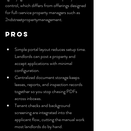
control, which differs from offerings designed 
for full-service property managers such as 
2ndstreetpropertymanagement.
Pros
Simple portal layout reduces setup time. 
Landlords can post a property and 
accept applications with minimal 
configuration.
Centralized document storage keeps 
leases, reports, and inspection records 
together so you stop chasing PDFs 
across inboxes.
Tenant checks and background 
screening are integrated into the 
applicant flow, cutting the manual work 
most landlords do by hand.