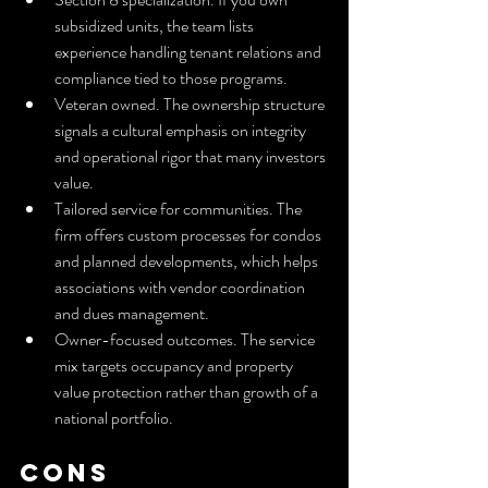
subsidized units, the team lists 
experience handling tenant relations and 
compliance tied to those programs.
Veteran owned. The ownership structure 
signals a cultural emphasis on integrity 
and operational rigor that many investors 
value.
Tailored service for communities. The 
firm offers custom processes for condos 
and planned developments, which helps 
associations with vendor coordination 
and dues management.
Owner-focused outcomes. The service 
mix targets occupancy and property 
value protection rather than growth of a 
national portfolio.
Cons