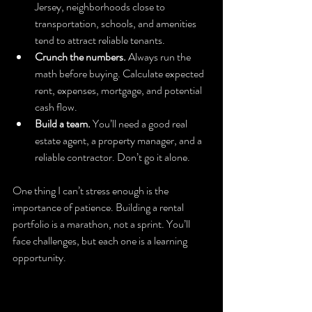
Jersey, neighborhoods close to 
transportation, schools, and amenities 
tend to attract reliable tenants.
Crunch the numbers.
 Always run the 
math before buying. Calculate expected 
rent, expenses, mortgage, and potential 
cash flow.
Build a team.
 You’ll need a good real 
estate agent, a property manager, and a 
reliable contractor. Don’t go it alone.
One thing I can’t stress enough is the 
importance of patience. Building a rental 
portfolio is a marathon, not a sprint. You’ll 
face challenges, but each one is a learning 
opportunity.