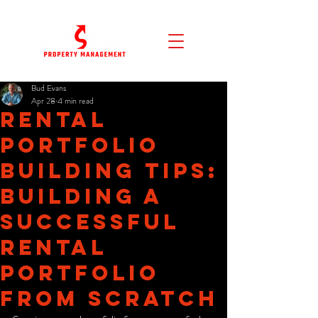
Bud Evans
Apr 28
4 min read
Rental
Portfolio
Building Tips:
Building a
Successful
Rental
Portfolio
from Scratch