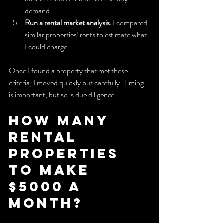
demand.
Run a rental market analysis.
 I compared 
similar properties’ rents to estimate what 
I could charge.
Once I found a property that met these 
criteria, I moved quickly but carefully. Timing 
is important, but so is due diligence.
How Many 
Rental 
Properties 
to Make 
$5000 a 
Month?