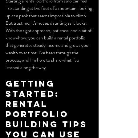
Starting a rental portfolio from zero can feel 
like standing at the foot of a mountain, looking 
up at a peak that seems impossible to climb. 
But trust me, it’s not as daunting as it looks. 
With the right approach, patience, and a bit of 
know-how, you can build a rental portfolio 
that generates steady income and grows your 
wealth over time. I’ve been through the 
process, and I’m here to share what I’ve 
learned along the way.
Getting 
Started: 
Rental 
Portfolio 
Building Tips 
You Can Use 