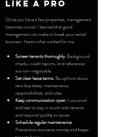
Like a Pro
Once you have a few properties, management 
becomes crucial. I learned that good 
management can make or break your rental 
business. Here’s what worked for me:
Screen tenants thoroughly.
 Background 
checks, credit reports, and references 
are non-negotiable.
Set clear lease terms.
 Be upfront about 
rent due dates, maintenance 
responsibilities, and rules.
Keep communication open.
 I use email 
and text to stay in touch with tenants 
and respond quickly to issues.
Schedule regular maintenance.
Preventive care saves money and keeps 
tenants happy.