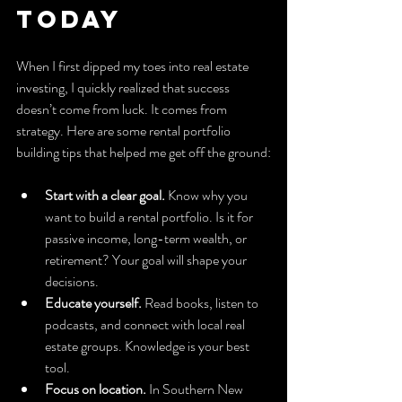
Today
When I first dipped my toes into real estate 
investing, I quickly realized that success 
doesn’t come from luck. It comes from 
strategy. Here are some rental portfolio 
building tips that helped me get off the ground:
Start with a clear goal.
 Know why you 
want to build a rental portfolio. Is it for 
passive income, long-term wealth, or 
retirement? Your goal will shape your 
decisions.
Educate yourself.
 Read books, listen to 
podcasts, and connect with local real 
estate groups. Knowledge is your best 
tool.
Focus on location.
 In Southern New 