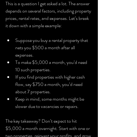
This is a question I get asked a lot. The answer 
depends on several factors, including property 
prices, rental rates, and expenses. Let’s break 
it down with a simple example:
Suppose you buy a rental property that 
nets you $500 a month after all 
expenses.
To make $5,000 a month, you’d need 
10 such properties.
If you find properties with higher cash 
flow, say $750 a month, you’d need 
about 7 properties.
Keep in mind, some months might be 
slower due to vacancies or repairs.
The key takeaway? Don’t expect to hit 
$5,000 a month overnight. Start with one or 
two properties, reinvest your profits, and grow 