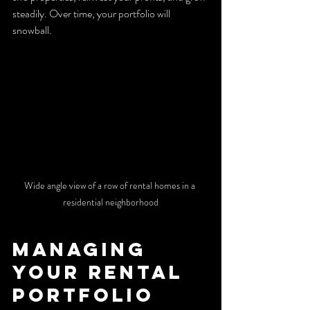
steadily. Over time, your portfolio will 
snowball.
Wide angle view of a row of rental homes in a 
residential neighborhood
Managing 
Your Rental 
Portfolio 