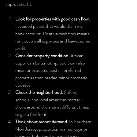
approached it:
Look for properties with good cash flow.
I avoided places that would drain my 
bank account. Positive cash flow means 
rent covers all expenses and leaves some 
profit.
Consider property condition.
 A fixer-
upper can be tempting, but it can also 
mean unexpected costs. I preferred 
properties that needed minor cosmetic 
updates.
Check the neighborhood.
 Safety, 
schools, and local amenities matter. I 
drove around the area at different times 
to get a feel for it.
Think about tenant demand.
 In Southern 
New Jersey, properties near colleges or 
business hubs tend to have steady 