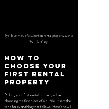
Eye-level view of a suburban rental property with a 
"For Rent" sign
How to 
Choose Your 
First Rental 
Property
Picking your first rental property is like 
choosing the first piece of a puzzle. It sets the 
tone for everything that follows. Here’s how I 