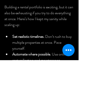
Building a rental portfolio is exciting, but it can 
also be exhausting if you try to do everything 
at once. Here’s how I kept my sanity while 
scaling up:
Set realistic timelines.
 Don’t rush to buy 
multiple properties at once. Pace 
yourself.
Automate where possible.
 Use online 
rent collection and maintenance 
scheduling tools.
Delegate tasks.
 Whether it’s a property 
manager or a trusted handyman, don’t 
try to do it all.
Keep learning.
 Markets change, laws 
evolve, and new strategies emerge. Stay 
informed.
Reinvest profits.
 Use rental income to 