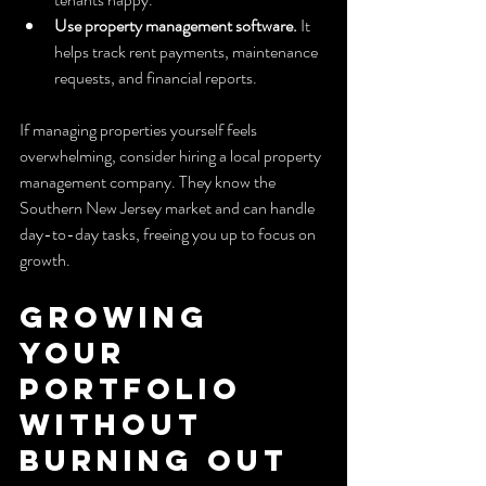
Use property management software.
 It 
helps track rent payments, maintenance 
requests, and financial reports.
If managing properties yourself feels 
overwhelming, consider hiring a local property 
management company. They know the 
Southern New Jersey market and can handle 
day-to-day tasks, freeing you up to focus on 
growth.
Growing 
Your 
Portfolio 
Without 
Burning Out