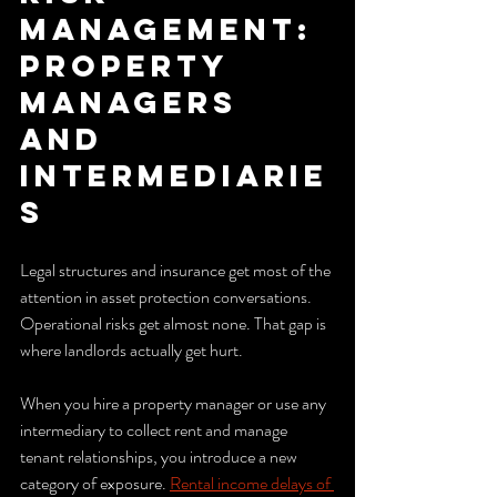
management: 
property 
managers 
and 
intermediarie
s
Legal structures and insurance get most of the 
attention in asset protection conversations. 
Operational risks get almost none. That gap is 
where landlords actually get hurt.
When you hire a property manager or use any 
intermediary to collect rent and manage 
tenant relationships, you introduce a new 
category of exposure. 
Rental income delays of 