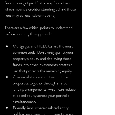
Senior liens get paid first in any forced sale, 
which means a creditor standing behind those 
liens may collect little or nothing.
There are a few critical points to understand 
before pursuing this approach:
Mortgages and HELOCs are the most 
common tools. Borrowing against your 
property’s equity and deploying those 
funds into other investments creates a 
lien that protects the remaining equity.
Cross-collateralization ties multiple 
properties together through shared 
lending arrangements, which can reduce 
exposed equity across your portfolio 
simultaneously.
Friendly liens, where a related entity 
holds a lien against your property, are a 