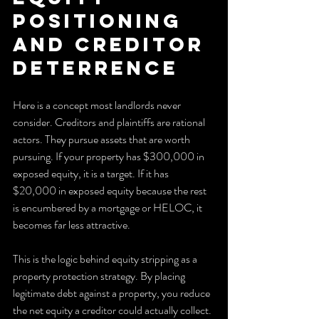
positioning 
and creditor 
deterrence
Here is a concept most landlords never 
consider. Creditors and plaintiffs are rational 
actors. They pursue assets that are worth 
pursuing. If your property has $300,000 in 
exposed equity, it is a target. If it has 
$20,000 in exposed equity because the rest 
is encumbered by a mortgage or HELOC, it 
becomes far less attractive.
This is the logic behind equity stripping as a 
property protection strategy. By placing 
legitimate debt against a property, you reduce 
the net equity a creditor could actually collect. 