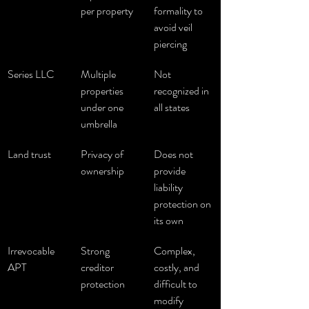
per property
formality to 
avoid veil 
piercing
Series LLC
Multiple 
Not 
properties 
recognized in 
under one 
all states
umbrella
Land trust
Privacy of 
Does not 
ownership
provide 
liability 
protection on 
its own
Irrevocable 
Strong 
Complex, 
APT
creditor 
costly, and 
protection
difficult to 
modify