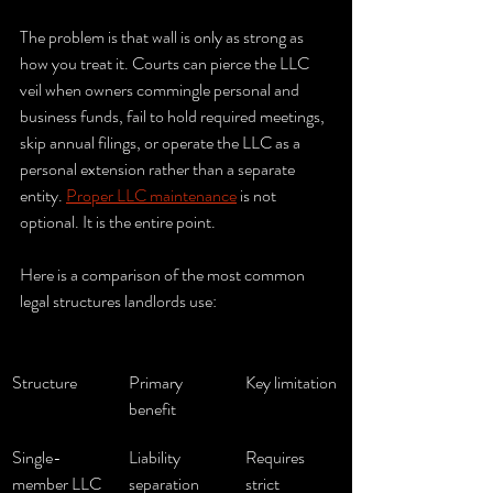
The problem is that wall is only as strong as 
how you treat it. Courts can pierce the LLC 
veil when owners commingle personal and 
business funds, fail to hold required meetings, 
skip annual filings, or operate the LLC as a 
personal extension rather than a separate 
entity. 
Proper LLC maintenance
 is not 
optional. It is the entire point.
Here is a comparison of the most common 
legal structures landlords use:
Structure
Primary 
Key limitation
benefit
Single-
Liability 
Requires 
member LLC
separation 
strict 