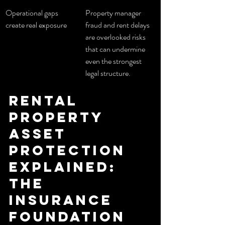
Operational gaps 
Property manager 
create real exposure
fraud and rent delays 
are overlooked risks 
that can undermine 
even the strongest 
legal structure.
Rental 
property 
asset 
protection 
explained: 
the 
insurance 
foundation