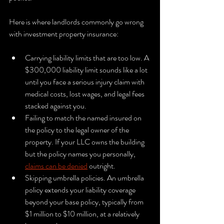
Here is where landlords commonly go wrong 
with investment property insurance:
Carrying liability limits that are too low. A 
$300,000 liability limit sounds like a lot 
until you face a serious injury claim with 
medical costs, lost wages, and legal fees 
stacked against you.
Failing to match the named insured on 
the policy to the legal owner of the 
property. If your LLC owns the building 
but the policy names you personally, 
claims can be denied
 outright.
Skipping umbrella policies. An umbrella 
policy extends your liability coverage 
beyond your base policy, typically from 
$1 million to $10 million, at a relatively 