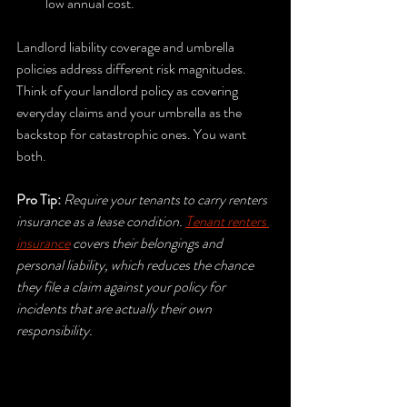
low annual cost.
Landlord liability coverage and umbrella 
policies address different risk magnitudes. 
Think of your landlord policy as covering 
everyday claims and your umbrella as the 
backstop for catastrophic ones. You want 
both.
Pro Tip:
Require your tenants to carry renters 
insurance as a lease condition. 
Tenant renters 
insurance
 covers their belongings and 
personal liability, which reduces the chance 
they file a claim against your policy for 
incidents that are actually their own 
responsibility.