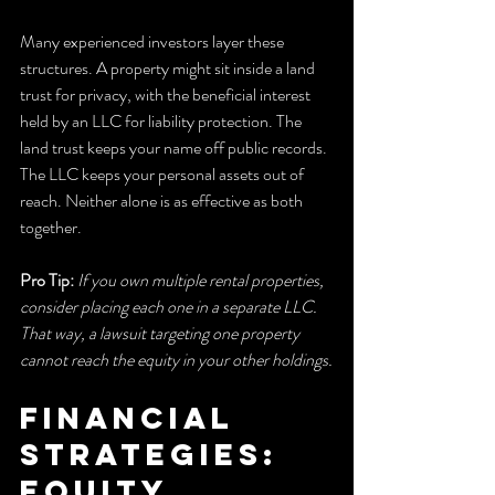
Many experienced investors layer these 
structures. A property might sit inside a land 
trust for privacy, with the beneficial interest 
held by an LLC for liability protection. The 
land trust keeps your name off public records. 
The LLC keeps your personal assets out of 
reach. Neither alone is as effective as both 
together.
Pro Tip:
If you own multiple rental properties, 
consider placing each one in a separate LLC. 
That way, a lawsuit targeting one property 
cannot reach the equity in your other holdings.
Financial 
strategies: 
equity 