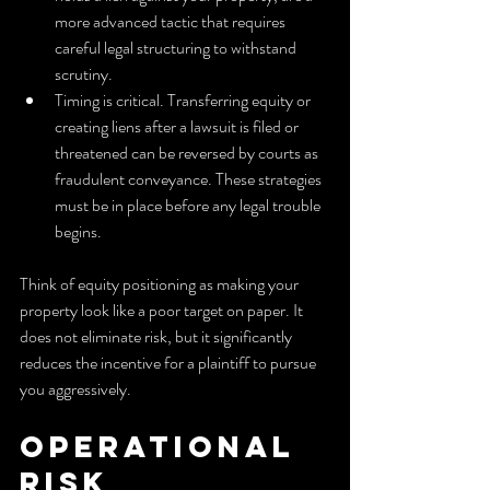
more advanced tactic that requires 
careful legal structuring to withstand 
scrutiny.
Timing is critical. Transferring equity or 
creating liens after a lawsuit is filed or 
threatened can be reversed by courts as 
fraudulent conveyance. These strategies 
must be in place before any legal trouble 
begins.
Think of equity positioning as making your 
property look like a poor target on paper. It 
does not eliminate risk, but it significantly 
reduces the incentive for a plaintiff to pursue 
you aggressively.
Operational 
risk 