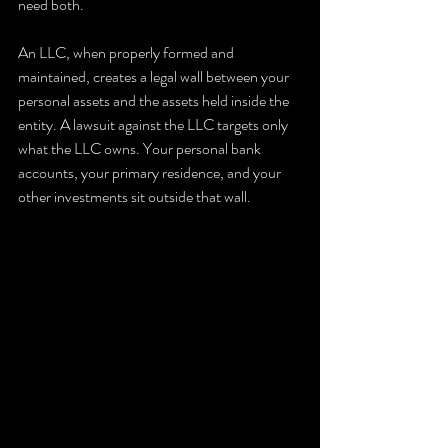
need both.
An LLC, when properly formed and 
maintained, creates a legal wall between your 
personal assets and the assets held inside the 
entity. A lawsuit against the LLC targets only 
what the LLC owns. Your personal bank 
accounts, your primary residence, and your 
other investments sit outside that wall.