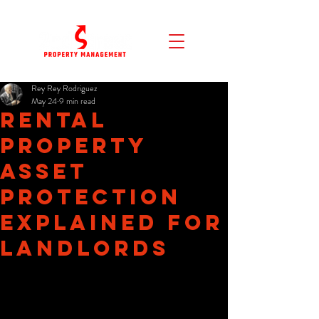
Rey Rey Rodriguez
May 24
9 min read
Rental
Property
Asset
Protection
Explained for
Landlords