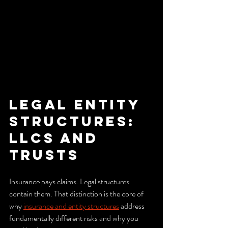
Legal entity 
structures: 
LLCs and 
trusts
Insurance pays claims. Legal structures 
contain them. That distinction is the core of 
why 
insurance and entity structures
 address 
fundamentally different risks and why you 