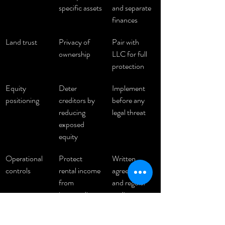
specific assets
and separate 
finances
Land trust
Privacy of 
Pair with 
ownership
LLC for full 
protection
Equity 
Deter 
Implement 
positioning
creditors by 
before any 
reducing 
legal threat
exposed 
equity
Operational 
Protect 
Written 
controls
rental income 
agreements 
from 
and regular 
intermediary 
audits
risk