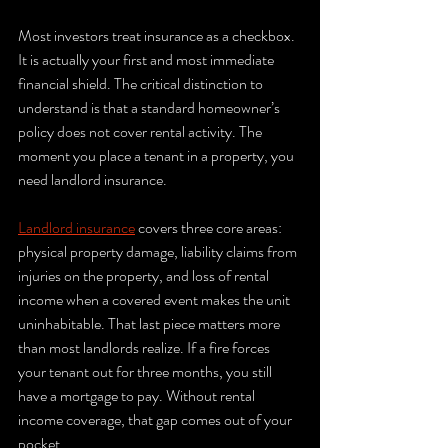
Most investors treat insurance as a checkbox. 
It is actually your first and most immediate 
financial shield. The critical distinction to 
understand is that a standard homeowner’s 
policy does not cover rental activity. The 
moment you place a tenant in a property, you 
need landlord insurance.
Landlord insurance
 covers three core areas: 
physical property damage, liability claims from 
injuries on the property, and loss of rental 
income when a covered event makes the unit 
uninhabitable. That last piece matters more 
than most landlords realize. If a fire forces 
your tenant out for three months, you still 
have a mortgage to pay. Without rental 
income coverage, that gap comes out of your 
pocket.