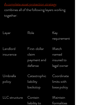
A complete asset protection strategy
combines all of the following layers working 
together:
Layer
Role
Key 
requirement
Landlord 
First-dollar 
Match 
insurance
claim 
named 
payment and 
insured to 
defense
legal owner
Umbrella 
Catastrophic 
Coordinate 
policy
liability 
limits with 
backstop
base policy
LLC structure
Contain 
Maintain 
liability to 
formalities 