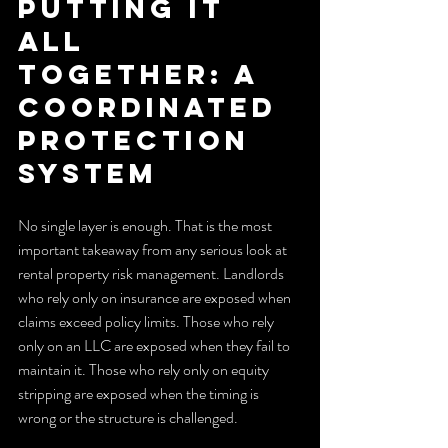
Putting it 
all 
together: a 
coordinated 
protection 
system
No single layer is enough. That is the most 
important takeaway from any serious look at 
rental property risk management. Landlords 
who rely only on insurance are exposed when 
claims exceed policy limits. Those who rely 
only on an LLC are exposed when they fail to 
maintain it. Those who rely only on equity 
stripping are exposed when the timing is 
wrong or the structure is challenged.