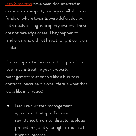
5 to 8 months
 have been documented in 
cases where property managers failed to remit 
funds or where tenants were defrauded by 
individuals posing as property owners. These 
are not rare edge cases. They happen to 
landlords who did not have the right controls 
in place.
Protecting rental income at the operational 
level means treating your property 
management relationship like a business 
contract, because it is one. Here is what that 
looks like in practice:
Require a written management 
agreement that specifies exact 
remittance timelines, dispute resolution 
procedures, and your right to audit all 
financial records.