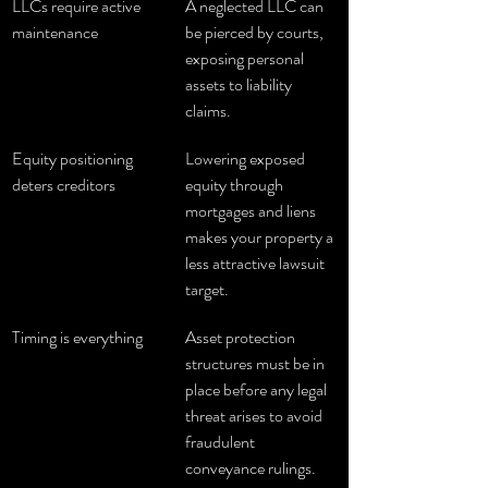
LLCs require active 
A neglected LLC can 
maintenance
be pierced by courts, 
exposing personal 
assets to liability 
claims.
Equity positioning 
Lowering exposed 
deters creditors
equity through 
mortgages and liens 
makes your property a 
less attractive lawsuit 
target.
Timing is everything
Asset protection 
structures must be in 
place before any legal 
threat arises to avoid 
fraudulent 
conveyance rulings.