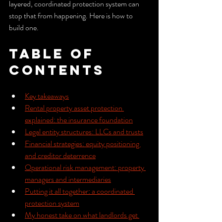
layered, coordinated protection system can 
stop that from happening. Here is how to 
build one.
Table of 
Contents
Key takeaways
Rental property asset protection 
explained: the insurance foundation
Legal entity structures: LLCs and trusts
Financial strategies: equity positioning 
and creditor deterrence
Operational risk management: property 
managers and intermediaries
Putting it all together: a coordinated 
protection system
My honest take on what landlords get 