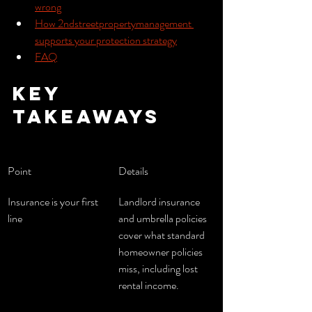
wrong
How 2ndstreetpropertymanagement 
supports your protection strategy
FAQ
Key 
takeaways
Point
Details
Insurance is your first 
Landlord insurance 
line
and umbrella policies 
cover what standard 
homeowner policies 
miss, including lost 
rental income.