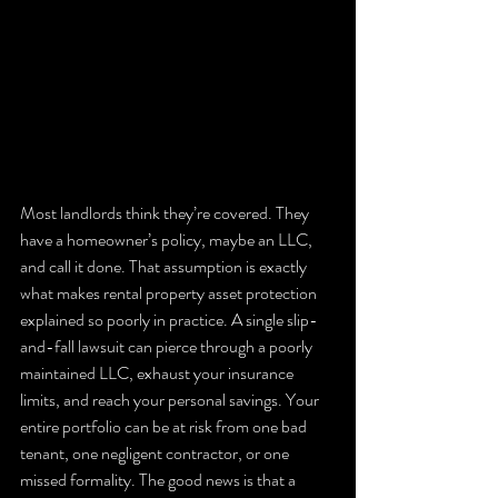
Most landlords think they’re covered. They 
have a homeowner’s policy, maybe an LLC, 
and call it done. That assumption is exactly 
what makes rental property asset protection 
explained so poorly in practice. A single slip-
and-fall lawsuit can pierce through a poorly 
maintained LLC, exhaust your insurance 
limits, and reach your personal savings. Your 
entire portfolio can be at risk from one bad 
tenant, one negligent contractor, or one 
missed formality. The good news is that a 