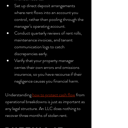
Set up direct deposit arrangements 
where rent flows into an account you 
control, rather than pooling through the 
manager’s operating account.
Conduct quarterly reviews of rent rolls, 
maintenance invoices, and tenant 
communication logs to catch 
discrepancies early.
Verify that your property manager 
carries their own errors and omissions 
insurance, so you have recourse if their 
negligence causes you financial harm.
Understanding 
how to protect cash flow
 from 
operational breakdowns is just as important as 
any legal structure. An LLC does nothing to 
recover three months of stolen rent.