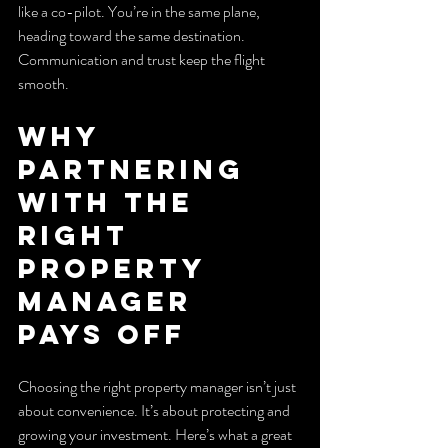
like a co-pilot. You’re in the same plane, 
heading toward the same destination. 
Communication and trust keep the flight 
smooth.
Why 
Partnering 
with the 
Right 
Property 
Manager 
Pays Off
Choosing the right property manager isn’t just 
about convenience. It’s about protecting and 
growing your investment. Here’s what a great 