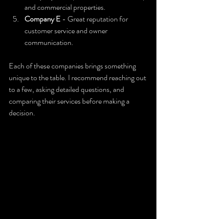
and commercial properties.
Company E
 - Great reputation for 
customer service and owner 
communication.
Each of these companies brings something 
unique to the table. I recommend reaching out 
to a few, asking detailed questions, and 
comparing their services before making a 
decision.