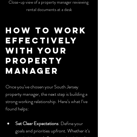
Close-up view of a property manager reviewing 
rental documents at a desk
How to Work 
Effectively 
with Your 
Property 
Manager
Once you’ve chosen your South Jersey 
property manager, the next step is building a 
strong working relationship. Here’s what I’ve 
found helps:
Set Clear Expectations
: Define your 
goals and priorities upfront. Whether it’s 