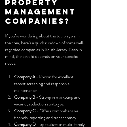
property 
management 
companies?
If you’re wondering about the top players in 
the area, here’s a quick rundown of some well-
regarded companies in South Jersey. Keep in 
mind, the best fit depends on your specific 
needs.
Company A
 - Known for excellent 
tenant screening and responsive 
maintenance.
Company B
 - Strong in marketing and 
vacancy reduction strategies.
Company C
 - Offers comprehensive 
financial reporting and transparency.
Company D
 - Specializes in multi-family 