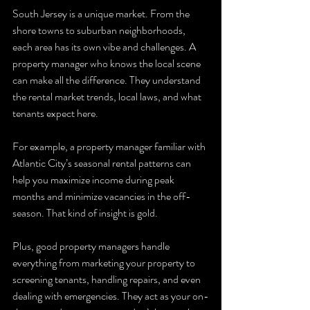
South Jersey is a unique market. From the 
shore towns to suburban neighborhoods, 
each area has its own vibe and challenges. A 
property manager who knows the local scene 
can make all the difference. They understand 
the rental market trends, local laws, and what 
tenants expect here.
For example, a property manager familiar with 
Atlantic City’s seasonal rental patterns can 
help you maximize income during peak 
months and minimize vacancies in the off-
season. That kind of insight is gold.
Plus, good property managers handle 
everything from marketing your property to 
screening tenants, handling repairs, and even 
dealing with emergencies. They act as your on-