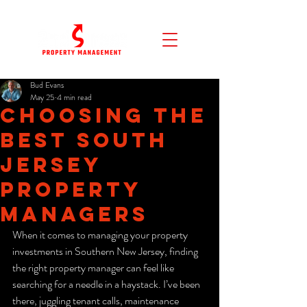
Bud Evans
May 25
4 min read
Choosing the
Best South
Jersey
Property
Managers
When it comes to managing your property 
investments in Southern New Jersey, finding 
the right property manager can feel like 
searching for a needle in a haystack. I’ve been 
there, juggling tenant calls, maintenance 