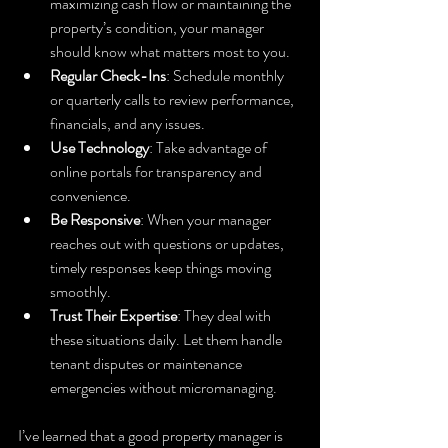
maximizing cash flow or maintaining the 
property’s condition, your manager 
should know what matters most to you.
Regular Check-Ins
: Schedule monthly 
or quarterly calls to review performance, 
financials, and any issues.
Use Technology
: Take advantage of 
online portals for transparency and 
convenience.
Be Responsive
: When your manager 
reaches out with questions or updates, 
timely responses keep things moving 
smoothly.
Trust Their Expertise
: They deal with 
these situations daily. Let them handle 
tenant disputes or maintenance 
emergencies without micromanaging.
I’ve learned that a good property manager is 