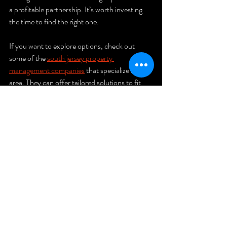
a profitable partnership. It’s worth investing 
the time to find the right one.
If you want to explore options, check out 
some of the 
south jersey property 
management companies
 that specialize in this 
area. They can offer tailored solutions to fit 
your portfolio.
Taking the 
Next Step in 
Property 
Management
Now that you know what to look for and why 
it matters, it’s time to take action. Start by 
listing your priorities and researching local 