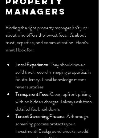
Property 
Managers
Finding the right property manager isn’t just 
about who offers the lowest fees. It’s about 
trust, expertise, and communication. Here’s 
what I look for:
Local Experience
: They should have a 
solid track record managing properties in 
South Jersey. Local knowledge means 
fewer surprises.
Transparent Fees
: Clear, upfront pricing 
with no hidden charges. I always ask for a 
detailed fee breakdown.
Tenant Screening Process
: A thorough 
screening process protects your 
investment. Background checks, credit 