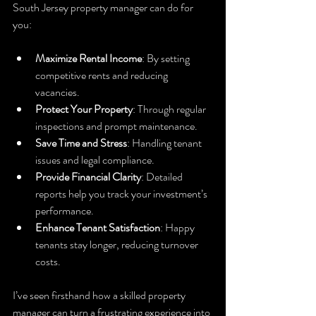
South Jersey property manager can do for 
you:
Maximize Rental Income
: By setting 
competitive rents and reducing 
vacancies.
Protect Your Property
: Through regular 
inspections and prompt maintenance.
Save Time and Stress
: Handling tenant 
issues and legal compliance.
Provide Financial Clarity
: Detailed 
reports help you track your investment’s 
performance.
Enhance Tenant Satisfaction
: Happy 
tenants stay longer, reducing turnover 
costs.
I’ve seen firsthand how a skilled property 
manager can turn a frustrating experience into 