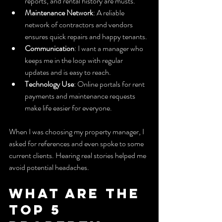
reports, and rental history are musts.
Maintenance Network
: A reliable 
network of contractors and vendors 
ensures quick repairs and happy tenants.
Communication
: I want a manager who 
keeps me in the loop with regular 
updates and is easy to reach.
Technology Use
: Online portals for rent 
payments and maintenance requests 
make life easier for everyone.
When I was choosing my property manager, I 
asked for references and even spoke to some 
current clients. Hearing real stories helped me 
avoid potential headaches.
What are the 
top 5 