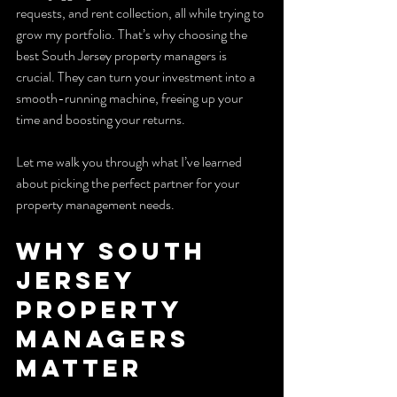
requests, and rent collection, all while trying to 
grow my portfolio. That’s why choosing the 
best South Jersey property managers is 
crucial. They can turn your investment into a 
smooth-running machine, freeing up your 
time and boosting your returns.
Let me walk you through what I’ve learned 
about picking the perfect partner for your 
property management needs.
Why South 
Jersey 
Property 
Managers 
Matter