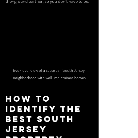
the-ground partner, so you don’t have to be.
Eye-level view of a suburban South Jersey 
neighborhood with well-maintained homes
How to 
Identify the 
Best South 
Jersey 