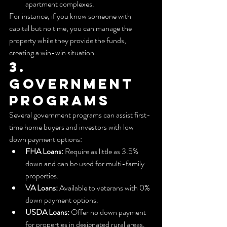
apartment complexes.
For instance, if you know someone with 
capital but no time, you can manage the 
property while they provide the funds, 
creating a win-win situation.
3. 
Government 
Programs
Several government programs can assist first-
time home buyers and investors with low 
down payment options:
FHA Loans:
 Require as little as 3.5% 
down and can be used for multi-family 
properties.
VA Loans:
 Available to veterans with 0% 
down payment options.
USDA Loans:
 Offer no down payment 
for properties in designated rural areas.