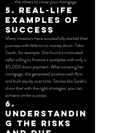
the others to cover your mortgage.
5. Real-Life 
Examples of 
Success
Many investors have successfully started their 
journeys with little to no money down. Take 
Sarah, for example. She found a motivated 
seller willing to finance a quadplex with only a 
$5,000 down payment. After covering her 
mortgage, she generated positive cash flow 
and built equity over time. Stories like Sarah's 
show that with the right strategies, you can 
achieve similar success.
6. 
Understandin
g the Risks 
and Due 