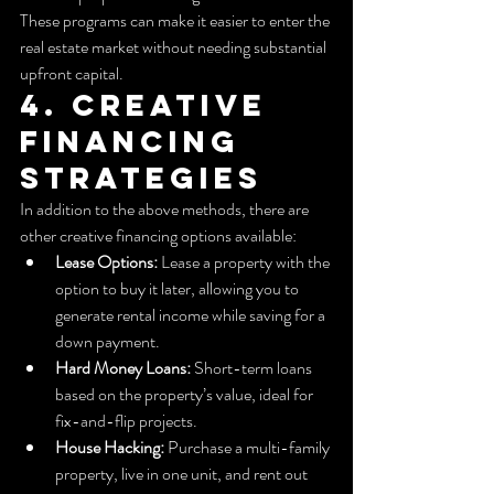
These programs can make it easier to enter the 
real estate market without needing substantial 
upfront capital.
4. Creative 
Financing 
Strategies
In addition to the above methods, there are 
other creative financing options available:
Lease Options:
 Lease a property with the 
option to buy it later, allowing you to 
generate rental income while saving for a 
down payment.
Hard Money Loans:
 Short-term loans 
based on the property’s value, ideal for 
fix-and-flip projects.
House Hacking:
 Purchase a multi-family 
property, live in one unit, and rent out 