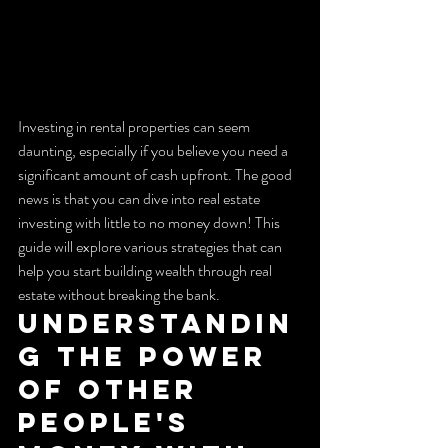
Investing in rental properties can seem 
daunting, especially if you believe you need a 
significant amount of cash upfront. The good 
news is that you can dive into real estate 
investing with little to no money down! This 
guide will explore various strategies that can 
help you start building wealth through real 
estate without breaking the bank.
Understandin
g the Power 
of Other 
People's 