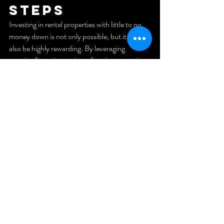
Steps
Investing in rental properties with little to no 
money down is not only possible, but it can 
also be highly rewarding. By leveraging 
creative financing options, forming strategic 
partnerships, and taking advantage of 
government programs, you can start building 
your real estate portfolio today. If you're a 
veteran or first responder looking to achieve 
financial freedom through real estate, 
consider scheduling a strategy session to 
create a customized plan tailored to your goals.
Ready to take action? Explore more 
resources, or connect with professionals to 
guide you on your journey to financial success 
through real estate investing!
Check out my 
YouTube!