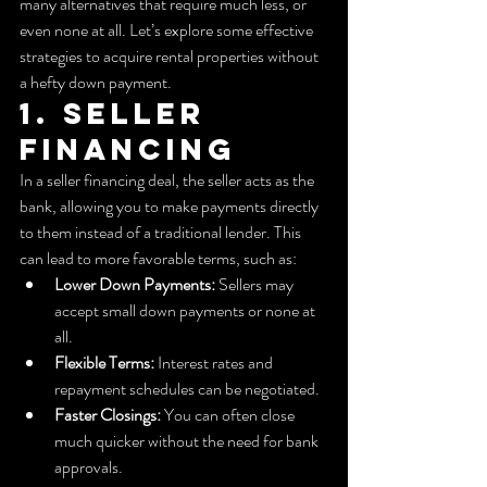
many alternatives that require much less, or 
even none at all. Let’s explore some effective 
strategies to acquire rental properties without 
a hefty down payment.
1. Seller 
Financing
In a seller financing deal, the seller acts as the 
bank, allowing you to make payments directly 
to them instead of a traditional lender. This 
can lead to more favorable terms, such as:
Lower Down Payments:
 Sellers may 
accept small down payments or none at 
all.
Flexible Terms:
 Interest rates and 
repayment schedules can be negotiated.
Faster Closings:
 You can often close 
much quicker without the need for bank 
approvals.