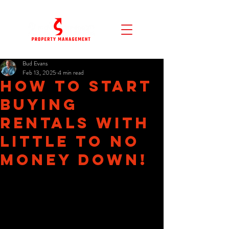
Bud Evans
Feb 13, 2025
4 min read
How to Start
Buying
Rentals with
Little to No
Money Down!