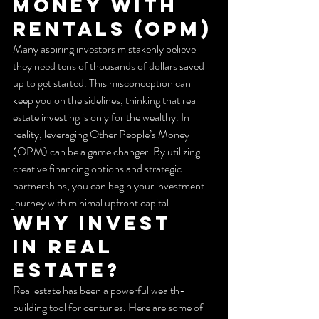
Money WITH 
RENTALS (OPM)
Many aspiring investors mistakenly believe 
they need tens of thousands of dollars saved 
up to get started. This misconception can 
keep you on the sidelines, thinking that real 
estate investing is only for the wealthy. In 
reality, leveraging Other People’s Money 
(OPM) can be a game changer. By utilizing 
creative financing options and strategic 
partnerships, you can begin your investment 
journey with minimal upfront capital.
Why Invest 
in Real 
Estate?
Real estate has been a powerful wealth-
building tool for centuries. Here are some of 