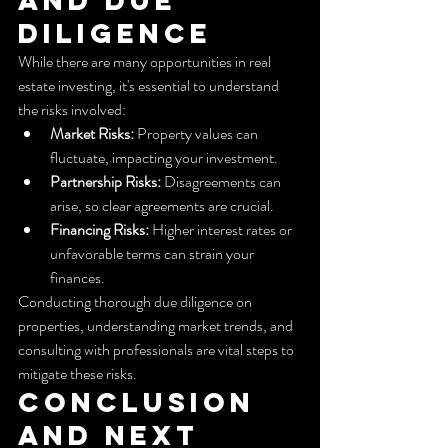
Diligence
While there are many opportunities in real 
estate investing, it's essential to understand 
the risks involved:
Market Risks:
 Property values can 
fluctuate, impacting your investment.
Partnership Risks:
 Disagreements can 
arise, so clear agreements are crucial.
Financing Risks:
 Higher interest rates or 
unfavorable terms can strain your 
finances.
Conducting thorough due diligence on 
properties, understanding market trends, and 
consulting with professionals are vital steps to 
mitigate these risks.
Conclusion 
and Next 