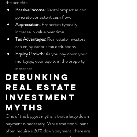
the benefits:
Passive Income:
 Rental properties can 
generate consistent cash flow.
Appreciation:
 Properties typically 
increase in value over time.
Tax Advantages:
 Real estate investors 
can enjoy various tax deductions.
Equity Growth:
 As you pay down your 
mortgage, your equity in the property 
increases.
Debunking 
Real Estate 
Investment 
Myths
One of the biggest myths is that a large down 
payment is necessary. While traditional loans 
often require a 20% down payment, there are 