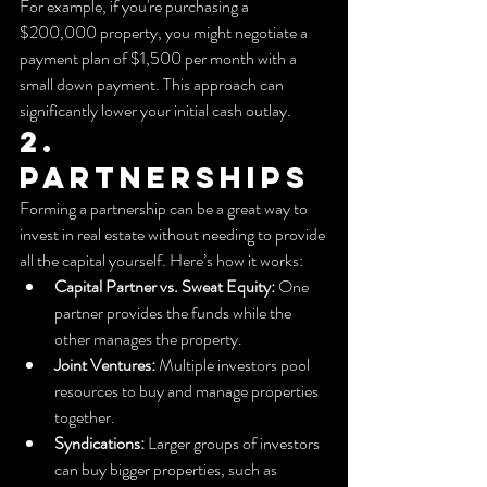
For example, if you're purchasing a 
$200,000 property, you might negotiate a 
payment plan of $1,500 per month with a 
small down payment. This approach can 
significantly lower your initial cash outlay.
2. 
Partnerships
Forming a partnership can be a great way to 
invest in real estate without needing to provide 
all the capital yourself. Here’s how it works:
Capital Partner vs. Sweat Equity:
 One 
partner provides the funds while the 
other manages the property.
Joint Ventures:
 Multiple investors pool 
resources to buy and manage properties 
together.
Syndications:
 Larger groups of investors 
can buy bigger properties, such as 