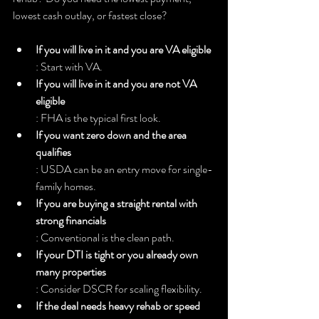
lowest cash outlay, or fastest close?
If you will live in it and you are VA eligible
: Start with VA.
If you will live in it and you are not VA 
eligible
: FHA is the typical first look.
If you want zero down and the area 
qualifies
: USDA can be an entry move for single-
family homes.
If you are buying a straight rental with 
strong financials
: Conventional is the clean path.
If your DTI is tight or you already own 
many properties
: Consider DSCR for scaling flexibility.
If the deal needs heavy rehab or speed