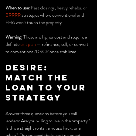
When to use
: Fast closings, heavy rehabs, or 
BRRRR
 strategies where conventional and 
FHA won’t touch the property.
Warning
: These are higher cost and require a 
definite 
exit plan
 — refinance, sell, or convert 
to conventional/DSCR once stabilized.
Desire: 
Match the 
loan to your 
strategy
Answer three questions before you call 
lenders: Are you willing to live in the property? 
Is this a straight rental, a house hack, or a 
rehab? Do you need the lowest payment, 