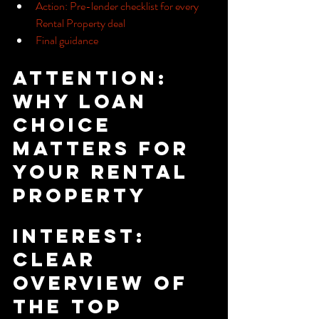
Action: Pre-lender checklist for every 
Rental Property deal
Final guidance
Attention: 
Why loan 
choice 
matters for 
your Rental 
Property
Interest: 
Clear 
overview of 
the top 