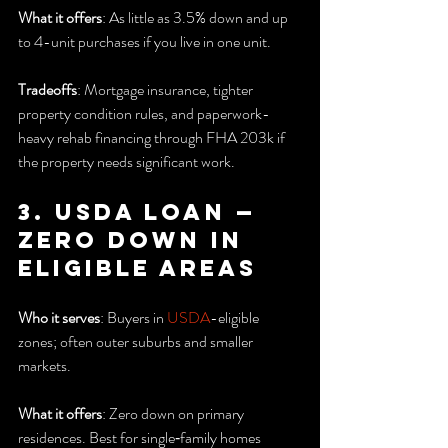
What it offers
: As little as 3.5% down and up 
to 4-unit purchases if you live in one unit.
Tradeoffs
: Mortgage insurance, tighter 
property condition rules, and paperwork-
heavy rehab financing through FHA 203k if 
the property needs significant work.
3. USDA Loan — 
Zero down in 
eligible areas
Who it serves
: Buyers in 
USDA
-eligible 
zones; often outer suburbs and smaller 
markets.
What it offers
: Zero down on primary 
residences. Best for single‑family homes 