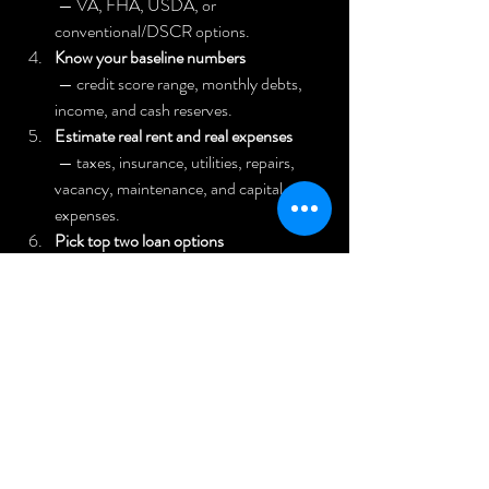
 — VA, FHA, USDA, or 
conventional/DSCR options.
Know your baseline numbers
 — credit score range, monthly debts, 
income, and cash reserves.
Estimate real rent and real expenses
 — taxes, insurance, utilities, repairs, 
vacancy, maintenance, and capital 
expenses.
Pick top two loan options
 that match your plan.
Talk to two or three lenders
 and ask why they recommend a specific 
option for your exact deal.
Stress test the deal
 — assume higher repairs and lower rent; 
check if it still works and include 
management costs.
Confirm your exit plan