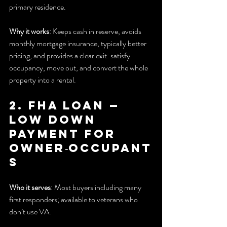
primary residence.
Why it works
: Keeps cash in reserve, avoids 
monthly mortgage insurance, typically better 
pricing, and provides a clear exit: satisfy 
occupancy, move out, and convert the whole 
property into a rental.
2. FHA Loan — 
Low down 
payment for 
owner‑occupant
s
Who it serves
: Most buyers including many 
first responders; available to veterans who 
don’t use VA.