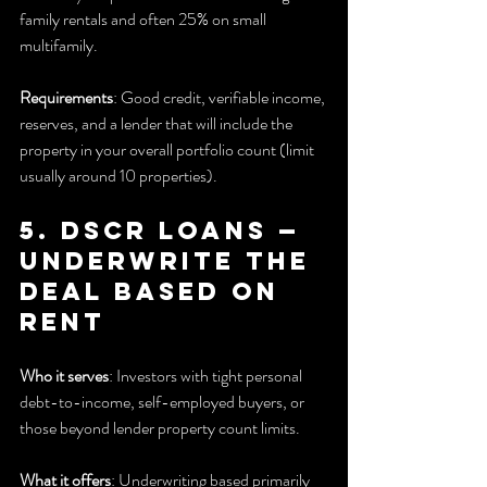
family rentals and often 25% on small 
multifamily.
Requirements
: Good credit, verifiable income, 
reserves, and a lender that will include the 
property in your overall portfolio count (limit 
usually around 10 properties).
5. DSCR Loans — 
Underwrite the 
deal based on 
rent
Who it serves
: Investors with tight personal 
debt-to-income, self-employed buyers, or 
those beyond lender property count limits.
What it offers
: Underwriting based primarily 