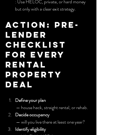
: Use HELOC, private, or hard money 
but only with a clear exit strategy.
Action: Pre-
lender 
checklist 
for every 
Rental 
Property 
deal
Define your plan
 — house hack, straight rental, or rehab.
Decide occupancy
 — will you live there at least one year?
Identify eligibility