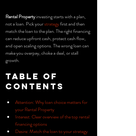
Rental Property
 investing starts with a plan, 
not a loan. Pick your 
strategy
 first and then 
match the loan to the plan. The right financing 
can reduce upfront cash, protect cash flow, 
and open scaling options. The wrong loan can 
make you overpay, choke a deal, or stall 
growth.
Table of 
Contents
Attention: Why loan choice matters for 
your Rental Property
Interest: Clear overview of the top rental 
financing options
Desire: Match the loan to your strategy