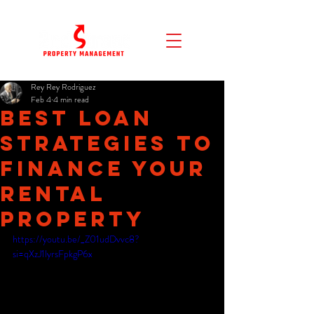
Rey Rey Rodriguez
Feb 4
4 min read
Best Loan
Strategies to
Finance Your
Rental
Property
https://youtu.be/_Z01udDvvc8?
si=qXzJ1lyrsFpkgP6x