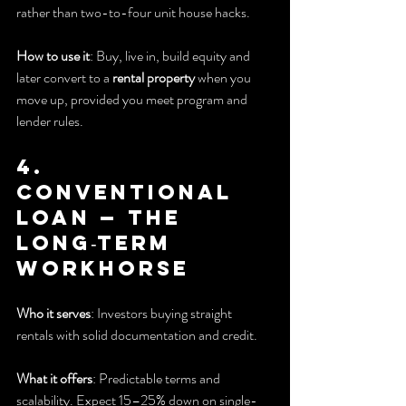
rather than two-to-four unit house hacks.
How to use it
: Buy, live in, build equity and 
later convert to a 
rental property
 when you 
move up, provided you meet program and 
lender rules.
4. 
Conventional 
Loan — The 
long‑term 
workhorse
Who it serves
: Investors buying straight 
rentals with solid documentation and credit.
What it offers
: Predictable terms and 
scalability. Expect 15–25% down on single-