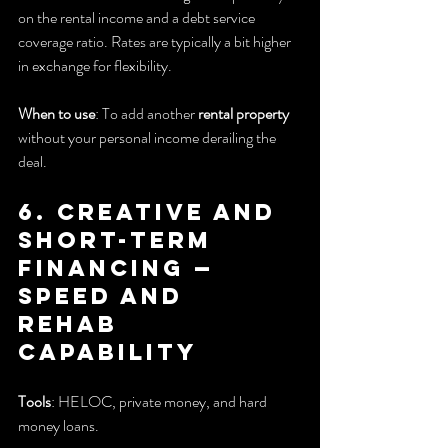
on the rental income and a debt service 
coverage ratio. Rates are typically a bit higher 
in exchange for flexibility.
When to use
: To add another 
rental property
without your personal income derailing the 
deal.
6. Creative and 
Short-Term 
Financing — 
Speed and 
rehab 
capability
Tools
: HELOC, private money, and hard 
money loans.