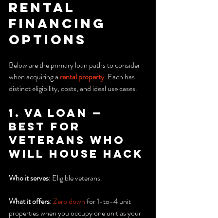
rental 
financing 
options
Below are the primary loan paths to consider 
when acquiring a 
rental property
. Each has 
distinct eligibility, costs, and ideal use cases.
1. VA Loan — 
Best for 
veterans who 
will house hack
Who it serves
: Eligible veterans.
What it offers
: 
Zero down
 for 1-to-4 unit 
properties when you occupy one unit as your 