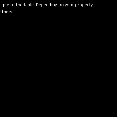
ique to the table. Depending on your property 
others.