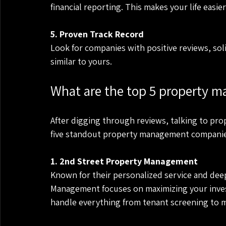
financial reporting. This makes your life easi
5. Proven Track Record
Look for companies with positive reviews, sol
similar to yours.
What are the top 5 property 
After digging through reviews, talking to pro
five standout property management companies 
1. 2nd Street Property Management
Known for their personalized service and dee
Management focuses on maximizing your inves
handle everything from tenant screening to 