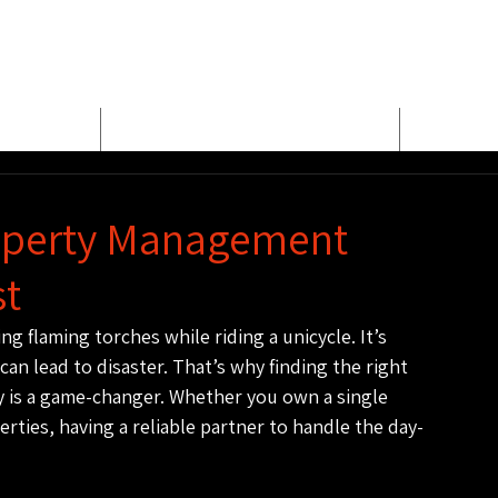
E
MEET BUD EVANS
PROPER
roperty Management
st
ng flaming torches while riding a unicycle. It’s 
n lead to disaster. That’s why finding the right 
 is a game-changer. Whether you own a single 
rties, having a reliable partner to handle the day-