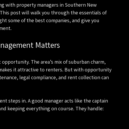
king with property managers in Southern New 
 This post will walk you through the essentials of 
ght some of the best companies, and give you 
tment.
anagement Matters
c opportunity. The area’s mix of suburban charm, 
makes it attractive to renters. But with opportunity 
enance, legal compliance, and rent collection can 
t steps in. A good manager acts like the captain 
and keeping everything on course. They handle: