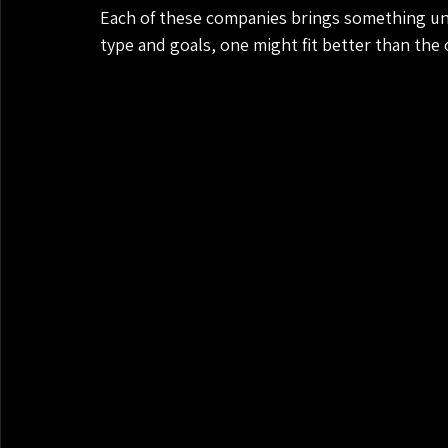
Each of these companies brings something un
type and goals, one might fit better than the 