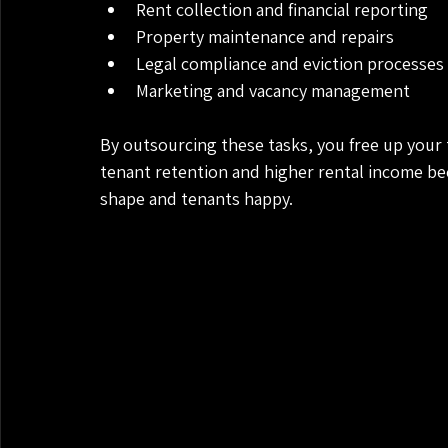
Rent collection and financial reporting
Property maintenance and repairs
Legal compliance and eviction processes
Marketing and vacancy management
By outsourcing these tasks, you free up your 
tenant retention and higher rental income be
shape and tenants happy.