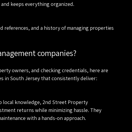
er and keeps everything organized.
id references, and a history of managing properties 
management companies?
perty owners, and checking credentials, here are 
in South Jersey that consistently deliver:
p local knowledge, 2nd Street Property 
tment returns while minimizing hassle. They 
maintenance with a hands-on approach.