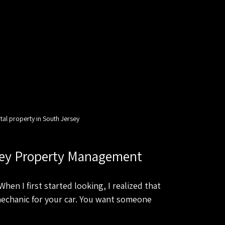
tal property in South Jersey
rsey Property Management
en I first started looking, I realized that 
mechanic for your car. You want someone 