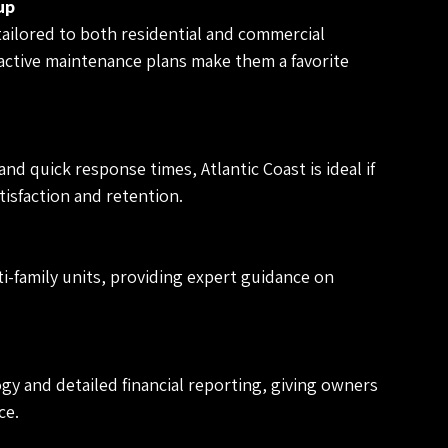
up
ailored to both residential and commercial 
active maintenance plans make them a favorite 
nd quick response times, Atlantic Coast is ideal if 
tisfaction and retention.
i-family units, providing expert guidance on 
gy and detailed financial reporting, giving owners 
ce.