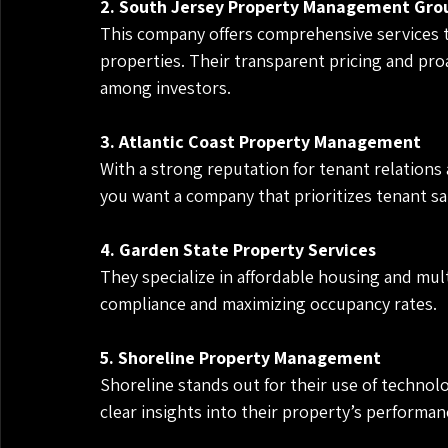
2. South Jersey Property Management Gro
This company offers comprehensive services t
properties. Their transparent pricing and pro
among investors.
3. Atlantic Coast Property Management
With a strong reputation for tenant relations a
you want a company that prioritizes tenant sa
4. Garden State Property Services
They specialize in affordable housing and mult
compliance and maximizing occupancy rates.
5. Shoreline Property Management
Shoreline stands out for their use of technolo
clear insights into their property’s performan