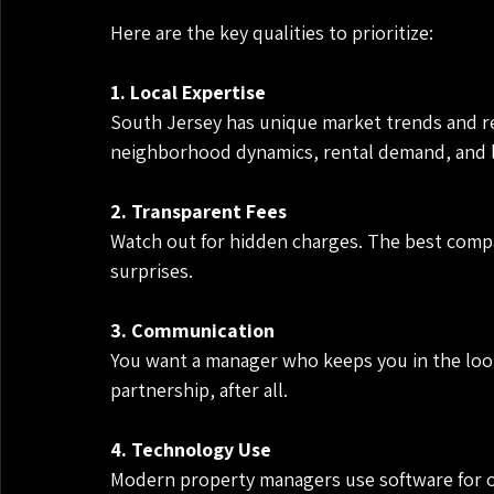
Here are the key qualities to prioritize:
1. Local Expertise
South Jersey has unique market trends and r
neighborhood dynamics, rental demand, and le
2. Transparent Fees
Watch out for hidden charges. The best compan
surprises.
3. Communication
You want a manager who keeps you in the loo
partnership, after all.
4. Technology Use
Modern property managers use software for o