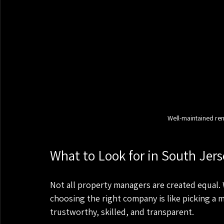
Well-maintained ren
What to Look for in South Je
Not all property managers are created equal. Wh
choosing the right company is like picking a 
trustworthy, skilled, and transparent.