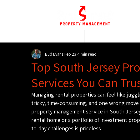
HOME
WHO WE AR
Bud Evans
Feb 23
4 min read
Top South Jersey P
Services You Can Tru
Managing rental properties can feel like juggli
tricky, time-consuming, and one wrong move ca
property management service in South Jersey
rental home or a portfolio of investment prope
to-day challenges is priceless.