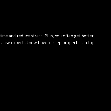
time and reduce stress. Plus, you often get better 
cause experts know how to keep properties in top 