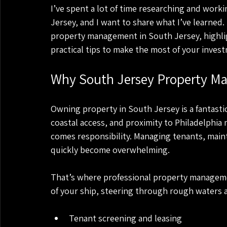
I’ve spent a lot of time researching and wor
Jersey, and I want to share what I’ve learned.
property management in South Jersey, highli
practical tips to make the most of your inves
Why South Jersey Property M
Owning property in South Jersey is a fantasti
coastal access, and proximity to Philadelphia 
comes responsibility. Managing tenants, maint
quickly become overwhelming.
That’s where professional property managemen
of your ship, steering through rough waters 
Tenant screening and leasing