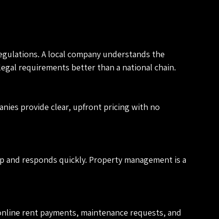
egulations. A local company understands the 
gal requirements better than a national chain.
ies provide clear, upfront pricing with no 
p and responds quickly. Property management is a 
nline rent payments, maintenance requests, and 