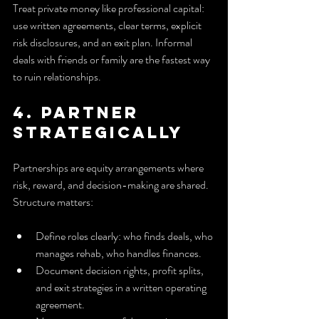
Treat private money like professional capital: 
use written agreements, clear terms, explicit 
risk disclosures, and an exit plan. Informal 
deals with friends or family are the fastest way 
to ruin relationships.
4. Partner 
strategically
Partnerships are equity arrangements where 
risk, reward, and decision-making are shared. 
Structure matters:
Define roles clearly: who finds deals, who 
manages rehab, who handles finances.
Document decision rights, profit splits, 
and exit strategies in a written operating 
agreement.