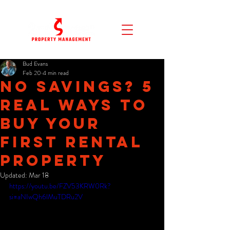
Bud Evans
Feb 20
4 min read
No Savings? 5
Real Ways to
Buy Your
First Rental
Property
Updated:
Mar 18
https://youtu.be/FZV53KRW0Rk?
si=aNIwQh6lMuTDRu2V