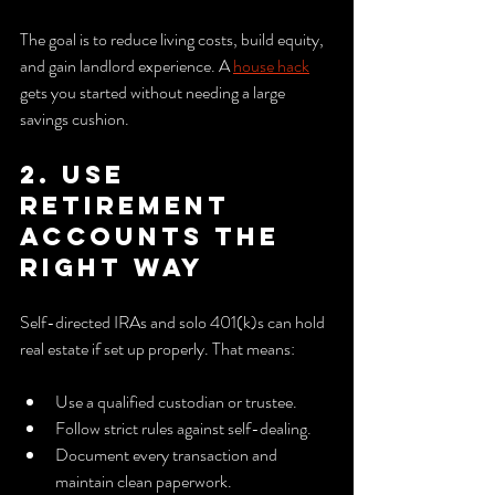
The goal is to reduce living costs, build equity, 
and gain landlord experience. A 
house hack
gets you started without needing a large 
savings cushion.
2. Use 
retirement 
accounts the 
right way
Self-directed IRAs and solo 401(k)s can hold 
real estate if set up properly. That means:
Use a qualified custodian or trustee.
Follow strict rules against self-dealing.
Document every transaction and 
maintain clean paperwork.