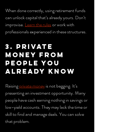
When done correctly, using retirement funds 
can unlock capital that’s already yours. Don’t 
improvise. 
Learn the rules
 or work with 
professionals experienced in these structures.
3. Private 
money from 
people you 
already know
Raising 
private money
 is not begging. It’s 
presenting an investment opportunity. Many 
people have cash earning nothing in savings or 
low-yield accounts. They may lack the time or 
skill to find and manage deals. You can solve 
that problem.