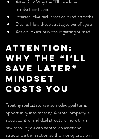
Attention: Why the “I’ll save later” 
mindset costs you
Interest: Five real, practical funding paths
Desire: How these strategies benefit you
Action: Execute without getting burned
Attention: 
Why the “I’ll 
save later” 
mindset 
costs you
Treating real estate as a someday goal turns 
opportunity into fantasy. A rental property is 
about control and deal structure more than 
raw cash. If you can control an asset and 
structure a transaction so the money problem 