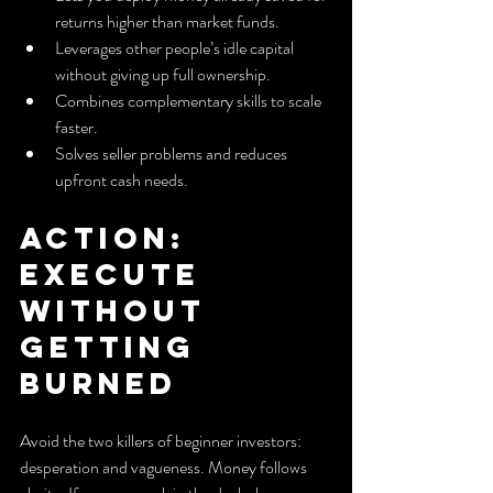
returns higher than market funds.
Leverages other people’s idle capital 
without giving up full ownership.
Combines complementary skills to scale 
faster.
Solves seller problems and reduces 
upfront cash needs.
Action: 
Execute 
without 
getting 
burned
Avoid the two killers of beginner investors: 
desperation and vagueness. Money follows 