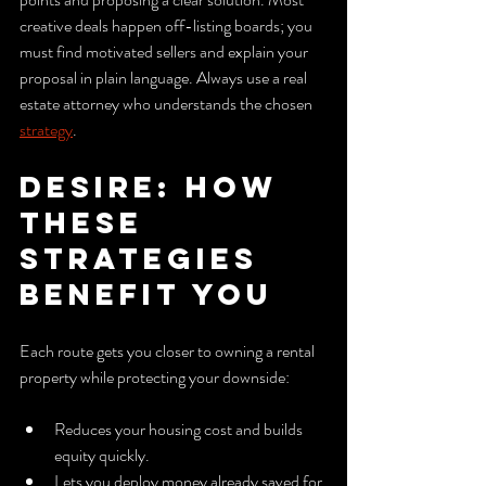
creative deals happen off-listing boards; you 
must find motivated sellers and explain your 
proposal in plain language. Always use a real 
estate attorney who understands the chosen 
strategy
.
Desire: How 
these 
strategies 
benefit you
Each route gets you closer to owning a rental 
property while protecting your downside:
Reduces your housing cost and builds 
equity quickly.
Lets you deploy money already saved for 