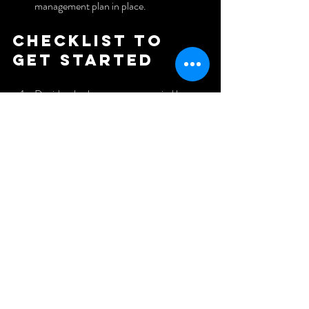
management plan in place.
Checklist to 
get started
Decide whether owner-occupied house 
hacking fits your timeline.
If using retirement funds, learn the rules 
and set up the correct structure.
If raising private money, prepare 
professional documentation and clear 
terms.
If partnering, define roles, decision 
rights, and exit plans in writing.
Learn at least one creative financing 
strategy to solve seller problems.
Never choose a capital strategy out of 
desperation.