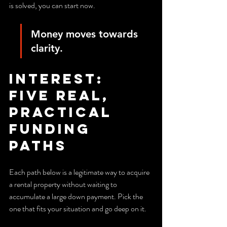
is solved, you can start now.
Money moves towards 
clarity.
Interest: 
Five real, 
practical 
funding 
paths
Each path below is a legitimate way to acquire 
a rental property without waiting to 
accumulate a large down payment. Pick the 
one that fits your situation and go deep on it.