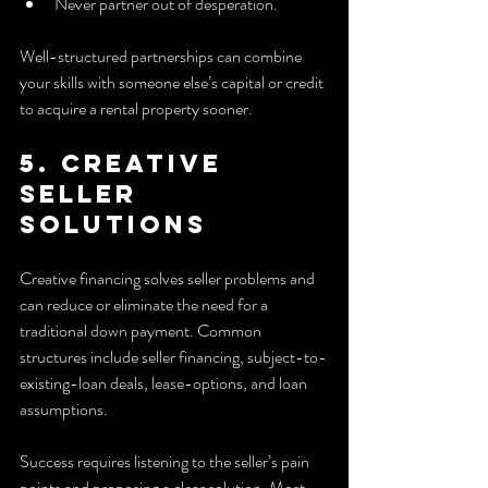
Never partner out of desperation.
Well-structured partnerships can combine 
your skills with someone else’s capital or credit 
to acquire a rental property sooner.
5. Creative 
seller 
solutions
Creative financing solves seller problems and 
can reduce or eliminate the need for a 
traditional down payment. Common 
structures include seller financing, subject-to-
existing-loan deals, lease-options, and loan 
assumptions.
Success requires listening to the seller’s pain 
points and proposing a clear solution. Most 