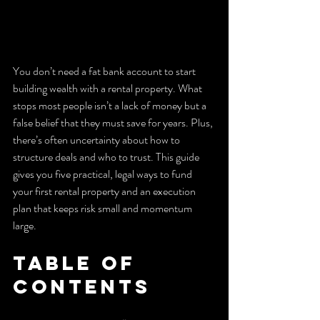
You don’t need a fat bank account to start 
building wealth with a rental property. What 
stops most people isn’t a lack of money but a 
false belief that they must save for years. Plus, 
there’s often uncertainty about how to 
structure deals and who to trust. This guide 
gives you five practical, legal ways to fund 
your first rental property and an execution 
plan that keeps risk small and momentum 
large.
Table of 
Contents