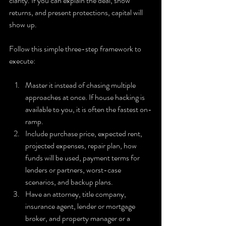
clarity. If you can explain the deal, show 
returns, and present protections, capital will 
show up.
Follow this simple three-step framework to 
execute:
Master it instead of chasing multiple 
approaches at once. If house hacking is 
available to you, it is often the fastest on-
ramp.
Include purchase price, expected rent, 
projected expenses, repair plan, how 
funds will be used, payment terms for 
lenders or partners, worst-case 
scenarios, and backup plans.
Have an attorney, title company, 
insurance agent, lender or mortgage 
broker, and property manager or a 