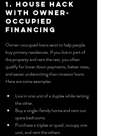
1. House hack 
with owner-
occupied 
financing
Owner-occupied loans exist to help people 
buy primary residences. If you live in part of 
the property and rent the rest, you often 
qualify for lower down payments, better rates, 
and easier underwriting than investor loans. 
Here are some examples:
Live in one unit of a duplex while renting 
the other.
Buy a single-family home and rent out 
spare bedrooms.
Purchase a triplex or quad, occupy one 
unit, and rent the others.