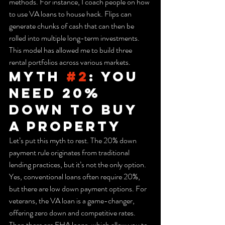
methods. For instance, I coach people on how 
to use VA loans to house hack. Flips can 
generate chunks of cash that can then be 
rolled into multiple long-term investments. 
This model has allowed me to build three 
rental portfolios across various markets.
Myth 
#2
: You 
Need 20% 
Down to Buy 
a Property
Let’s put this myth to rest. The 20% down 
payment rule originates from traditional 
lending practices, but it’s not the only option. 
Yes, conventional loans often require 20%, 
but there are low down payment options. For 
veterans, the VA loan is a game-changer, 
offering zero down and competitive rates. 
Then there are FHA loans, which allow you to 