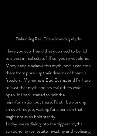
Debunking Real Estate investing Myths
Have you ever heard that you need to be rich 
to invest in real estate? If so, you're not alone. 
Many people believe this myth, and it can stop 
them from pursuing their dreams of financial 
freedom. My name is Bud Evans, and I'm here 
to bust that myth and several others wide 
open. If I had listened to half the 
misinformation out there, I’d still be working 
an overtime job, waiting for a pension that 
might not even hold steady.
Today, we’re diving into the biggest myths 
surrounding real estate investing and replacing 