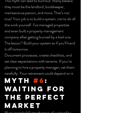
This myth can lead to burnout. Many believe 
they must be the landlord, bookkeeper, 
maintenance person, and more. That’s not 
true! Your job is to build a system, not to do all 
the work yourself. I’ve managed properties 
and even built a property management 
company after getting burned by a bad one. 
The lesson? Build your system as if you’ll hand 
it off tomorrow.
Document processes, create checklists, and 
set clear expectations with tenants. If you’re 
planning to hire a property manager, vet them 
carefully. Your retirement could depend on it.
Myth 
#6
: 
Waiting for 
the Perfect 
Market
Many people fall into the trap of waiting for 