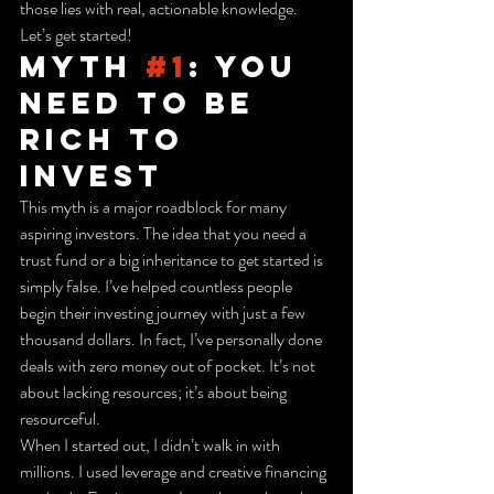
those lies with real, actionable knowledge. 
Let’s get started!
Myth 
#1
: You 
Need to Be 
Rich to 
Invest
This myth is a major roadblock for many 
aspiring investors. The idea that you need a 
trust fund or a big inheritance to get started is 
simply false. I’ve helped countless people 
begin their investing journey with just a few 
thousand dollars. In fact, I’ve personally done 
deals with zero money out of pocket. It’s not 
about lacking resources; it’s about being 
resourceful.
When I started out, I didn’t walk in with 
millions. I used leverage and creative financing 