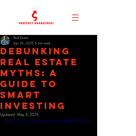
Bud Evans
Apr 29, 2025
5 min read
Debunking
Real Estate
Myths: A
Guide to
Smart
Investing
Updated:
May 3, 2025
https://www.youtube.com/embed/gafW6UWYz30