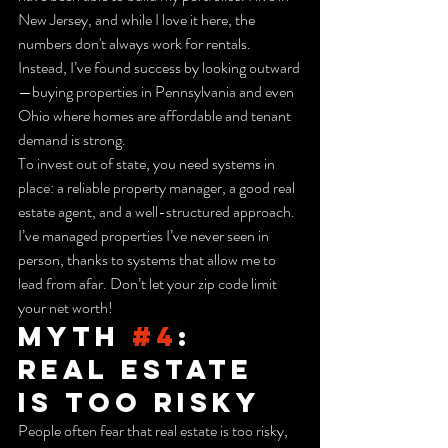
New Jersey, and while I love it here, the 
numbers don't always work for rentals. 
Instead, I’ve found success by looking outward
—buying properties in Pennsylvania and even 
Ohio where homes are affordable and tenant 
demand is strong.
To invest out of state, you need systems in 
place: a reliable property manager, a good real 
estate agent, and a well-structured approach. 
I’ve managed properties I’ve never seen in 
person, thanks to systems that allow me to 
lead from afar. Don’t let your zip code limit 
your net worth!
Myth 
#4
: 
Real Estate 
is Too Risky
People often fear that real estate is too risky, 