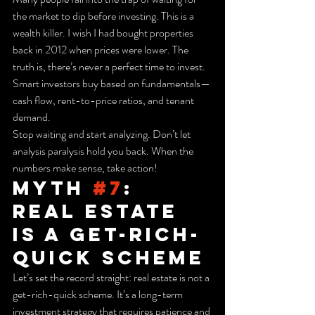
the market to dip before investing. This is a 
wealth killer. I wish I had bought properties 
back in 2012 when prices were lower. The 
truth is, there’s never a perfect time to invest. 
Smart investors buy based on fundamentals—
cash flow, rent-to-price ratios, and tenant 
demand.
Stop waiting and start analyzing. Don’t let 
analysis paralysis hold you back. When the 
numbers make sense, take action!
Myth 
#7
: 
Real Estate 
is a Get-Rich-
Quick Scheme
Let’s set the record straight: real estate is not a 
get-rich-quick scheme. It’s a long-term 
investment strategy that requires patience and 