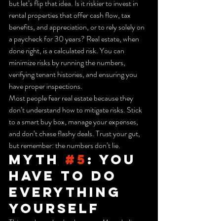
but let’s flip that idea. Is it riskier to invest in 
rental properties that offer cash flow, tax 
benefits, and appreciation, or to rely solely on 
a paycheck for 30 years? Real estate, when 
done right, is a calculated risk. You can 
minimize risks by running the numbers, 
verifying tenant histories, and ensuring you 
have proper inspections.
Most people fear real estate because they 
don’t understand how to mitigate risks. Stick 
to a smart buy box, manage your expenses, 
and don’t chase flashy deals. Trust your gut, 
but remember: the numbers don’t lie.
Myth 
#5
: You 
Have to Do 
Everything 
Yourself