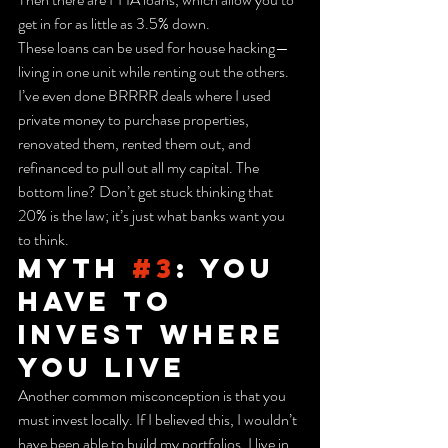
get in for as little as 3.5% down.
These loans can be used for house hacking—
living in one unit while renting out the others. 
I’ve even done BRRRR deals where I used 
private money to purchase properties, 
renovated them, rented them out, and 
refinanced to pull out all my capital. The 
bottom line? Don’t get stuck thinking that 
20% is the law; it’s just what banks want you 
to think.
Myth 
#3
: You 
Have to 
Invest Where 
You Live
Another common misconception is that you 
must invest locally. If I believed this, I wouldn’t 
have been able to build my portfolios. I live in 