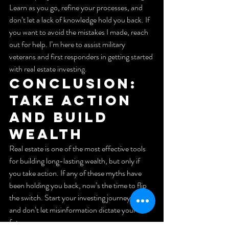
Learn as you go, refine your processes, and 
don’t let a lack of knowledge hold you back. If 
you want to avoid the mistakes I made, reach 
out for help. I’m here to assist military 
veterans and first responders in getting started 
with real estate investing.
Conclusion: 
Take Action 
and Build 
Wealth
Real estate is one of the most effective tools 
for building long-lasting wealth, but only if 
you take action. If any of these myths have 
been holding you back, now’s the time to flip 
the switch. Start your investing journey today 
and don’t let misinformation dictate your 
future.