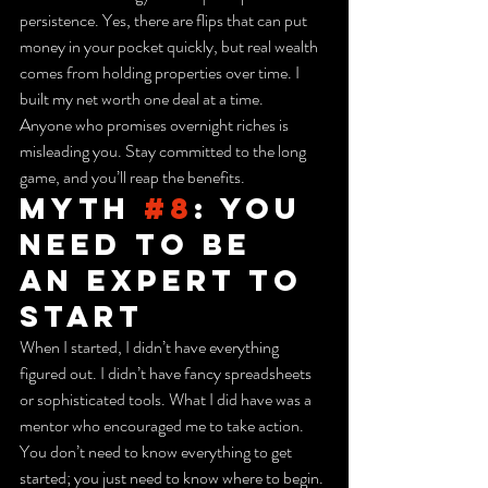
persistence. Yes, there are flips that can put 
money in your pocket quickly, but real wealth 
comes from holding properties over time. I 
built my net worth one deal at a time.
Anyone who promises overnight riches is 
misleading you. Stay committed to the long 
game, and you’ll reap the benefits.
Myth 
#8
: You 
Need to Be 
an Expert to 
Start
When I started, I didn’t have everything 
figured out. I didn’t have fancy spreadsheets 
or sophisticated tools. What I did have was a 
mentor who encouraged me to take action. 
You don’t need to know everything to get 
started; you just need to know where to begin.