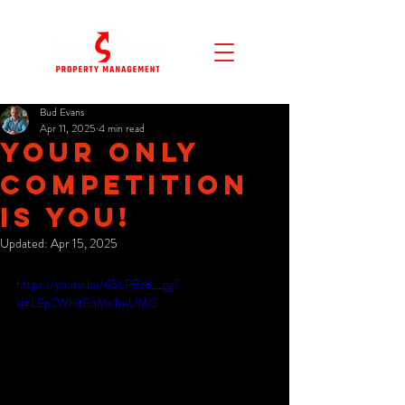
Bud Evans
Apr 11, 2025
4 min read
Your Only
Competition
Is You!
Updated:
Apr 15, 2025
https://youtu.be/4SLPBz8__gg?
si=LEp2WHtEqMe1mUMG