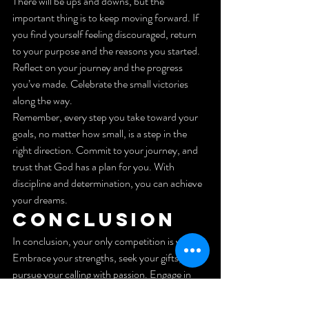
There will be ups and downs, but the 
important thing is to keep moving forward. If 
you find yourself feeling discouraged, return 
to your purpose and the reasons you started. 
Reflect on your journey and the progress 
you’ve made. Celebrate the small victories 
along the way.
Remember, every step you take toward your 
goals, no matter how small, is a step in the 
right direction. Commit to your journey, and 
trust that God has a plan for you. With 
discipline and determination, you can achieve 
your dreams.
Conclusion
In conclusion, your only competition is you. 
Embrace your strengths, seek your gifts, and 
pursue your calling with passion. Engage in 
prayer and reflection to maintain your drive 
and discipline. Surround yourself with a 