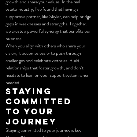
growth and share your values. In the real 
estate industry, I’ve found that having a 
supportive partner, like Skyler, can help bridge 
gaps in weaknesses and strengths. Together, 
we create a powerful synergy that benefits our 
business.
When you align with others who share your 
vision, it becomes easier to push through 
challenges and celebrate victories. Build 
relationships that foster growth, and don’t 
hesitate to lean on your support system when 
needed.
Staying 
Committed 
to Your 
Journey
Staying committed to your journey is key. 