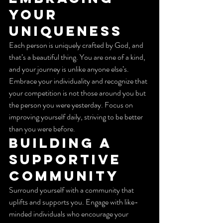
Your 
Uniqueness
Each person is uniquely crafted by God, and 
that’s a beautiful thing. You are one of a kind, 
and your journey is unlike anyone else’s. 
Embrace your individuality and recognize that 
your competition is not those around you but 
the person you were yesterday. Focus on 
improving yourself daily, striving to be better 
than you were before.
Building a 
Supportive 
Community
Surround yourself with a community that 
uplifts and supports you. Engage with like-
minded individuals who encourage your 