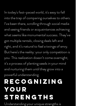
In today's fast-paced world, it's easy to fall 
into the trap of comparing ourselves to others. 
I’ve been there, scrolling through social media 
and seeing friends or acquaintances achieving 
what seems like monumental success. They’ve 
got multiple rentals, closing deals left and 
right, and it’s natural to feel a twinge of envy. 
But here’s the reality: your only competition is 
you. This realization doesn’t come overnight; 
it’s a process of planting seeds in your mind 
and nurturing them until they grow into a 
powerful understanding.
Recognizing 
Your 
Strengths
Understanding your unique strengths is 