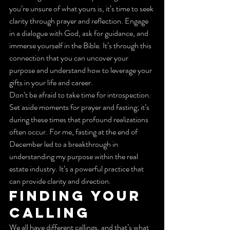
you’re unsure of what yours is, it’s time to seek 
clarity through prayer and reflection. Engage 
in a dialogue with God, ask for guidance, and 
immerse yourself in the Bible. It’s through this 
connection that you can uncover your 
purpose and understand how to leverage your 
gifts in your life and career.
Don’t be afraid to take time for introspection. 
Set aside moments for prayer and fasting; it’s 
during these times that profound realizations 
often occur. For me, fasting at the end of 
December led to a breakthrough in 
understanding my purpose within the real 
estate industry. It’s a powerful practice that 
can provide clarity and direction.
Finding Your 
Calling
We all have different callings, and that’s what 