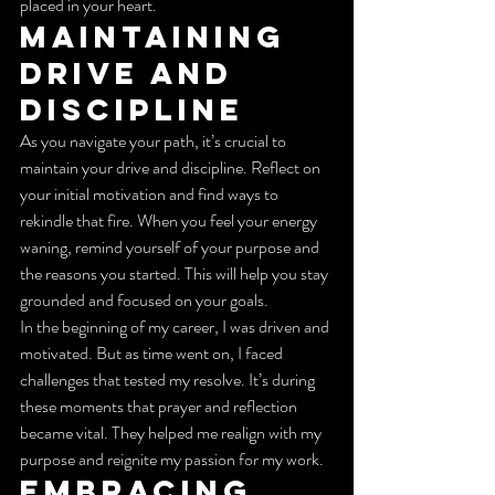
placed in your heart.
Maintaining 
Drive and 
Discipline
As you navigate your path, it’s crucial to 
maintain your drive and discipline. Reflect on 
your initial motivation and find ways to 
rekindle that fire. When you feel your energy 
waning, remind yourself of your purpose and 
the reasons you started. This will help you stay 
grounded and focused on your goals.
In the beginning of my career, I was driven and 
motivated. But as time went on, I faced 
challenges that tested my resolve. It’s during 
these moments that prayer and reflection 
became vital. They helped me realign with my 
purpose and reignite my passion for my work.
Embracing 