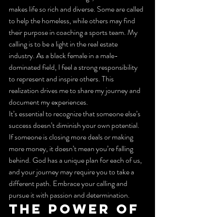
makes life so rich and diverse. Some are called 
to help the homeless, while others may find 
their purpose in coaching a sports team. My 
calling is to be a light in the real estate 
industry. As a black female in a male-
dominated field, I feel a strong responsibility 
to represent and inspire others. This 
realization drives me to share my journey and 
document my experiences.
It’s essential to recognize that someone else’s 
success doesn’t diminish your own potential. 
If someone is closing more deals or making 
more money, it doesn’t mean you’re falling 
behind. God has a unique plan for each of us, 
and your journey may require you to take a 
different path. Embrace your calling and 
pursue it with passion and determination.
The Power of 