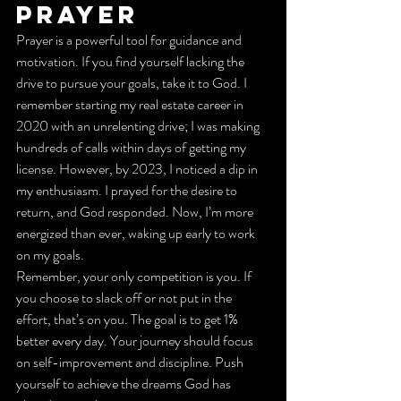
Prayer
Prayer is a powerful tool for guidance and 
motivation. If you find yourself lacking the 
drive to pursue your goals, take it to God. I 
remember starting my real estate career in 
2020 with an unrelenting drive; I was making 
hundreds of calls within days of getting my 
license. However, by 2023, I noticed a dip in 
my enthusiasm. I prayed for the desire to 
return, and God responded. Now, I’m more 
energized than ever, waking up early to work 
on my goals.
Remember, your only competition is you. If 
you choose to slack off or not put in the 
effort, that’s on you. The goal is to get 1% 
better every day. Your journey should focus 
on self-improvement and discipline. Push 
yourself to achieve the dreams God has 