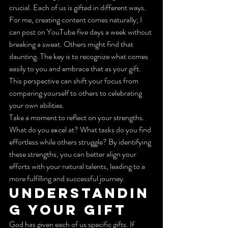
crucial. Each of us is gifted in different ways. 
For me, creating content comes naturally; I 
can post on YouTube five days a week without 
breaking a sweat. Others might find that 
daunting. The key is to recognize what comes 
easily to you and embrace that as your gift. 
This perspective can shift your focus from 
comparing yourself to others to celebrating 
your own abilities.
Take a moment to reflect on your strengths. 
What do you excel at? What tasks do you find 
effortless while others struggle? By identifying 
these strengths, you can better align your 
efforts with your natural talents, leading to a 
more fulfilling and successful journey.
Understandin
g Your Gift
God has given each of us specific gifts. If 