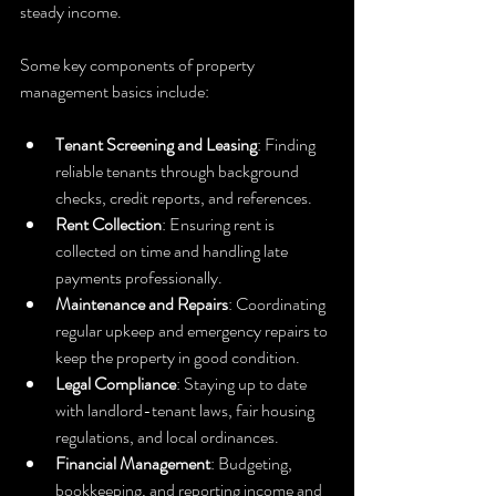
steady income.
Some key components of property 
management basics include:
Tenant Screening and Leasing
: Finding 
reliable tenants through background 
checks, credit reports, and references.
Rent Collection
: Ensuring rent is 
collected on time and handling late 
payments professionally.
Maintenance and Repairs
: Coordinating 
regular upkeep and emergency repairs to 
keep the property in good condition.
Legal Compliance
: Staying up to date 
with landlord-tenant laws, fair housing 
regulations, and local ordinances.
Financial Management
: Budgeting, 
bookkeeping, and reporting income and 