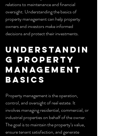
relations to maintenance and financial 
oversight. Understanding the basics of 
property management can help property 
owners and investors make informed 
decisions and protect their investments.
Understandin
g Property 
Management 
Basics
Property management is the operation, 
control, and oversight of real estate. It 
involves managing residential, commercial, or 
industrial properties on behalf of the owner. 
The goal is to maintain the property’s value, 
ensure tenant satisfaction, and generate 