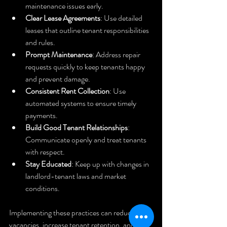
maintenance issues early.
Clear Lease Agreements
: Use detailed 
leases that outline tenant responsibilities 
and rules.
Prompt Maintenance
: Address repair 
requests quickly to keep tenants happy 
and prevent damage.
Consistent Rent Collection
: Use 
automated systems to ensure timely 
payments.
Build Good Tenant Relationships
: 
Communicate openly and treat tenants 
with respect.
Stay Educated
: Keep up with changes in 
landlord-tenant laws and market 
conditions.
Implementing these practices can reduce 
vacancies, increase tenant retention, and 