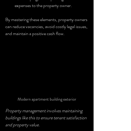
expenses to the property owner.
By mastering these elements, property owners 
can reduce vacancies, avoid costly legal issues, 
and maintain a positive cash flow.
Modern apartment building exterior
Property management involves maintaining 
buildings like this to ensure tenant satisfaction 
and property value.