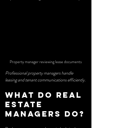
Property manager reviewing lease documents
Professional property managers handle 
leasing and tenant communications efficiently.
What do real 
estate 
managers do?