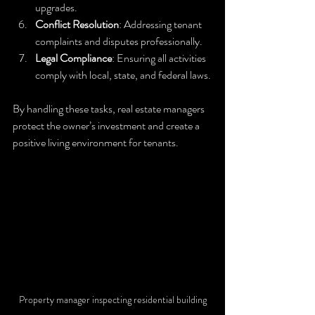
upgrades.
Conflict Resolution
: Addressing tenant 
complaints and disputes professionally.
Legal Compliance
: Ensuring all activities 
comply with local, state, and federal laws.
By handling these tasks, real estate managers 
protect the owner’s investment and create a 
positive living environment for tenants.
Property manager inspecting residential building