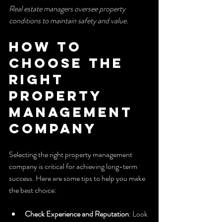
Real estate managers oversee property 
conditions to maintain safety and value.
How to 
Choose the 
Right 
Property 
Management 
Company
Selecting the right property management 
company is critical for achieving long-term 
success. Here are some tips to help you make 
the best choice:
Check Experience and Reputation
: Look 