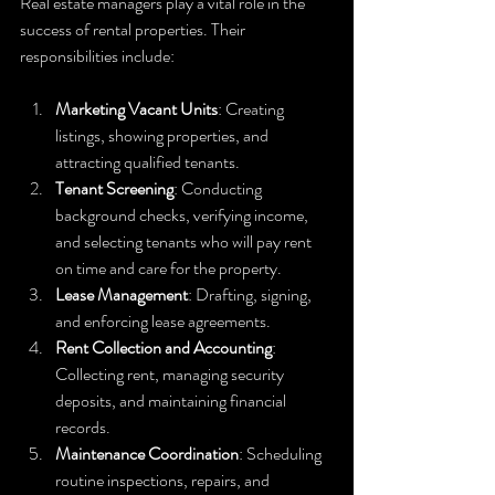
Real estate managers play a vital role in the 
success of rental properties. Their 
responsibilities include:
Marketing Vacant Units
: Creating 
listings, showing properties, and 
attracting qualified tenants.
Tenant Screening
: Conducting 
background checks, verifying income, 
and selecting tenants who will pay rent 
on time and care for the property.
Lease Management
: Drafting, signing, 
and enforcing lease agreements.
Rent Collection and Accounting
: 
Collecting rent, managing security 
deposits, and maintaining financial 
records.
Maintenance Coordination
: Scheduling 
routine inspections, repairs, and 