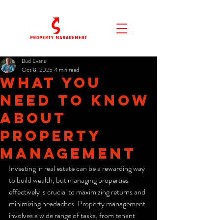
Bud Evans
Oct 8, 2025
4 min read
What You
Need to Know
About
Property
Management
Investing in real estate can be a rewarding way 
to build wealth, but managing properties 
effectively is crucial to maximizing returns and 
minimizing headaches. Property management 
involves a wide range of tasks, from tenant 