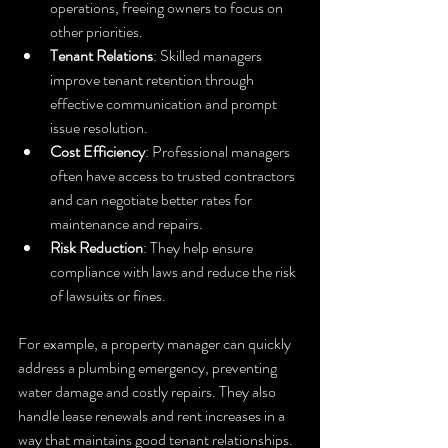
operations, freeing owners to focus on 
other priorities.
Tenant Relations
: Skilled managers 
improve tenant retention through 
effective communication and prompt 
issue resolution.
Cost Efficiency
: Professional managers 
often have access to trusted contractors 
and can negotiate better rates for 
maintenance and repairs.
Risk Reduction
: They help ensure 
compliance with laws and reduce the risk 
of lawsuits or fines.
For example, a property manager can quickly 
address a plumbing emergency, preventing 
water damage and costly repairs. They also 
handle lease renewals and rent increases in a 
way that maintains good tenant relationships.