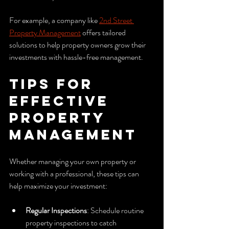
For example, a company like 
2nd Street 
Property Management
 offers tailored 
solutions to help property owners grow their 
investments with hassle-free management.
Tips for 
Effective 
Property 
Management
Whether managing your own property or 
working with a professional, these tips can 
help maximize your investment:
Regular Inspections
: Schedule routine 
property inspections to catch 