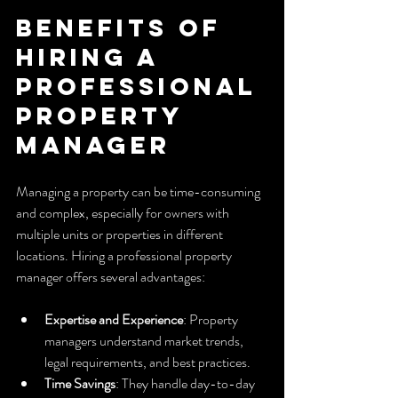
Benefits of 
Hiring a 
Professional 
Property 
Manager
Managing a property can be time-consuming 
and complex, especially for owners with 
multiple units or properties in different 
locations. Hiring a professional property 
manager offers several advantages:
Expertise and Experience
: Property 
managers understand market trends, 
legal requirements, and best practices.
Time Savings
: They handle day-to-day 