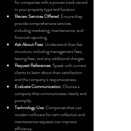
for companies with a proven track record 
in your property type and location.
Review Services Offered
: Ensure they 
provide comprehensive services 
including marketing, maintenance, and 
financial reporting.
Ask About Fees
: Understand their fee 
structure, including management fees, 
leasing fees, and any additional charges.
Request References
: Speak with current 
clients to learn about their satisfaction 
and the company’s responsiveness.
Evaluate Communication
: Choose a 
company that communicates clearly and 
promptly.
Technology Use
: Companies that use 
modern software for rent collection and 
maintenance requests can improve 
efficiency.