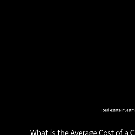
Real estate investm
What is the Average Cost of a 