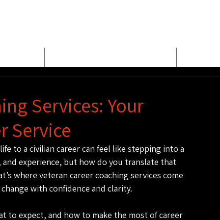
E
MEET BUD EVANS
PROPER
ing Services: Your
r Service
fe to a civilian career can feel like stepping into a 
, and experience, but how do you translate that 
hat’s where veteran career coaching services come 
 change with confidence and clarity.
hat to expect, and how to make the most of career 