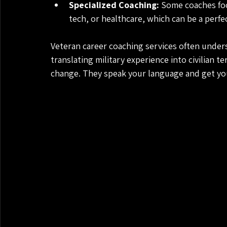
Specialized Coaching:
 Some coaches focu
tech, or healthcare, which can be a perfect
Veteran career coaching services often unders
translating military experience into civilian t
change. They speak your language and get y