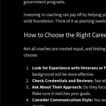
government programs.
Investing in coaching can pay off by helping yo
solid foundation. Think of it as planting seeds
How to Choose the Right Caree
Not all coaches are created equal, and finding 
choose:
Look for Experience with Veterans or F
background will be more effective.
Check Credentials and Reviews:
 See wh
Ask About Their Approach:
 Do they focu
Make sure it matches your goals.
Consider Communication Style:
 You w