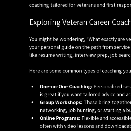
coaching tailored for veterans and first respo
Exploring Veteran Career Coac
You might be wondering, “What exactly are ve
your personal guide on the path from service 
like resume writing, interview prep, job sear
Here are some common types of coaching you 
One-on-One Coaching:
 Personalized ses
is great if you want tailored advice and ac
Group Workshops:
 These bring together 
networking, job hunting, or starting a b
Online Programs:
 Flexible and accessibl
often with video lessons and downloadab