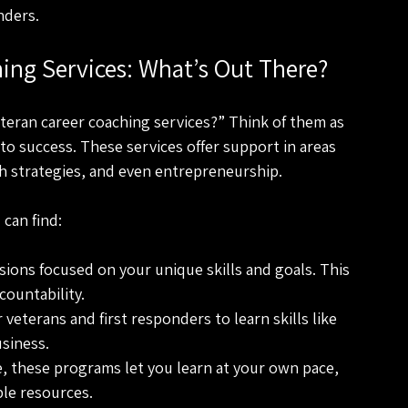
nders.
hing Services: What’s Out There?
teran career coaching services?” Think of them as 
to success. These services offer support in areas 
ch strategies, and even entrepreneurship.
can find:
sions focused on your unique skills and goals. This 
countability.
veterans and first responders to learn skills like 
usiness.
e, these programs let you learn at your own pace, 
le resources.