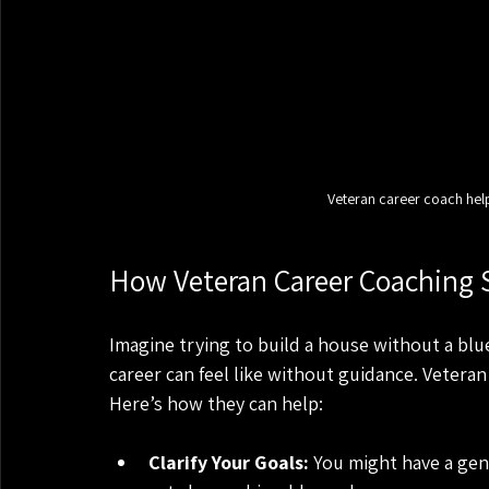
Veteran career coach helpi
How Veteran Career Coaching 
Imagine trying to build a house without a blu
career can feel like without guidance. Veteran
Here’s how they can help:
Clarify Your Goals:
 You might have a gen