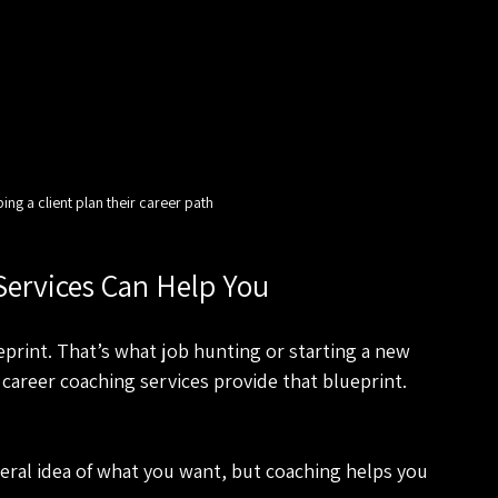
ng a client plan their career path
Services Can Help You
eprint. That’s what job hunting or starting a new 
 career coaching services provide that blueprint. 
eral idea of what you want, but coaching helps you 