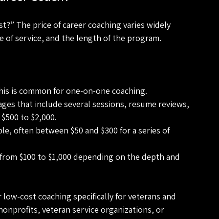
?” The price of career coaching varies widely 
 of service, and the length of the program.
This is common for one-on-one coaching.
ages that include several sessions, resume reviews, 
$500 to $2,000.
le, often between $50 and $300 for a series of 
from $100 to $1,000 depending on the depth and 
 low-cost coaching specifically for veterans and 
nonprofits, veteran service organizations, or 