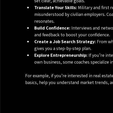
set clear, achievable goals.
Translate Your Skills:
 Military and first
misunderstood by civilian employers. Coa
resonates.
Build Confidence:
 Interviews and netwo
and feedback to boost your confidence.
Create a Job Search Strategy:
 From wh
gives you a step-by-step plan.
Explore Entrepreneurship:
 If you’re int
own business, some coaches specialize in
For example, if you’re interested in real esta
basics, help you understand market trends, 