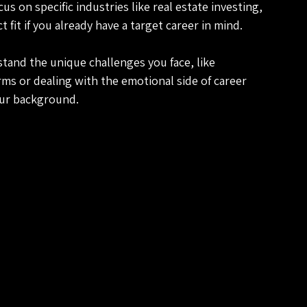
s on specific industries like real estate investing, 
 fit if you already have a target career in mind.
tand the unique challenges you face, like 
erms or dealing with the emotional side of career 
our background.