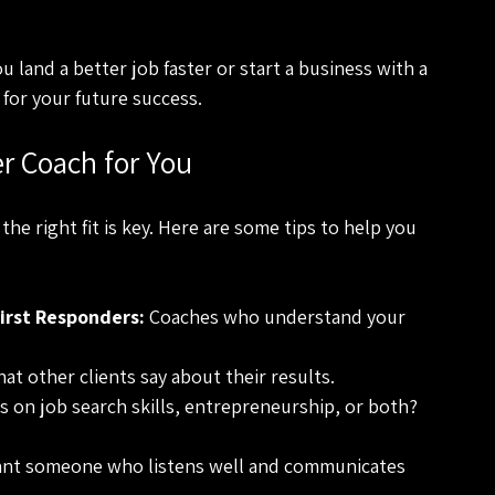
u land a better job faster or start a business with a 
 for your future success.
r Coach for You
the right fit is key. Here are some tips to help you 
irst Responders:
 Coaches who understand your 
at other clients say about their results.
s on job search skills, entrepreneurship, or both? 
ant someone who listens well and communicates 