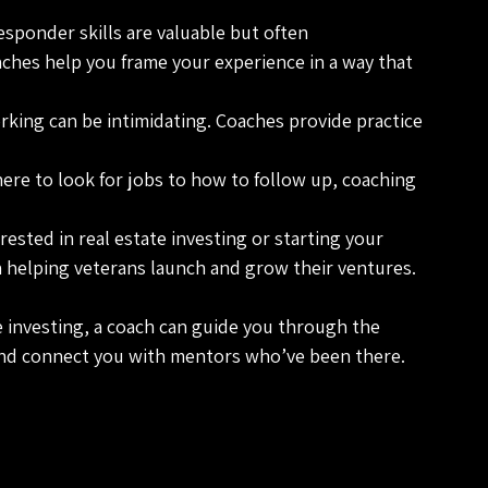
 responder skills are valuable but often 
ches help you frame your experience in a way that 
rking can be intimidating. Coaches provide practice 
ere to look for jobs to how to follow up, coaching 
erested in real estate investing or starting your 
 helping veterans launch and grow their ventures.
te investing, a coach can guide you through the 
and connect you with mentors who’ve been there.