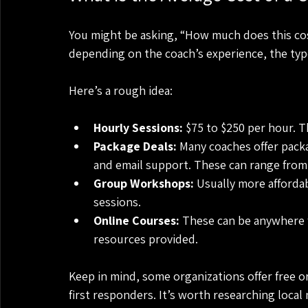
You might be asking, “How much does this cost
depending on the coach’s experience, the type
Here’s a rough idea:
Hourly Sessions:
 $75 to $250 per hour. 
Package Deals:
 Many coaches offer pack
and email support. These can range from 
Group Workshops:
 Usually more affordab
sessions.
Online Courses:
 These can be anywhere 
resources provided.
Keep in mind, some organizations offer free or
first responders. It’s worth researching local 