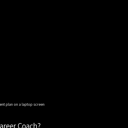
ent plan on a laptop screen
Career Coach?