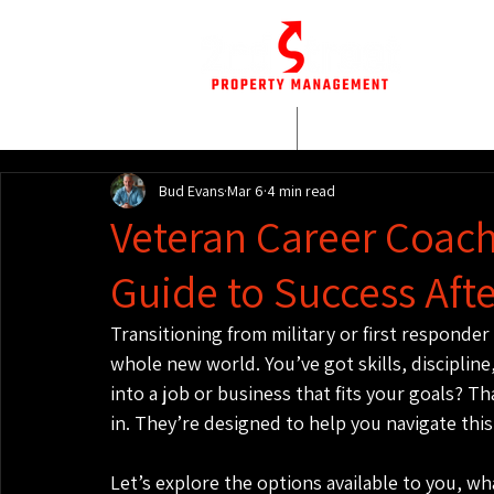
HOME
WHO WE AR
Bud Evans
Mar 6
4 min read
Veteran Career Coach
Guide to Success Afte
Transitioning from military or first responder li
whole new world. You’ve got skills, discipline
into a job or business that fits your goals? T
in. They’re designed to help you navigate this
Let’s explore the options available to you, w