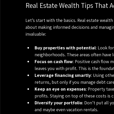
Real Estate Wealth Tips That A
Let’s start with the basics. Real estate wealth 
about making informed decisions and managing
invaluable:
Buy properties with potential
: Look fo
neighborhoods. These areas often have 
Focus on cash flow
: Positive cash flow 
leaves you with profit. This is the founda
Leverage financing smartly
: Using othe
returns, but only if you manage debt care
Keep an eye on expenses
: Property tax
profits. Staying on top of these costs is c
Diversify your portfolio
: Don’t put all y
and maybe even vacation rentals.