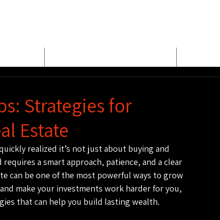
E
MEET BUD EVANS
PROPER
s: Strategies for
al Estate
 quickly realized it’s not just about buying and 
ld requires a smart approach, patience, and a clear 
tate can be one of the most powerful ways to grow 
 in and make your investments work harder for you, 
gies that can help you build lasting wealth.