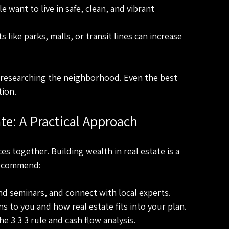
le want to live in safe, clean, and vibrant 
s like parks, malls, or transit lines can increase 
e researching the neighborhood. Even the best 
tion.
te: A Practical Approach
es together. Building wealth in real estate is a 
 recommend:
nd seminars, and connect with local experts.
s to you and how real estate fits into your plan.
the 3 3 3 rule and cash flow analysis.