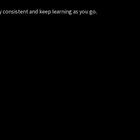
ay consistent and keep learning as you go.