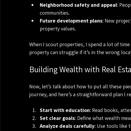
Neighborhood safety and appeal
: Peop
communities.
Future development plans
: New project
property values.
When I scout properties, I spend a lot of tim
property can struggle if it’s in the wrong loca
Building Wealth with Real Esta
Now, let’s talk about how to put all these piec
journey, and here’s a straightforward plan I
Start with education
: Read books, atte
Set clear goals
: Define what wealth mean
Analyze deals carefully
: Use tools like 