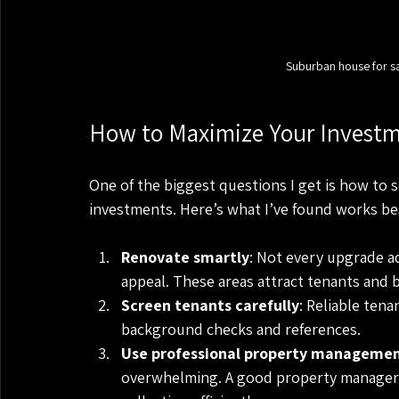
Suburban house for s
How to Maximize Your Investm
One of the biggest questions I get is how to 
investments. Here’s what I’ve found works be
Renovate smartly
: Not every upgrade a
appeal. These areas attract tenants and 
Screen tenants carefully
: Reliable ten
background checks and references.
Use professional property manageme
overwhelming. A good property manager 