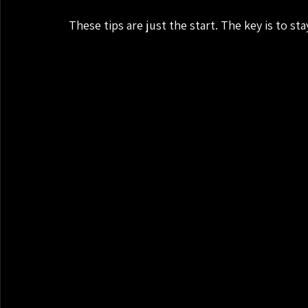
These tips are just the start. The key is to st