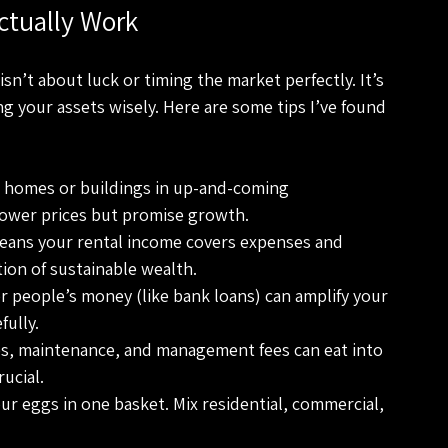
ctually Work
isn’t about luck or timing the market perfectly. It’s 
 your assets wisely. Here are some tips I’ve found 
r homes or buildings in up-and-coming 
lower prices but promise growth.
means your rental income covers expenses and 
tion of sustainable wealth.
r people’s money (like bank loans) can amplify your 
fully.
es, maintenance, and management fees can eat into 
rucial.
our eggs in one basket. Mix residential, commercial, 