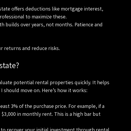
estate offers deductions like mortgage interest, 
professional to maximize these.
lth builds over years, not months. Patience and 
r returns and reduce risks.
state?
aluate potential rental properties quickly. It helps 
f I should move on. Here’s how it works:
east 3% of the purchase price. For example, if a 
$3,000 in monthly rent. This is a high bar but 
t to recover your initial investment through rental 