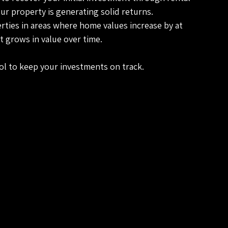
ur property is generating solid returns.
erties in areas where home values increase by at 
t grows in value over time.
tool to keep your investments on track.