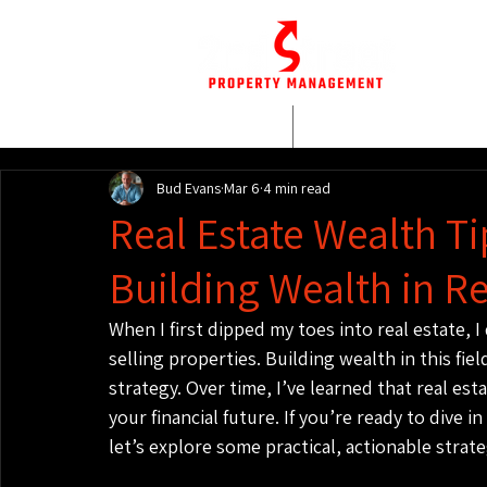
HOME
WHO WE AR
Bud Evans
Mar 6
4 min read
Real Estate Wealth Tip
Building Wealth in Re
When I first dipped my toes into real estate, I
selling properties. Building wealth in this fie
strategy. Over time, I’ve learned that real es
your financial future. If you’re ready to dive
let’s explore some practical, actionable strate