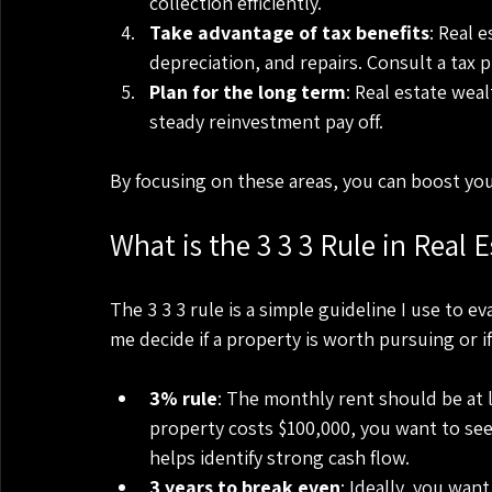
collection efficiently.
Take advantage of tax benefits
: Real 
depreciation, and repairs. Consult a tax 
Plan for the long term
: Real estate wea
steady reinvestment pay off.
By focusing on these areas, you can boost you
What is the 3 3 3 Rule in Real E
The 3 3 3 rule is a simple guideline I use to ev
me decide if a property is worth pursuing or i
3% rule
: The monthly rent should be at l
property costs $100,000, you want to see 
helps identify strong cash flow.
3 years to break even
: Ideally, you wan