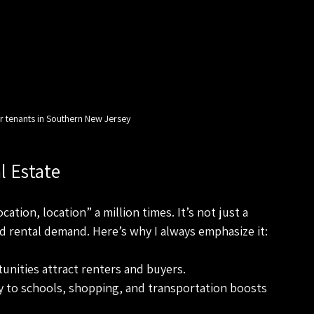
r tenants in Southern New Jersey
l Estate
ation, location” a million times. It’s not just a 
nd rental demand. Here’s why I always emphasize it:
tunities attract renters and buyers.
ty to schools, shopping, and transportation boosts 