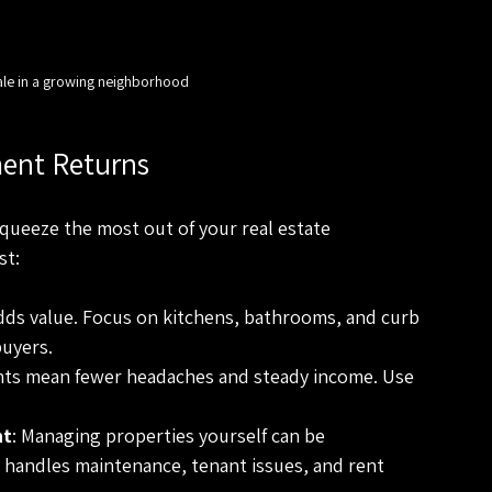
ale in a growing neighborhood
ent Returns
squeeze the most out of your real estate 
st:
dds value. Focus on kitchens, bathrooms, and curb 
buyers.
ants mean fewer headaches and steady income. Use 
nt
: Managing properties yourself can be 
handles maintenance, tenant issues, and rent 