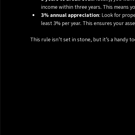
income within three years. This means yo
3% annual appreciation
: Look for prop
least 3% per year. This ensures your asse
This rule isn’t set in stone, but it’s a handy 