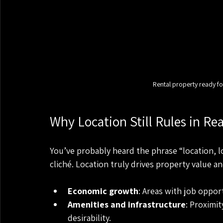
Rental property ready fo
Why Location Still Rules in Rea
You’ve probably heard the phrase “location, loc
cliché. Location truly drives property value a
Economic growth
: Areas with job oppor
Amenities and infrastructure
: Proximi
desirability.