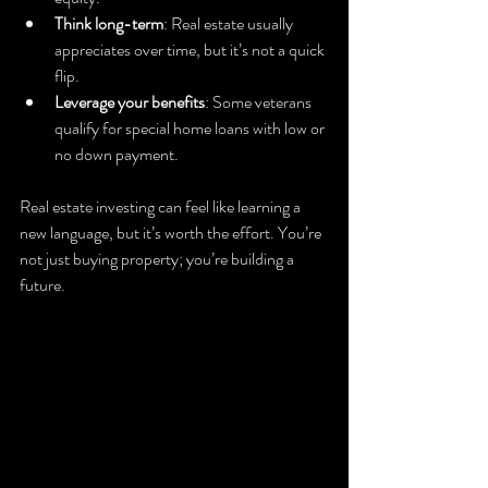
Think long-term
: Real estate usually 
appreciates over time, but it’s not a quick 
flip.
Leverage your benefits
: Some veterans 
qualify for special home loans with low or 
no down payment.
Real estate investing can feel like learning a 
new language, but it’s worth the effort. You’re 
not just buying property; you’re building a 
future.