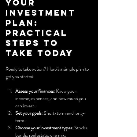
Your 
Investment 
Plan: 
Practical 
Steps to 
Take Today
Ready to take action? Here’s a simple plan to 
get you started:
Assess your finances
: Know your 
income, expenses, and how much you 
can invest.
Set your goals
: Short-term and long-
term.
Choose your investment types
: Stocks, 
bonds, real estate, or a mix.