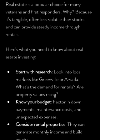
Real estate is a popular choice for many 
veterans and first responders. Why? Because 
it’s tangible, often less volatile than stocks, 
and can provide steady income through 
rentals.
Here’s what you need to know about real 
estate investing:
Start with research
: Look into local 
markets like Greenville or Arvada. 
What’s the demand for rentals? Are 
property values rising?
Know your budget
: Factor in down 
payments, maintenance costs, and 
unexpected expenses.
Consider rental properties
: They can 
generate monthly income and build 
equity.