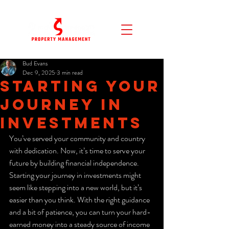
Bud Evans
Dec 9, 2025
3 min read
Starting Your
Journey in
Investments
You’ve served your community and country 
with dedication. Now, it’s time to serve your 
future by building financial independence. 
Starting your journey in investments might 
seem like stepping into a new world, but it’s 
easier than you think. With the right guidance 
and a bit of patience, you can turn your hard-
earned money into a steady source of income 