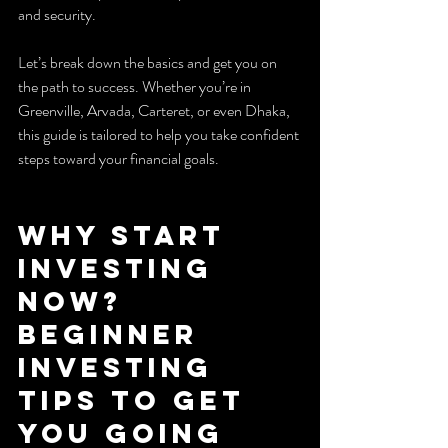
and security.
Let’s break down the basics and get you on 
the path to success. Whether you’re in 
Greenville, Arvada, Carteret, or even Dhaka, 
this guide is tailored to help you take confident 
steps toward your financial goals.
Why Start 
Investing 
Now? 
Beginner 
Investing 
Tips to Get 
You Going