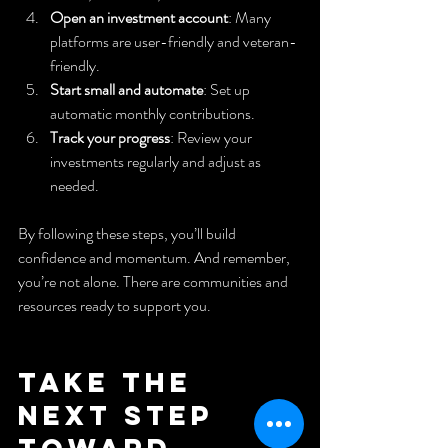
Open an investment account
: Many 
platforms are user-friendly and veteran-
friendly.
Start small and automate
: Set up 
automatic monthly contributions.
Track your progress
: Review your 
investments regularly and adjust as 
needed.
By following these steps, you’ll build 
confidence and momentum. And remember, 
you’re not alone. There are communities and 
resources ready to support you.
Take the 
Next Step 
Toward 