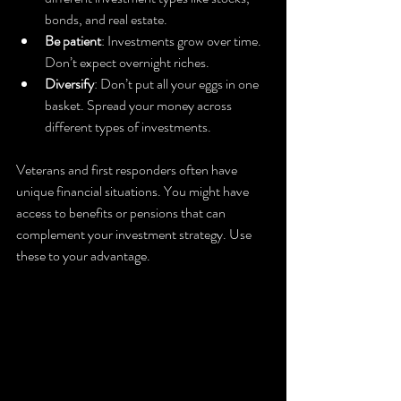
bonds, and real estate.
Be patient
: Investments grow over time. 
Don’t expect overnight riches.
Diversify
: Don’t put all your eggs in one 
basket. Spread your money across 
different types of investments.
Veterans and first responders often have 
unique financial situations. You might have 
access to benefits or pensions that can 
complement your investment strategy. Use 
these to your advantage.