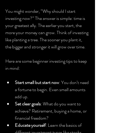
You might wonder, “Why should I start 
investing now?” The answer is simple: time is 
your greatest ally. The earlier you start, the 
more your money can grow. Think of investing 
like planting a tree. The sooner you plant it, 
the bigger and stronger it will grow over time.
Here are some beginner investing tips to keep 
in mind:
Start small but start now
: You don’t need 
a fortune to begin. Even small amounts 
add up.
Set clear goals
: What do you want to 
achieve? Retirement, buying a home, or 
financial freedom?
Educate yourself
: Learn the basics of 
different investment types like stocks, 