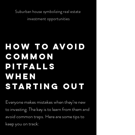
Suburban house symbolizing real estate 
investment opportunities
How to Avoid 
Common 
Pitfalls 
When 
Starting Out
Everyone makes mistakes when they’re new 
to investing. The key is to learn from them and 
avoid common traps. Here are some tips to 
keep you on track: