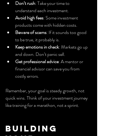
Don’t rush
: Take your time to 
understand each investment.
Avoid high fees
: Some investment 
products come with hidden costs.
Beware of scams
: If it sounds too good 
to be true, it probably is.
Keep emotions in check
: Markets go up 
and down. Don’t panic sell.
Get professional advice
: A mentor or 
financial advisor can save you from 
costly errors.
Remember, your goal is steady growth, not 
quick wins. Think of your investment journey 
like training for a marathon, not a sprint.
Building 