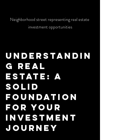
Neighborhood street representing real estate 
investment opportunities
Understandin
g Real 
Estate: A 
Solid 
Foundation 
for Your 
Investment 
Journey