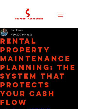
Bud Evans
May 22
7 min read
Rental
Property
Maintenance
Planning: The
System That
Protects
Your Cash
Flow