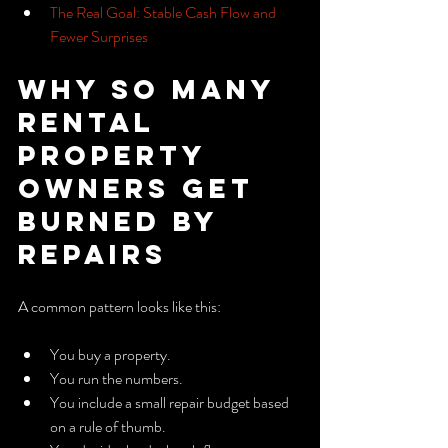
The Real Goal: Stable Cash Flow and 
Fewer Surprises
Why So Many 
Rental 
Property 
Owners Get 
Burned by 
Repairs
A common pattern looks like this:
You buy a property.
You run the numbers.
You include a small repair budget based 
on a rule of thumb.