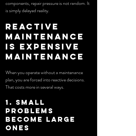
components, repair pressure is not random. It 
is simply delayed reality.
Reactive 
Maintenance 
Is Expensive 
Maintenance
When you operate without a maintenance 
plan, you are forced into reactive decisions. 
That costs more in several ways.
1. Small 
problems 
become large 
ones