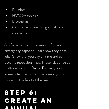
Plumber
HVAC technician
Electrician
General handyman or general repair 
contractor
Ask for bids on routine work before an 
emergency happens. Learn how they price 
jobs. Show that you pay on time and can 
become repeat business. Those relationships 
matter when your 
Rental Property
 needs 
immediate attention and you want your call 
moved to the front of the line.
Step 6: 
Create an 
Annual 