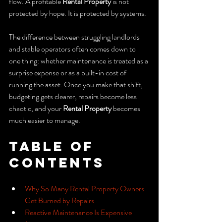
flow. A profitable 
Rental Property
 is not 
protected by hope. It is protected by systems.
The difference between struggling landlords 
and stable operators often comes down to 
one thing: whether maintenance is treated as a 
surprise expense or as a built-in cost of 
running the asset. Once you make that shift, 
budgeting gets clearer, repairs become less 
chaotic, and your 
Rental Property
 becomes 
much easier to manage.
Table of 
Contents
Why So Many Rental Property Owners 
Get Burned by Repairs
Reactive Maintenance Is Expensive 