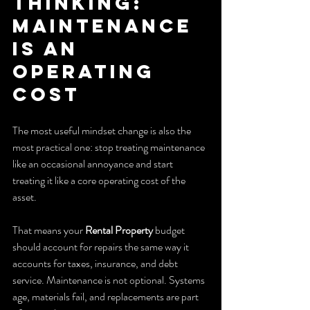
Thinking: 
Maintenance 
Is an 
Operating 
Cost
The most useful mindset change is also the 
most practical one: stop treating maintenance 
like an occasional annoyance and start 
treating it like a core operating cost of the 
asset.
That means your 
Rental Property
 budget 
should account for repairs the same way it 
accounts for taxes, insurance, and debt 
service. Maintenance is not optional. Systems 
age, materials fail, and replacements are part 