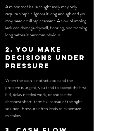
A minor roof issue caught early may only 
require a repair. Ignore it long enough and you 
may need a full replacement. A slow plumbing 
leak can damage drywall, flooring, and framing 
long before it becomes obvious.
2. You make 
decisions under 
pressure
When the cash is not set aside and the 
problem is urgent, you tend to accept the first 
bid, delay needed work, or choose the 
cheapest short-term fix instead of the right 
solution. Pressure often leads to expensive 
mistakes.
3. Cash flow 