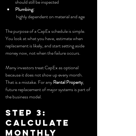
should still be inspected
Plumbing:
 highly dependent on material and age
The purpose of a CapEx schedule is simple. 
You look at what you have, estimate when 
replacement is likely, and start setting aside 
money now, not when the failure occurs.
Many investors treat CapEx as optional 
because it does not show up every month. 
That is a mistake. For any 
Rental Property
, 
future replacement of major systems is part of 
the business model.
Step 3: 
Calculate 
Monthly 