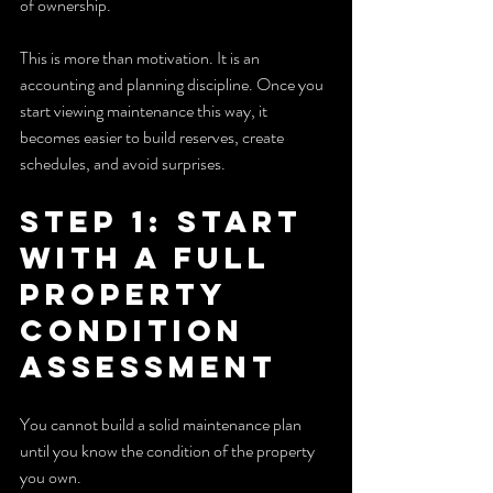
of ownership.
This is more than motivation. It is an 
accounting and planning discipline. Once you 
start viewing maintenance this way, it 
becomes easier to build reserves, create 
schedules, and avoid surprises.
Step 1: Start 
With a Full 
Property 
Condition 
Assessment
You cannot build a solid maintenance plan 
until you know the condition of the property 
you own.