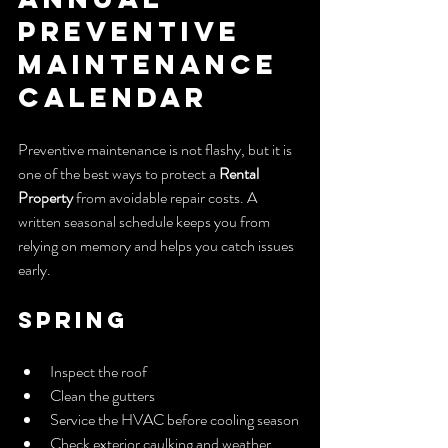
Preventive 
Maintenance 
Calendar
Preventive maintenance is not flashy, but it is 
one of the best ways to protect a 
Rental 
Property
 from avoidable repair costs. A 
written seasonal schedule keeps you from 
relying on memory and helps you catch issues 
early.
Spring
Inspect the roof
Clean the gutters
Service the HVAC before cooling season
Check exterior caulking and weather 