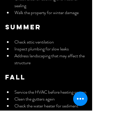
sealing
Walk the property for winter damage
Summer
Check attic ventilation
Inspect plumbing for slow leaks
Address landscaping that may affect the 
structure
Fall
Service the HVAC before heating season
Clean the gutters again
Check the water heater for sediment 
buildup
Inspect windows and doors for air leaks