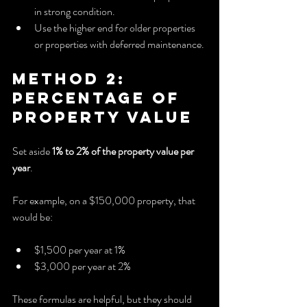
in strong condition.
Use the higher end for older properties 
or properties with deferred maintenance.
Method 2: 
Percentage of 
Property Value
Set aside 
1% to 2% of the property value per 
year
.
For example, on a $150,000 property, that 
would be:
$1,500 per year at 1%
$3,000 per year at 2%
These formulas are helpful, but they should 