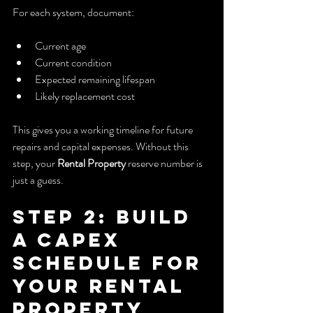
For each system, document:
Current age
Current condition
Expected remaining lifespan
Likely replacement cost
This gives you a working timeline for future 
repairs and capital expenses. Without this 
step, your 
Rental Property
 reserve number is 
just a guess.
Step 2: Build 
a CapEx 
Schedule for 
Your Rental 
Property