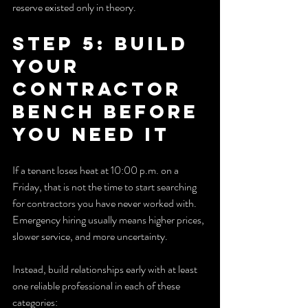
reserve existed only in theory.
Step 5: Build 
Your 
Contractor 
Bench Before 
You Need It
If a tenant loses heat at 10:00 p.m. on a 
Friday, that is not the time to start searching 
for contractors you have never worked with. 
Emergency hiring usually means higher prices, 
slower service, and more uncertainty.
Instead, build relationships early with at least 
one reliable professional in each of these 
categories: