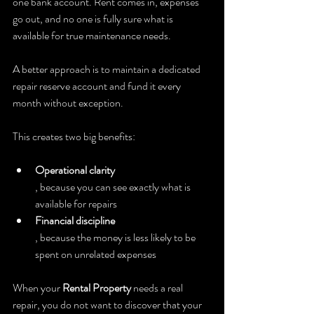
one bank account. Rent comes in, expenses 
go out, and no one is fully sure what is 
available for true maintenance needs.
A better approach is to maintain a dedicated 
repair reserve account and fund it every 
month without exception.
This creates two big benefits:
Operational clarity
, because you can see exactly what is 
available for repairs
Financial discipline
, because the money is less likely to be 
spent on unrelated expenses
When your 
Rental Property
 needs a real 
repair, you do not want to discover that your 