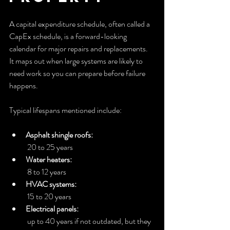
A capital expenditure schedule, often called a 
CapEx schedule, is a forward-looking 
calendar for major repairs and replacements. 
It maps out when large systems are likely to 
need work so you can prepare before failure 
happens.
Typical lifespans mentioned include:
Asphalt shingle roofs:
 20 to 25 years
Water heaters:
 8 to 12 years
HVAC systems:
 15 to 20 years
Electrical panels:
 up to 40 years if not outdated, but they 