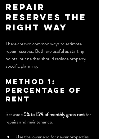
Repair 
Reserves the 
Right Way
There are two common ways to estimate 
repair reserves. Both are useful as starting 
points, but neither should replace property-
specific planning.
Method 1: 
Percentage of 
Rent
Set aside 
5% to 15% of monthly gross rent
 for 
repairs and maintenance.
Use the lower end for newer properties 