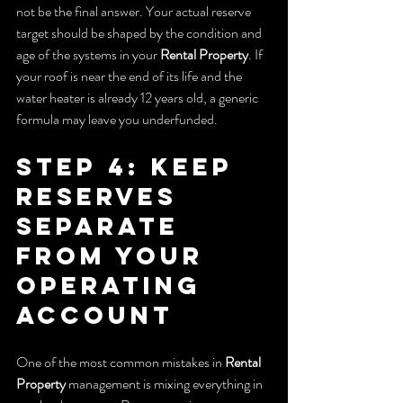
not be the final answer. Your actual reserve 
target should be shaped by the condition and 
age of the systems in your 
Rental Property
. If 
your roof is near the end of its life and the 
water heater is already 12 years old, a generic 
formula may leave you underfunded.
Step 4: Keep 
Reserves 
Separate 
From Your 
Operating 
Account
One of the most common mistakes in 
Rental 
Property
 management is mixing everything in 