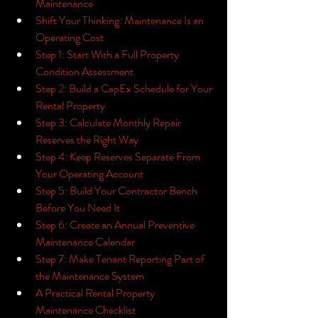
Maintenance
Shift Your Thinking: Maintenance Is an 
Operating Cost
Step 1: Start With a Full Property 
Condition Assessment
Step 2: Build a CapEx Schedule for Your 
Rental Property
Step 3: Calculate Monthly Repair 
Reserves the Right Way
Step 4: Keep Reserves Separate From 
Your Operating Account
Step 5: Build Your Contractor Bench 
Before You Need It
Step 6: Create an Annual Preventive 
Maintenance Calendar
Step 7: Make Tenant Reporting Part of 
the Maintenance System
A Practical Rental Property 
Maintenance Checklist