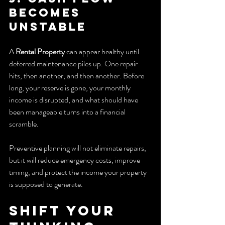
becomes 
unstable
A 
Rental Property
 can appear healthy until 
deferred maintenance piles up. One repair 
hits, then another, and then another. Before 
long, your reserve is gone, your monthly 
income is disrupted, and what should have 
been manageable turns into a financial 
scramble.
Preventive planning will not eliminate repairs, 
but it will reduce emergency costs, improve 
timing, and protect the income your property 
is supposed to generate.
Shift Your 