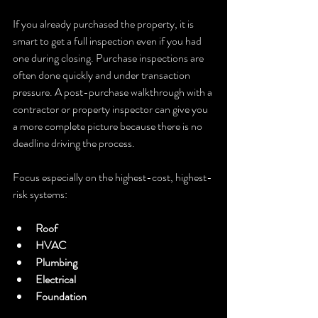
If you already purchased the property, it is 
smart to get a full inspection even if you had 
one during closing. Purchase inspections are 
often done quickly and under transaction 
pressure. A post-purchase walkthrough with a 
contractor or property inspector can give you 
a more complete picture because there is no 
deadline driving the process.
Focus especially on the highest-cost, highest-
risk systems:
Roof
HVAC
Plumbing
Electrical
Foundation