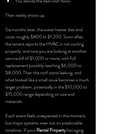
You decide the deal cash flows.
Then reality shows up.
Six months later, the water heater dies and 
costs roughly $800 to $1,200. Soon after, 
the tenant reports the HVAC is not cooling 
properly, and now you are looking at another 
service bill of $1,000 or more, with full 
replacement possibly reaching $6,000 to 
$8,000. Then the roof starts leaking, and 
what looked like a small issue becomes a much 
larger problem, potentially in the $10,000 to 
$15,000 range depending on size and 
materials.
Each event feels unexpected in the moment, 
but major systems wear out on predictable 
timelines. If your 
Rental Property
 has aging 