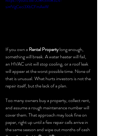
https://youtu.be/J08h3Mi8SL4?
si=fVgCeci3XbCFmAwW
If you own a 
Rental Property
 long enough, 
something will break. A water heater will fail, 
an HVAC unit will stop cooling, or a roof leak 
will appear at the worst possible time. None of 
that is unusual. What hurts investors is not the 
repair itself, but the lack of a plan.
Too many owners buy a property, collect rent, 
and assume a rough maintenance number will 
cover them. That approach may look fine on 
paper, right up until a few repair calls arrive in 
the same season and wipe out months of cash 