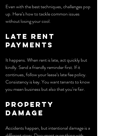
Even with the best techniques, challenges pop 
up. Here’s how to tackle common issues 
without losing your cool.
Late Rent 
Payments
It happens. When rent is late, act quickly but 
kindly. Send a friendly reminder first. If it 
continues, follow your lease’s late fee policy. 
Consistency is key. You want tenants to know 
you mean business but also that you’re fair.
Property 
Damage
Accidents happen, but intentional damage is a 
different story. Document everything with 