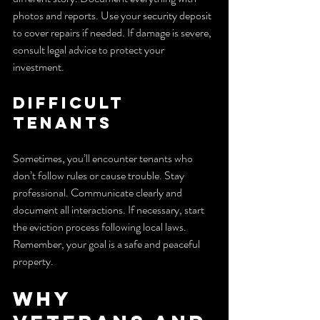
photos and reports. Use your security deposit 
to cover repairs if needed. If damage is severe, 
consult legal advice to protect your 
investment.
Difficult 
Tenants
Sometimes, you’ll encounter tenants who 
don’t follow rules or cause trouble. Stay 
professional. Communicate clearly and 
document all interactions. If necessary, start 
the eviction process following local laws. 
Remember, your goal is a safe and peaceful 
property.
Why 