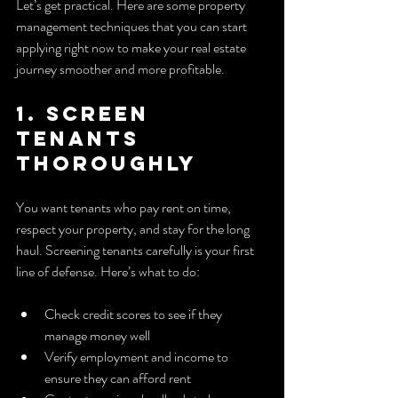
Let’s get practical. Here are some property 
management techniques that you can start 
applying right now to make your real estate 
journey smoother and more profitable.
1. Screen 
Tenants 
Thoroughly
You want tenants who pay rent on time, 
respect your property, and stay for the long 
haul. Screening tenants carefully is your first 
line of defense. Here’s what to do:
Check credit scores to see if they 
manage money well
Verify employment and income to 
ensure they can afford rent