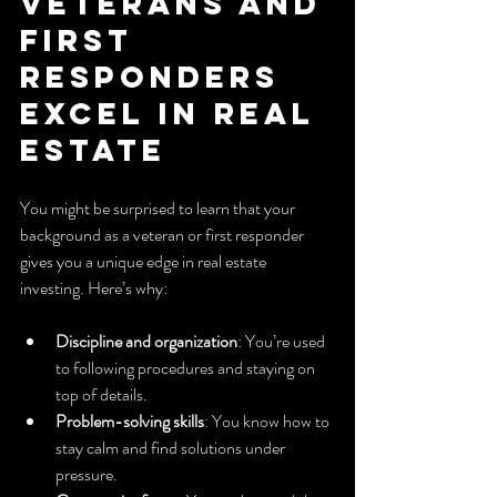
Veterans and 
First 
Responders 
Excel in Real 
Estate
You might be surprised to learn that your 
background as a veteran or first responder 
gives you a unique edge in real estate 
investing. Here’s why:
Discipline and organization
: You’re used 
to following procedures and staying on 
top of details.
Problem-solving skills
: You know how to 
stay calm and find solutions under 
pressure.