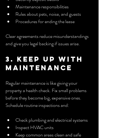
Maintenance responsibilities
Rules about pets, noise, and guests
Procedures for ending the lease
Clear agreements reduce misunderstandings 
and give you legal backing if issues arise.
3. Keep Up with 
Maintenance
Regular maintenance is like giving your 
property a health check. Fix small problems 
before they become big, expensive ones. 
Schedule routine inspections and:
Check plumbing and electrical systems
Inspect HVAC units
Keep common areas clean and safe