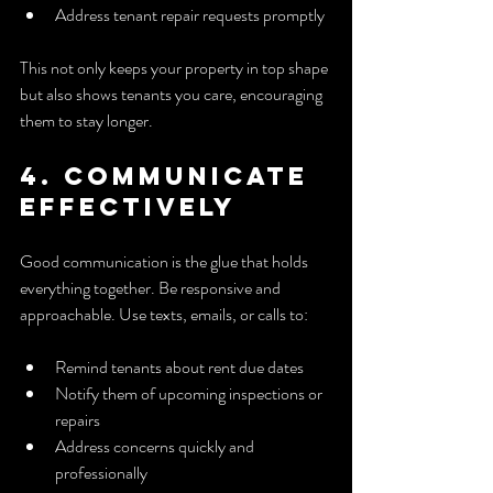
Address tenant repair requests promptly
This not only keeps your property in top shape 
but also shows tenants you care, encouraging 
them to stay longer.
4. Communicate 
Effectively
Good communication is the glue that holds 
everything together. Be responsive and 
approachable. Use texts, emails, or calls to:
Remind tenants about rent due dates
Notify them of upcoming inspections or 
repairs
Address concerns quickly and 
professionally