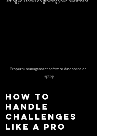
letting you focus on growing your investment.
Property management software dashboard on 
laptop
How to 
Handle 
Challenges 
Like a Pro