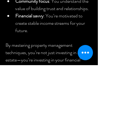
Community focus
: You understand the 
value of building trust and relationships.
Financial savvy
: You’re motivated to 
create stable income streams for your 
future.
By mastering property management 
techniques, you’re not just investing in real 
estate—you’re investing in your financial 
independence and long-term security.
Ready to 
Take the 
Next Step?
If you’re serious about turning your real estate 
dreams into reality, you don’t have to go it 
alone. There’s a whole community ready to 