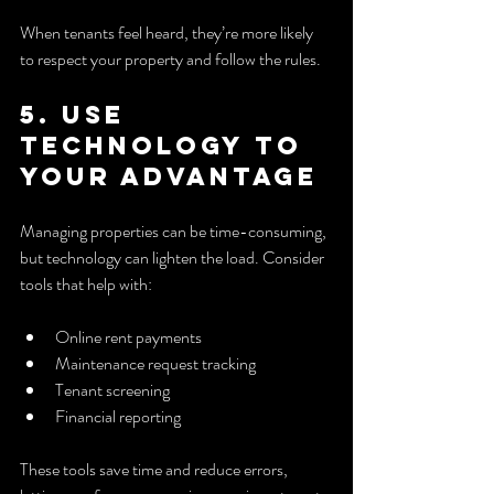
When tenants feel heard, they’re more likely 
to respect your property and follow the rules.
5. Use 
Technology to 
Your Advantage
Managing properties can be time-consuming, 
but technology can lighten the load. Consider 
tools that help with:
Online rent payments
Maintenance request tracking
Tenant screening
Financial reporting
These tools save time and reduce errors, 