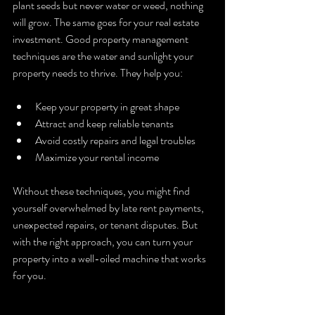
plant seeds but never water or weed, nothing 
will grow. The same goes for your real estate 
investment. Good property management 
techniques are the water and sunlight your 
property needs to thrive. They help you:
Keep your property in great shape
Attract and keep reliable tenants
Avoid costly repairs and legal troubles
Maximize your rental income
Without these techniques, you might find 
yourself overwhelmed by late rent payments, 
unexpected repairs, or tenant disputes. But 
with the right approach, you can turn your 
property into a well-oiled machine that works 
for you.