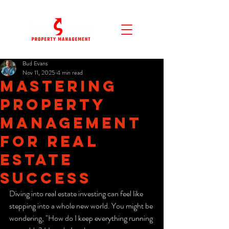
Bud Evans
Nov 11, 2025
4 min read
Mastering
Property
Management
for Real
Estate
Success
Diving into real estate investing can feel like 
stepping into a whole new world. You might be 
wondering, "How do I keep everything running 