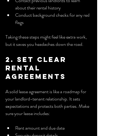
Contact previous landlords to learn 
about their rental history
Conduct background checks for any red 
flags
Taking these steps might feel like extra work, 
but it saves you headaches down the road.
2. Set Clear 
Rental 
Agreements
A solid lease agreement is like a roadmap for 
your landlord-tenant relationship. It sets 
expectations and protects both parties. Make 
sure your lease includes:
Rent amount and due date
Security deposit details