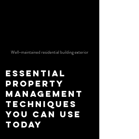
Well-maintained residential building exterior
Essential 
Property 
Management 
Techniques 
You Can Use 
Today