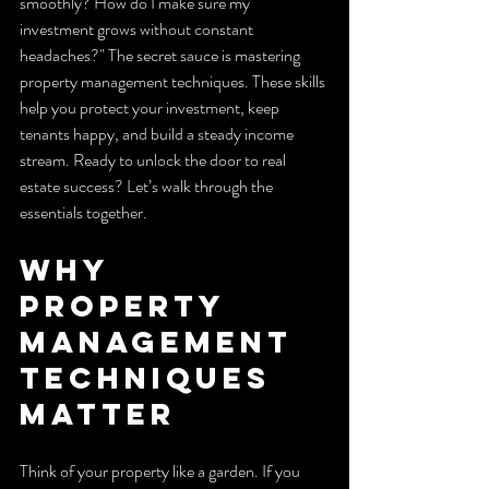
smoothly? How do I make sure my 
investment grows without constant 
headaches?" The secret sauce is mastering 
property management techniques. These skills 
help you protect your investment, keep 
tenants happy, and build a steady income 
stream. Ready to unlock the door to real 
estate success? Let’s walk through the 
essentials together.
Why 
Property 
Management 
Techniques 
Matter
Think of your property like a garden. If you 