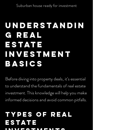
Suburban house ready for investment
Understandin
g Real 
Estate 
Investment 
Basics
Before diving into property deals, it’s essential 
to understand the fundamentals of real estate 
investment. This knowledge will help you make 
informed decisions and avoid common pitfalls.
Types of Real 
Estate 