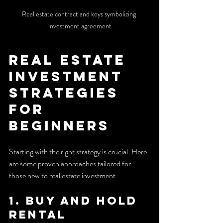
Real estate contract and keys symbolizing 
investment agreement
Real Estate 
Investment 
Strategies 
for 
Beginners
Starting with the right strategy is crucial. Here 
are some proven approaches tailored for 
those new to real estate investment.
1. Buy and Hold 
Rental 