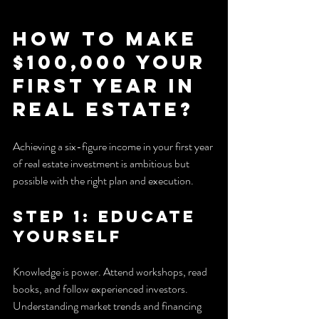
How to Make 
$100,000 Your 
First Year in 
Real Estate?
Achieving a six-figure income in your first year 
of real estate investment is ambitious but 
possible with the right plan and execution.
Step 1: Educate 
Yourself
Knowledge is power. Attend workshops, read 
books, and follow experienced investors. 
Understanding market trends and financing 