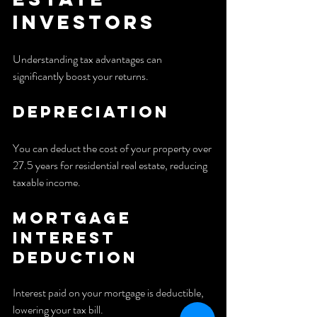
Investors
Understanding tax advantages can 
significantly boost your returns.
Depreciation
You can deduct the cost of your property over 
27.5 years for residential real estate, reducing 
taxable income.
Mortgage 
Interest 
Deduction
Interest paid on your mortgage is deductible, 
lowering your tax bill.