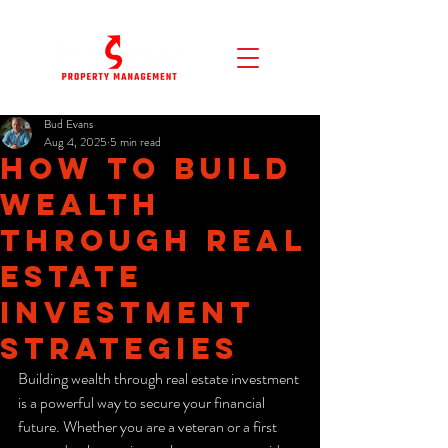
Bud Evans
Aug 4, 2025
5 min read
How to Build
Wealth
Through Real
Estate
Investment
Strategies
Building wealth through real estate investment 
is a powerful way to secure your financial 
future. Whether you are a veteran or a first 