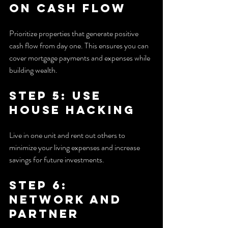
on Cash Flow
Prioritize properties that generate positive 
cash flow from day one. This ensures you can 
cover mortgage payments and expenses while 
building wealth.
Step 5: Use 
House Hacking
Live in one unit and rent out others to 
minimize your living expenses and increase 
savings for future investments.
Step 6: 
Network and 
Partner