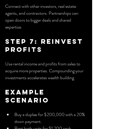
Connect with other investors, real estate 
agents, and contractors. Partnerships can 
open doors to bigger deals and shared 
expertise.
Step 7: Reinvest 
Profits
Use rental income and profits from sales to 
acquire more properties. Compounding your 
investments accelerates wealth building.
Example 
Scenario
Buy a duplex for $200,000 with a 20% 
down payment.
Rent both units for $1,200 each, 