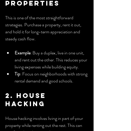
Properties
This is one of the most straightforward 
strategies. Purchase a property, rent it out, 
and hold it for long-term appreciation and 
steady cash flow.
Example
: Buy a duplex, live in one unit, 
and rent out the other. This reduces your 
living expenses while building equity.
Tip
: Focus on neighborhoods with strong 
rental demand and good schools.
2. House 
Hacking
House hacking involves living in part of your 
property while renting out the rest. This can 