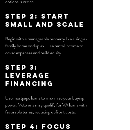
options is critical.
Step 2: Start 
Small and Scale
Begin with a manageable property like a single-
family home or duplex. Use rental income to 
cover expenses and build equity.
Step 3: 
Leverage 
Financing
Use mortgage loans to maximize your buying 
power. Veterans may qualify for VA loans with 
favorable terms, reducing upfront costs.
Step 4: Focus 