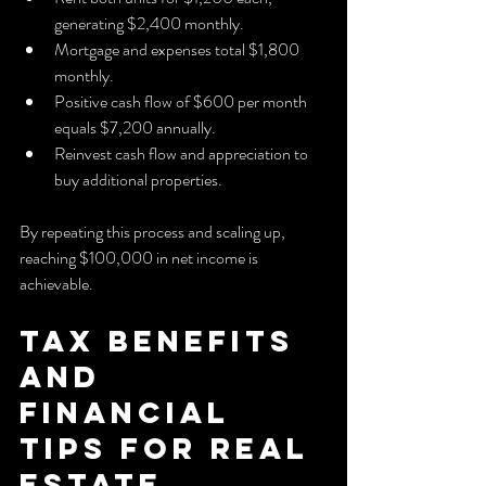
generating $2,400 monthly.
Mortgage and expenses total $1,800 
monthly.
Positive cash flow of $600 per month 
equals $7,200 annually.
Reinvest cash flow and appreciation to 
buy additional properties.
By repeating this process and scaling up, 
reaching $100,000 in net income is 
achievable.
Tax Benefits 
and 
Financial 
Tips for Real 
Estate 