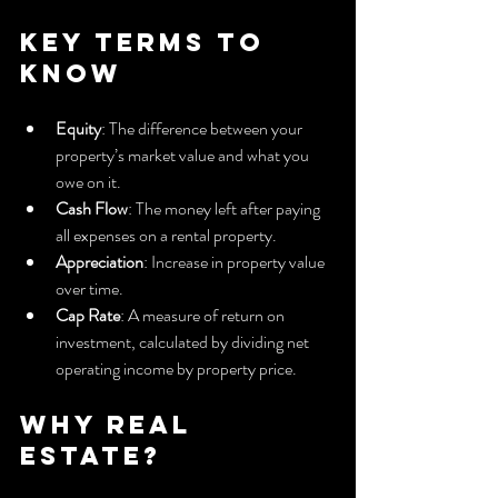
Key Terms to 
Know
Equity
: The difference between your 
property’s market value and what you 
owe on it.
Cash Flow
: The money left after paying 
all expenses on a rental property.
Appreciation
: Increase in property value 
over time.
Cap Rate
: A measure of return on 
investment, calculated by dividing net 
operating income by property price.
Why Real 
Estate?