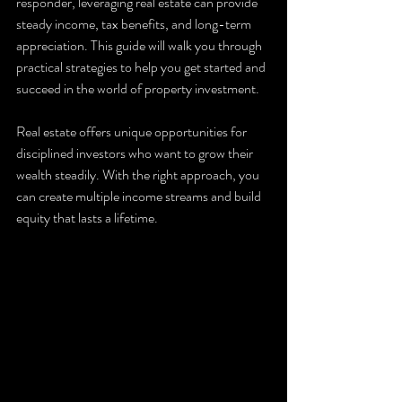
responder, leveraging real estate can provide 
steady income, tax benefits, and long-term 
appreciation. This guide will walk you through 
practical strategies to help you get started and 
succeed in the world of property investment.
Real estate offers unique opportunities for 
disciplined investors who want to grow their 
wealth steadily. With the right approach, you 
can create multiple income streams and build 
equity that lasts a lifetime.