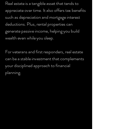
Real estate is a tangible asset that tends to 
appreciate over time. It also offers tax benefits 
such as depreciation and mortgage interest 
deductions. Plus, rental properties can 
generate passive income, helping you build 
wealth even while you sleep.
For veterans and first responders, real estate 
can be a stable investment that complements 
your disciplined approach to financial 
planning.