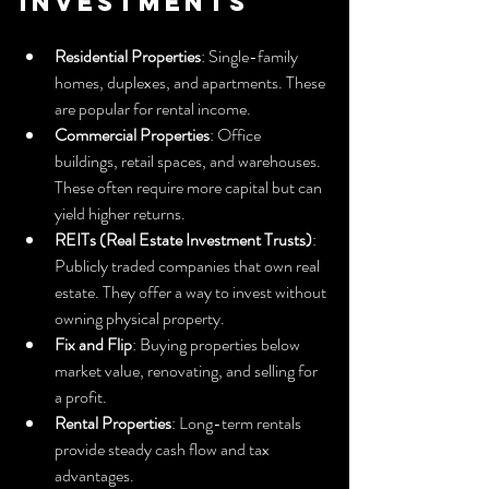
Investments
Residential Properties
: Single-family 
homes, duplexes, and apartments. These 
are popular for rental income.
Commercial Properties
: Office 
buildings, retail spaces, and warehouses. 
These often require more capital but can 
yield higher returns.
REITs (Real Estate Investment Trusts)
: 
Publicly traded companies that own real 
estate. They offer a way to invest without 
owning physical property.
Fix and Flip
: Buying properties below 
market value, renovating, and selling for 
a profit.
Rental Properties
: Long-term rentals 
provide steady cash flow and tax 
advantages.