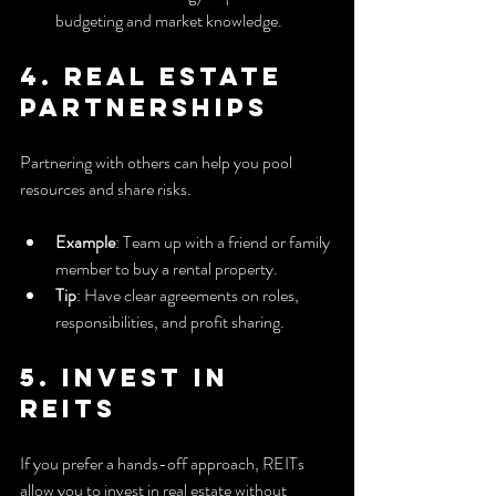
budgeting and market knowledge.
4. Real Estate 
Partnerships
Partnering with others can help you pool 
resources and share risks.
Example
: Team up with a friend or family 
member to buy a rental property.
Tip
: Have clear agreements on roles, 
responsibilities, and profit sharing.
5. Invest in 
REITs
If you prefer a hands-off approach, REITs 
allow you to invest in real estate without 