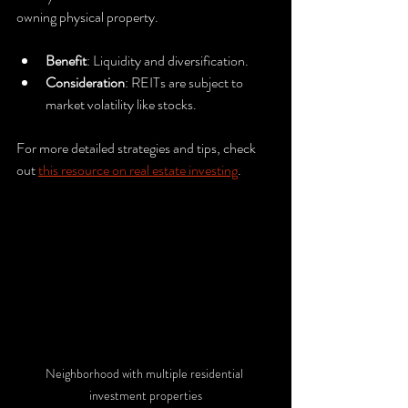
owning physical property.
Benefit
: Liquidity and diversification.
Consideration
: REITs are subject to 
market volatility like stocks.
For more detailed strategies and tips, check 
out 
this resource on real estate investing
.
Neighborhood with multiple residential 
investment properties