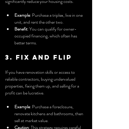
significantly reduce your housing costs.
Example
: Purchase a triplex, live in one 
unit, and rent the other two.
Benefit
: You can qualify for owner-
occupied financing, which often has 
better terms.
3. Fix and Flip
If you have renovation skills or access to 
reliable contractors, buying undervalued 
properties, fixing them up, and selling for a 
profit can be lucrative.
Example
: Purchase a foreclosure, 
renovate kitchens and bathrooms, then 
sell at market value.
Caution
: This strategy requires careful 