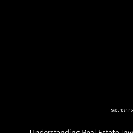
Suburban hou
Understanding Real Estate Inv