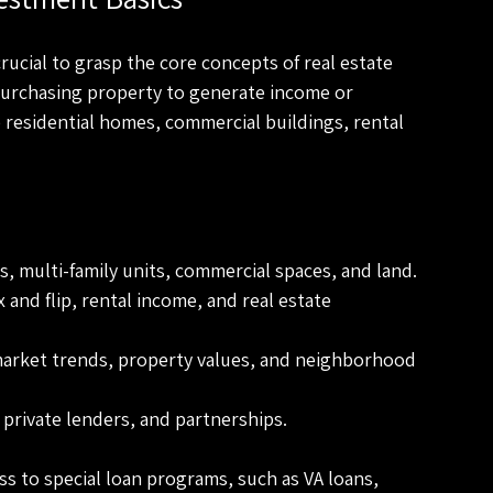
crucial to grasp the core concepts of real estate 
purchasing property to generate income or 
e residential homes, commercial buildings, rental 
s, multi-family units, commercial spaces, and land.
x and flip, rental income, and real estate 
market trends, property values, and neighborhood 
 private lenders, and partnerships.
s to special loan programs, such as VA loans, 