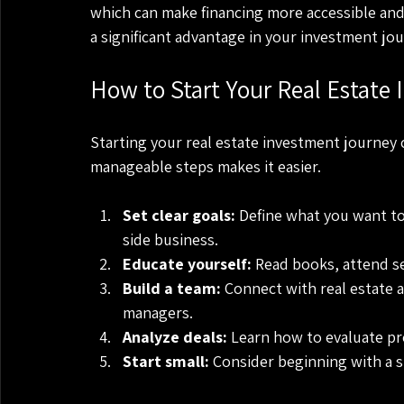
which can make financing more accessible and 
a significant advantage in your investment jou
How to Start Your Real Estate
Starting your real estate investment journey 
manageable steps makes it easier.
Set clear goals:
 Define what you want to
side business.
Educate yourself:
 Read books, attend se
Build a team:
 Connect with real estate 
managers.
Analyze deals:
 Learn how to evaluate pro
Start small:
 Consider beginning with a si