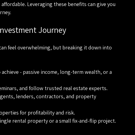
affordable. Leveraging these benefits can give you 
rney.
 Investment Journey
can feel overwhelming, but breaking it down into 
 achieve - passive income, long-term wealth, or a 
minars, and follow trusted real estate experts.
agents, lenders, contractors, and property 
perties for profitability and risk.
ngle rental property or a small fix-and-flip project.