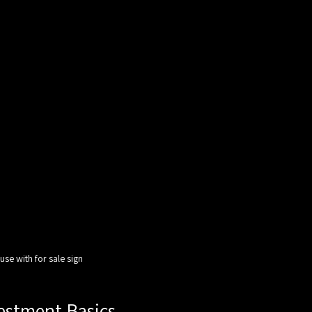
se with for sale sign
estment Basics