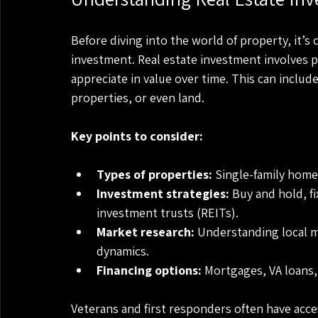
Before diving into the world of property, it’s 
investment. Real estate investment involves 
appreciate in value over time. This can includ
properties, or even land.
Key points to consider:
Types of properties:
 Single-family home
Investment strategies:
 Buy and hold, fi
investment trusts (REITs).
Market research:
 Understanding local 
dynamics.
Financing options:
 Mortgages, VA loans,
Veterans and first responders often have acces