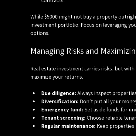
contracts.
While $5000 might not buy a property outright,
investment portfolio. Focus on leveraging you
options.
Managing Risks and Maximizin
Real estate investment carries risks, but wit
maximize your returns.
Due diligence:
 Always inspect properties
Diversification:
 Don’t put all your mone
Emergency fund:
 Set aside funds for un
Tenant screening:
 Choose reliable tena
Regular maintenance:
 Keep properties 