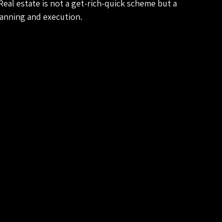
eal estate is not a get-rich-quick scheme but a 
lanning and execution.