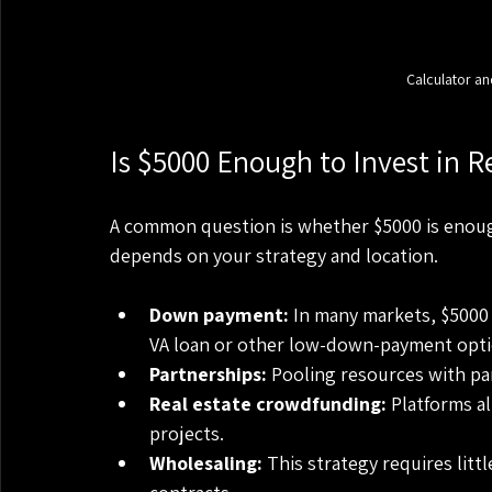
Calculator an
Is $5000 Enough to Invest in R
A common question is whether $5000 is enough 
depends on your strategy and location.
Down payment:
 In many markets, $5000
VA loan or other low-down-payment opti
Partnerships:
 Pooling resources with pa
Real estate crowdfunding:
 Platforms a
projects.
Wholesaling:
 This strategy requires litt