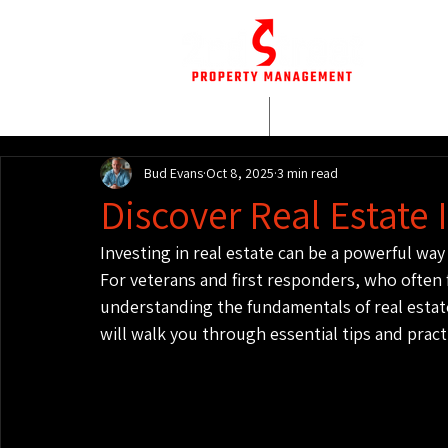
HOME
WHO WE AR
Bud Evans
Oct 8, 2025
3 min read
Discover Real Estate 
Investing in real estate can be a powerful way 
For veterans and first responders, who often 
understanding the fundamentals of real estate
will walk you through essential tips and pract