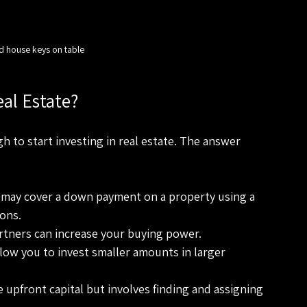
d house keys on table
eal Estate?
to start investing in real estate. The answer 
 may cover a down payment on a property using a 
ons.
rtners can increase your buying power.
llow you to invest smaller amounts in larger 
le upfront capital but involves finding and assigning 