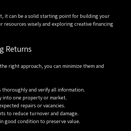
 it can be a solid starting point for building your 
r resources wisely and exploring creative financing 
g Returns
h the right approach, you can minimize them and 
 thoroughly and verify all information.
y into one property or market.
expected repairs or vacancies.
nts to reduce turnover and damage.
in good condition to preserve value.