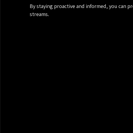
By staying proactive and informed, you can p
streams.