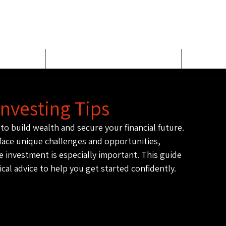
E
MEET BUD EVANS
PROPER
Investing Tips
to build wealth and secure your financial future. 
face unique challenges and opportunities, 
 investment is especially important. This guide 
ical advice to help you get started confidently.