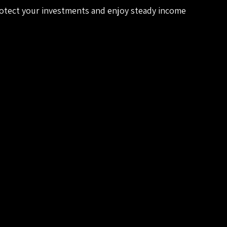
rotect your investments and enjoy steady income 