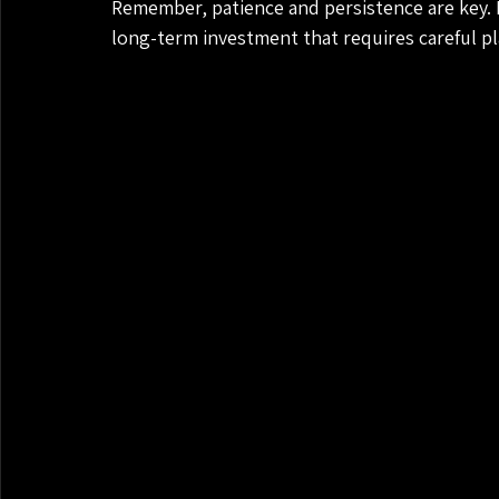
Remember, patience and persistence are key. R
long-term investment that requires careful p