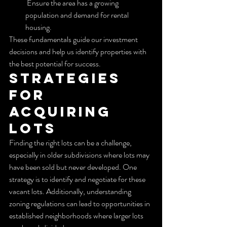
 Ensure the area has a growing 
population and demand for rental 
housing.
These fundamentals guide our investment 
decisions and help us identify properties with 
the best potential for success.
Strategies 
for 
Acquiring 
Lots
Finding the right lots can be a challenge, 
especially in older subdivisions where lots may 
have been sold but never developed. One 
strategy is to identify and negotiate for these 
vacant lots. Additionally, understanding 
zoning regulations can lead to opportunities in 
established neighborhoods where larger lots 