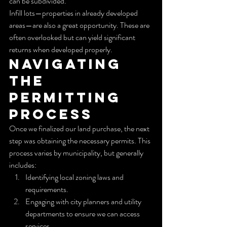
can be subdivided.
Infill lots—properties in already developed 
areas—are also a great opportunity. These are 
often overlooked but can yield significant 
returns when developed properly.
Navigating 
the 
Permitting 
Process
Once we finalized our land purchase, the next 
step was obtaining the necessary permits. This 
process varies by municipality, but generally 
includes:
Identifying local zoning laws and 
requirements.
Engaging with city planners and utility 
departments to ensure we can access 
services.