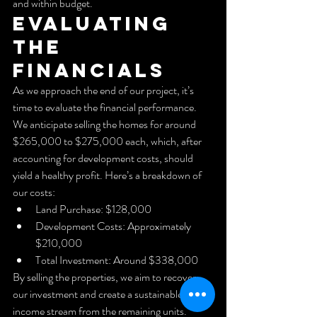
and within budget.
Evaluating 
the 
Financials
As we approach the end of our project, it’s 
time to evaluate the financial performance. 
We anticipate selling the homes for around 
$265,000 to $275,000 each, which, after 
accounting for development costs, should 
yield a healthy profit. Here’s a breakdown of 
our costs:
Land Purchase: $128,000
Development Costs: Approximately 
$210,000
Total Investment: Around $338,000
By selling the properties, we aim to recover 
our investment and create a sustainable rental 
income stream from the remaining units.