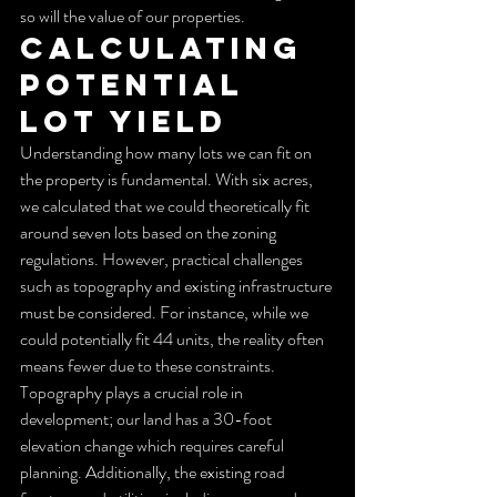
so will the value of our properties.
Calculating 
Potential 
Lot Yield
Understanding how many lots we can fit on 
the property is fundamental. With six acres, 
we calculated that we could theoretically fit 
around seven lots based on the zoning 
regulations. However, practical challenges 
such as topography and existing infrastructure 
must be considered. For instance, while we 
could potentially fit 44 units, the reality often 
means fewer due to these constraints.
Topography plays a crucial role in 
development; our land has a 30-foot 
elevation change which requires careful 
planning. Additionally, the existing road 