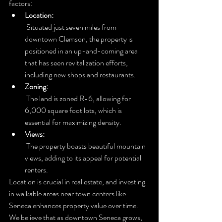
factors:
Location:
 Situated just seven miles from 
downtown Clemson, the property is 
positioned in an up-and-coming area 
that has seen revitalization efforts, 
including new shops and restaurants.
Zoning:
 The land is zoned R-6, allowing for 
6,000 square foot lots, which is 
essential for maximizing density.
Views:
 The property boasts beautiful mountain 
views, adding to its appeal for potential 
renters.
Location is crucial in real estate, and investing 
in walkable areas near town centers like 
Seneca enhances property value over time. 
We believe that as downtown Seneca grows, 