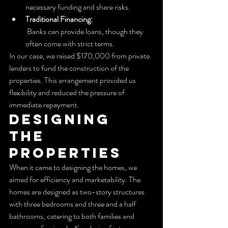
necessary funding and share risks.
Traditional Financing:
 Banks can provide loans, though they 
often come with strict terms.
In our case, we raised $170,000 from private 
lenders to fund the construction of the 
properties. This arrangement provided us 
flexibility and reduced the pressure of 
immediate repayment.
Designing 
the 
Properties
When it came to designing the homes, we 
aimed for efficiency and marketability. The 
homes are designed as two-story structures 
with three bedrooms and three and a half 
bathrooms, catering to both families and 