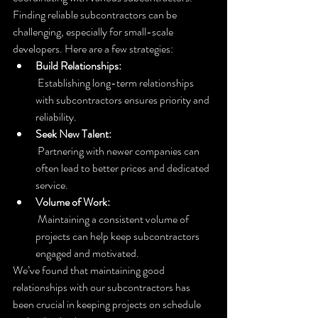
Finding reliable subcontractors can be 
challenging, especially for small-scale 
developers. Here are a few strategies:
Build Relationships:
 Establishing long-term relationships 
with subcontractors ensures priority and 
reliability.
Seek New Talent:
 Partnering with newer companies can 
often lead to better prices and dedicated 
service.
Volume of Work:
 Maintaining a consistent volume of 
projects can help keep subcontractors 
engaged and motivated.
We’ve found that maintaining good 
relationships with our subcontractors has 
been crucial in keeping projects on schedule 