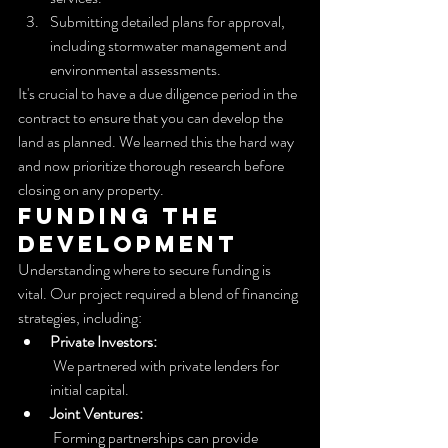
Submitting detailed plans for approval, 
including stormwater management and 
environmental assessments.
It's crucial to have a due diligence period in the 
contract to ensure that you can develop the 
land as planned. We learned this the hard way 
and now prioritize thorough research before 
closing on any property.
Funding the 
Development
Understanding where to secure funding is 
vital. Our project required a blend of financing 
strategies, including:
Private Investors:
 We partnered with private lenders for 
initial capital.
Joint Ventures:
 Forming partnerships can provide 