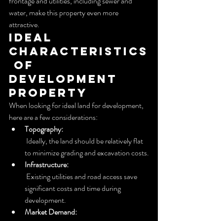
frontage and utilities, including sewer and 
water, make this property even more 
attractive.
Ideal 
Characteristics
 of 
Development 
Property
When looking for ideal land for development, 
here are a few considerations:
Topography:
 Ideally, the land should be relatively flat 
to minimize grading and excavation costs.
Infrastructure:
 Existing utilities and road access save 
significant costs and time during 
development.
Market Demand: