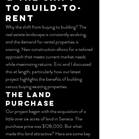
to Build-to-
Rent
Why the shift from buying to building? The 
real estate landscape is constantly evolving, 
and the demand for rental properties is 
soaring. New construction allows for a tailored 
approach that meets current market needs 
while maximizing returns. Eric and I discussed 
this at length, particularly how our latest 
project highlights the benefits of building 
versus buying existing properties.
The Land 
Purchase
Our project began with the acquisition of a 
little over six acres of land in Seneca. The 
purchase price was $128,000. But what 
made this land attractive? Here are some key 