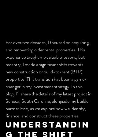
For over two decades, I focused on acquiring 
and renovating older rental properties. This 
experience taught me valuable lessons, but 
recently, I made a significant shift towards 
new construction or build-to-rent (BTR) 
properties. This transition has been a game-
changer in my investment strategy. In this 
blog, I’ll share the details of my latest project in 
Seneca, South Carolina, alongside my builder 
partner Eric, as we explore how we identify, 
finance, and construct these properties.
Understandin
g the Shift 