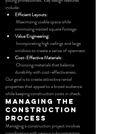
young professionals. Key design features 
include:
Efficient Layouts:
 Maximizing usable space while 
minimizing wasted square footage.
Value Engineering:
 Incorporating high ceilings and large 
windows to create a sense of openness.
Cost-Effective Materials:
 Choosing materials that balance 
durability with cost-effectiveness.
Our goal is to create attractive rental 
properties that appeal to a broad audience 
while keeping construction costs in check.
Managing the 
Construction 
Process
Managing a construction project involves 
coordinating with various subcontractors. 