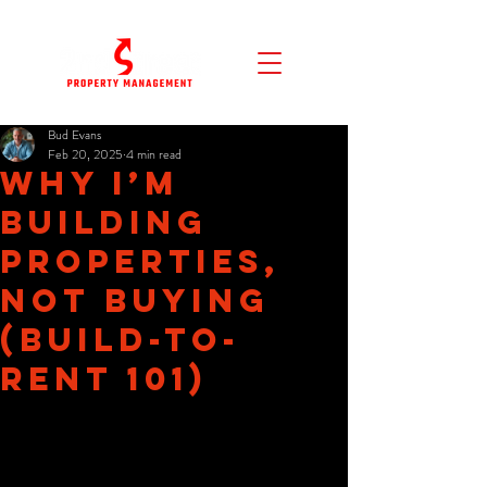
Bud Evans
Feb 20, 2025
4 min read
Why I’m
Building
Properties,
NOT Buying
(Build-to-
Rent 101)