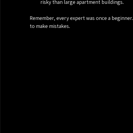
risky than large apartment buildings.
Remember, every expert was once a beginner. 
to make mistakes.