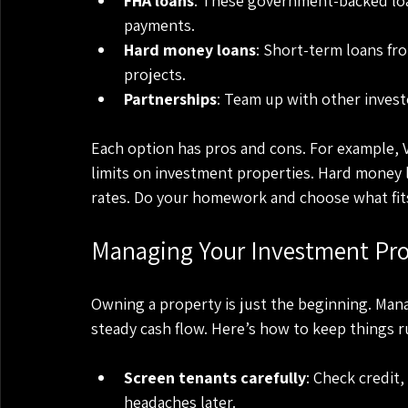
FHA loans
: These government-backed loa
payments.
Hard money loans
: Short-term loans fro
projects.
Partnerships
: Team up with other invest
Each option has pros and cons. For example, V
limits on investment properties. Hard money l
rates. Do your homework and choose what fits
Managing Your Investment Prop
Owning a property is just the beginning. Mana
steady cash flow. Here’s how to keep things 
Screen tenants carefully
: Check credit
headaches later.