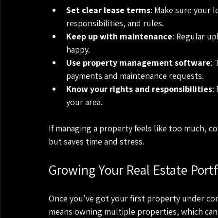
Set clear lease terms
: Make sure your l
responsibilities, and rules.
Keep up with maintenance
: Regular up
happy.
Use property management software
: 
payments and maintenance requests.
Know your rights and responsibilities
:
your area.
If managing a property feels like too much, c
but saves time and stress.
Growing Your Real Estate Port
Once you’ve got your first property under contr
means owning multiple properties, which can