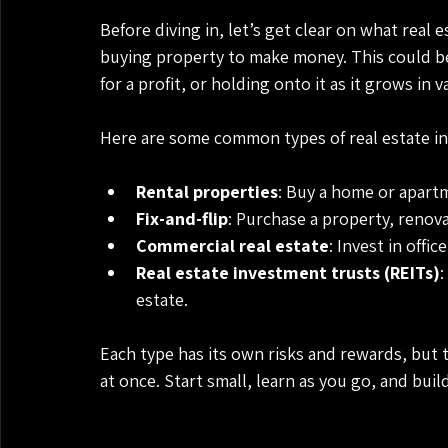
Before diving in, let’s get clear on what real e
buying property to make money. This could be t
for a profit, or holding onto it as it grows in 
Here are some common types of real estate i
Rental properties
: Buy a home or apartm
Fix-and-flip
: Purchase a property, renovate
Commercial real estate
: Invest in offi
Real estate investment trusts (REITs)
:
estate.
Each type has its own risks and rewards, but 
at once. Start small, learn as you go, and buil