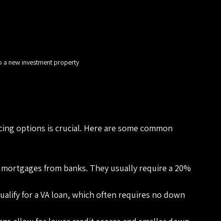
o a new investment property
cing options is crucial. Here are some common 
 mortgages from banks. They usually require a 20% 
qualify for a VA loan, which often requires no down 