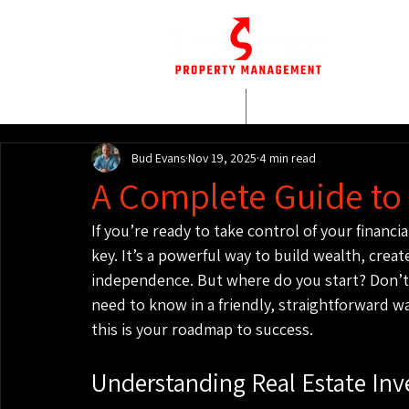
HOME
WHO WE AR
Bud Evans
Nov 19, 2025
4 min read
A Complete Guide to 
If you’re ready to take control of your financia
key. It’s a powerful way to build wealth, creat
independence. But where do you start? Don’t
need to know in a friendly, straightforward wa
this is your roadmap to success.
Understanding Real Estate Inv