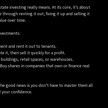
state investing really means. At its core, it’s about 
hrough renting it out, fixing it up and selling it 
value over time.
nvestments:
ent and rent it out to tenants.
 it, then sell it quickly for a profit.
ce buildings, retail spaces, or warehouses.
 Buy shares in companies that own or finance real 
the good news is you don’t have to master them all 
d your confidence.