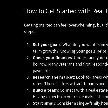
How to Get Started with Real E
Getting started can feel overwhelming, but it’s
steps:
Set your goals
: What do you want from 
term growth? Knowing your goals helps 
Check your finances
: Understand your c
borrow. Many veterans and first responde
payments.
Research the market
: Look for areas w
rates. These factors attract tenants and 
Build a team
: Connect with a real estat
Having experts on your side makes the p
Start small
: Consider a single-family ho