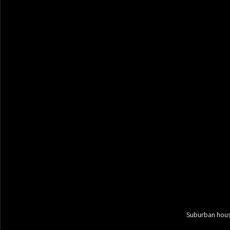
Suburban hous