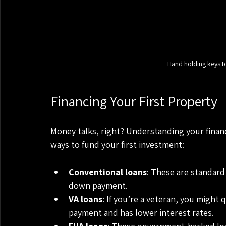
Hand holding keys t
Financing Your First Property
Money talks, right? Understanding your finan
ways to fund your first investment:
Conventional loans
: These are standard
down payment.
VA loans
: If you’re a veteran, you might 
payment and has lower interest rates.