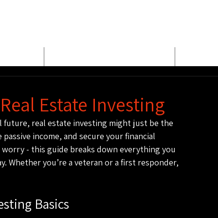
E
MEET BUD EVANS
PROPER
Real Estate Investing
l future, real estate investing might just be the 
e passive income, and secure your financial 
 worry - this guide breaks down everything you 
y. Whether you’re a veteran or a first responder, 
esting Basics