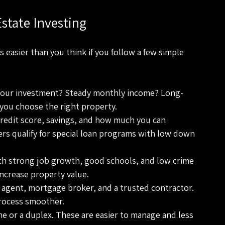
state Investing
 easier than you think if you follow a few simple 
your investment? Steady monthly income? Long-
you choose the right property.
redit score, savings, and how much you can 
rs qualify for special loan programs with low down 
ith strong job growth, good schools, and low crime 
increase property value.
e agent, mortgage broker, and a trusted contractor. 
rocess smoother.
me or a duplex. These are easier to manage and less 