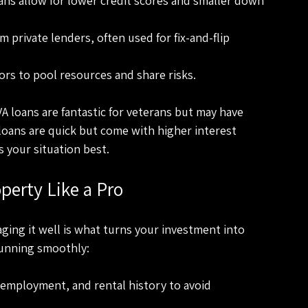
ns allow for lower credit scores and smaller down 
m private lenders, often used for fix-and-flip 
ors to pool resources and share risks.
A loans are fantastic for veterans but may have 
oans are quick but come with higher interest 
 your situation best.
erty Like a Pro
ging it well is what turns your investment into 
running smoothly:
, employment, and rental history to avoid 