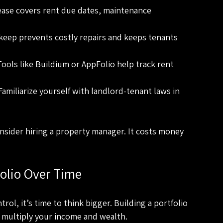
ease covers rent due dates, maintenance 
keep prevents costly repairs and keeps tenants 
Tools like Buildium or AppFolio help track rent 
 Familiarize yourself with landlord-tenant laws in 
onsider hiring a property manager. It costs money 
folio Over Time
ol, it’s time to think bigger. Building a portfolio 
 multiply your income and wealth.