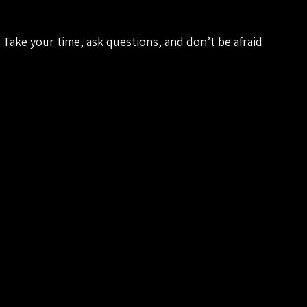
Take your time, ask questions, and don’t be afraid 