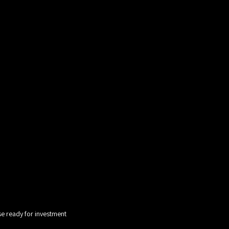
e ready for investment