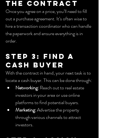
the Contract
Once you agree on a price, you’ll need to fill 
out a purchase agreement. It’s often wise to 
hire a transaction coordinator who can handle 
the paperwork and ensure everything is in 
order.
Step 3: Find a 
Cash Buyer
With the contract in hand, your next task is to 
locate a cash buyer. This can be done through:
Networking:
 Reach out to real estate 
investors in your area or use online 
platforms to find potential buyers.
Marketing:
 Advertise the property 
through various channels to attract 
investors.