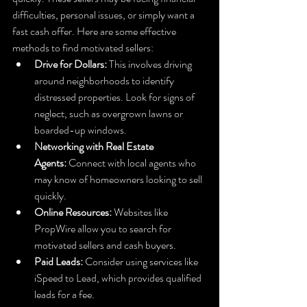
difficulties, personal issues, or simply want a 
fast cash offer. Here are some effective 
methods to find motivated sellers:
Drive for Dollars:
 This involves driving 
around neighborhoods to identify 
distressed properties. Look for signs of 
neglect, such as overgrown lawns or 
boarded-up windows.
Networking with Real Estate 
Agents:
 Connect with local agents who 
may know of homeowners looking to sell 
quickly.
Online Resources:
 Websites like 
PropWire allow you to search for 
motivated sellers and cash buyers.
Paid Leads:
 Consider using services like 
iSpeed to Lead, which provides qualified 
leads for a fee.