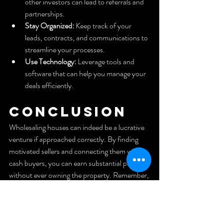
other investors can lead to referrals and 
partnerships.
Stay Organized:
 Keep track of your 
leads, contracts, and communications to 
streamline your processes.
Use Technology:
 Leverage tools and 
software that can help you manage your 
deals efficiently.
Conclusion
Wholesaling houses can indeed be a lucrative 
venture if approached correctly. By finding 
motivated sellers and connecting them with 
cash buyers, you can earn substantial profits 
without ever owning the property. Remember, 
the key is to stay organized, be proactive in 
finding leads, and maintain strong 
relationships within the real estate 
community. With dedication and the right 