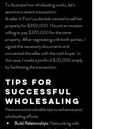
To illustrate how wholesaling works, let’s 
examine a recent transaction:
A seller in Fort Lauderdale wanted to sell her 
property for $350,000. I found an investor 
willing to pay $370,000 for the same 
property. After negotiating with both parties, I 
signed the necessary documents and 
connected the seller with the cash buyer. In 
this case, I made a profit of $20,000 simply 
by facilitating the transaction.
Tips for 
Successful 
Wholesaling
Here are some valuable tips to enhance your 
wholesaling efforts:
Build Relationships:
 Networking with 