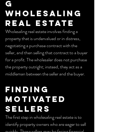
g 
Wholesaling 
Real Estate
Wholesaling real estate involves finding a 
property that is undervalued or in distress, 
negotiating a purchase contract with the 
seller, and then selling that contract to a buyer 
for a profit. The wholesaler does not purchase 
the property outright; instead, they act as a 
middleman between the seller and the buyer.
Finding 
Motivated 
Sellers
The first step in wholesaling real estate is to 
identify property owners who are eager to sell 
quickly. These sellers may be facing financial 