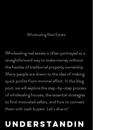
Wholesaling Real Estate
Wholesaling real estate is often portrayed as a 
straightforward way to make money without 
the hassles of traditional property ownership. 
Many people are drawn to the idea of making 
quick profits from minimal effort. In this blog 
post, we will explore the step-by-step process 
of wholesaling houses, the essential strategies 
to find motivated sellers, and how to connect 
them with cash buyers. Let’s dive in!
Understandin