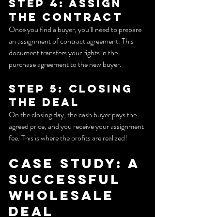
Step 4: Assign 
the Contract
Once you find a buyer, you’ll need to prepare 
an assignment of contract agreement. This 
document transfers your rights in the 
purchase agreement to the new buyer.
Step 5: Closing 
the Deal
On the closing day, the cash buyer pays the 
agreed price, and you receive your assignment 
fee. This is where the profits are realized!
Case Study: A 
Successful 
Wholesale 
Deal