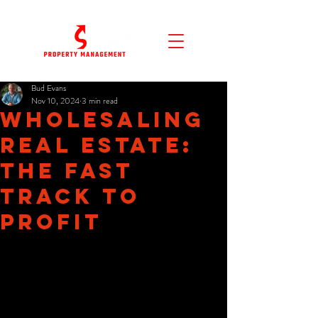
Bud Evans
Nov 10, 2024
3 min read
Wholesaling
Real Estate:
The Fast
Track to
Profit