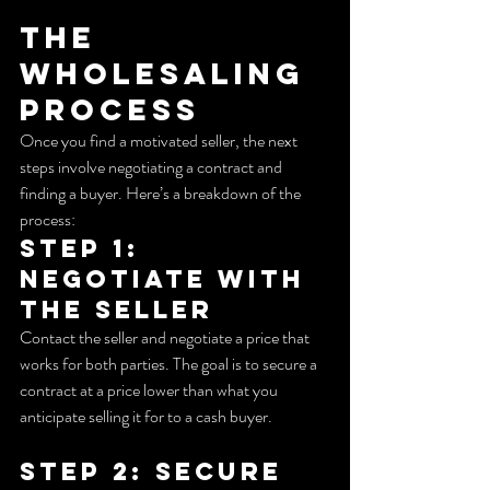
The 
Wholesaling 
Process
Once you find a motivated seller, the next 
steps involve negotiating a contract and 
finding a buyer. Here’s a breakdown of the 
process:
Step 1: 
Negotiate with 
the Seller
Contact the seller and negotiate a price that 
works for both parties. The goal is to secure a 
contract at a price lower than what you 
anticipate selling it for to a cash buyer.
Step 2: Secure 