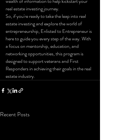
wealth of information to help kickstart your 
real estate investing journey.

So, if you're ready to take the leap into real 
estate investing and explore the world of 
entrepreneurship, Enlisted to Entrepreneur is 
here to guide you every step of the way. With 
a focus on mentorship, education, and 
networking opportunities, this program is 
designed to support veterans and First 
Responders in achieving their goals in the real 
estate industry.
Recent Posts