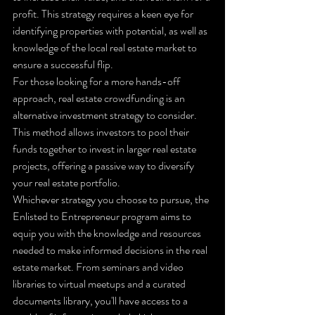
profit. This strategy requires a keen eye for 
identifying properties with potential, as well as 
knowledge of the local real estate market to 
ensure a successful flip.

For those looking for a more hands-off 
approach, real estate crowdfunding is an 
alternative investment strategy to consider. 
This method allows investors to pool their 
funds together to invest in larger real estate 
projects, offering a passive way to diversify 
your real estate portfolio.

Whichever strategy you choose to pursue, the 
Enlisted to Entrepreneur program aims to 
equip you with the knowledge and resources 
needed to make informed decisions in the real 
estate market. From seminars and video 
libraries to virtual meetups and a curated 
documents library, you'll have access to a 