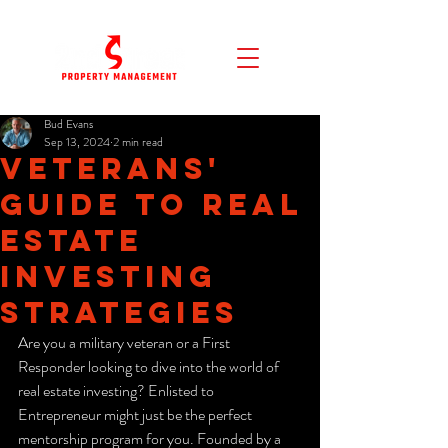
Bud Evans
Sep 13, 2024
2 min read
Veterans'
Guide to Real
Estate
Investing
Strategies
Are you a military veteran or a First 
Responder looking to dive into the world of 
real estate investing? Enlisted to 
Entrepreneur might just be the perfect 
mentorship program for you. Founded by a 