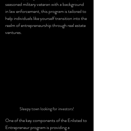
seasoned military veteran with a background 
in law enforcement, this program is tailored to 
help individuals like yourself transition into the 
realm of entrepreneurship through real estate 
ventures.
Sleepy town looking for investors!
One of the key components of the Enlisted to 
Entrepreneur program is providing a 