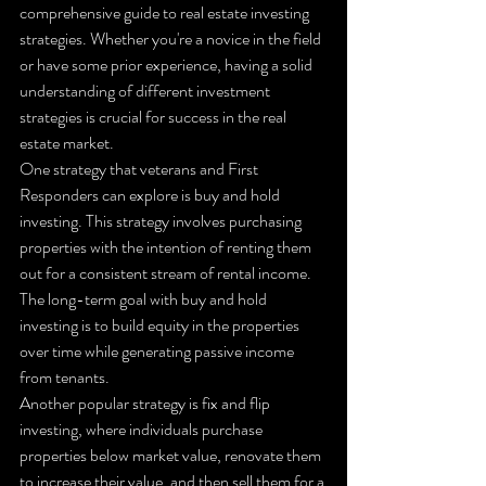
comprehensive guide to real estate investing 
strategies. Whether you're a novice in the field 
or have some prior experience, having a solid 
understanding of different investment 
strategies is crucial for success in the real 
estate market.

One strategy that veterans and First 
Responders can explore is buy and hold 
investing. This strategy involves purchasing 
properties with the intention of renting them 
out for a consistent stream of rental income. 
The long-term goal with buy and hold 
investing is to build equity in the properties 
over time while generating passive income 
from tenants.

Another popular strategy is fix and flip 
investing, where individuals purchase 
properties below market value, renovate them 
to increase their value, and then sell them for a 