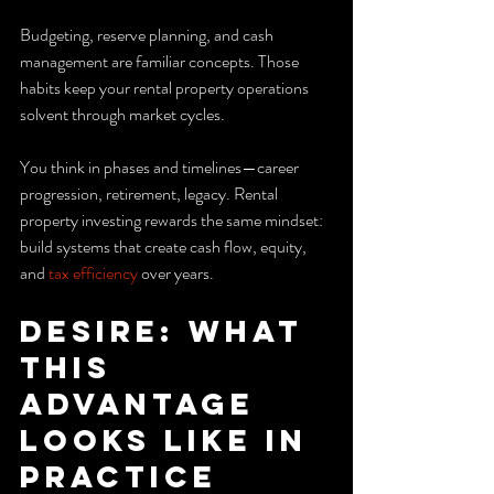
Budgeting, reserve planning, and cash 
management are familiar concepts. Those 
habits keep your rental property operations 
solvent through market cycles.
You think in phases and timelines—career 
progression, retirement, legacy. Rental 
property investing rewards the same mindset: 
build systems that create cash flow, equity, 
and 
tax efficiency
 over years.
Desire: What 
this 
advantage 
looks like in 
practice