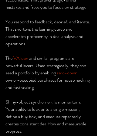
mistakes and frees you to focus on strategy.
You respond to feedback, debrief, and iterate. 
That shortens the learning curve and 
accelerates proficiency in deal analysis and 
operations.
The 
VA loan
 and similar programs are 
powerful levers. Used strategically, they can 
seed a portfolio by enabling 
zero-down
owner-occupied purchases for house hacking 
and fast scaling.
Shiny-object syndrome kills momentum. 
Your ability to lock onto a single mission, 
define a buy box, and execute repeatedly 
creates consistent deal flow and measurable 
progress.