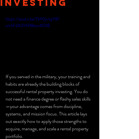
Investing
https://youtu.be/Tk90jrrtpY8?
si=SFZA3Y6PBbsn400B
If you served in the military, your training and 
habits are already the building blocks of 
successful rental property investing. You do 
not need a finance degree or flashy sales skills
—your advantage comes from discipline, 
systems, and mission focus. This article lays 
out exactly how to apply those strengths to 
acquire, manage, and scale a rental property 
portfolio.