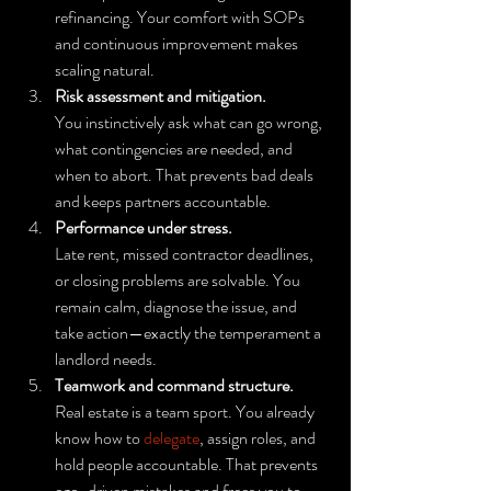
refinancing. Your comfort with SOPs 
and continuous improvement makes 
scaling natural.
Risk assessment and mitigation.
You instinctively ask what can go wrong, 
what contingencies are needed, and 
when to abort. That prevents bad deals 
and keeps partners accountable.
Performance under stress.
Late rent, missed contractor deadlines, 
or closing problems are solvable. You 
remain calm, diagnose the issue, and 
take action—exactly the temperament a 
landlord needs.
Teamwork and command structure.
Real estate is a team sport. You already 
know how to 
delegate
, assign roles, and 
hold people accountable. That prevents 
ego-driven mistakes and frees you to 