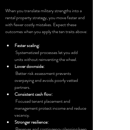
When you translate military strengths into a 
rental property strategy, you move faster and 
with fewer costly mistakes. Expect these 
outcomes when you apply the ten traits above:
Faster scaling:
 Systematized processes let you add 
units without reinventing the wheel.
Lower downside:
 Better risk assessment prevents 
overpaying and avoids poorly vetted 
partners.
Consistent cash flow:
 Focused tenant placement and 
management protect income and reduce 
vacancy.
Stronger resilience:
 Reserves and contingency planning keep 