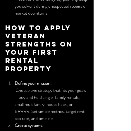
you solvent during unexpected repairs or 
market downturns.
How to apply 
veteran 
strengths on 
your first 
rental 
property
Define your mission:
 Choose one strategy that fits your goals
—buy and hold single-family rentals, 
small multifamily, house hack, or 
BRRRR. Set simple metrics: target rent, 
cap rate, and timeline.
Create systems: