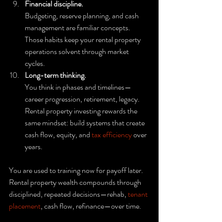
Financial discipline.
Budgeting, reserve planning, and cash 
management are familiar concepts. 
Those habits keep your rental property 
operations solvent through market 
cycles.
Long-term thinking.
You think in phases and timelines—
career progression, retirement, legacy. 
Rental property investing rewards the 
same mindset: build systems that create 
cash flow, equity, and 
tax efficiency
 over 
years.
You are used to training now for payoff later. 
Rental property wealth compounds through 
disciplined, repeated decisions—rehab, 
tenant 
placement
, cash flow, refinance—over time.