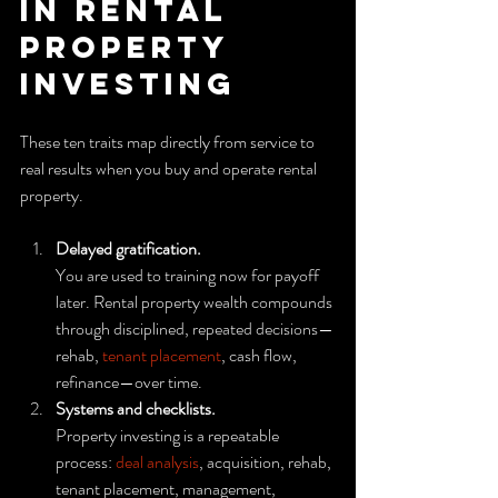
in rental 
property 
investing
These ten traits map directly from service to 
real results when you buy and operate rental 
property.
Delayed gratification.
You are used to training now for payoff 
later. Rental property wealth compounds 
through disciplined, repeated decisions—
rehab, 
tenant placement
, cash flow, 
refinance—over time.
Systems and checklists.
Property investing is a repeatable 
process: 
deal analysis
, acquisition, rehab, 
tenant placement, management, 