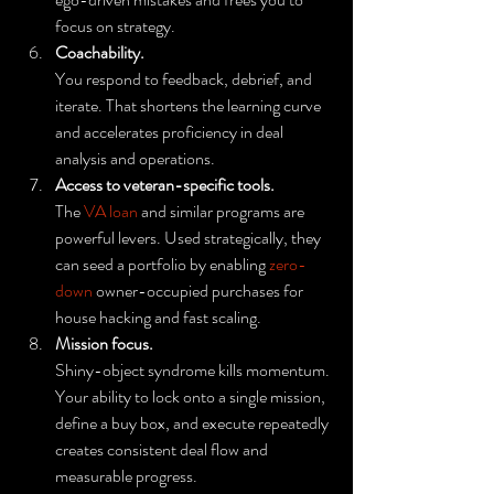
focus on strategy.
Coachability.
You respond to feedback, debrief, and 
iterate. That shortens the learning curve 
and accelerates proficiency in deal 
analysis and operations.
Access to veteran-specific tools.
The 
VA loan
 and similar programs are 
powerful levers. Used strategically, they 
can seed a portfolio by enabling 
zero-
down
 owner-occupied purchases for 
house hacking and fast scaling.
Mission focus.
Shiny-object syndrome kills momentum. 
Your ability to lock onto a single mission, 
define a buy box, and execute repeatedly 
creates consistent deal flow and 
measurable progress.