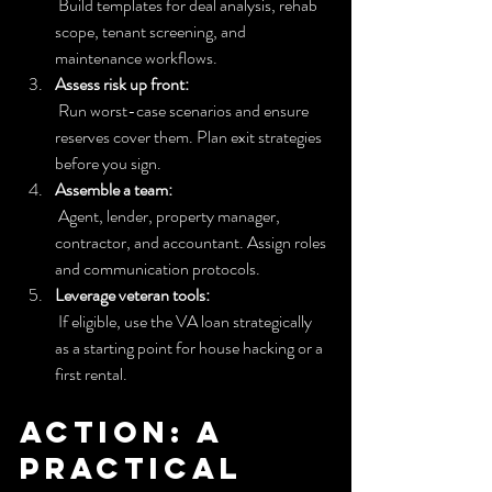
 Build templates for deal analysis, rehab 
scope, tenant screening, and 
maintenance workflows.
Assess risk up front:
 Run worst-case scenarios and ensure 
reserves cover them. Plan exit strategies 
before you sign.
Assemble a team:
 Agent, lender, property manager, 
contractor, and accountant. Assign roles 
and communication protocols.
Leverage veteran tools:
 If eligible, use the VA loan strategically 
as a starting point for house hacking or a 
first rental.
Action: A 
practical 