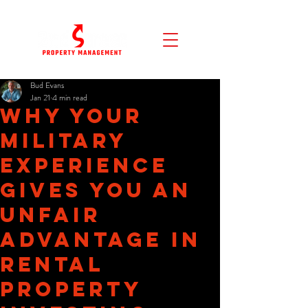
Bud Evans
Jan 21
4 min read
Why Your
Military
Experience
Gives You an
Unfair
Advantage in
Rental
Property