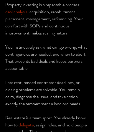
Property investing is a repeatable process: 
deal analysis
, acquisition, rehab, tenant 
placement, management, refinancing. Your 
comfort with SOPs and continuous 
improvement makes scaling natural.
You instinctively ask what can go wrong, what 
contingencies are needed, and when to abort. 
That prevents bad deals and keeps partners 
accountable.
Late rent, missed contractor deadlines, or 
closing problems are solvable. You remain 
calm, diagnose the issue, and take action—
exactly the temperament a landlord needs.
Real estate is a team sport. You already know 
how to 
delegate
, assign roles, and hold people 
accountable. That prevents ego-driven 