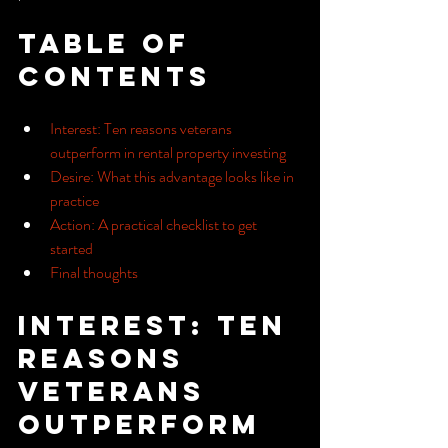
Table of 
Contents
Interest: Ten reasons veterans 
outperform in rental property investing
Desire: What this advantage looks like in 
practice
Action: A practical checklist to get 
started
Final thoughts
Interest: Ten 
reasons 
veterans 
outperform 