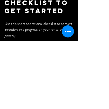
checklist to 
get started
Use this short operational checklist to convert 
intention into progress on your rental property 
journey.
1. Clarify your buy box:
 neighborhoods, price range, property 
type, minimum cash flow.
2. Get preapproved:
 Know your purchasing power and loan 
options.
3. Build a one-page system:
 Deal evaluation criteria and a rehab 
estimate template.
4. Fund your reserves:
 Set aside operating reserves before 