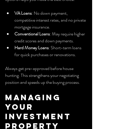
VA Loans
: No down payment, 
competitive interest rates, and no private 
mortgage insurance.
Conventional Loans
: May require higher 
credit scores and down payments.
Hard Money Loans
: Short-term loans 
for quick purchases or renovations.
Always get pre-approved before house 
hunting. This strengthens your negotiating 
position and speeds up the buying process.
Managing 
Your 
Investment 
Property 