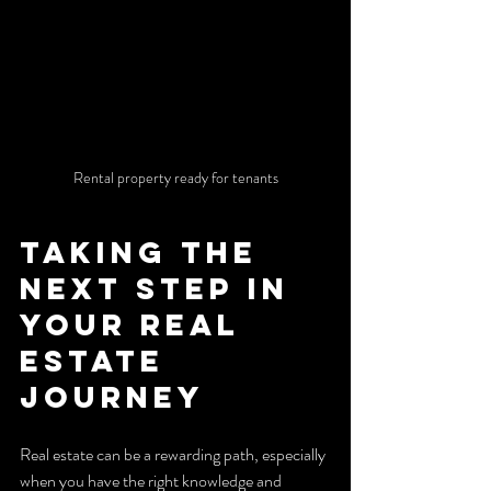
Rental property ready for tenants
Taking the 
Next Step in 
Your Real 
Estate 
Journey
Real estate can be a rewarding path, especially 
when you have the right knowledge and 