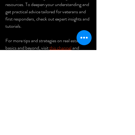
resources. To deepen your understanding and 
get practical advice tailored for veterans and 
first responders, check out expert insights and 
tutorials.
For more tips and strategies on real estate 
basics and beyond, visit 
this channel
 and 
subscribe to stay updated.
If you want to explore more about 
real estate 
investing
, including how to start and grow 
your portfolio, this resource is a great place to 
begin.
Unlock your potential and take control of 
your financial future today!