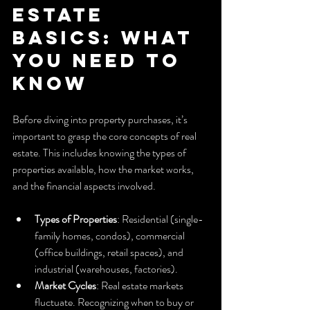
Estate 
Basics: What 
You Need to 
Know
Before diving into property purchases, it’s 
important to grasp the core concepts of real 
estate. This includes knowing the types of 
properties available, how the market works, 
and the financial aspects involved.
Types of Properties
: Residential (single-
family homes, condos), commercial 
(office buildings, retail spaces), and 
industrial (warehouses, factories).
Market Cycles
: Real estate markets 
fluctuate. Recognizing when to buy or 