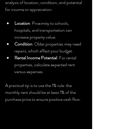
analysis of location, condition, and potential 
for income or appreciation.
Location
: Proximity to schools, 
hospitals, and transportation can 
increase property value.
Condition
: Older properties may need 
repairs, which affect your budget.
Rental Income Potential
: For rental 
properties, calculate expected rent 
versus expenses.
A practical tip is to use the 1% rule: the 
monthly rent should be at least 1% of the 
purchase price to ensure positive cash flow.