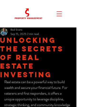
Bud Evans
Sep 15, 2025
2 min read
Unlocking
the Secrets
of Real
Estate
Investing
Real estate can be a powerful way to build 
wealth and secure your financial future. For 
veterans and first responders, it offers a 
unique opportunity to leverage discipline, 
strategic thinking, and community knowledge 