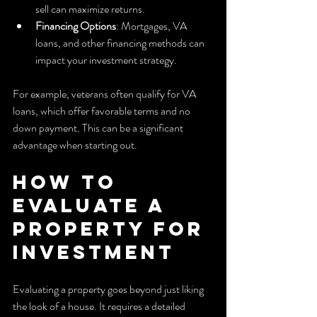
sell can maximize returns.
Financing Options
: Mortgages, VA 
loans, and other financing methods can 
impact your investment strategy.
For example, veterans often qualify for VA 
loans, which offer favorable terms and no 
down payment. This can be a significant 
advantage when starting out.
How to 
Evaluate a 
Property for 
Investment
Evaluating a property goes beyond just liking 
the look of a house. It requires a detailed 