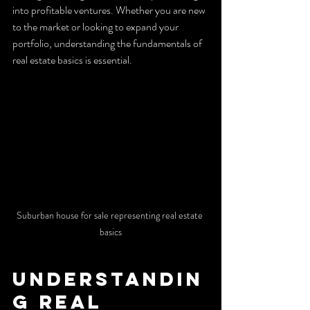
into profitable ventures. Whether you are new 
to the market or looking to expand your 
portfolio, understanding the fundamentals of 
real estate basics is essential.
Suburban house for sale representing real estate 
basics
Understandin
g Real 