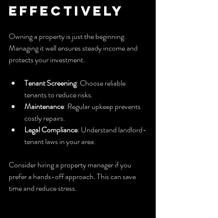
Effectively
Owning a property is just the beginning. 
Managing it well ensures steady income and 
protects your investment.
Tenant Screening
: Choose reliable 
tenants to reduce risks.
Maintenance
: Regular upkeep prevents 
costly repairs.
Legal Compliance
: Understand landlord-
tenant laws in your area.
Consider hiring a property manager if you 
prefer a hands-off approach. This can save 
time and reduce stress.