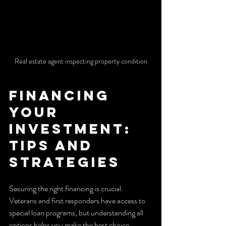
Real estate agent inspecting property condition
Financing 
Your 
Investment: 
Tips and 
Strategies
Securing the right financing is crucial. 
Veterans and first responders have access to 
special loan programs, but understanding all 
options helps you make the best choice.