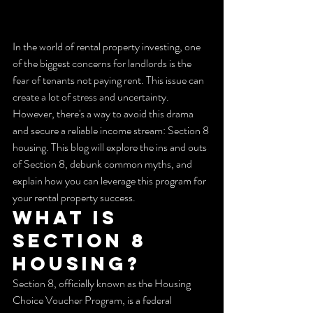
In the world of rental property investing, one 
of the biggest concerns for landlords is the 
fear of tenants not paying rent. This issue can 
create a lot of stress and uncertainty. 
However, there's a way to avoid this drama 
and secure a reliable income stream: Section 8 
housing. This blog will explore the ins and outs 
of Section 8, debunk common myths, and 
explain how you can leverage this program for 
your rental property success.
What is 
Section 8 
Housing?
Section 8, officially known as the Housing 
Choice Voucher Program, is a federal 