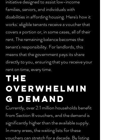
initiative designed to assist low-income 
families, seniors, and individuals with 
disabilities in affording housing. Here's how it 
works: eligible tenants receive a voucher that 
covers a portion or, in some cases, all of their 
rent. The remaining balance becomes the 
tenant's responsibility. For landlords, this 
means that the government pays its share 
directly to you, ensuring that you receive your 
rent on time, every time.
The 
Overwhelmin
g Demand
Currently, over 2.1 million households benefit 
from Section 8 vouchers, and the demand is 
significantly higher than the available supply. 
In many areas, the waiting lists for these 
vouchers can stretch for a decade. By listing 