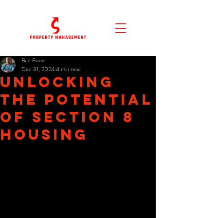
Bud Evans
Dec 31, 2024
4 min read
Unlocking
the Potential
of Section 8
Housing