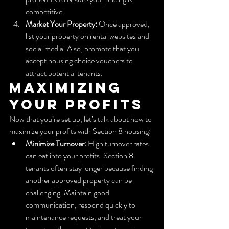
competitive.
Market Your Property:
 Once approved, 
list your property on rental websites and 
social media. Also, promote that you 
accept housing choice vouchers to 
attract potential tenants.
Maximizing 
Your Profits
Now that you’re set up, let’s talk about how to 
maximize your profits with Section 8 housing:
Minimize Turnover:
 High turnover rates 
can eat into your profits. Section 8 
tenants often stay longer because finding 
another approved property can be 
challenging. Maintain good 
communication, respond quickly to 
maintenance requests, and treat your 