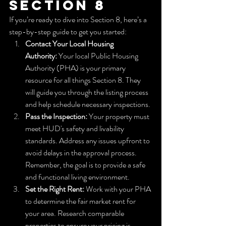
Section 8
If you’re ready to dive into Section 8, here’s a 
step-by-step guide to get you started:
Contact Your Local Housing 
Authority:
 Your local Public Housing 
Authority (PHA) is your primary 
resource for all things Section 8. They 
will guide you through the listing process 
and help schedule necessary inspections.
Pass the Inspection:
 Your property must 
meet HUD's safety and livability 
standards. Address any issues upfront to 
avoid delays in the approval process. 
Remember, the goal is to provide a safe 
and functional living environment.
Set the Right Rent:
 Work with your PHA 
to determine the fair market rent for 
your area. Research comparable 
properties to ensure your pricing is 