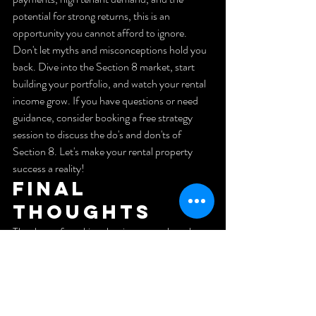
potential for strong returns, this is an 
opportunity you cannot afford to ignore. 
Don't let myths and misconceptions hold you 
back. Dive into the Section 8 market, start 
building your portfolio, and watch your rental 
income grow. If you have questions or need 
guidance, consider booking a free strategy 
session to discuss the do's and don'ts of 
Section 8. Let's make your rental property 
success a reality!
Final 
Thoughts
Thank you for taking the time to explore the 
potential of Section 8 housing. If you found 
this information helpful, please like and 
subscribe for more insights into rental 
property investing. Your support helps us 