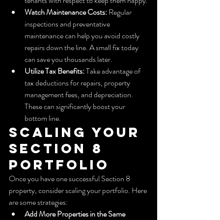
tenants with respect to keep them happy.
Watch Maintenance Costs:
 Regular 
inspections and preventative 
maintenance can help you avoid costly 
repairs down the line. A small fix today 
can save you thousands later.
Utilize Tax Benefits:
 Take advantage of 
tax deductions for repairs, property 
management fees, and depreciation. 
These can significantly boost your 
bottom line.
Scaling Your 
Section 8 
Portfolio
Once you have one successful Section 8 
property, consider scaling your portfolio. Here 
are some strategies:
Add More Properties in the Same 