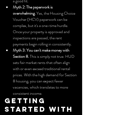
a good fit.
Myth 2: The paperwork is 
overwhelming.
 Yes, the Housing Choice 
Voucher (HCV) paperwork can be 
complex, but it's a one-time hurdle. 
Once your property is approved and 
inspections are passed, the rent 
payments begin rolling in consistently.
Myth 3: You can't make money with 
Section 8.
 This is simply not true. HUD 
sets fair market rents that often align 
with or even exceed traditional rental 
prices. With the high demand for Section 
8 housing, you can expect fewer 
vacancies, which translates to more 
consistent income.
Getting 
Started with 