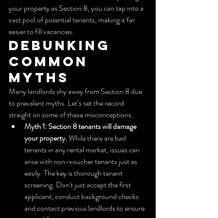
your property as Section 8, you can tap into a 
vast pool of potential tenants, making it far 
easier to fill vacancies.
Debunking 
Common 
Myths
Many landlords shy away from Section 8 due 
to prevalent myths. Let’s set the record 
straight on some of these misconceptions:
Myth 1: Section 8 tenants will damage 
your property.
 While there are bad 
tenants in any rental market, issues can 
arise with non-voucher tenants just as 
easily. The key is thorough tenant 
screening. Don't just accept the first 
applicant; conduct background checks 
and contact previous landlords to ensure 