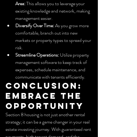
Area:
 This allows you to leverage your 
existing knowledge and network, making 
management easier.
Diversify Over Time:
 As you grow more 
comfortable, branch out into new 
markets or property types to spread your 
risk.
Streamline Operations:
 Utilize property 
management software to keep track of 
expenses, schedule maintenance, and 
communicate with tenants efficiently.
Conclusion: 
Embrace the 
Opportunity
Section 8 housing is not just another rental 
strategy; it can be a game changer in your real 
estate investing journey. With guaranteed rent 
payments, high tenant demand, and the 