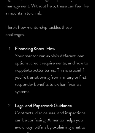
management. Without help, these can feel like 
a mountain to climb.
Here’s how mentorship tackles these 
challenges:
Financing Know-How
Your mentor can explain different loan 
options, credit requirements, and how to 
negotiate better terms. This is crucial if 
you’re transitioning from military or first 
responder benefits to civilian financial 
systems.
Legal and Paperwork Guidance
Contracts, disclosures, and inspections 
can be confusing. A mentor helps you 
avoid legal pitfalls by explaining what to 