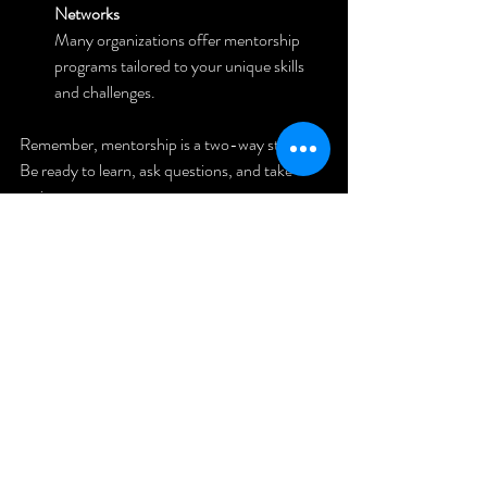
Networks
Many organizations offer mentorship 
programs tailored to your unique skills 
and challenges.
Remember, mentorship is a two-way street. 
Be ready to learn, ask questions, and take 
action.
Taking the 
Next Step: 
Your Real 
Estate 
Journey 
Starts Here