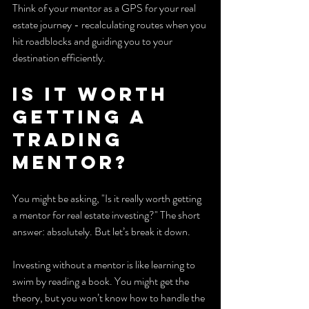
Think of your mentor as a GPS for your real 
estate journey - recalculating routes when you 
hit roadblocks and guiding you to your 
destination efficiently.
Is it worth 
getting a 
trading 
mentor?
You might be asking, "Is it really worth getting 
a mentor for real estate investing?" The short 
answer: absolutely. But let’s break it down.
Investing without a mentor is like learning to 
swim by reading a book. You might get the 
theory, but you won’t know how to handle the 