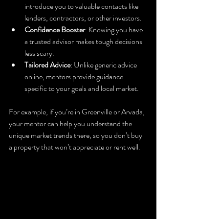
introduce you to valuable contacts like 
lenders, contractors, or other investors.
Confidence Booster
: Knowing you have 
a trusted advisor makes tough decisions 
less scary.
Tailored Advice
: Unlike generic advice 
online, mentors provide guidance 
specific to your goals and local market.
For example, if you’re in Greenville or Arvada, 
your mentor can help you understand the 
unique market trends there, so you don’t buy 
a property that won’t appreciate or rent well.