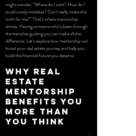
might wonder, "Where do I start? How do I 
avoid costly mistakes? Can I really make this 
work for me?" That’s where mentorship 
shines. Having someone who’s been through 
the trenches guiding you can make all the 
difference. Let’s explore how mentorship can 
boost your real estate journey and help you 
build the financial future you deserve.
Why Real 
Estate 
Mentorship 
Benefits You 
More Than 
You Think