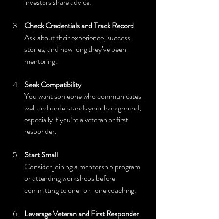
investors share advice.
Check Credentials and Track Record
Ask about their experience, success 
stories, and how long they’ve been 
mentoring.
Seek Compatibility
You want someone who communicates 
well and understands your background, 
especially if you’re a veteran or first 
responder.
Start Small
Consider joining a mentorship program 
or attending workshops before 
committing to one-on-one coaching.
Leverage Veteran and First Responder 