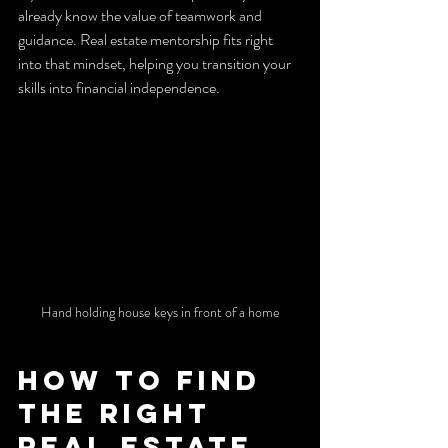
already know the value of teamwork and 
guidance. Real estate mentorship fits right 
into that mindset, helping you transition your 
skills into financial independence.
Hand holding house keys in front of a home
How to Find 
the Right 
Real Estate 