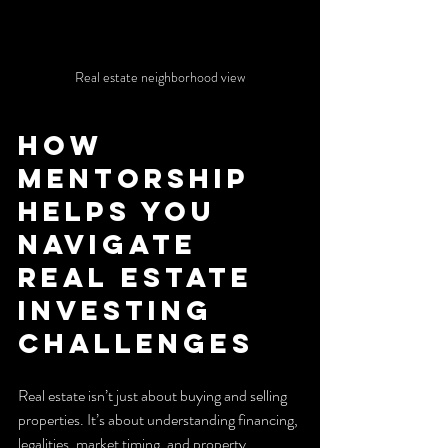
Real estate neighborhood view
How 
Mentorship 
Helps You 
Navigate 
Real Estate 
Investing 
Challenges
Real estate isn’t just about buying and selling 
properties. It’s about understanding financing, 
legalities, market timing, and property 