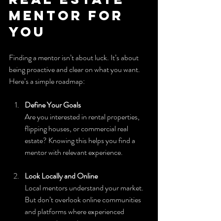
Mentor for 
You
Finding a mentor isn’t about luck. It’s about 
being proactive and clear on what you want. 
Here’s a simple roadmap:
Define Your Goals
Are you interested in rental properties, 
flipping houses, or commercial real 
estate? Knowing this helps you find a 
mentor with relevant experience.
Look Locally and Online
Local mentors understand your market. 
But don’t overlook online communities 
and platforms where experienced 