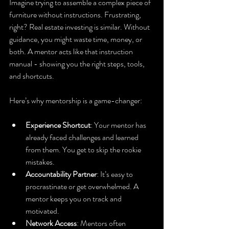
Imagine trying to assemble a complex piece of 
furniture without instructions. Frustrating, 
right? Real estate investing is similar. Without 
guidance, you might waste time, money, or 
both. A mentor acts like that instruction 
manual - showing you the right steps, tools, 
and shortcuts.
Here’s why mentorship is a game-changer:
Experience Shortcut
: Your mentor has 
already faced challenges and learned 
from them. You get to skip the rookie 
mistakes.
Accountability Partner
: It’s easy to 
procrastinate or get overwhelmed. A 
mentor keeps you on track and 
motivated.
Network Access
: Mentors often 