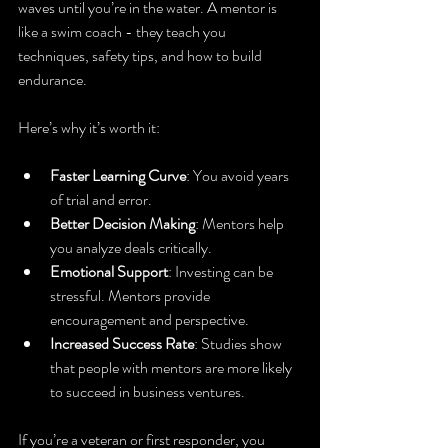
waves until you’re in the water. A mentor is 
like a swim coach - they teach you 
techniques, safety tips, and how to build 
endurance.
Here’s why it’s worth it:
Faster Learning Curve
: You avoid years 
of trial and error.
Better Decision Making
: Mentors help 
you analyze deals critically.
Emotional Support
: Investing can be 
stressful. Mentors provide 
encouragement and perspective.
Increased Success Rate
: Studies show 
that people with mentors are more likely 
to succeed in business ventures.
If you’re a veteran or first responder, you 