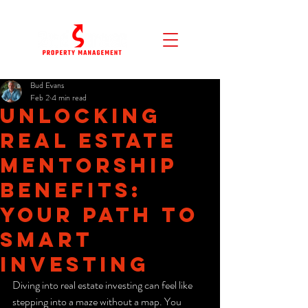
Bud Evans
Feb 2
4 min read
Unlocking
Real Estate
Mentorship
Benefits:
Your Path to
Smart
Investing
Diving into real estate investing can feel like 
stepping into a maze without a map. You 