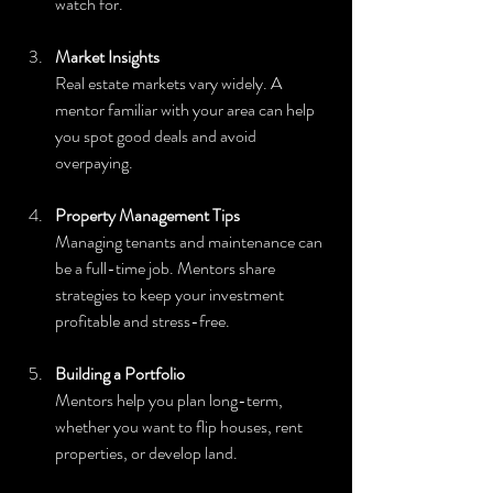
watch for.
Market Insights
Real estate markets vary widely. A 
mentor familiar with your area can help 
you spot good deals and avoid 
overpaying.
Property Management Tips
Managing tenants and maintenance can 
be a full-time job. Mentors share 
strategies to keep your investment 
profitable and stress-free.
Building a Portfolio
Mentors help you plan long-term, 
whether you want to flip houses, rent 
properties, or develop land.