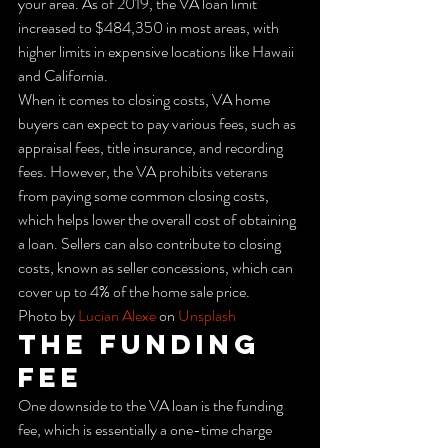
your area. As of 2019, the VA loan limit 
increased to $484,350 in most areas, with 
higher limits in expensive locations like Hawaii 
and California.
When it comes to closing costs, VA home 
buyers can expect to pay various fees, such as 
appraisal fees, title insurance, and recording 
fees. However, the VA prohibits veterans 
from paying some common closing costs, 
which helps lower the overall cost of obtaining 
a loan. Sellers can also contribute to closing 
costs, known as seller concessions, which can 
cover up to 4% of the home sale price.
Photo by 
Lucian Alexe
 on 
Unsplash
The Funding 
Fee
One downside to the VA loan is the funding 
fee, which is essentially a one-time charge 