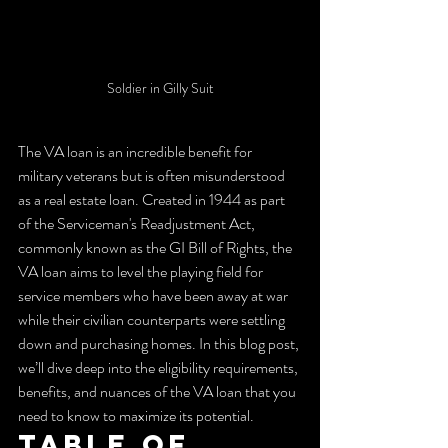
Soldier in Gilly Suit
The VA loan is an incredible benefit for 
military veterans but is often misunderstood 
as a real estate loan. Created in 1944 as part 
of the Serviceman's Readjustment Act, 
commonly known as the GI Bill of Rights, the 
VA loan aims to level the playing field for 
service members who have been away at war 
while their civilian counterparts were settling 
down and purchasing homes. In this blog post, 
we’ll dive deep into the eligibility requirements, 
benefits, and nuances of the VA loan that you 
need to know to maximize its potential.
Table of 