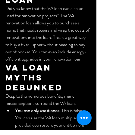
Did you know that the VA loan can also be 
used for renovation projects? The VA 
renovation loan allows you to purchase a 
home that needs repairs and wrap the costs of 
renovations into the loan. This is a great way 
to buy a fixer-upper without needing to pay 
out of pocket. You can even include energy-
efficient upgrades in your renovation loan.
VA Loan 
Myths 
Debunked
Despite the numerous benefits, many 
misconceptions surround the VA loan:
You can only use it once:
 This is false. 
You can use the VA loan multiple times, 
provided you restore your entitlement.
You need a high credit score:
 While 