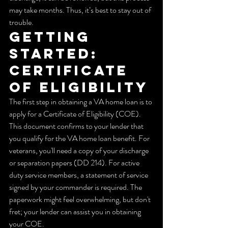
may take months. Thus, it’s best to stay out of 
trouble.
Getting 
Started: 
Certificate 
of Eligibility
The first step in obtaining a VA home loan is to 
apply for a Certificate of Eligibility (COE). 
This document confirms to your lender that 
you qualify for the VA home loan benefit. For 
veterans, you'll need a copy of your discharge 
or separation papers (DD 214). For active 
duty service members, a statement of service 
signed by your commander is required. The 
paperwork might feel overwhelming, but don't 
fret; your lender can assist you in obtaining 
your COE.