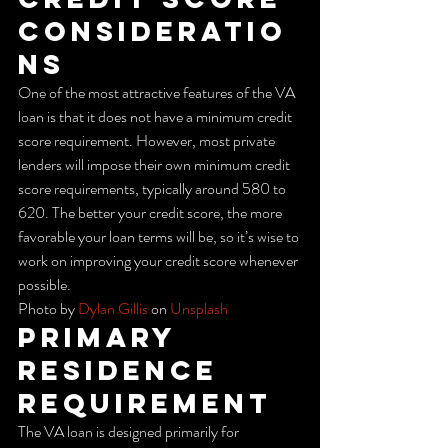
Consideratio
ns
One of the most attractive features of the VA 
loan is that it does not have a minimum credit 
score requirement. However, most private 
lenders will impose their own minimum credit 
score requirements, typically around 580 to 
620. The better your credit score, the more 
favorable your loan terms will be, so it’s wise to 
work on improving your credit score whenever 
possible.
Photo by 
Dylan Gillis
 on 
Unsplash
Primary 
Residence 
Requirement
The VA loan is designed primarily for 