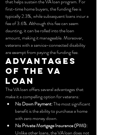
that helps sustain the VA loan program. For 
first-time home buyers, the funding fee is 
typically 2.3%, while subsequent loans incur a 
fee of 3.6%. Although this fee can seem 
daunting, it can be rolled into the loan 
amount, making it manageable. Moreover, 
veterans with a service-connected disability 
are exempt from paying the funding fee.
Advantages 
of the VA 
Loan
The VA loan offers several advantages that 
make it a compelling option for veterans:
No Down Payment:
 The most significant 
benefit is the ability to purchase a home 
with zero money down.
No Private Mortgage Insurance (PMI):
Unlike other loans, the VA loan does not 