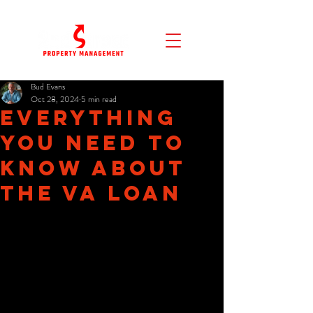
Bud Evans
Oct 28, 2024
5 min read
Everything
You Need To
Know About
The VA Loan