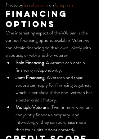
Photo by 
israel palacio
 on 
Unsplash
Financing 
Options
One interesting aspect of the VA loan is the 
various financing options available. Veterans 
can obtain financing on their own, jointly with 
a spouse, or with another veteran:
Solo Financing:
 A veteran can obtain 
financing independently.
Joint Financing:
 A veteran and their 
spouse can apply for financing together, 
which is beneficial if the non-veteran has 
a better credit history.
Multiple Veterans:
 Two or more veterans 
can jointly finance a property, and 
interestingly, they can purchase more 
than four units if done correctly.
Credit Score 