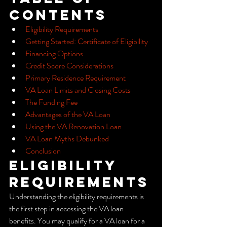
Contents
Eligibility Requirements
Getting Started: Certificate of Eligibility
Financing Options
Credit Score Considerations
Primary Residence Requirement
VA Loan Limits and Closing Costs
The Funding Fee
Advantages of the VA Loan
Using the VA Renovation Loan
VA Loan Myths Debunked
Conclusion
Eligibility 
Requirements
Understanding the eligibility requirements is 
the first step in accessing the VA loan 
benefits. You may qualify for a VA loan for a 