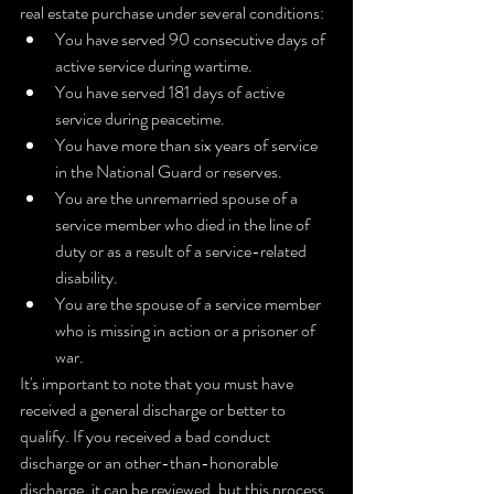
real estate purchase under several conditions:
You have served 90 consecutive days of 
active service during wartime.
You have served 181 days of active 
service during peacetime.
You have more than six years of service 
in the National Guard or reserves.
You are the unremarried spouse of a 
service member who died in the line of 
duty or as a result of a service-related 
disability.
You are the spouse of a service member 
who is missing in action or a prisoner of 
war.
It's important to note that you must have 
received a general discharge or better to 
qualify. If you received a bad conduct 
discharge or an other-than-honorable 
discharge, it can be reviewed, but this process 