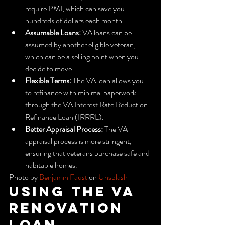
require PMI, which can save you 
hundreds of dollars each month.
Assumable Loans:
 VA loans can be 
assumed by another eligible veteran, 
which can be a selling point when you 
decide to move.
Flexible Terms:
 The VA loan allows you 
to refinance with minimal paperwork 
through the VA Interest Rate Reduction 
Refinance Loan (IRRRL).
Better Appraisal Process:
 The VA 
appraisal process is more stringent, 
ensuring that veterans purchase safe and 
habitable homes.
Photo by 
Benjamin Faust
 on 
Unsplash
Using the VA 
Renovation 
Loan