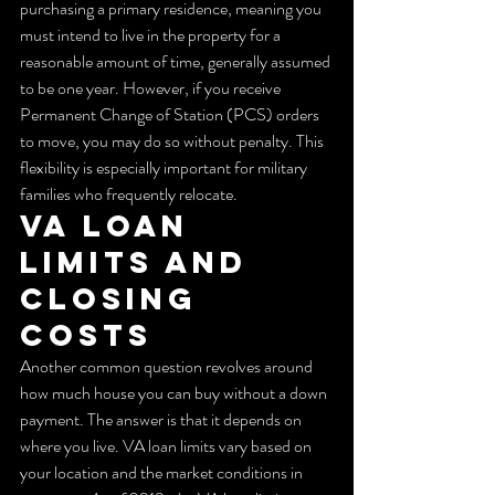
purchasing a primary residence, meaning you 
must intend to live in the property for a 
reasonable amount of time, generally assumed 
to be one year. However, if you receive 
Permanent Change of Station (PCS) orders 
to move, you may do so without penalty. This 
flexibility is especially important for military 
families who frequently relocate.
VA Loan 
Limits and 
Closing 
Costs
Another common question revolves around 
how much house you can buy without a down 
payment. The answer is that it depends on 
where you live. VA loan limits vary based on 
your location and the market conditions in 