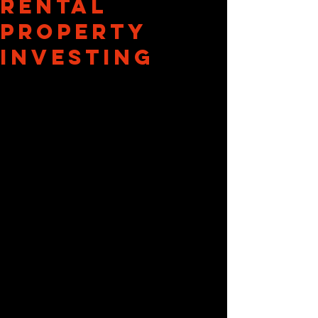
Rental
Property
Investing