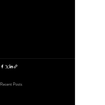
Recent Posts