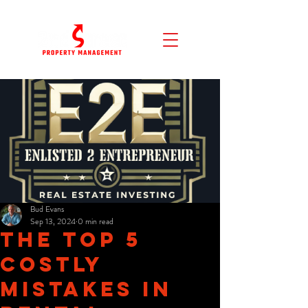
Bud Evans
Sep 13, 2024
0 min read
The Top 5
Costly
Mistakes in