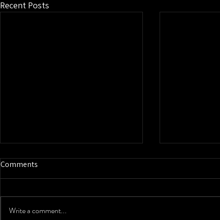
Recent Posts
Comments
Write a comment...