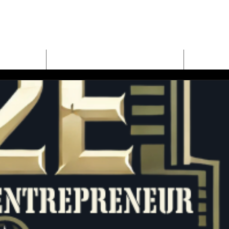
E
MEET BUD EVANS
PROPER