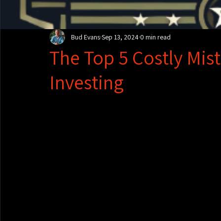
Bud Evans
Sep 13, 2024
0 min read
The Top 5 Costly Mist
Investing