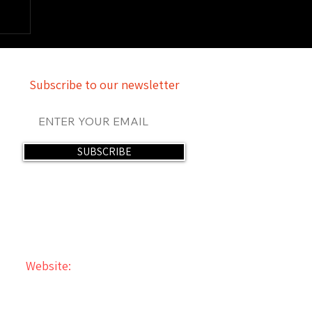
Subscribe to our newsletter
SUBSCRIBE
Website:
The Mind of Rey Rey