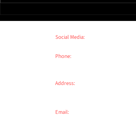
How To Make $1M/Yr Through
Veterans' Gu
Real Estate Investing
Investing St
Social Media:
Phone:
856-861-6000
Address:
31 Walnut Ave
Bellmawr, NJ 08031
Email:
info@2ndStreetPropertyManagem