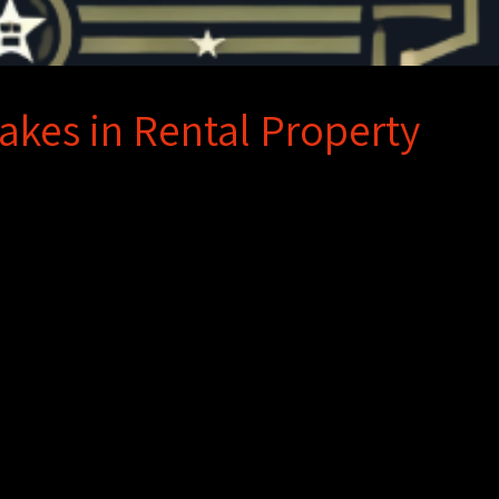
akes in Rental Property