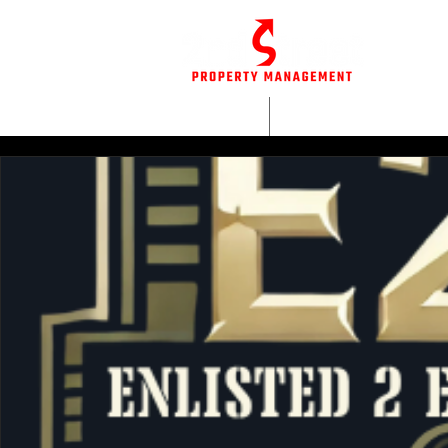
HOME
WHO WE AR