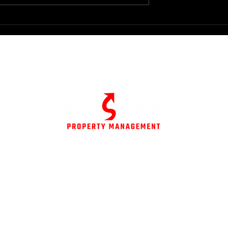
ide to Real Estate
rategies
© All Rights Reserved
ent.com
Privacy Policy
Terms of Service