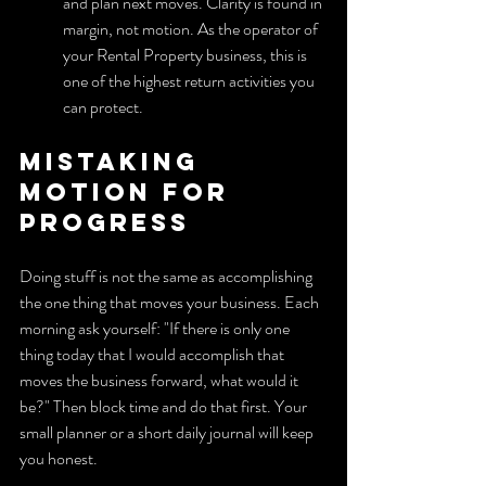
and plan next moves. Clarity is found in 
margin, not motion. As the operator of 
your Rental Property business, this is 
one of the highest return activities you 
can protect.
Mistaking 
motion for 
progress
Doing stuff is not the same as accomplishing 
the one thing that moves your business. Each 
morning ask yourself: "If there is only one 
thing today that I would accomplish that 
moves the business forward, what would it 
be?" Then block time and do that first. Your 
small planner or a short daily journal will keep 
you honest.