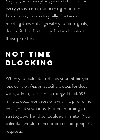
Saying yes to everything sounds helpful, but 
every yes is a no to something important. 
Learn to say no strategically. If a task or 
meeting does not align with your core goals, 
decline it. Put first things first and protect 
those priorities.
Not time 
blocking
When your calendar reflects your inbox, you 
lose control. Assign specific blocks for deep 
work, admin, calls, and strategy. Block 90-
minute deep work sessions with no phone, no 
email, no distractions. Protect mornings for 
strategic work and schedule admin later. Your 
calendar should reflect priorities, not people’s 
requests.