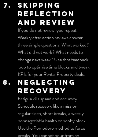
Skipping 
reflection 
and review
If you do not review, you repeat. 
Weekly after action reviews answer 
three simple questions: What worked? 
What did not work? What needs to 
change next week? Use that feedback 
loop to optimize time blocks and tweak 
KPIs for your Rental Property deals.
Neglecting 
recovery
Fatigue kills speed and accuracy. 
Schedule recovery like a mission: 
regular sleep, short breaks, a weekly 
nonnegotiable health or hobby block. 
Use the Pomodoro method to force 
breaks. You cannot pour from an 