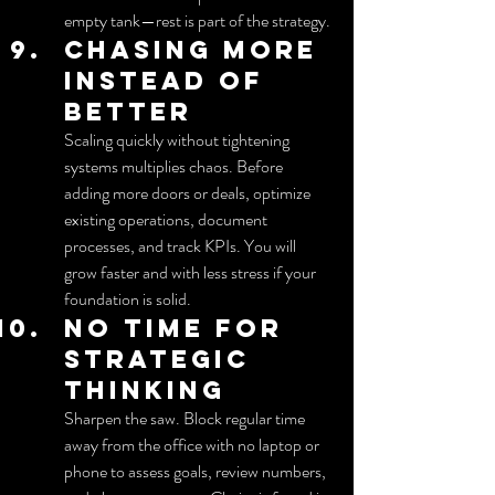
empty tank—rest is part of the strategy.
Chasing more 
instead of 
better
Scaling quickly without tightening 
systems multiplies chaos. Before 
adding more doors or deals, optimize 
existing operations, document 
processes, and track KPIs. You will 
grow faster and with less stress if your 
foundation is solid.
No time for 
strategic 
thinking
Sharpen the saw. Block regular time 
away from the office with no laptop or 
phone to assess goals, review numbers, 