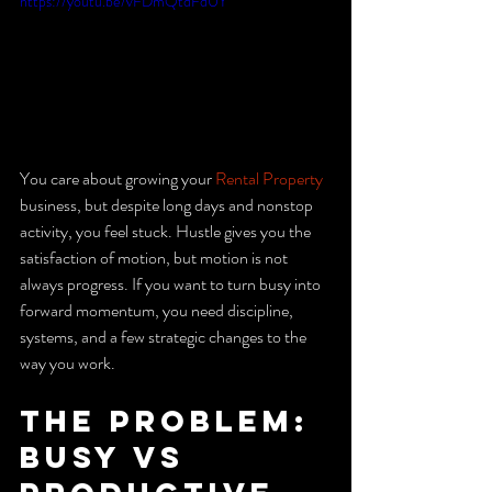
https://youtu.be/vFDmQtdFdUY
You care about growing your 
Rental Property
business, but despite long days and nonstop 
activity, you feel stuck. Hustle gives you the 
satisfaction of motion, but motion is not 
always progress. If you want to turn busy into 
forward momentum, you need discipline, 
systems, and a few strategic changes to the 
way you work.
The problem: 
busy vs 