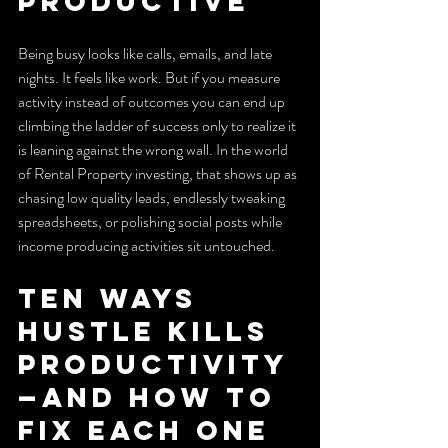
productive
Being busy looks like calls, emails, and late 
nights. It feels like work. But if you measure 
activity instead of outcomes you can end up 
climbing the ladder of success only to realize it 
is leaning against the wrong wall. In the world 
of Rental Property investing, that shows up as 
chasing low quality leads, endlessly tweaking 
spreadsheets, or polishing social posts while 
income producing activities sit untouched.
Ten ways 
hustle kills 
productivity
—and how to 
fix each one