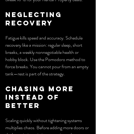
Neglecting 
recovery
Fatigue kills speed and accuracy. Schedule 
recovery like a mission: regular sleep, short 
breaks, a weekly nonnegotiable health or 
hobby block. Use the Pomodoro method to 
force breaks. You cannot pour from an empty 
tank—rest is part of the strategy.
Chasing more 
instead of 
better
Scaling quickly without tightening systems 
multiplies chaos. Before adding more doors or 