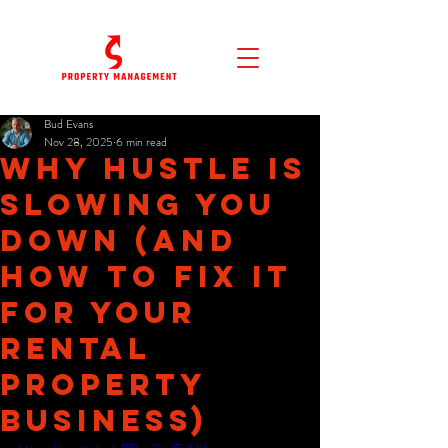
Bud Evans
Nov 28, 2025
6 min read
Why Hustle Is
Slowing You
Down (and
How to Fix It
for Your
Rental
Property
Business)