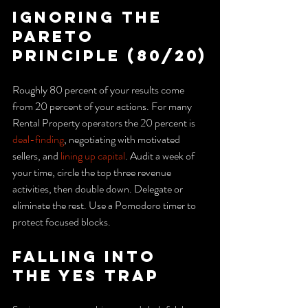
Ignoring the 
Pareto 
principle (80/20)
Roughly 80 percent of your results come 
from 20 percent of your actions. For many 
Rental Property operators the 20 percent is 
deal-finding
, negotiating with motivated 
sellers, and 
lining up capital
. Audit a week of 
your time, circle the top three revenue 
activities, then double down. Delegate or 
eliminate the rest. Use a Pomodoro timer to 
protect focused blocks.
Falling into 
the yes trap