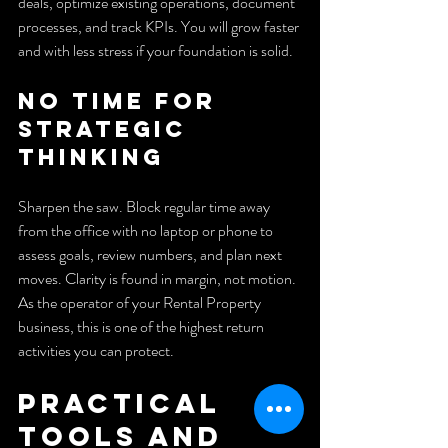
deals, optimize existing operations, document 
processes, and track KPIs. You will grow faster 
and with less stress if your foundation is solid.
No time for 
strategic 
thinking
Sharpen the saw. Block regular time away 
from the office with no laptop or phone to 
assess goals, review numbers, and plan next 
moves. Clarity is found in margin, not motion. 
As the operator of your Rental Property 
business, this is one of the highest return 
activities you can protect.
Practical 
tools and 