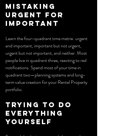
Mistaking 
urgent for 
important
Learn the four-quadrant time matrix: urgent 
and important, important but not urgent, 
urgent but not important, and neither. Most 
people live in quadrant three, reacting to red 
notifications. Spend most of your time in 
quadrant two—planning systems and long-
term value creation for your Rental Property 
portfolio.
Trying to do 
everything 
yourself