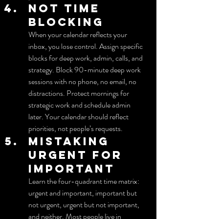
Not time 
blocking
When your calendar reflects your 
inbox, you lose control. Assign specific 
blocks for deep work, admin, calls, and 
strategy. Block 90-minute deep work 
sessions with no phone, no email, no 
distractions. Protect mornings for 
strategic work and schedule admin 
later. Your calendar should reflect 
priorities, not people’s requests.
Mistaking 
urgent for 
important
Learn the four-quadrant time matrix: 
urgent and important, important but 
not urgent, urgent but not important, 
and neither. Most people live in 