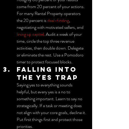
come from 20 percent of your actions. 
For many Rental Property operators 
the 20 percent is 
deal-finding
, 
negotiating with motivated sellers, and 
lining up capital
. Audit a week of your 
time, circle the top three revenue 
activities, then double down. Delegate 
or eliminate the rest. Use a Pomodoro 
timer to protect focused blocks.
Falling into 
the yes trap
Saying yes to everything sounds 
helpful, but every yes is a no to 
something important. Learn to say no 
strategically. If a task or meeting does 
not align with your core goals, decline it. 
Put first things first and protect those 
priorities.