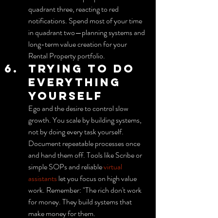
quadrant three, reacting to red 
notifications. Spend most of your time 
in quadrant two—planning systems and 
long-term value creation for your 
Rental Property portfolio.
Trying to do 
everything 
yourself
Ego and the desire to control slow 
growth. You scale by building systems, 
not by doing every task yourself. 
Document repeatable processes once 
and hand them off. Tools like Scribe or 
simple SOPs and reliable 
virtual 
assistants
 let you focus on high value 
work. Remember: "The rich don't work 
for money. They build systems that 
make money for them.