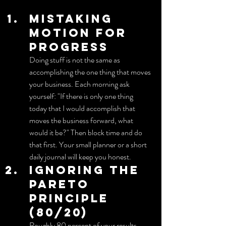
Mistaking 
motion for 
progress
Doing stuff is not the same as 
accomplishing the one thing that moves 
your business. Each morning ask 
yourself: "If there is only one thing 
today that I would accomplish that 
moves the business forward, what 
would it be?" Then block time and do 
that first. Your small planner or a short 
daily journal will keep you honest.
Ignoring the 
Pareto 
principle 
(80/20)
Roughly 80 percent of your results 