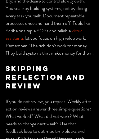
Ego and the desire to control slow growth. 
You scale by building systems, not by doing 
every task yourself. Document repeatable 
processes once and hand them off. Tools like 
Scribe or simple SOPs and reliable 
virtual 
assistants
 let you focus on high value work. 
Remember: "The rich don't work for money. 
They build systems that make money for them.
Skipping 
reflection and 
review
If you do not review, you repeat. Weekly after 
action reviews answer three simple questions: 
What worked? What did not work? What 
needs to change next week? Use that 
feedback loop to optimize time blocks and 
tweak KPIs for your Rental Property deals.