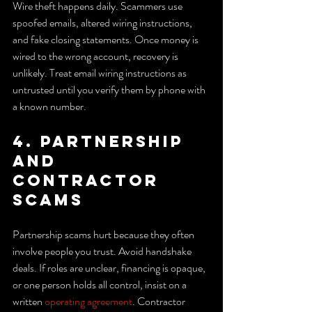
Wire theft happens daily. Scammers use 
spoofed emails, altered wiring instructions, 
and fake closing statements. Once money is 
wired to the wrong account, recovery is 
unlikely. Treat email wiring instructions as 
untrusted until you verify them by phone with 
a known number.
4. Partnership 
and 
contractor 
scams
Partnership scams hurt because they often 
involve people you trust. Avoid handshake 
deals. If roles are unclear, financing is opaque, 
or one person holds all control, insist on a 
written 
operating agreement
. Contractor 