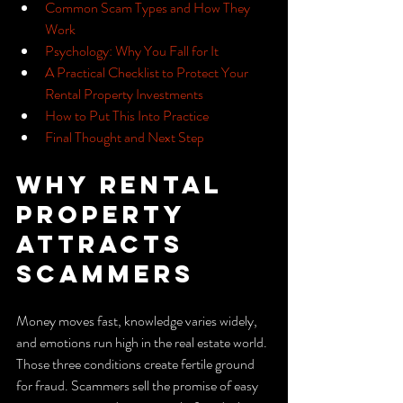
Common Scam Types and How They 
Work
Psychology: Why You Fall for It
A Practical Checklist to Protect Your 
Rental Property Investments
How to Put This Into Practice
Final Thought and Next Step
Why Rental 
Property 
Attracts 
Scammers
Money moves fast, knowledge varies widely, 
and emotions run high in the real estate world. 
Those three conditions create fertile ground 
for fraud. Scammers sell the promise of easy 