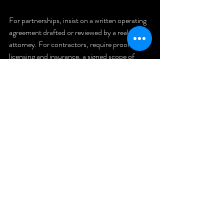
For partnerships, insist on a written operating 
agreement drafted or reviewed by a real estate 
attorney. For contractors, require proof of 
licensing and insurance, a signed scope of 
work, and a payment schedule tied to 
milestones.
Final 
Thought and 
Next Step
Rental Property investing builds long-term 
wealth when you combine discipline with 
verification. Protect your capital by asking 
hard questions, documenting agreements, 
and verifying every number and person 