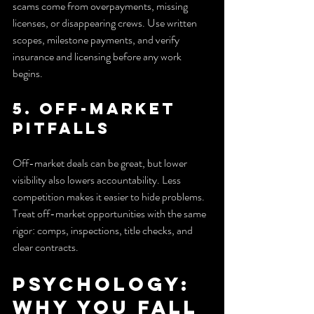
scams come from overpayments, missing 
licenses, or disappearing crews. Use written 
scopes, milestone payments, and verify 
insurance and licensing before any work 
begins.
5. Off-market 
pitfalls
Off-market deals can be great, but lower 
visibility also lowers accountability. Less 
competition makes it easier to hide problems. 
Treat off-market opportunities with the same 
rigor: comps, inspections, title checks, and 
clear contracts.
Psychology: 
Why You Fall 