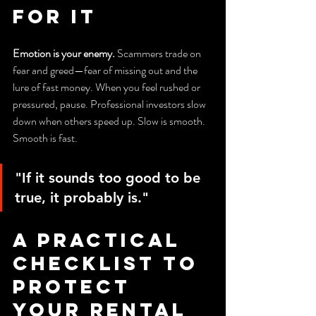
for It
Emotion is your enemy.
 Scammers trade on 
fear and greed—fear of missing out and the 
lure of fast money. When you feel rushed or 
pressured, pause. Professional investors slow 
down when others speed up. Slow is smooth. 
Smooth is fast.
"If it sounds too good to be 
true, it probably is."
A Practical 
Checklist to 
Protect 
Your Rental 