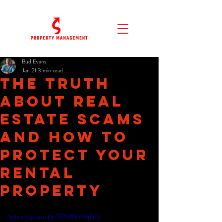
Bud Evans
Jan 21
3 min read
The Truth
About Real
Estate Scams
and How to
Protect Your
Rental
Property
https://youtu.be/SPOKtV4q7iQ