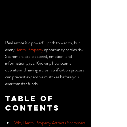
Real estate is a powerful path to wealth, but 
every 
Rental Property
 opportunity carries risk. 
Scammers exploit speed, emotion, and 
information gaps. Knowing how scams 
operate and having a clear verification process 
can prevent expensive mistakes before you 
ever transfer funds.
Table of 
Contents
Why Rental Property Attracts Scammers