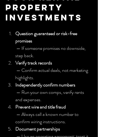
Property 
Investments
Question guaranteed or risk-free 
promises
 — If someone promises no downside, 
step back.
Verify track records
 — Confirm actual deals, not marketing 
highlights.
Independently confirm numbers
 — Run your own comps, verify rents 
and expenses.
Prevent wire and title fraud
 — Always call a known number to 
confirm wiring instructions.
Document partnerships
 — Use an operating agreement; treat it 