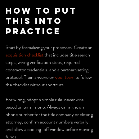
How to Put 
This Into 
Practice
Start by formalizing your processes. Create an 
acquisition checklist
 that includes title search 
steps, wiring verification steps, required 
contractor credentials, and a partner vetting 
protocol. Train anyone on 
your team
 to follow 
the checklist without shortcuts.
For wiring, adopt a simple rule: never wire 
based on email alone. Always call a known 
phone number for the title company or closing 
attorney, confirm account numbers verbally, 
and allow a cooling-off window before moving 
funds.