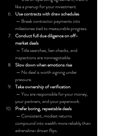
like a prenup for your investment.
Use contracts with draw schedules
 — Break contractor payments into 
milestones tied to measurable progress.
Conduct full due diligence on off-
market deals
 — Title searches, lien checks, and 
inspections are nonnegotiable.
Slow down when emotions rise
 — No deal is worth signing under 
pressure.
Take ownership of verification
 — You are responsible for your money, 
your partners, and your paperwork.
Prefer boring, repeatable deals
 — Consistent, modest returns 
compound into wealth more reliably than 
adrenaline-driven flips.