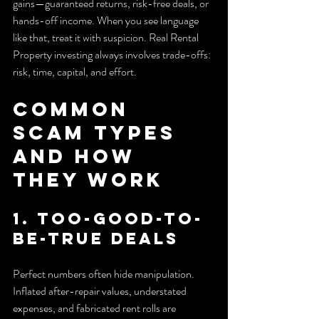
gains—guaranteed returns, risk-free deals, or 
hands-off income. When you see language 
like that, treat it with suspicion. Real Rental 
Property investing always involves trade-offs: 
risk, time, capital, and effort.
Common 
Scam Types 
and How 
They Work
1. Too-good-to-
be-true deals
Perfect numbers often hide manipulation. 
Inflated after-repair values, understated 
expenses, and fabricated rent rolls are 