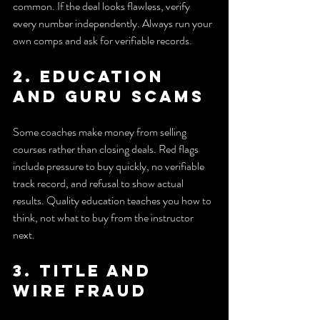
common. If the deal looks flawless, verify 
every number independently. Always run your 
own comps and ask for verifiable records.
2. Education 
and guru scams
Some coaches make money from selling 
courses rather than closing deals. Red flags 
include pressure to buy quickly, no verifiable 
track record, and refusal to show actual 
results. Quality education teaches you how to 
think, not what to buy from the instructor 
next.
3. Title and 
wire fraud