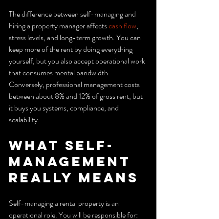
The difference between self-managing and 
hiring a property manager affects 
cash flow
, 
stress levels, and long-term growth. You can 
keep more of the rent by doing everything 
yourself, but you also accept operational work 
that consumes mental bandwidth. 
Conversely, professional management costs 
between about 8% and 12% of gross rent, but 
it buys you systems, compliance, and 
scalability.
What self-
management 
really means
Self-managing a rental property is an 
operational role. You will be responsible for: