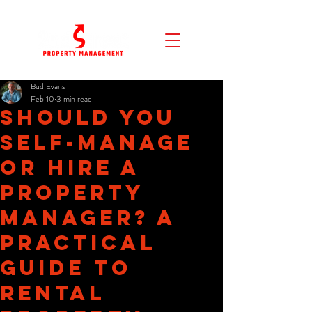
Bud Evans
Feb 10
3 min read
Should You
Self-Manage
or Hire a
Property
Manager? A
Practical
Guide to
Rental