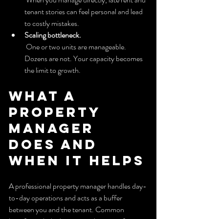
tenant stories can feel personal and lead 
to costly mistakes.
Scaling bottleneck.
 One or two units are manageable. 
Dozens are not. Your capacity becomes 
the limit to growth.
What a 
property 
manager 
does and 
when it helps
A professional property manager handles day-
to-day operations and acts as a buffer 
between you and the tenant. Common 