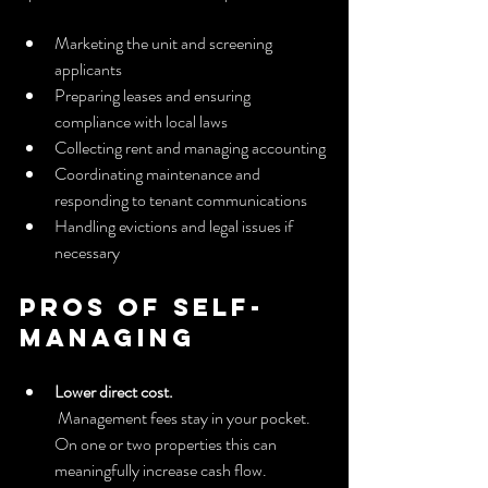
Marketing the unit and screening 
applicants
Preparing leases and ensuring 
compliance with local laws
Collecting rent and managing accounting
Coordinating maintenance and 
responding to tenant communications
Handling evictions and legal issues if 
necessary
Pros of self-
managing
Lower direct cost.
 Management fees stay in your pocket. 
On one or two properties this can 
meaningfully increase cash flow.