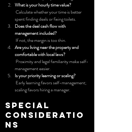
What is your hourly time value?
 Calculate whether your time is better 
spent finding deals or fixing toilets.
Does the deal cash flow with 
management included?
 If not, the margin is too thin.
Are you living near the property and 
comfortable with local laws?
 Proximity and legal familiarity make self-
management easier.
Is your priority learning or scaling?
 Early learning favors self-management; 
scaling favors hiring a manager.
Special 
consideratio
ns