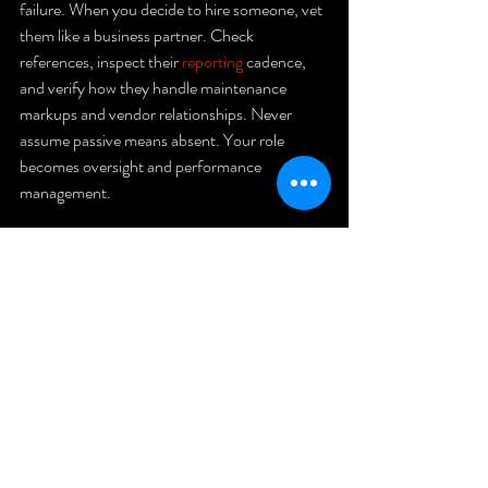
failure. When you decide to hire someone, vet 
them like a business partner. Check 
references, inspect their 
reporting
 cadence, 
and verify how they handle maintenance 
markups and vendor relationships. Never 
assume passive means absent. Your role 
becomes oversight and performance 
management.
Action 
checklist 
for your 
rental 
property 
strategy
Know your time commitment.