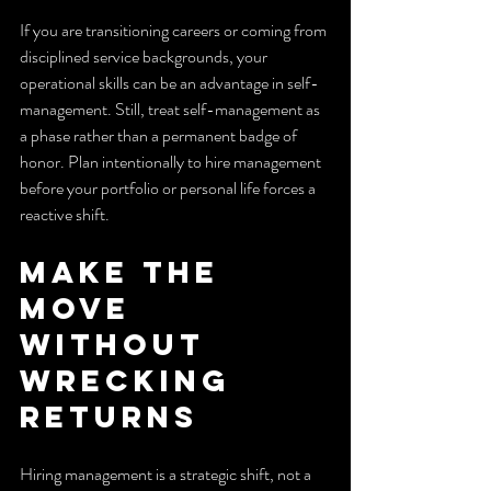
If you are transitioning careers or coming from 
disciplined service backgrounds, your 
operational skills can be an advantage in self-
management. Still, treat self-management as 
a phase rather than a permanent badge of 
honor. Plan intentionally to hire management 
before your portfolio or personal life forces a 
reactive shift.
Make the 
move 
without 
wrecking 
returns
Hiring management is a strategic shift, not a 