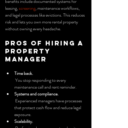
benefits include documented systems for 
leasing, 
screening
, maintenance workflows, 
and legal processes like evictions. This reduces 
risk and lets you own more rental property 
without owning every headache.
Pros of hiring a 
property 
manager
Time back.
 You stop responding to every 
maintenance call and rent reminder.
Systems and compliance.
 Experienced managers have processes 
that protect cash flow and reduce legal 
exposure.
Scalability.