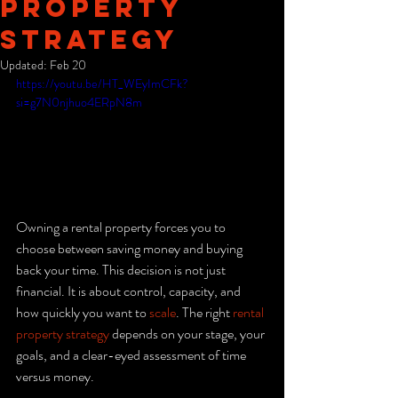
Property
Strategy
Updated:
Feb 20
https://youtu.be/HT_WEyImCFk?
si=g7N0njhuo4ERpN8m
Owning a rental property forces you to 
choose between saving money and buying 
back your time. This decision is not just 
financial. It is about control, capacity, and 
how quickly you want to 
scale
. The right 
rental 
property strategy
 depends on your stage, your 
goals, and a clear-eyed assessment of time 
versus money.