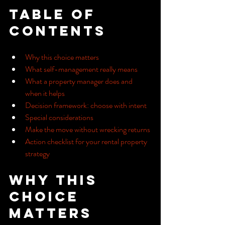
Table of 
Contents
Why this choice matters
What self-management really means
What a property manager does and 
when it helps
Decision framework: choose with intent
Special considerations
Make the move without wrecking returns
Action checklist for your rental property 
strategy
Why this 
choice 
matters