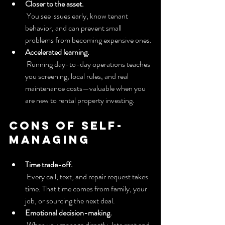
Closer to the asset.
 You see issues early, know tenant 
behavior, and can prevent small 
problems from becoming expensive ones.
Accelerated learning.
 Running day-to-day operations teaches 
you screening, local rules, and real 
maintenance costs—valuable when you 
are new to rental property investing.
Cons of self-
managing
Time trade-off.
 Every call, text, and repair request takes 
time. That time comes from family, your 
job, or sourcing the next deal.
Emotional decision-making.
 When you manage directly, late rent and 