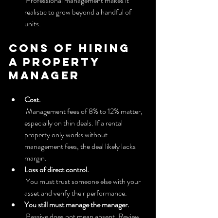
 Professional management makes it 
realistic to grow beyond a handful of 
units.
Cons of hiring 
a property 
manager
Cost.
 Management fees of 8% to 12% matter, 
especially on thin deals. If a rental 
property only works without 
management fees, the deal likely lacks 
margin.
Loss of direct control.
 You must trust someone else with your 
asset and verify their performance.
You still must manage the manager.
 Passive does not mean absent. Review 