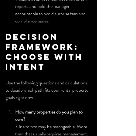
reports and hold the manager 
accountable to avoid surprise fees and 
compliance issues.
Decision 
framework: 
choose with 
intent
Use the following questions and calculations 
to decide which path fits your rental property 
goals right now.
How many properties do you plan to 
own?
 One to two may be manageable. More 
than that usually requires management.