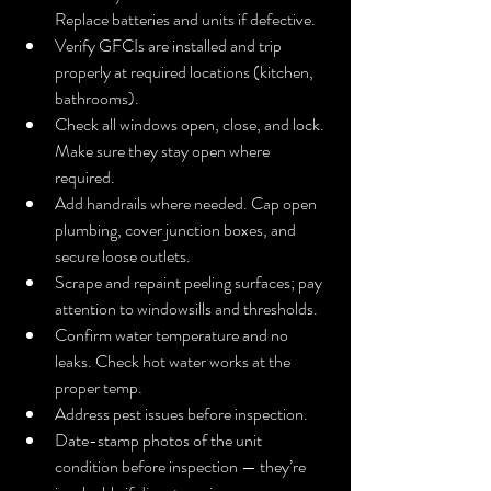
Replace batteries and units if defective.
Verify GFCIs are installed and trip 
properly at required locations (kitchen, 
bathrooms).
Check all windows open, close, and lock. 
Make sure they stay open where 
required.
Add handrails where needed. Cap open 
plumbing, cover junction boxes, and 
secure loose outlets.
Scrape and repaint peeling surfaces; pay 
attention to windowsills and thresholds.
Confirm water temperature and no 
leaks. Check hot water works at the 
proper temp.
Address pest issues before inspection.
Date-stamp photos of the unit 
condition before inspection — they’re 