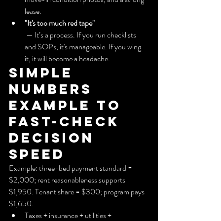
lease.
"It's too much red tape"
 — It’s a process. If you run checklists 
and SOPs, it's manageable. If you wing 
it, it will become a headache.
Simple 
numbers 
example to 
fast-check 
decision 
speed
Example: three-bed payment standard = 
$2,000; rent reasonableness supports 
$1,950. Tenant share = $300; program pays 
$1,650.
Taxes + insurance + utilities + 