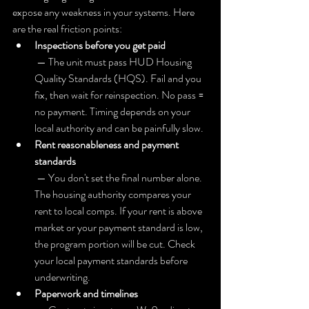
expose any weakness in your systems. Here 
are the real friction points:
Inspections before you get paid
 — The unit must pass HUD Housing 
Quality Standards (HQS). Fail and you 
fix, then wait for reinspection. No pass = 
no payment. Timing depends on your 
local authority and can be painfully slow.
Rent reasonableness and payment 
standards
 — You don't set the final number alone. 
The housing authority compares your 
rent to local comps. If your rent is above 
market or your payment standard is low, 
the program portion will be cut. Check 
your local payment standards before 
underwriting.
Paperwork and timelines