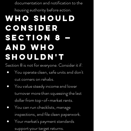
documentation and notification to the 
housing authority before action.
Who should 
consider 
Section 8 — 
and who 
shouldn't
Section 8 is not for everyone. Consider it if:
You operate clean, safe units and don't 
cut corners on rehabs.
You value steady income and lower 
turnover more than squeezing the last 
dollar from top-of-market rents.
You can run checklists, manage 
inspections, and file clean paperwork.
Your market's payment standards 
support your target returns.