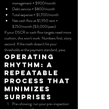
management = $900/month
Debt service = $800/month
Total expense = $1,700/month
Net cash flow at $1,950 rent = 
$250/month ($3,000/year)
If your DSCR or cash flow targets need more 
cushion, this won't work. Numbers first; story 
second. If the math doesn't hit your 
thresholds at the payment standard, pass.
Operating 
rhythm: A 
repeatable 
process that 
minimizes 
surprises
Pre-showing: run your pre-inspection 