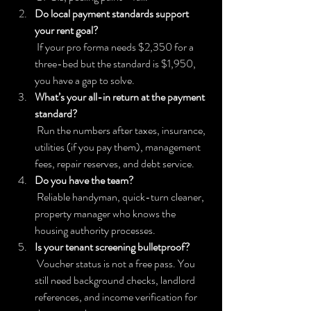
Do local payment standards support 
your rent goal?
 If your pro forma needs $2,350 for a 
three-bed but the standard is $1,950, 
you have a gap to solve.
What’s your all-in return at the payment 
standard?
 Run the numbers after taxes, insurance, 
utilities (if you pay them), management 
fees, repair reserves, and debt service.
Do you have the team?
 Reliable handyman, quick-turn cleaner, 
property manager who knows the 
housing authority processes.
Is your tenant screening bulletproof?
 Voucher status is not a free pass. You 
still need background checks, landlord 
references, and income verification for 