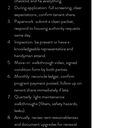
checklist and fix everything.
During application: full screening, clear 
expectations, confirm tenant share.
Paperwork: submit a clean packet; 
respond to housing authority requests 
same day.
Inspection: be present or have a 
knowledgeable representative and 
handyman attend.
Move-in: walkthrough video, signed 
condition form by both parties.
Monthly: reconcile ledger, confirm 
program payment posted, follow up on 
tenant share immediately if late.
Quarterly: light maintenance 
walkthroughs (filters, safety hazards, 
leaks).
Annually: review rent reasonableness 
and document upgrades for renewal 