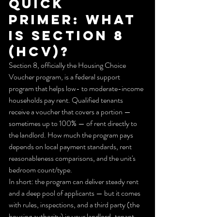
Quick 
primer: What 
is Section 8 
(HCV)?
Section 8, officially the Housing Choice 
Voucher program, is a federal support 
program that helps low- to moderate-income 
households pay rent. Qualified tenants 
receive a voucher that covers a portion — 
sometimes up to 100% — of rent directly to 
the landlord. How much the program pays 
depends on local payment standards, rent 
reasonableness comparisons, and the unit's 
bedroom count/type.
In short: the program can deliver steady rent 
and a deep pool of applicants — but it comes 
with rules, inspections, and a third party (the 
housing authority) in your landlord-tenant 