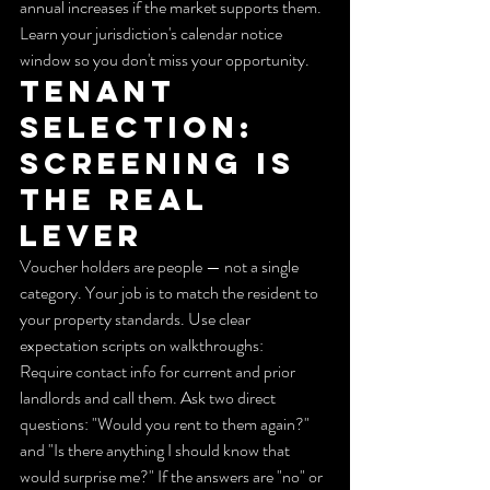
annual increases if the market supports them. 
Learn your jurisdiction's calendar notice 
window so you don't miss your opportunity.
Tenant 
selection: 
Screening is 
the real 
lever
Voucher holders are people — not a single 
category. Your job is to match the resident to 
your property standards. Use clear 
expectation scripts on walkthroughs:
Require contact info for current and prior 
landlords and call them. Ask two direct 
questions: "Would you rent to them again?" 
and "Is there anything I should know that 
would surprise me?" If the answers are "no" or 