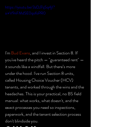
https://youtu.be/3zDJ7qSq4jI?
si=V9nFMdSE0qofoPR0
I'm 
Bud Evans
, and I invest in Section 8. If 
you've heard the pitch — "guaranteed rent" — 
it sounds like a windfall. But there’s more 
under the hood. I've run Section 8 units, 
called Housing Choice Voucher (HCV) 
tenants, and worked through the wins and the 
headaches. This is your practical, no BS field 
manual: what works, what doesn't, and the 
exact processes you need so inspections, 
paperwork, and the tenant selection process 
don't blindside you.