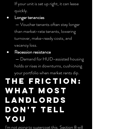
If your unit is set up right, it can lease 
quickly.
Longer tenancies
 — Voucher tenants often stay longer 
than market-rate tenants, lowering 
turnover, make-ready costs, and 
vacancy loss.
Recession resistance
 — Demand for HUD-assisted housing 
holds or rises in downturns, cushioning 
your portfolio when market rents dip.
The friction: 
What most 
landlords 
don't tell 
you
I'm not going to sugarcoat this. Section 8 will 