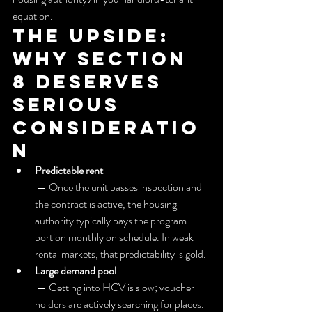
equation.
The upside: 
Why section 
8 deserves 
serious 
consideratio
n
Predictable rent
 — Once the unit passes inspection and 
the contract is active, the housing 
authority typically pays the program 
portion monthly on schedule. In weak 
rental markets, that predictability is gold.
Large demand pool
 — Getting into HCV is slow; voucher 
holders are actively searching for places. 