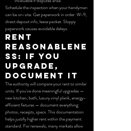
invaluable if disputes arise.
Schedule the inspection when your handyman 
can be on-site. Get paperwork in order: W-9, 
direct deposit info, lease packet. Sloppy 
paperwork causes avoidable delays.
Rent 
reasonablene
ss: If you 
upgrade, 
document it
The authority will compare your rent to similar 
units. If you've done meaningful upgrades — 
new kitchen, bath, luxury vinyl plank, energy-
efficient fixtures — document everything: 
photos, receipts, specs. This documentation 
helps justify higher rent within the payment 
standard. For renewals, many markets allow 