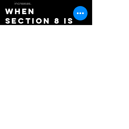
increases.
When 
Section 8 is 
a bad fit vs. 
a strong fit
Bad fit:
High-end renovations in markets where 
payment standards lag.
Unique properties with no local comps 
for rent reasonableness.
Business models that can't tolerate a few 
weeks of initial payment lag.
Strong fit:
Clean, safe, mid-level units near transit, 
schools, and jobs.
Markets where payment standards align 
with your pro forma.