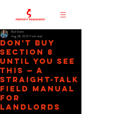
Bud Evans
Aug 28, 2025
7 min read
Don't Buy
Section 8
Until You See
This — A
Straight-Talk
Field Manual
for
Landlords