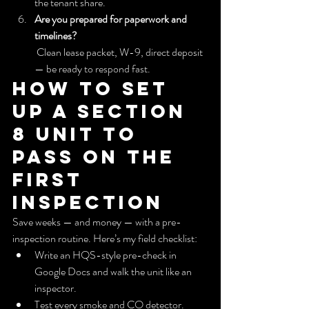
the tenant share.
Are you prepared for paperwork and 
timelines?
 Clean lease packet, W-9, direct deposit 
— be ready to respond fast.
How to set 
up a Section 
8 unit to 
pass on the 
first 
inspection
Save weeks — and money — with a pre-
inspection routine. Here’s my field checklist:
Write an HQS-style pre-check in 
Google Docs and walk the unit like an 
inspector.
Test every smoke and CO detector. 