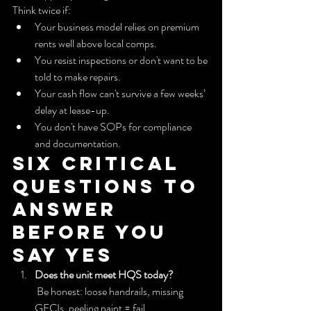
Think twice if:
Your business model relies on premium 
rents well above local comps.
You resist inspections or don't want to be 
told to make repairs.
Your cash flow can't survive a few weeks’ 
delay at lease-up.
You don't have SOPs for compliance 
and documentation.
Six critical 
questions to 
answer 
before you 
say yes
Does the unit meet HQS today?
 Be honest: loose handrails, missing 
GFCIs, peeling paint = fail.