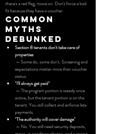
there's a red flag, move on. Don't force a bad 
fit because they have a voucher.
Common 
myths 
debunked
Section 8 tenants don't take care of 
properties
 — Some do, some don't. Screening and 
expectations matter more than voucher 
status.
"I'll always get paid"
 — The program portion is steady once 
active, but the tenant portion is on the 
tenant. You still collect and enforce late 
payments.
"The authority will cover damage"
 — No. You still need security deposits, 
move-in condition photos, and a strong 