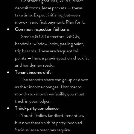
 — Contract signatures, W-9s, direct 
deposit forms, lease packets — these 
take time. Expect initial lag between 
move-in and first payment. Plan for it.
Common inspection fail items
 — Smoke & CO detectors, GFCIs, 
handrails, window locks, peeling paint, 
trip hazards. These are frequent fail 
points — have a pre-inspection checklist 
and handyman ready.
Tenant income drift
 — The tenant's share can go up or down 
as their income changes. That means 
month-to-month variability you must 
track in your ledger.
Third-party compliance
 — You still follow landlord-tenant law, 
but now there's a third party involved. 
Serious lease breaches require 