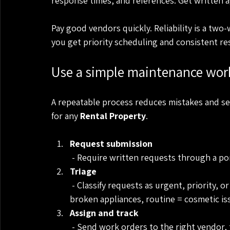
response times, and references. Get written 
Pay good vendors quickly. Reliability is a two
you get priority scheduling and consistent re
Use a simple maintenance wor
A repeatable process reduces mistakes and se
for any 
Rental Property
.
Request submission
 - Require written requests through a p
Triage
 - Classify requests as urgent, priority, or routine. Urgent = safety or major leaks, priority = 
broken appliances, routine = cosmetic is
Assign and track
 - Send work orders to the right vendor,