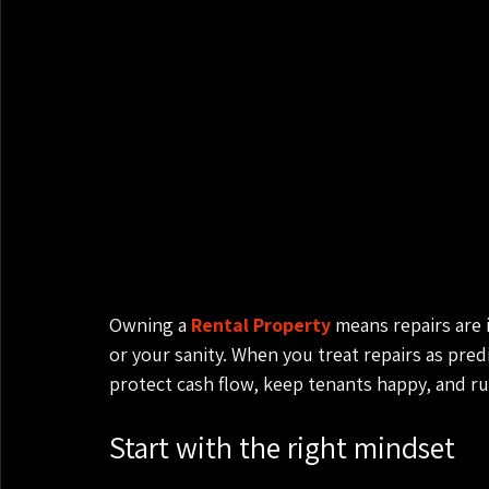
Owning a 
Rental Property
 means repairs are 
or your sanity. When you treat repairs as predi
protect cash flow, keep tenants happy, and ru
Start with the right mindset