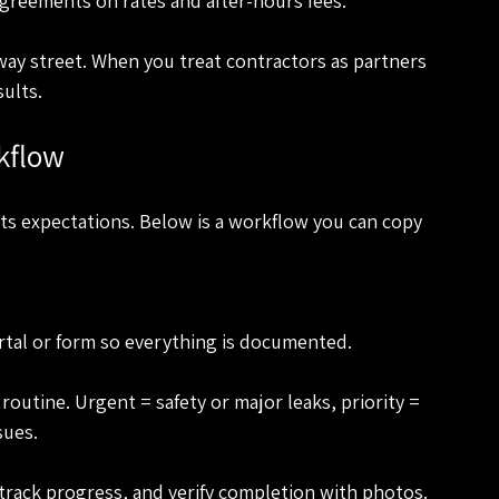
agreements on rates and after-hours fees.
-way street. When you treat contractors as partners 
sults.
kflow
ts expectations. Below is a workflow you can copy 
ortal or form so everything is documented.
sues.
 track progress, and verify completion with photos.