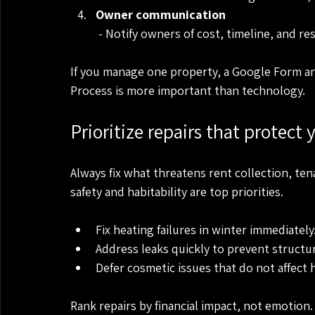
Owner communication
 - Notify owners of cost, timeline, and r
If you manage one property, a Google Form an
Process is more important than technology.
Prioritize repairs that protect
Always fix what threatens rent collection, ten
safety and habitability are top priorities.
Fix heating failures in winter immediately
Address leaks quickly to prevent structu
Defer cosmetic issues that do not affect h
Rank repairs by financial impact, not emotion.