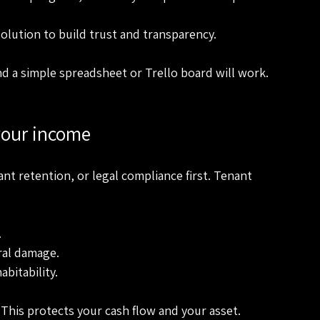
esolution to build trust and transparency.
d a simple spreadsheet or Trello board will work. 
 your income
ant retention, or legal compliance first. Tenant 
.
ral damage.
abitability.
 This protects your cash flow and your asset.