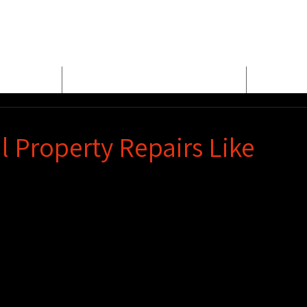
E
MEET BUD EVANS
PROPER
 Property Repairs Like