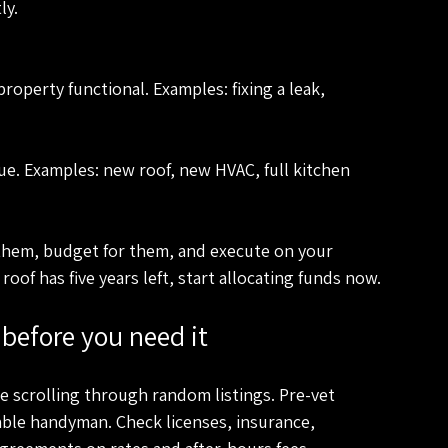
ly.
them, budget for them, and execute on your 
 roof has five years left, start allocating funds now.
before you need it
scrolling through random listings. Pre-vet 
iable handyman. Check licenses, insurance, 