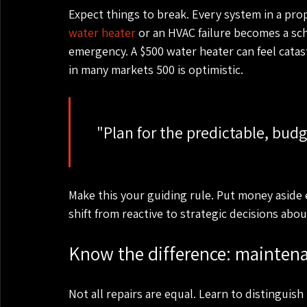
Expect things to break. Every system in a proper
water heater
 or an HVAC failure becomes a sc
emergency. A $500 water heater can feel catas
in many markets 500 is optimistic.
    "Plan for the predictable, budget for the unexpected."

Make this your guiding rule. Put money aside 
shift from reactive to strategic decisions ab
Know the difference: maintena
Not all repairs are equal. Learn to distingui