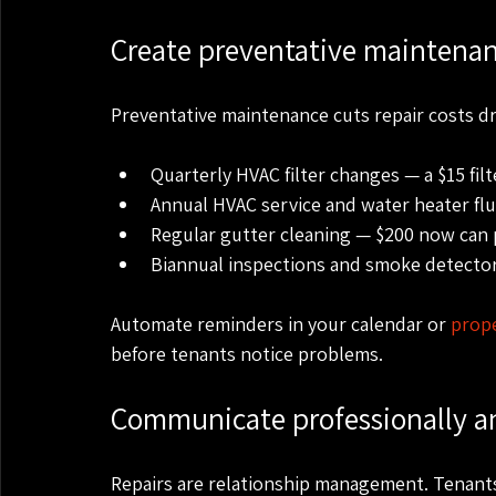
Create preventative maintena
Preventative maintenance cuts repair costs dra
Quarterly HVAC filter changes — a $15 filt
Annual HVAC service and water heater flu
Regular gutter cleaning — $200 now can p
Biannual inspections and smoke detector
Automate reminders in your calendar or 
prop
before tenants notice problems.
Communicate professionally an
Repairs are relationship management. Tenants