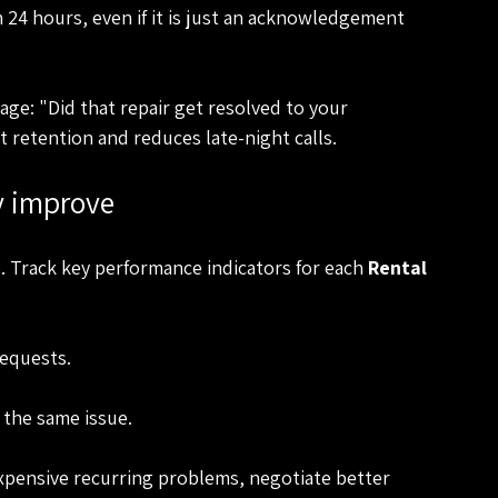
24 hours, even if it is just an acknowledgement 
ge: "Did that repair get resolved to your 
t retention and reduces late-night calls.
y improve
Track key performance indicators for each 
Rental 
equests.
 the same issue.
xpensive recurring problems, negotiate better 