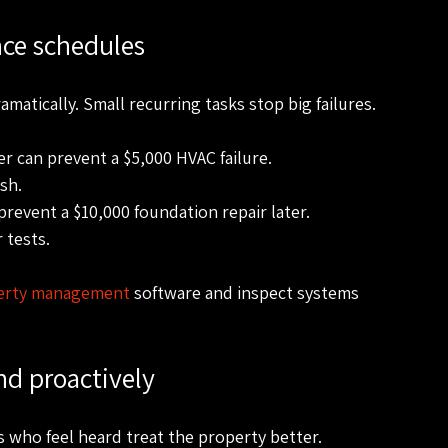
nce schedules
matically. Small recurring tasks stop big failures.
er can prevent a $5,000 HVAC failure.
sh.
revent a $10,000 foundation repair later.
 tests.
erty management
 software and inspect systems 
d proactively
 who feel heard treat the property better. 