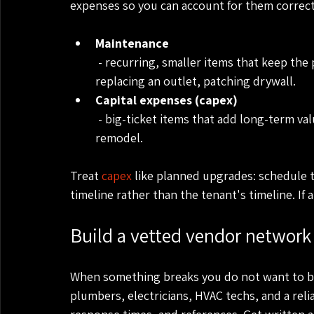
expenses so you can account for them correct
Maintenance
 - recurring, smaller items that keep the property functional. Examples: fixing a leak, 
replacing an outlet, patching drywall.
Capital expenses (capex)
 - big-ticket items that add long-term value. Examples: new roof, new HVAC, full kitchen 
remodel.
Treat 
capex
 like planned upgrades: schedule 
timeline rather than the tenant's timeline. If a
Build a vetted vendor network 
When something breaks you do not want to be 
plumbers, electricians, HVAC techs, and a rel