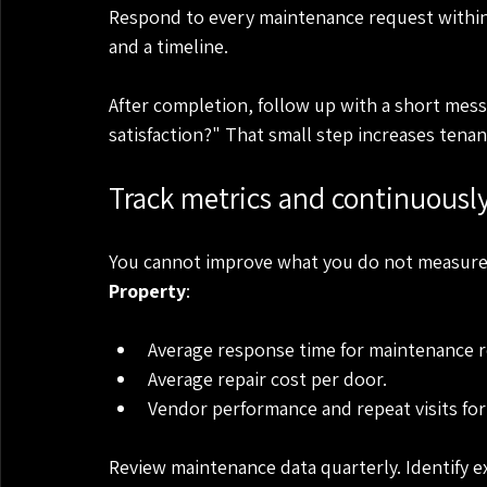
Respond to every maintenance request within 
and a timeline.
After completion, follow up with a short messa
satisfaction?" That small step increases tenan
Track metrics and continuousl
You cannot improve what you do not measure. 
Property
:
Average response time for maintenance r
Average repair cost per door.
Vendor performance and repeat visits for
Review maintenance data quarterly. Identify e