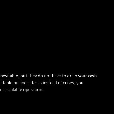
inevitable, but they do not have to drain your cash 
ctable business tasks instead of crises, you 
n a scalable operation.