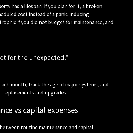
ty has a lifespan. If you plan for it, a broken 
heduled cost instead of a panic-inducing 
trophic if you did not budget for maintenance, and 
each month, track the age of major systems, and 
out replacements and upgrades.
nce vs capital expenses
sh between routine maintenance and capital 