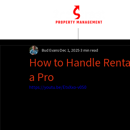
HOME
WHO WE AR
Bud Evans
Dec 1, 2025
3 min read
How to Handle Rental
a Pro
https://youtu.be/EtxXxo-v0S0