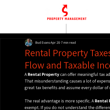
HOME
WHO WE AR
Bud Evans
Apr 28
7 min read
Rental Property Taxe
Flow and Taxable In
A 
Rental Property
 can offer meaningful tax ad
That misunderstanding causes a lot of expensi
great tax benefits and assume every dollar of
The real advantage is more specific. A 
Rental 
exempt. If you do not understand the differe