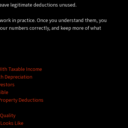
leave legitimate deductions unused.
y work in practice. Once you understand them, you 
your numbers correctly, and keep more of what 
With Taxable Income
th Depreciation
vestors
ible
Property Deductions
Quality
 Looks Like