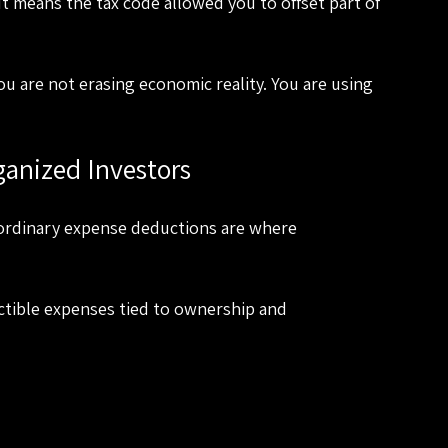
It means the tax code allowed you to offset part of 
You are not erasing economic reality. You are using 
anized Investors
 ordinary expense deductions are where 
ctible expenses tied to ownership and 