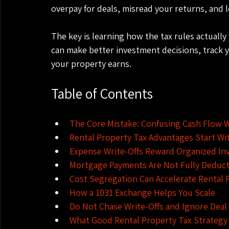
overpay for deals, misread your returns, and 
The key is learning how the tax rules actuall
can make better investment decisions, track 
your property earns.
Table of Contents
The Core Mistake: Confusing Cash Flow 
Rental Property Tax Advantages Start Wi
Expense Write-Offs Reward Organized In
Mortgage Payments Are Not Fully Deduct
Cost Segregation Can Accelerate Rental 
How a 1031 Exchange Helps You Scale
Do Not Chase Write-Offs and Ignore Deal 
What Good Rental Property Tax Strategy