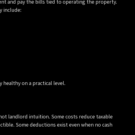
ent and pay the bills tied to operating the property. 
 include:
y healthy on a practical level.
not landlord intuition. Some costs reduce taxable 
ctible. Some deductions exist even when no cash 