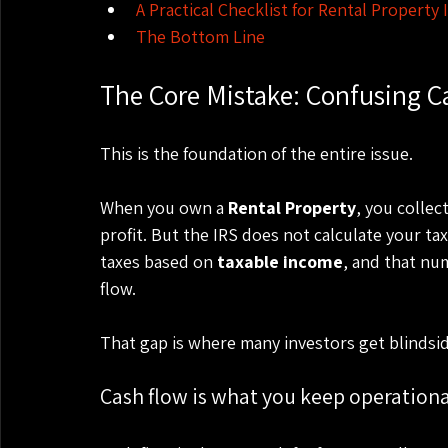
A Practical Checklist for Rental Property
The Bottom Line
The Core Mistake: Confusing C
This is the foundation of the entire issue.
When you own a 
Rental Property
, you collec
profit. But the IRS does not calculate your tax 
taxes based on 
taxable income
, and that nu
flow.
That gap is where many investors get blindsi
Cash flow is what you keep operationa