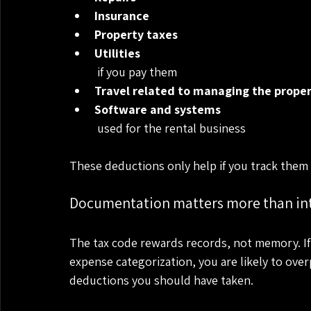
Insurance
Property taxes
Utilities
 if you pay them
Travel related to managing the prope
Software and systems
 used for the rental business
These deductions only help if you track them 
Documentation matters more than in
The tax code rewards records, not memory. If
expense categorization, you are likely to ove
deductions you should have taken.