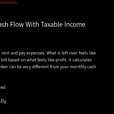
 Investors
ash Flow With Taxable Income
t rent and pay expenses. What is left over feels like 
bill based on what feels like profit. It calculates 
mber can be very different from your monthly cash 
ded.
lly