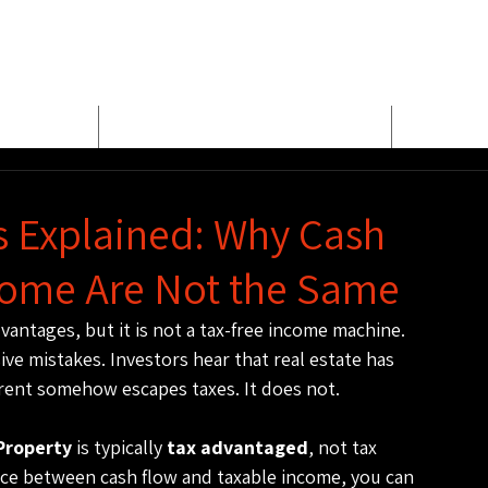
E
MEET BUD EVANS
PROPER
s Explained: Why Cash
come Are Not the Same
vantages, but it is not a tax-free income machine. 
ve mistakes. Investors hear that real estate has 
 rent somehow escapes taxes. It does not.
Property
 is typically 
tax advantaged
, not tax 
nce between cash flow and taxable income, you can 