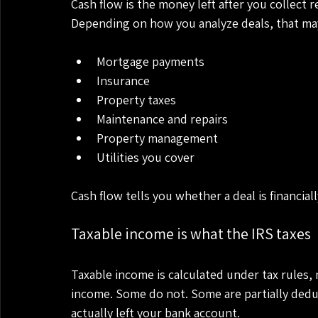
Cash flow is the money left after you collect r
Depending on how you analyze deals, that may
Mortgage payments
Insurance
Property taxes
Maintenance and repairs
Property management
Utilities you cover
Cash flow tells you whether a deal is financiall
Taxable income is what the IRS taxes
Taxable income is calculated under tax rules, 
income. Some do not. Some are partially dedu
actually left your bank account.