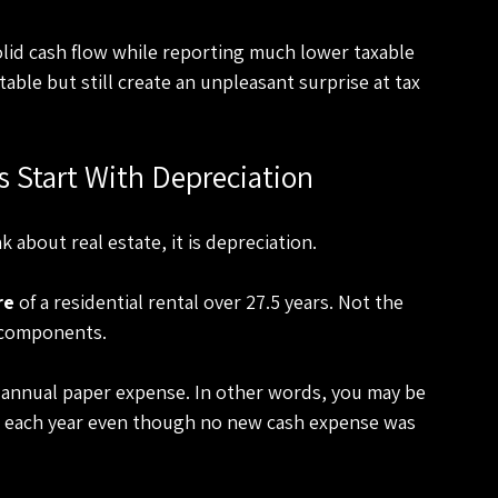
lid cash flow while reporting much lower taxable 
table but still create an unpleasant surprise at tax 
s Start With Depreciation
 about real estate, it is depreciation.
re
 of a residential rental over 27.5 years. Not the 
g components.
 annual paper expense. In other words, you may be 
ue each year even though no new cash expense was 