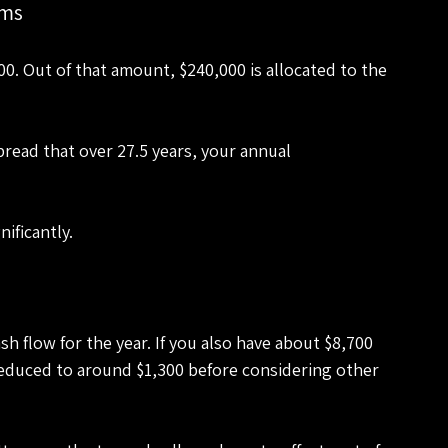
rms
00. Out of that amount, $240,000 is allocated to the 
pread that over 27.5 years, your annual 
ificantly.
 flow for the year. If you also have about $8,700 
reduced to around $1,300 before considering other 