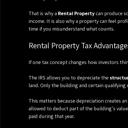
That is why a 
Rental Property
 can produce so
income. It is also why a property can feel profi
time if you misunderstand what counts.
Rental Property Tax Advantage
If one tax concept changes how investors think
The IRS allows you to depreciate the 
structu
land. Only the building and certain qualifyin
This matters because depreciation creates an
allowed to deduct part of the building's val
paid during that year.