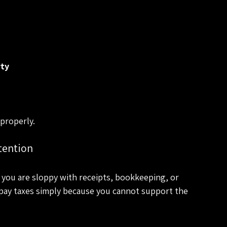
rty
properly.
tention
 you are sloppy with receipts, bookkeeping, or 
rpay taxes simply because you cannot support the 