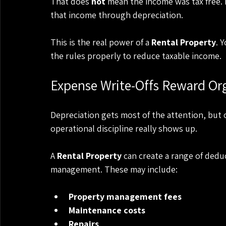
That does 
not
 mean the income was tax free. 
that income through depreciation.
This is the real power of a 
Rental Property
. 
the rules properly to reduce taxable income.
Expense Write-Offs Reward Org
Depreciation gets most of the attention, but
operational discipline really shows up.
A 
Rental Property
 can create a range of dedu
management. These may include:
Property management fees
Maintenance costs
Repairs