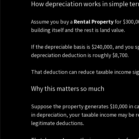
How depreciation works in simple te
Assume you buy a 
Rental Property
 for $300,0
building itself and the rest is land value.
If the depreciable basis is $240,000, and you s
depreciation deduction is roughly $8,700.
That deduction can reduce taxable income sign
Why this matters so much
Suppose the property generates $10,000 in cash
in depreciation, your taxable income may be 
legitimate deductions.